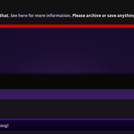
 that.
See here for more information
. Please archive or save anythin
ing!