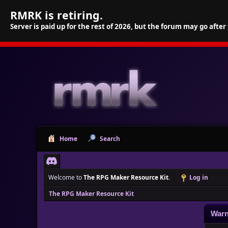
RMRK is retiring.
Server is paid up for the rest of 2026, but the forum may go after
Home
Search
Welcome to
The RPG Maker Resource Kit
.
Log in
The RPG Maker Resource Kit
Warn