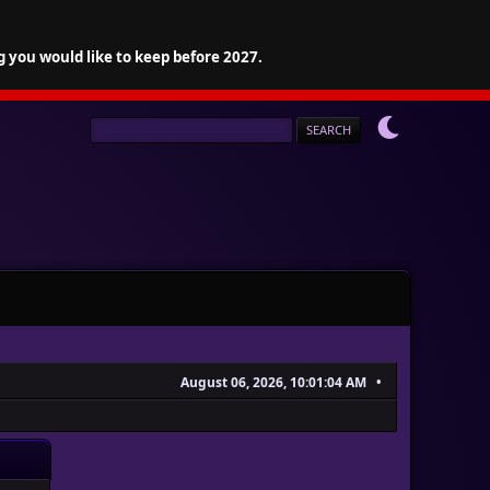
g you would like to keep before 2027.
August 06, 2026, 10:01:04 AM