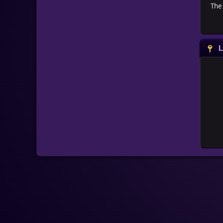
The 
L