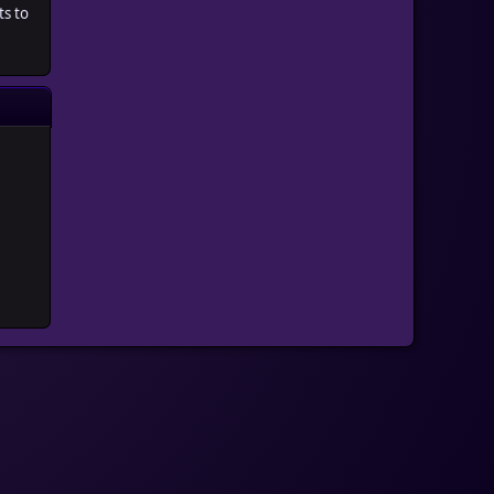
ts to