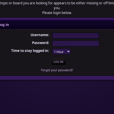
topic or board you are looking for appears to be either missing or off limi
you.
Please login below.
og in
Username:
Password:
Time to stay logged in:
Forgot your password?