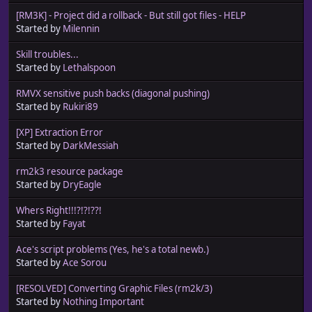
[RM3K] - Project did a rollback - But still got files - HELP
Started by
Milennin
Skill troubles...
Started by
Lethalspoon
RMVX sensitive push backs (diagonal pushing)
Started by
Rukiri89
[XP] Extraction Error
Started by
DarkMessiah
rm2k3 resource package
Started by
DryEagle
Whers Right!!!?!?!??!
Started by
Fayat
Ace's script problems (Yes, he's a total newb.)
Started by
Ace Sorou
[RESOLVED] Converting Graphic Files (rm2k/3)
Started by
Nothing Important