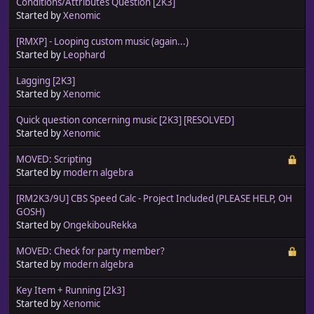
Conditions/Attributes Question [2K3]
Started by
Xenomic
[RMXP] - Looping custom music (again...)
Started by
Leophard
Lagging [2K3]
Started by
Xenomic
Quick question concerning music [2K3] [RESOLVED]
Started by
Xenomic
MOVED: Scripting
Started by
modern algebra
[RM2K3/9U] CBS Speed Calc - Project Included (PLEASE HELP, OH
GOSH)
Started by
OngekibouRekka
MOVED: Check for party member?
Started by
modern algebra
Key Item + Running [2k3]
Started by
Xenomic