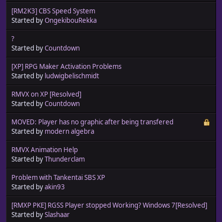
[RM2K3] CBS Speed System
Started by
OngekibouRekka
?
Started by
Countdown
[XP] RPG Maker Activation Problems
Started by
ludwigbelischmidt
RMVX on XP [Resolved]
Started by
Countdown
MOVED: Player has no graphic after being transfered
Started by
modern algebra
RMVX Animation Help
Started by
Thunderclam
Problem with Tankentai SBS XP
Started by
akin93
[RMXP PKE] RGSS Player stopped Working? Windows 7[Resolved]
Started by
Slashaar