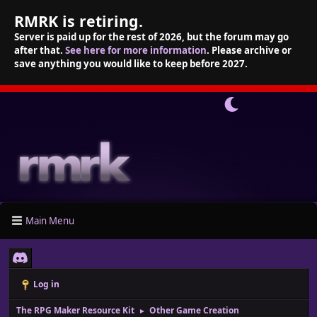
RMRK is retiring.
Server is paid up for the rest of 2026, but the forum may go
after that.
See here for more information
. Please archive or
save anything you would like to keep before 2027.
Main Menu
Log in
The RPG Maker Resource Kit
Other Game Creation
►