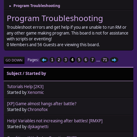
Program Troubleshooting
►
Program Troubleshooting
Troubleshoot errors and get help if you are unable to run RM or
any other game making program. This board is not for assistance
with scripts or eventing!
0 Members and 56 Guests are viewing this board.
...
Pages
1
2
3
4
5
6
7
71
GO DOWN
Subject
/
Started by
Tutorials Help [2K3]
Started by
Xenomic
[XP] Game almost hangs after battle?
Started by
Chronofox
Help! Variables not increasing after battles! [RMXP]
Started by
djskagnetti