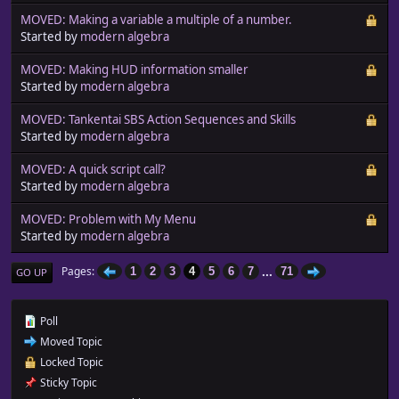
MOVED: Making a variable a multiple of a number.
Started by
modern algebra
MOVED: Making HUD information smaller
Started by
modern algebra
MOVED: Tankentai SBS Action Sequences and Skills
Started by
modern algebra
MOVED: A quick script call?
Started by
modern algebra
MOVED: Problem with My Menu
Started by
modern algebra
...
Pages
1
2
3
4
5
6
7
71
GO UP
Poll
Moved Topic
Locked Topic
Sticky Topic