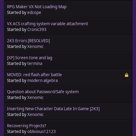
RPG Maker VX Not Loading Map
Started by
edcope
VX ACS crafting system variable attachment
Started by
Cronic393
2K3 Errors [RESOLVED]
Started by
Xenomic
[XP] Screen tone and lag
Started by
termina
MOVED: red flash after battle
Started by
modern algebra
Question about Password/Safe system
Started by
Xenomic
Inserting New Character Data Late In Game [2K3]
Started by
Xenomic
Recovering Projects?
Started by
oblivious12123