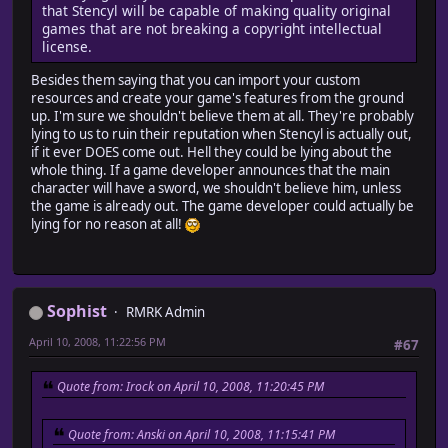
that Stencyl will be capable of making quality original
games that are not breaking a copyright intellectual
license.
Besides them saying that you can import your custom
resources and create your game's features from the ground
up. I'm sure we shouldn't believe them at all. They're probably
lying to us to ruin their reputation when Stencyl is actually out,
if it ever DOES come out. Hell they could be lying about the
whole thing. If a game developer announces that the main
character will have a sword, we shouldn't believe him, unless
the game is already out. The game developer could actually be
lying for no reason at all!
Sophist
RMRK Admin
April 10, 2008, 11:22:56 PM
#67
Quote from: Irock on April 10, 2008, 11:20:45 PM
Quote from: Anski on April 10, 2008, 11:15:41 PM