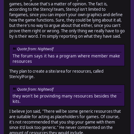
games, because that's a matter of opinion. The fact is,
according to the Stencyl team, Stencyl isn't limited to
fangames, since you can import your own graphics and define
how the game functions. Sure, they could be lying about it all,
but there's no way to argue about that either, since you can't
prove them right or wrong. The only thing we really have to go
by is their word. I'm simply reporting on what they have said.
Quote from: Nightwolf
The forum says it has a program where member make
resources
They plan to create a site/area for resources, called
StencylForge.
Quote from: Nightwolf
they won't be provinding many resources besides the
kits.
I believe Jon said, "There will be some generic resources that
are suitable for acting as placeholders for games. Of course,
it's not recommended that you ship your game with them
since it'd look too generic." He never commented on the
amount of resources they would include.