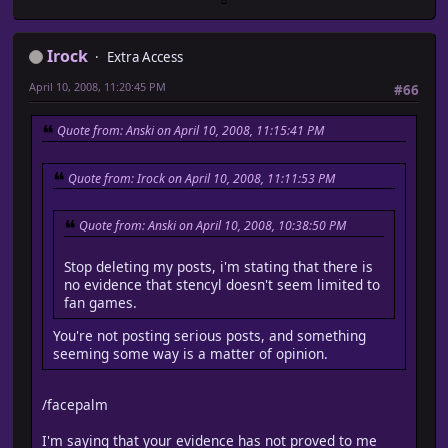
Irock
Extra Access
April 10, 2008, 11:20:45 PM
#66
Quote from: Anski on April 10, 2008, 11:15:41 PM
Quote from: Irock on April 10, 2008, 11:11:53 PM
Quote from: Anski on April 10, 2008, 10:38:50 PM
Stop deleting my posts, i'm stating that there is
no evidence that stencyl doesn't seem limited to
fan games.
You're not posting serious posts, and something
seeming some way is a matter of opinion.
/facepalm
I'm saying that your evidence has not proved to me