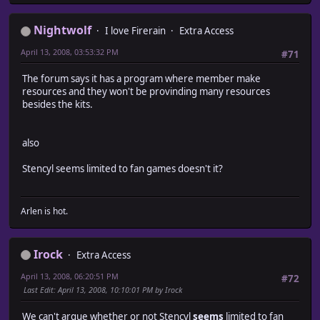
Nightwolf
I love Firerain
Extra Access
April 13, 2008, 03:53:32 PM
#71
The forum says it has a program where member make
resources and they won't be provinding many resources
besides the kits.
also
Stencyl seems limited to fan games doesn't it?
Arlen is hot.
Irock
Extra Access
April 13, 2008, 06:20:51 PM
#72
Last Edit
: April 13, 2008, 10:10:01 PM by Irock
We can't argue whether or not Stencyl
seems
limited to fan