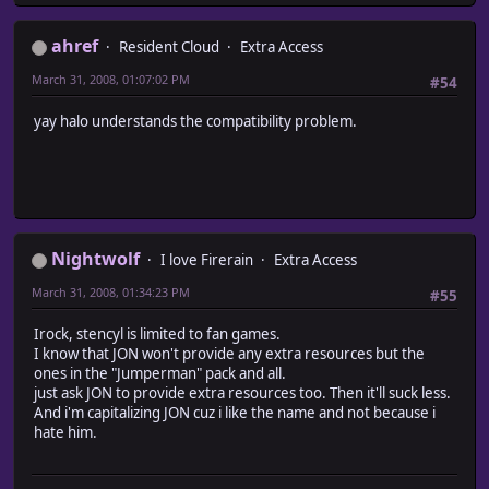
ahref
Resident Cloud
Extra Access
March 31, 2008, 01:07:02 PM
#54
yay halo understands the compatibility problem.
Nightwolf
I love Firerain
Extra Access
March 31, 2008, 01:34:23 PM
#55
Irock, stencyl is limited to fan games.
I know that JON won't provide any extra resources but the
ones in the "Jumperman" pack and all.
just ask JON to provide extra resources too. Then it'll suck less.
And i'm capitalizing JON cuz i like the name and not because i
hate him.