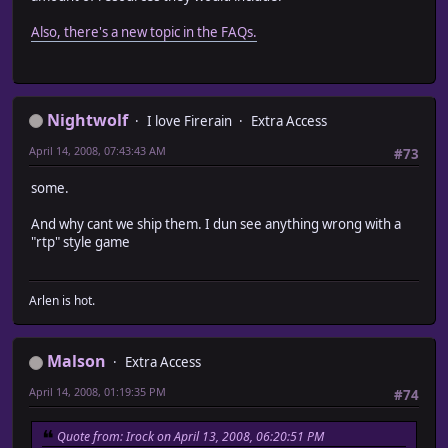
Also, there's a new topic in the FAQs.
Nightwolf
I love Firerain
Extra Access
April 14, 2008, 07:43:43 AM
#73
some.
And why cant we ship them. I dun see anything wrong with a
"rtp" style game
Arlen is hot.
Malson
Extra Access
April 14, 2008, 01:19:35 PM
#74
Quote from: Irock on April 13, 2008, 06:20:51 PM