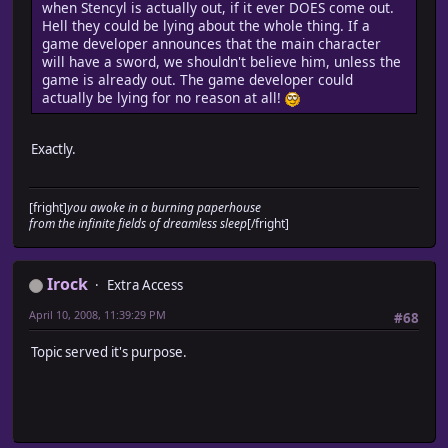
when Stencyl is actually out, if it ever DOES come out.
Hell they could be lying about the whole thing. If a
game developer announces that the main character
will have a sword, we shouldn't believe him, unless the
game is already out. The game developer could
actually be lying for no reason at all!
Exactly.
[fright]
you awoke in a burning paperhouse
from the infinite fields of dreamless sleep
[/fright]
Irock
Extra Access
April 10, 2008, 11:39:29 PM
#68
Topic served it's purpose.