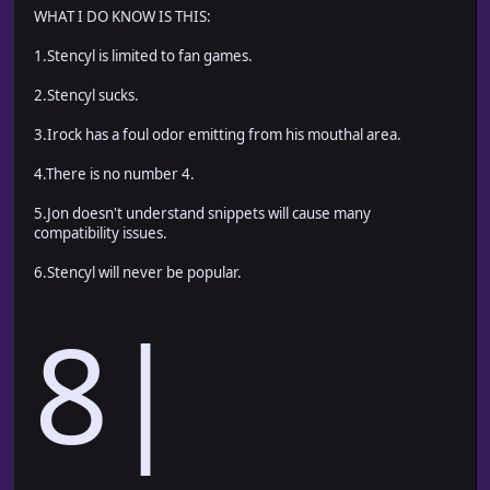
WHAT I DO KNOW IS THIS:
1.Stencyl is limited to fan games.
2.Stencyl sucks.
3.Irock has a foul odor emitting from his mouthal area.
4.There is no number 4.
5.Jon doesn't understand snippets will cause many
compatibility issues.
6.Stencyl will never be popular.
8|