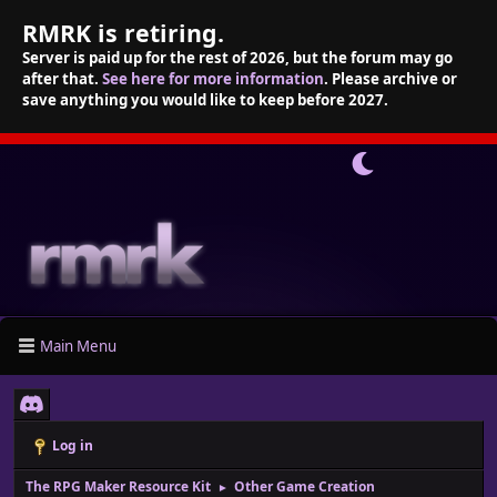
RMRK is retiring.
Server is paid up for the rest of 2026, but the forum may go
after that.
See here for more information
. Please archive or
save anything you would like to keep before 2027.
Main Menu
Log in
The RPG Maker Resource Kit
Other Game Creation
►