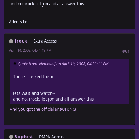
and no, irock. let jon and all answer this
Arlen is hot.
Irock
Extra Access
April 10, 2008, 04:44:19 PM
#61
Quote from: Nightwolf on April 10, 2008, 04:33:11 PM
There, i asked them.
lets wait and watch~
and no, irock. let jon and all answer this
And you got the official answer. >:3
Sophist
RMRK Admin