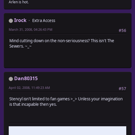
Arlen is hot.
Irock
Extra Access
March 31, 2008, 04:26:43 PM
#56
Mind cutting down on the non-seriousness? This isn't The
Sewers. ~_~
Dan80315
April 02, 2008, 11:49:23 AM
#57
Stencyl isn't limited to fan games >_> Unless your imagination
is that incapable then yes.