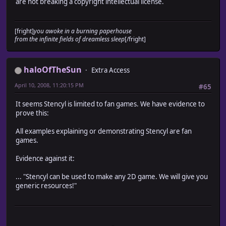
are not breaking a copyright intellectual license.
[fright]
you awoke in a burning paperhouse
from the infinite fields of dreamless sleep
[/fright]
haloOfTheSun
Extra Access
April 10, 2008, 11:20:15 PM
#65
It seems Stencyl is limited to fan games. We have evidence to
prove this:
All examples explaining or demonstrating Stencyl are fan
games.
Evidence against it:
... "Stencyl can be used to make any 2D game. We will give you
generic resources!"