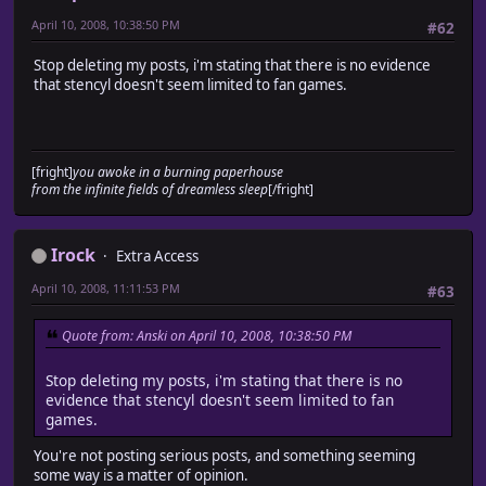
April 10, 2008, 10:38:50 PM
#62
Stop deleting my posts, i'm stating that there is no evidence
that stencyl doesn't seem limited to fan games.
[fright]
you awoke in a burning paperhouse
from the infinite fields of dreamless sleep
[/fright]
Irock
Extra Access
April 10, 2008, 11:11:53 PM
#63
Quote from: Anski on April 10, 2008, 10:38:50 PM
Stop deleting my posts, i'm stating that there is no
evidence that stencyl doesn't seem limited to fan
games.
You're not posting serious posts, and something seeming
some way is a matter of opinion.