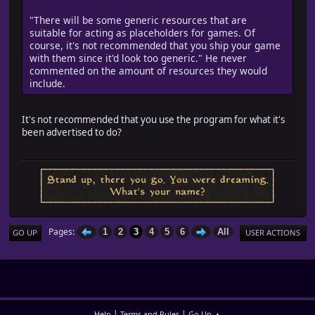
"There will be some generic resources that are
suitable for acting as placeholders for games. Of
course, it's not recommended that you ship your game
with them since it'd look too generic." He never
commented on the amount of resources they would
include.
It's not recommended that you use the program for what it's
been advertised to do?
Pages
1
2
3
4
5
6
All
GO UP
USER ACTIONS
|
|
Help
Terms and Rules
Go Up ▲