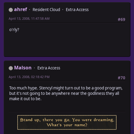
ahref
Resident Cloud
Extra Access
April 13, 2008, 11:47:58 AM
#69
o'rly?
Malson
Extra Access
April 13, 2008, 02:18:42 PM
#70
Too much hype. Stencyl might turn out to be a good program,
but it's not going to be anywhere near the godliness they all
make it out to be.