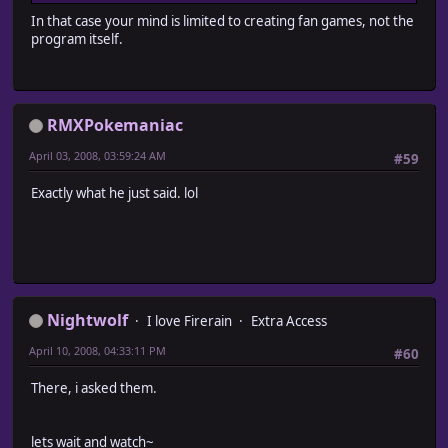
In that case your mind is limited to creating fan games, not the
program itself.
RMXPokemaniac
April 03, 2008, 03:59:24 AM
#59
Exactly what he just said. lol
Nightwolf
I love Firerain
Extra Access
April 10, 2008, 04:33:11 PM
#60
There, i asked them.
lets wait and watch~