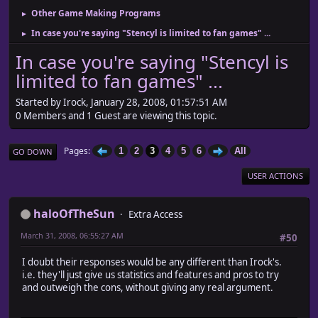
Other Game Making Programs
►
In case you're saying "Stencyl is limited to fan games" ...
►
In case you're saying "Stencyl is
limited to fan games" ...
Started by Irock, January 28, 2008, 01:57:51 AM
0 Members and 1 Guest are viewing this topic.
Pages
1
2
3
4
5
6
All
GO DOWN
USER ACTIONS
haloOfTheSun
Extra Access
March 31, 2008, 06:55:27 AM
#50
I doubt their responses would be any different than Irock's.
i.e. they'll just give us statistics and features and pros to try
and outweigh the cons, without giving any real argument.