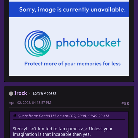
Irock
Extra Access
April 02, 2008, 04:13:57 PM
#58
Quote from: Dan80315 on April 02, 2008, 11:49:23 AM
Stencyl isn't limited to fan games >_> Unless your
imagination is that incapable then yes.