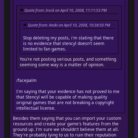
Quote from: Irock on April 10, 2008, 11:11:53 PM
Quote from: Anski on April 10, 2008, 10:38:50 PM
Stop deleting my posts, i'm stating that there
is no evidence that stencyl doesn't seem
limited to fan games.
You're not posting serious posts, and something
seeming some way is a matter of opinion.
/facepalm
I'm saying that your evidence has not proved to me
that Stencyl will be capable of making quality
original games that are not breaking a copyright
intellectual license.
Besides them saying that you can import your custom
resources and create your game's features from the
ground up. I'm sure we shouldn't believe them at all.
They're probably lying to us to ruin their reputation