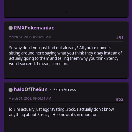
RMXPokemaniac
March 31, 2008, 08:06:50 AM
#51
So why don't you just find out already? All you're doing is
sitting around here saying what you think they'd say instead of
actually going to them and telling them why you think Stencyl
won't succeed. I mean, come on.
haloOfTheSun
Extra Access
March 31, 2008, 09:06:51 AM
#52
lol I'm actually just aggravating Irock. I actually don't know
anything about Stencyl. He knows it's in good fun.