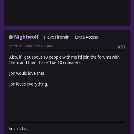
Nightwolf
I love Firerain
Extra Access
March 31, 2008, 09:50:01 AM
#53
Also, if i get about 10 people with me i'd join the forums with
them and then there'd be 10 critisizers.
Jon would love that.
Jon loves everything.
Arlen is hot.