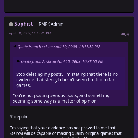
Sophist
RMRK Admin
April 10, 2008, 11:15:41 PM
#64
Quote from: Irock on April 10, 2008, 11:11:53 PM
Quote from: Anski on April 10, 2008, 10:38:50 PM
Stop deleting my posts, i'm stating that there is no
evidence that stencyl doesn't seem limited to fan
games.
You're not posting serious posts, and something
seeming some way is a matter of opinion.
/facepalm
I'm saying that your evidence has not proved to me that
Stencyl will be capable of making quality original games that