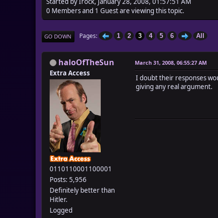
Started by Irock, January 28, 2008, 01:57:51 AM
0 Members and 1 Guest are viewing this topic.
Pages
1
2
3
4
5
6
All
GO DOWN
haloOfTheSun
March 31, 2008, 06:55:27 AM
Extra Access
I doubt their responses woul
giving any real argument.
0110110001100001
Posts: 5,956
Definitely better than
Hitler.
Logged