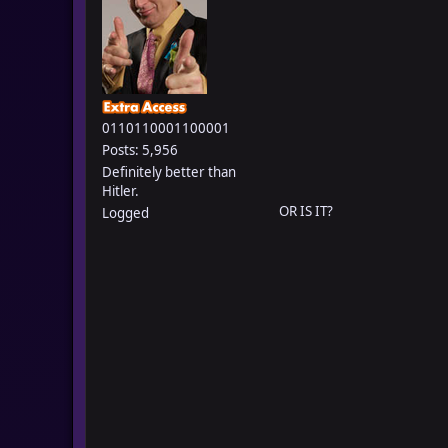
0110110001100001
Posts: 5,956
Definitely better than
Hitler.
OR IS IT?
Logged