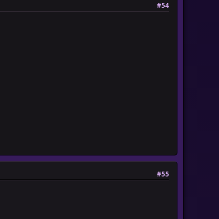
#54
#55