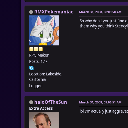
RMXPokemaniac
March 31, 2008, 08:06:50 AM
So why don't you just find o
them why you think Stencyl
RPG Maker
Posts: 177
Location: Lakeside,
California
Logged
haloOfTheSun
March 31, 2008, 09:06:51 AM
Extra Access
lol I'm actually just aggrav