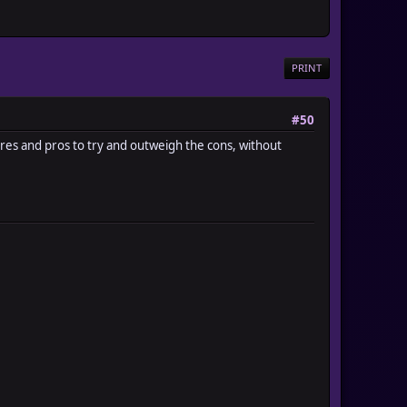
PRINT
#50
atures and pros to try and outweigh the cons, without