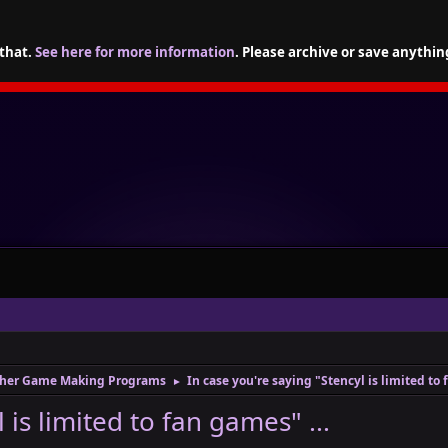
 that.
See here for more information
. Please archive or save anythin
her Game Making Programs
In case you're saying "Stencyl is limited to 
►
 is limited to fan games" ...