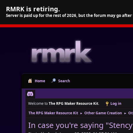
RMRK is retiring.
Server is paid up for the rest of 2026, but the forum may go after
Home
Search
Welcome to
The RPG Maker Resource Kit
.
Log in
The RPG Maker Resource Kit
Other Game Creation
Ot
►
►
In case you're saying "Stencyl