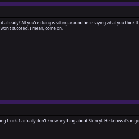
ut already? All you're doing is sitting around here saying what you think t
 won't succeed. I mean, come on.
ating Irock. I actually don't know anything about Stencyl. He knows it's in g