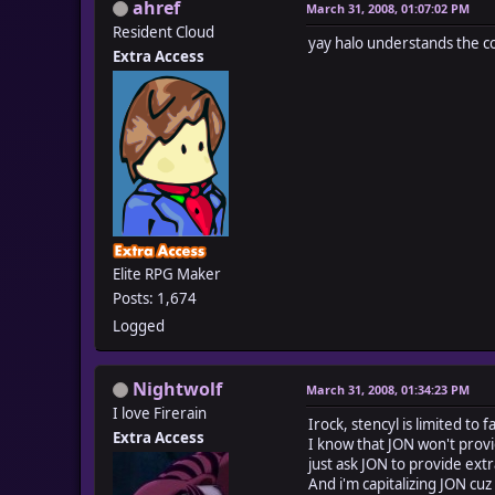
ahref
March 31, 2008, 01:07:02 PM
Resident Cloud
yay halo understands the c
Extra Access
Elite RPG Maker
Posts: 1,674
Logged
Nightwolf
March 31, 2008, 01:34:23 PM
I love Firerain
Irock, stencyl is limited to 
Extra Access
I know that JON won't provi
just ask JON to provide extra
And i'm capitalizing JON cuz