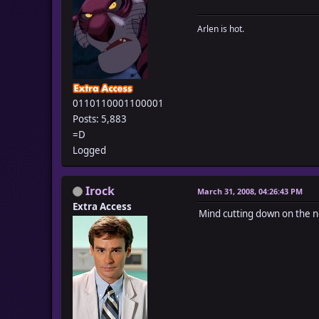
Arlen is hot.
0110110001100001
Posts: 5,883
=D
Logged
Irock
March 31, 2008, 04:26:43 PM
Extra Access
Mind cutting down on the no