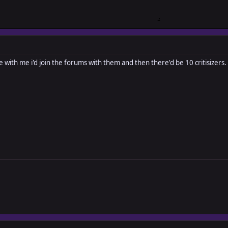
le with me i'd join the forums with them and then there'd be 10 critisizers.