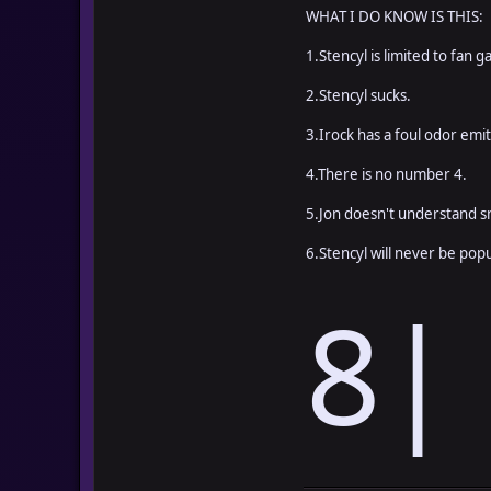
WHAT I DO KNOW IS THIS:
1.Stencyl is limited to fan 
2.Stencyl sucks.
3.Irock has a foul odor emi
4.There is no number 4.
5.Jon doesn't understand sn
6.Stencyl will never be popu
8|