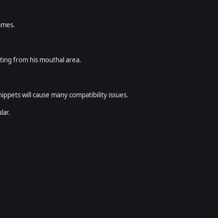
games.
tting from his mouthal area.
ippets will cause many compatibility issues.
lar.