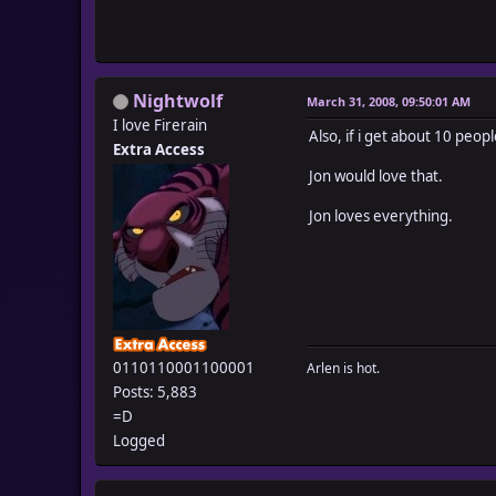
Nightwolf
March 31, 2008, 09:50:01 AM
I love Firerain
Also, if i get about 10 peop
Extra Access
Jon would love that.
Jon loves everything.
0110110001100001
Arlen is hot.
Posts: 5,883
=D
Logged