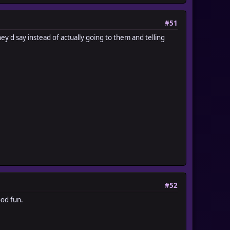
#51
hey'd say instead of actually going to them and telling
#52
ood fun.