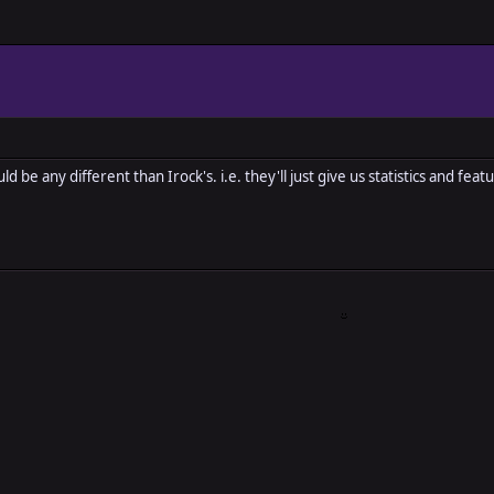
d be any different than Irock's. i.e. they'll just give us statistics and fe