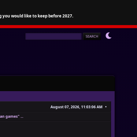
g you would like to keep before 2027.
August 07, 2026, 11:03:06 AM
fan games" ...