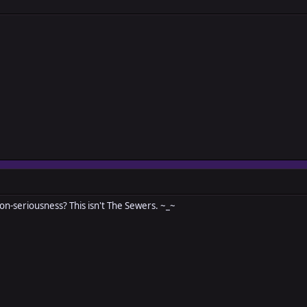
n-seriousness? This isn't The Sewers. ~_~