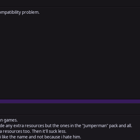
ompatibility problem.
fan games.
de any extra resources but the ones in the "Jumperman" pack and all.
 resources too. Then it'll suck less.
 i like the name and not because i hate him.