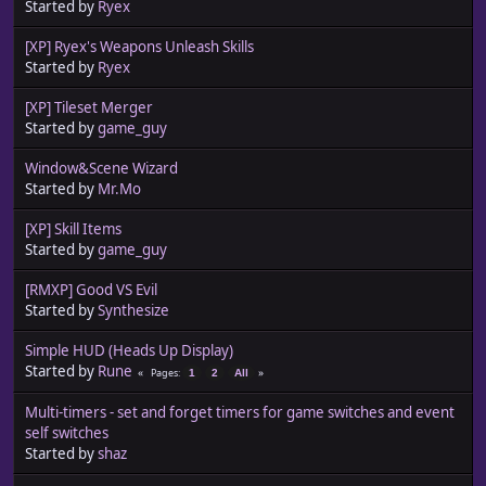
Started by
Ryex
[XP] Ryex's Weapons Unleash Skills
Started by
Ryex
[XP] Tileset Merger
Started by
game_guy
Window&Scene Wizard
Started by
Mr.Mo
[XP] Skill Items
Started by
game_guy
[RMXP] Good VS Evil
Started by
Synthesize
Simple HUD (Heads Up Display)
Started by
Rune
Pages
1
2
All
Multi-timers - set and forget timers for game switches and event
self switches
Started by
shaz