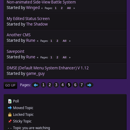
Non-animated Side-View Battle System
Started by
Winged
Pages
1
2
All
My Edited Status Screen
Started by
The Shadow
Another CMS
Started by
Rune
Pages
1
2
All
Savepoint
Started by
Rune
Pages
1
2
All
DMSE (Default Menu System Enhancer) V 1.12
Started by
game_guy
Pages
1
2
3
4
5
6
7
GO UP
Poll
Moved Topic
Locked Topic
Sticky Topic
Topic you are watching