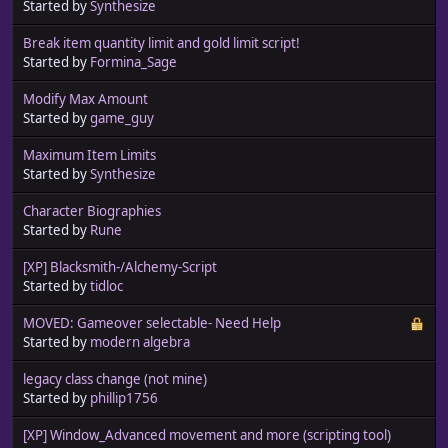
Started by
Synthesize
Break item quantity limit and gold limit script!
Started by
Formina_Sage
Modify Max Amount
Started by
game_guy
Maximum Item Limits
Started by
Synthesize
Character Biographies
Started by
Rune
[XP] Blacksmith-/Alchemy-Script
Started by
tidloc
MOVED: Gameover selectable- Need Help
Started by
modern algebra
legacy class change (not mine)
Started by
phillip1756
[XP] Window_Advanced movement and more (scripting tool)