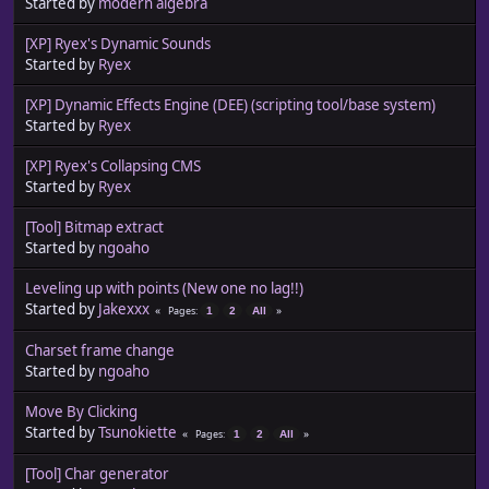
Started by
modern algebra
[XP] Ryex's Dynamic Sounds
Started by
Ryex
[XP] Dynamic Effects Engine (DEE) (scripting tool/base system)
Started by
Ryex
[XP] Ryex's Collapsing CMS
Started by
Ryex
[Tool] Bitmap extract
Started by
ngoaho
Leveling up with points (New one no lag!!)
Started by
Jakexxx
Pages
1
2
All
Charset frame change
Started by
ngoaho
Move By Clicking
Started by
Tsunokiette
Pages
1
2
All
[Tool] Char generator