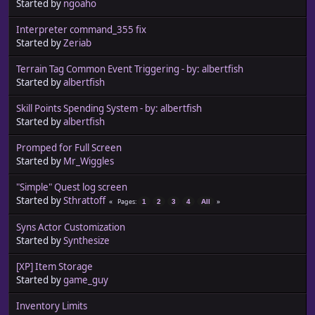
Started by
ngoaho
Interpreter command_355 fix
Started by
Zeriab
Terrain Tag Common Event Triggering - by: albertfish
Started by
albertfish
Skill Points Spending System - by: albertfish
Started by
albertfish
Promped for Full Screen
Started by
Mr_Wiggles
"Simple" Quest log screen
Started by
Sthrattoff
Pages
1
2
3
4
All
Syns Actor Customization
Started by
Synthesize
[XP] Item Storage
Started by
game_guy
Inventory Limits