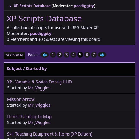
XP Scripts Database
(Moderator:
pacdiggity
)
►
XP Scripts Database
A collection of scripts for use with RPG Maker XP.
Moderator:
pacdiggity
.
0 Members and 30 Guests are viewing this board.
Pages
1
2
3
4
5
6
7
GO DOWN
Subject
/
Started by
XP - Variable & Switch Debug HUD
Started by
Mr_Wiggles
Mission Arrow
Started by
Mr_Wiggles
Items that drop to Map
Started by
Mr_Wiggles
Skill Teaching Equipment & Items (XP Edition)