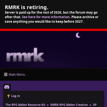
RMRK is retiring.
Server is paid up for the rest of 2026, but the forum may go
after that.
See here for more information
. Please archive or
save anything you would like to keep before 2027.
Main Menu
Log in
The RPG Maker Resource Kit
RMRK RPG Maker Creation
XP
►
►