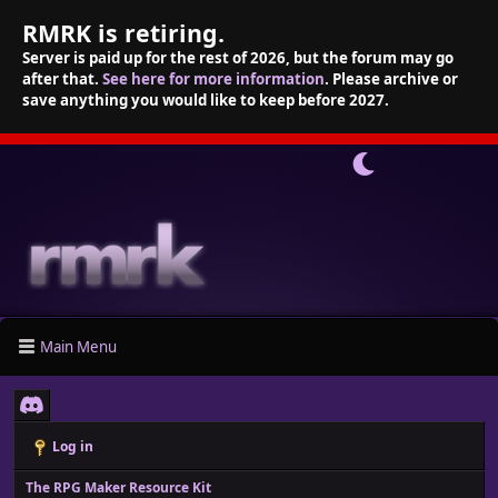
RMRK is retiring.
Server is paid up for the rest of 2026, but the forum may go
after that.
See here for more information
. Please archive or
save anything you would like to keep before 2027.
Main Menu
Log in
The RPG Maker Resource Kit