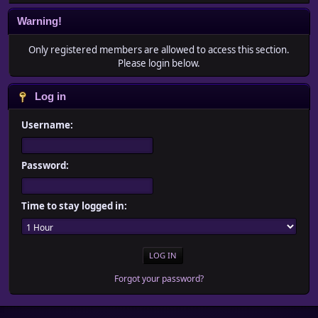
Warning!
Only registered members are allowed to access this section.
Please login below.
Log in
Username:
Password:
Time to stay logged in:
Forgot your password?