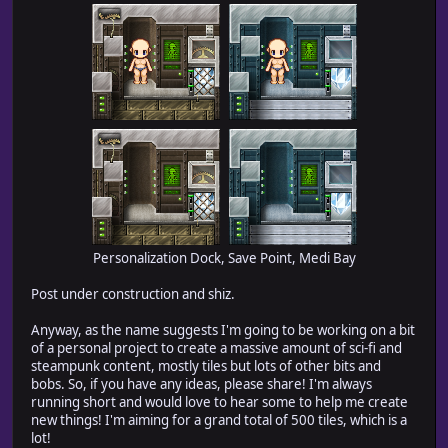
Personalization Dock, Save Point, Medi Bay
Post under construction and shiz.
Anyway, as the name suggests I'm going to be working on a bit
of a personal project to create a massive amount of sci-fi and
steampunk content, mostly tiles but lots of other bits and
bobs. So, if you have any ideas, please share! I'm always
running short and would love to hear some to help me create
new things! I'm aiming for a grand total of 500 tiles, which is a
lot!