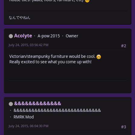
なんでやねん
Acolyte
A-pow 2015
Owner
July 24, 2015, 03:56:42 PM
#2
Victorian/steampunky furniture would be cool.
Really excited to see what you come up with!
&&&&&&&&&&&&&
&&&&&&&&&&&&&&&&&&&&&&&&&&&&&
RMRK Mod
July 24, 2015, 06:04:30 PM
#3