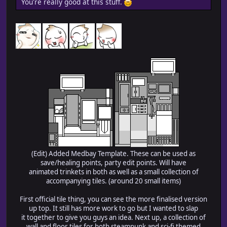
You're really good at this stuff.
(Edit) Added Medbay Template. These can be used as
save/healing points, party edit points. Will have
animated trinkets in both as well as a small collection of
accompanying tiles. (around 20 small items)
First official tile thing, you can see the more finalised version
up top. It still has more work to go but I wanted to slap
it together to give you guys an idea. Next up, a collection of
wall and floor tiles for both steampunk and sci-fi themed