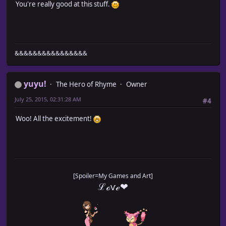
You're really good at this stuff.
&&&&&&&&&&&&&&&&
yuyu!
The Hero of Rhyme
Owner
July 25, 2015, 02:31:28 AM
#4
Woo! All the excitement!
[Spoiler=My Games and Art]
ℒℴѵℯ❤