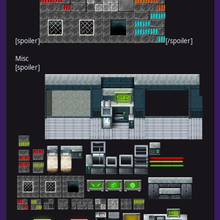
[spoiler]
[/spoiler]
Misc
[spoiler]