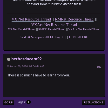
shiz and some futuristic kitchen tiles!
VX.Net Resource Thread
|||
RMRK Resource Thread
|||
VXAce.Net Resource Thread
VX.Net Tutorial Thread
|||
RMRK Tutorial Thread
|||
VXAce.Net Tutorial Thread
|||
Sci-Fi & Steampunk 500 Tile Project
CTRL+ALT RE
bethesdacam92
October 30, 2016, 07:04:44 AM
#6
There is so much I have to learn from you.
Pages
1
GO UP
USER ACTIONS