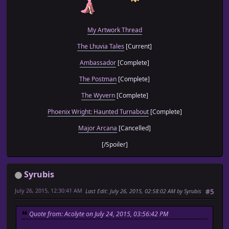
My Artwork Thread
The Lhuvia Tales
[Current]
Ambassador
[Complete]
The Postman
[Complete]
The Wyvern
[Complete]
Phoenix Wright: Haunted Turnabout
[Complete]
Major Arcana
[Cancelled]
[/Spoiler]
Syrubis
July 26, 2015, 12:30:41 AM
Last Edit
: July 26, 2015, 02:58:02 AM by Syrubis
#5
Quote from: Acolyte on July 24, 2015, 03:56:42 PM