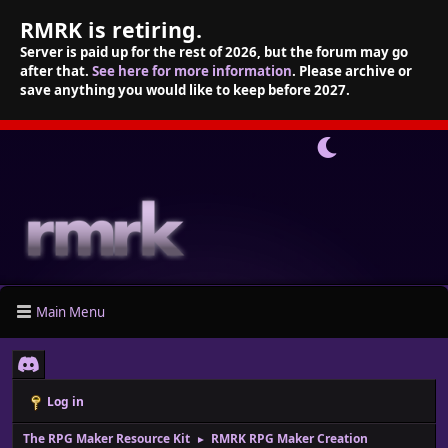
RMRK is retiring.
Server is paid up for the rest of 2026, but the forum may go
after that.
See here for more information
. Please archive or
save anything you would like to keep before 2027.
Main Menu
Log in
The RPG Maker Resource Kit
RMRK RPG Maker Creation
►