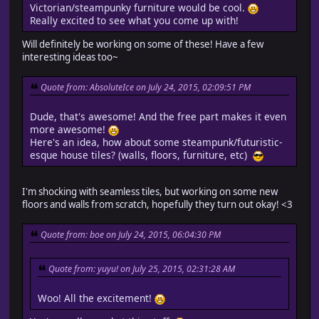
Victorian/steampunky furniture would be cool.
Really excited to see what you come up with!
Will definitely be working on some of these! Have a few
interesting ideas too~
Quote from: AbsoluteIce on July 24, 2015, 02:09:51 PM
Dude, that's awesome! And the free part makes it even
more awesome!
Here's an idea, how about some steampunk/futuristic-
esque house tiles? (walls, floors, furniture, etc)
I'm shocking with seamless tiles, but working on some new
floors and walls from scratch, hopefully they turn out okay! <3
Quote from: boe on July 24, 2015, 06:04:30 PM
Quote from: yuyu! on July 25, 2015, 02:31:28 AM
Woo! All the excitement!