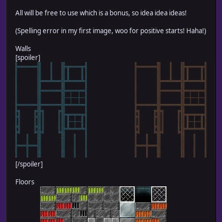
All will be free to use which is a bonus, so idea idea ideas!
(Spelling error in my first image, woo for positive starts! Haha!)
Walls
[spoiler]
[/spoiler]
Floors