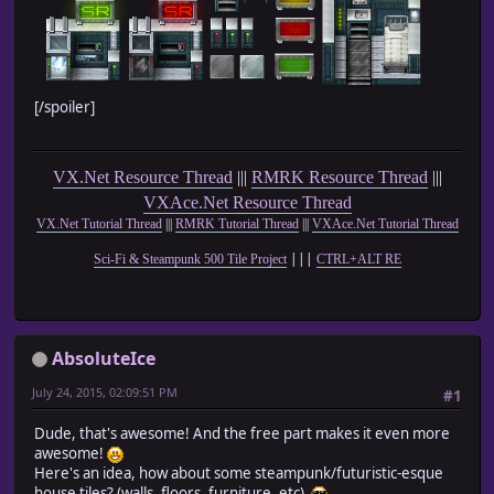
[/spoiler]
VX.Net Resource Thread
|||
RMRK Resource Thread
|||
VXAce.Net Resource Thread
VX.Net Tutorial Thread
|||
RMRK Tutorial Thread
|||
VXAce.Net Tutorial Thread
|||
Sci-Fi & Steampunk 500 Tile Project
CTRL+ALT RE
AbsoluteIce
July 24, 2015, 02:09:51 PM
#1
Dude, that's awesome! And the free part makes it even more
awesome!
Here's an idea, how about some steampunk/futuristic-esque
house tiles? (walls, floors, furniture, etc)