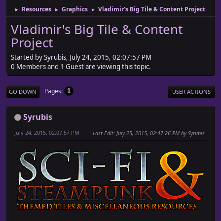
Resources
Graphics
Vladimir's Big Tile & Content Project
►
►
►
Vladimir's Big Tile & Content
Project
Started by Syrubis, July 24, 2015, 02:07:57 PM
0 Members and 1 Guest are viewing this topic.
Pages
1
GO DOWN
USER ACTIONS
Syrubis
July 24, 2015, 02:07:57 PM
Last Edit
: July 25, 2015, 02:47:26 PM by Syrubis