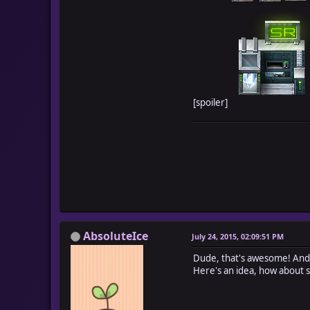
[spoiler]
AbsoluteIce
July 24, 2015, 02:09:51 PM
Dude, that's awesome! And
Here's an idea, how about s