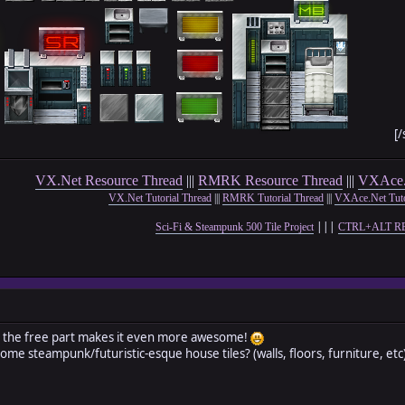
[/
VX.Net Resource Thread
|||
RMRK Resource Thread
|||
VXAce.
VX.Net Tutorial Thread
|||
RMRK Tutorial Thread
|||
VXAce.Net Tuto
|||
Sci-Fi & Steampunk 500 Tile Project
CTRL+ALT R
 the free part makes it even more awesome!
ome steampunk/futuristic-esque house tiles? (walls, floors, furniture, et