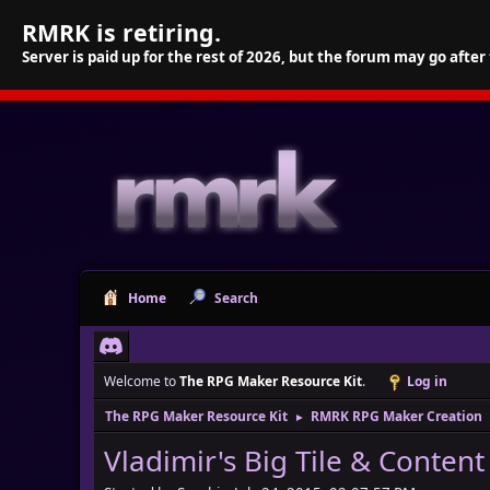
RMRK is retiring.
Server is paid up for the rest of 2026, but the forum may go after
Home
Search
Welcome to
The RPG Maker Resource Kit
.
Log in
The RPG Maker Resource Kit
RMRK RPG Maker Creation
►
Vladimir's Big Tile & Content