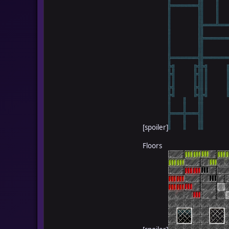
[spoiler]
Floors