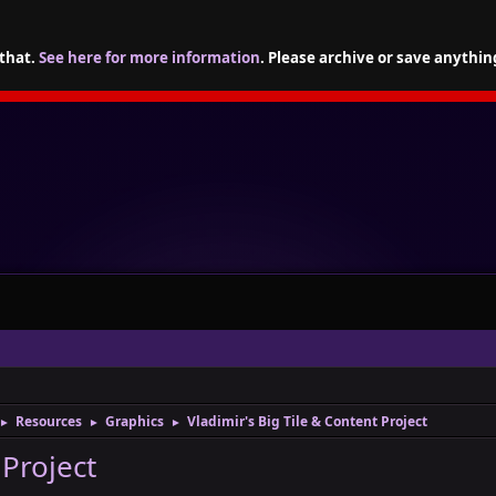
 that.
See here for more information
. Please archive or save anythin
Resources
Graphics
Vladimir's Big Tile & Content Project
►
►
►
 Project