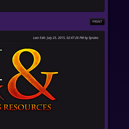
PRINT
Last Edit
: July 25, 2015, 02:47:26 PM by Syrubis