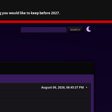
g you would like to keep before 2027.
August 06, 2026, 06:45:37 PM