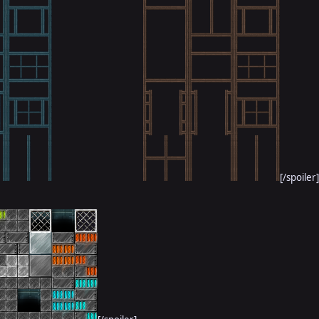
[/spoiler]