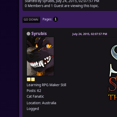
Started by Syrubis, July 24, 2015, 02:07:57 PM
0 Members and 1 Guest are viewing this topic.
Pages
1
GO DOWN
Syrubis
July 24, 2015, 02:07:57 PM
Learning RPG Maker Still
Posts: 62
Cat Fanatic
Location: Australia
Logged