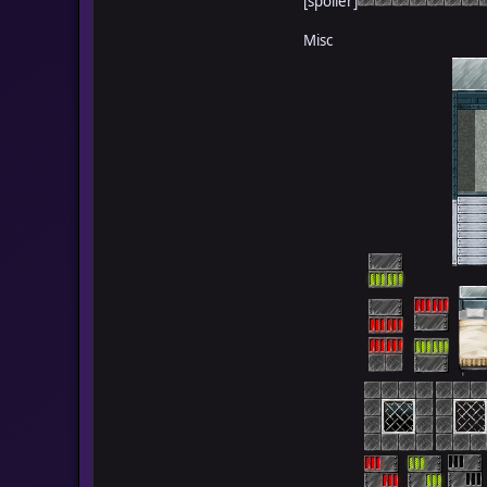
[spoiler]
Misc