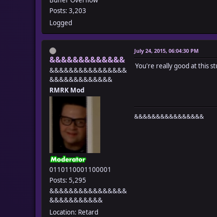
Posts: 3,203
Logged
July 24, 2015, 06:04:30 PM
&&&&&&&&&&&&&
You're really good at this st
&&&&&&&&&&&&&&&&
&&&&&&&&&&&&&
RMRK Mod
&&&&&&&&&&&&&&&&
0110110001100001
Posts: 5,295
&&&&&&&&&&&&&&&&
&&&&&&&&&&&
Location: Retard