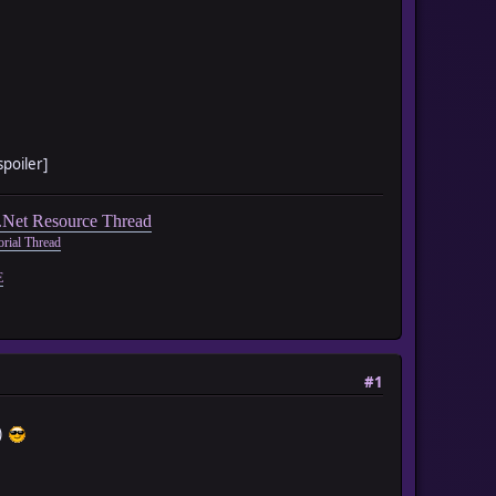
spoiler]
Net Resource Thread
rial Thread
E
#1
c)