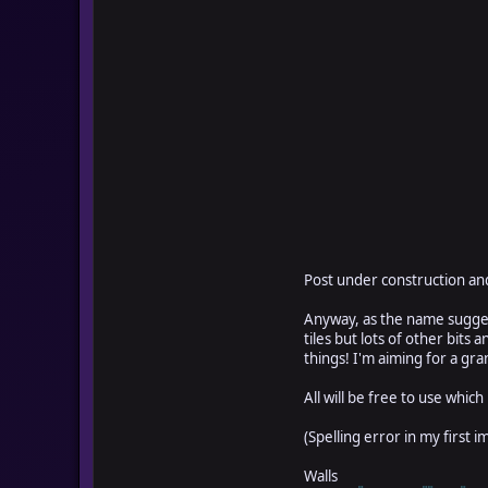
Post under construction and
Anyway, as the name suggest
tiles but lots of other bit
things! I'm aiming for a grand
All will be free to use which
(Spelling error in my first 
Walls