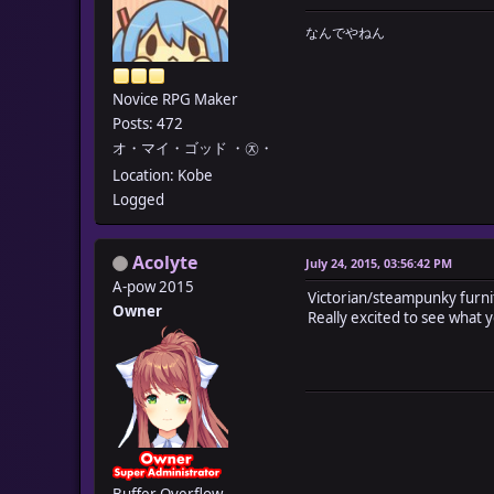
なんでやねん
Novice RPG Maker
Posts: 472
オ・マイ・ゴッド ・㉨・
Location: Kobe
Logged
Acolyte
July 24, 2015, 03:56:42 PM
A-pow 2015
Victorian/steampunky furni
Owner
Really excited to see what 
Buffer Overflow