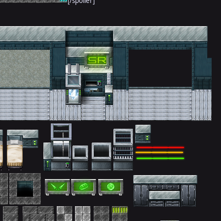
[/spoiler]