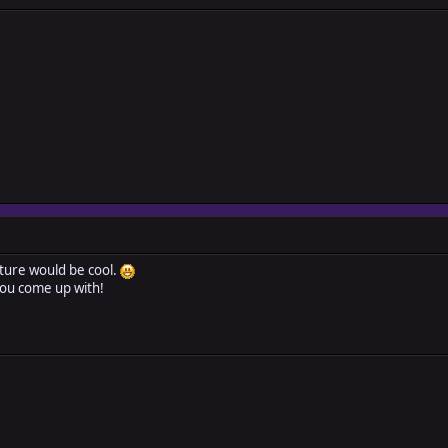
ture would be cool.
you come up with!