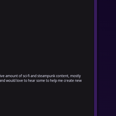
sive amount of sci-fi and steampunk content, mostly
ort and would love to hear some to help me create new