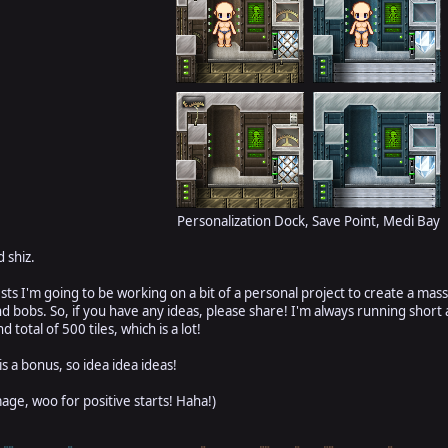
Personalization Dock, Save Point, Medi Bay
 shiz.
s I'm going to be working on a bit of a personal project to create a mas
s and bobs. So, if you have any ideas, please share! I'm always running sh
 total of 500 tiles, which is a lot!
 is a bonus, so idea idea ideas!
image, woo for positive starts! Haha!)