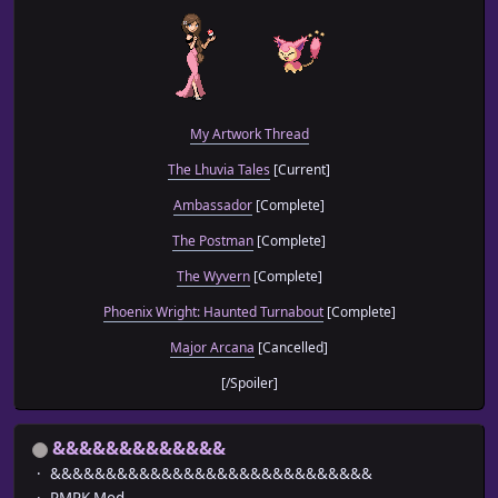
My Artwork Thread
The Lhuvia Tales
[Current]
Ambassador
[Complete]
The Postman
[Complete]
The Wyvern
[Complete]
Phoenix Wright: Haunted Turnabout
[Complete]
Major Arcana
[Cancelled]
[/Spoiler]
&&&&&&&&&&&&&
&&&&&&&&&&&&&&&&&&&&&&&&&&&&&