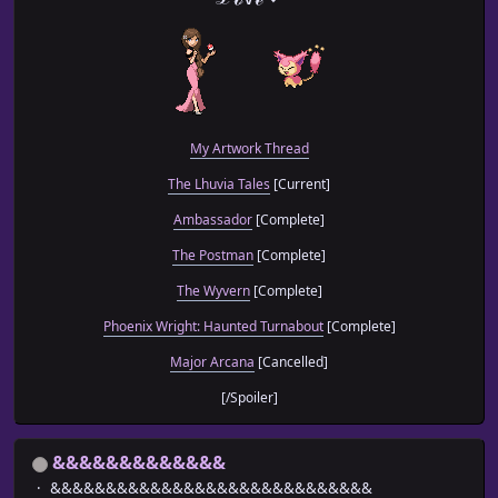
My Artwork Thread
The Lhuvia Tales
[Current]
Ambassador
[Complete]
The Postman
[Complete]
The Wyvern
[Complete]
Phoenix Wright: Haunted Turnabout
[Complete]
Major Arcana
[Cancelled]
[/Spoiler]
&&&&&&&&&&&&&
&&&&&&&&&&&&&&&&&&&&&&&&&&&&&