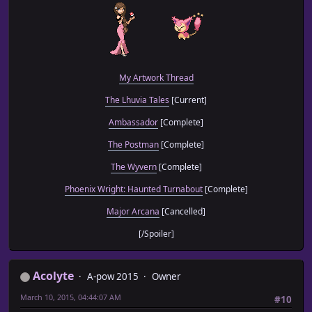
My Artwork Thread
The Lhuvia Tales
[Current]
Ambassador
[Complete]
The Postman
[Complete]
The Wyvern
[Complete]
Phoenix Wright: Haunted Turnabout
[Complete]
Major Arcana
[Cancelled]
[/Spoiler]
Acolyte
A-pow 2015
Owner
March 10, 2015, 04:44:07 AM
#10