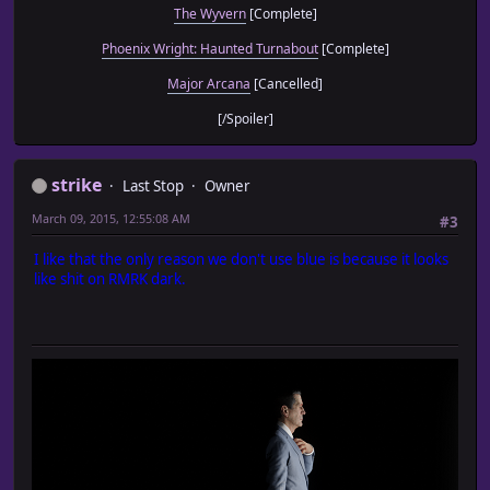
The Wyvern
[Complete]
Phoenix Wright: Haunted Turnabout
[Complete]
Major Arcana
[Cancelled]
[/Spoiler]
strike
Last Stop
Owner
March 09, 2015, 12:55:08 AM
#3
I like that the only reason we don't use blue is because it looks
like shit on RMRK dark.