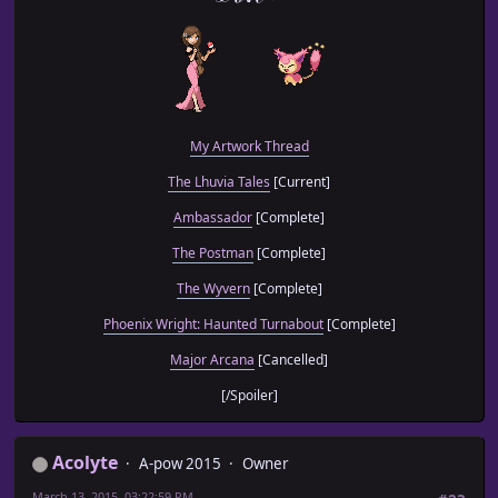
My Artwork Thread
The Lhuvia Tales
[Current]
Ambassador
[Complete]
The Postman
[Complete]
The Wyvern
[Complete]
Phoenix Wright: Haunted Turnabout
[Complete]
Major Arcana
[Cancelled]
[/Spoiler]
Acolyte
A-pow 2015
Owner
March 13, 2015, 03:22:59 PM