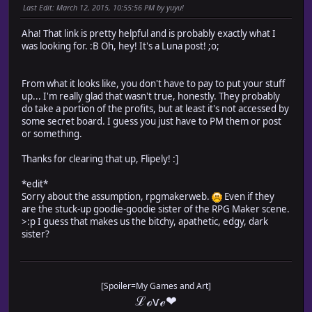
Last Edit
: March 12, 2015, 10:55:56 PM by yuyu!
Aha! That link is pretty helpful and is probably exactly what I
was looking for. :B Oh, hey! It's a Luna post! ;o;
From what it looks like, you don't have to pay to put your stuff
up... I'm really glad that wasn't true, honestly. They probably
do take a portion of the profits, but at least it's not accessed by
some secret board. I guess you just have to PM them or post
or something.
Thanks for clearing that up, Flipely! :]
*edit*
Sorry about the assumption, rpgmakerweb.
Even if they
are the stuck-up goodie-goodie sister of the RPG Maker scene.
>:p I guess that makes us the bitchy, apathetic, edgy, dark
sister?
[Spoiler=My Games and Art]
ℒℴѵℯ❤