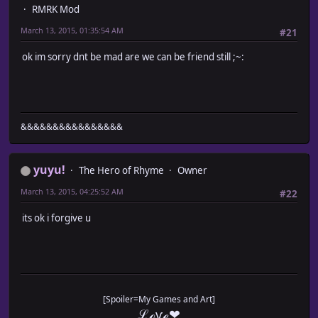
RMRK Mod
March 13, 2015, 01:35:54 AM
#21
ok im sorry dnt be mad are we can be friend still ;~:
&&&&&&&&&&&&&&&&
yuyu!
The Hero of Rhyme
Owner
March 13, 2015, 04:25:52 AM
#22
its ok i forgive u
[Spoiler=My Games and Art]
ℒℴѵℯ❤