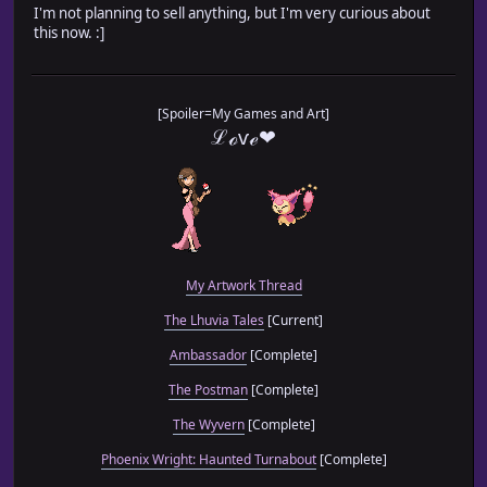
I'm not planning to sell anything, but I'm very curious about
this now. :]
[Spoiler=My Games and Art]
ℒℴѵℯ❤
My Artwork Thread
The Lhuvia Tales
[Current]
Ambassador
[Complete]
The Postman
[Complete]
The Wyvern
[Complete]
Phoenix Wright: Haunted Turnabout
[Complete]