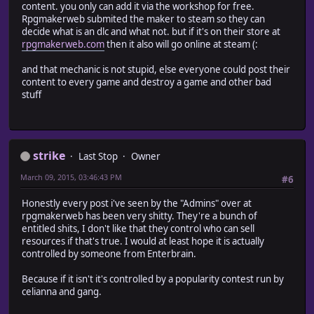
content. you only can add it via the workshop for free.
Rpgmakerweb submited the maker to steam so they can
decide what is an dlc and what not. but if it's on their store at
rpgmakerweb.com
then it also will go online at steam (:
and that mechanic is not stupid, else everyone could post their
content to every game and destroy a game and other bad
stuff
strike
Last Stop
Owner
March 09, 2015, 03:46:43 PM
#6
Honestly every post i've seen by the "Admins" over at
rpgmakerweb has been very shitty. They're a bunch of
entitled shits, I don't like that they control who can sell
resources if that's true. I would at least hope it is actually
controlled by someone from Enterbrain.
Because if it isn't it's controlled by a popularity contest run by
celianna and gang.