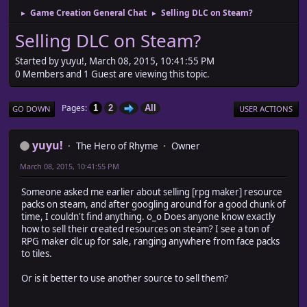
Game Creation General Chat
Selling DLC on Steam?
►
►
Selling DLC on Steam?
Started by yuyu!, March 08, 2015, 10:41:55 PM
0 Members and 1 Guest are viewing this topic.
Pages
1
2
All
GO DOWN
USER ACTIONS
yuyu!
The Hero of Rhyme
Owner
March 08, 2015, 10:41:55 PM
Someone asked me earlier about selling [rpg maker] resource
packs on steam, and after googling around for a good chunk of
time, I couldn't find anything. o_o Does anyone know exactly
how to sell their created resources on steam? I see a ton of
RPG maker dlc up for sale, ranging anywhere from face packs
to tiles.
Or is it better to use another source to sell them?