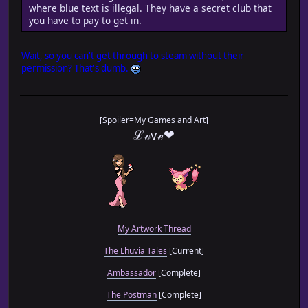
where blue text is illegal. They have a secret club that
you have to pay to get in.
Wait, so you can't get through to steam without their
permission? That's dumb.
[Spoiler=My Games and Art]
ℒℴѵℯ❤
My Artwork Thread
The Lhuvia Tales
[Current]
Ambassador
[Complete]
The Postman
[Complete]