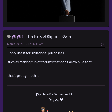
yuyu!
The Hero of Rhyme
Owner
March 09, 2015, 12:56:48 AM
#4
I only use it for situational purposes B)
such as making fun of forums that don't allow blue font
that's pretty much it
[Spoiler=My Games and Art]
ℒℴѵℯ❤