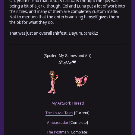
Oh, yeah! I read that, too. :B I actually thought the guy was
being a bit of a jerk, though. Cel and Luna put a lot of work into
their tiles, and many of them are completely custom made.
Not to mention that the enterbrain king himself gives them
the ok for what they do.
That was just an overall shitfest. Dayum. :anski2:
[Spoiler=My Games and Art]
ℒℴѵℯ❤
My Artwork Thread
The Lhuvia Tales
[Current]
Ambassador
[Complete]
The Postman
[Complete]