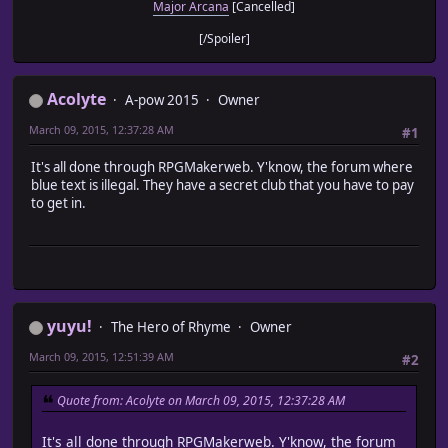
Major Arcana
[Cancelled]
[/Spoiler]
Acolyte
A-pow 2015
Owner
March 09, 2015, 12:37:28 AM
#1
It's all done through RPGMakerweb. Y'know, the forum where
blue text is illegal. They have a secret club that you have to pay
to get in.
yuyu!
The Hero of Rhyme
Owner
March 09, 2015, 12:51:39 AM
#2
Quote from: Acolyte on March 09, 2015, 12:37:28 AM
It's all done through RPGMakerweb. Y'know, the forum