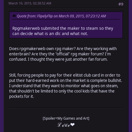
March 10, 2015, 02:28:52 AM
#9
Quote from: FlipelyFlip on March 09, 2015, 07:23:12 AM
Rpgmakerweb submited the maker to steam so they
can decide what is an dlc and what not.
Does rpgmakerweb own rpg maker? Are they working with
enterbrain? Are they the "official" rpg maker forum? I'm
confused. I thought they were just another fan forum.
Still, forcing people to pay for their elitist club card in order to
put their hard-earned work on the market is complete bullshit.
I understand that they want to monitor what goes on steam,
that shouldn't be limited to only the cool kids that have the
pockets for it.
[Spoiler=My Games and Art]
ℒℴѵℯ❤