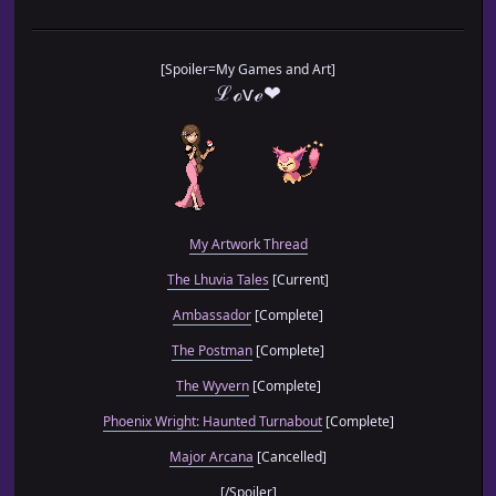
[Spoiler=My Games and Art]
ℒℴѵℯ❤
My Artwork Thread
The Lhuvia Tales
[Current]
Ambassador
[Complete]
The Postman
[Complete]
The Wyvern
[Complete]
Phoenix Wright: Haunted Turnabout
[Complete]
Major Arcana
[Cancelled]
[/Spoiler]