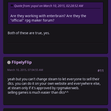
Quote from: yuyu! on March 10, 2015, 02:28:52 AM
Are they working with enterbrain? Are they the
"official" rpg maker forum?
Both of these are true, yes.
FlipelyFlip
March 10, 2015, 07:04:55 AM
#11
yeah but you can't change steam to let everyone to sell their
dlcs. you can do it on your own website and everywhere else,
at steam only if it's approved by rpgmakerweb.
selling games is much easier than dlcs^^