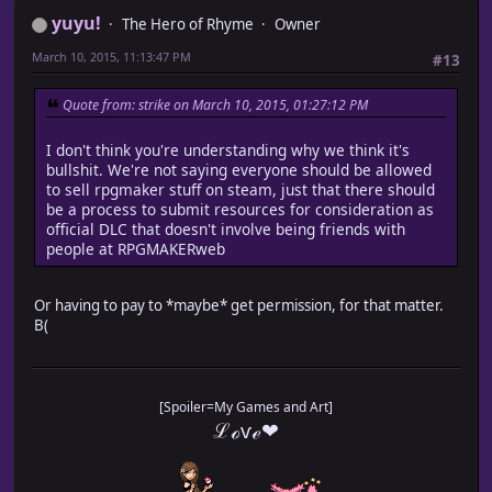
yuyu!
The Hero of Rhyme
Owner
March 10, 2015, 11:13:47 PM
#13
Quote from: strike on March 10, 2015, 01:27:12 PM
I don't think you're understanding why we think it's
bullshit. We're not saying everyone should be allowed
to sell rpgmaker stuff on steam, just that there should
be a process to submit resources for consideration as
official DLC that doesn't involve being friends with
people at RPGMAKERweb
Or having to pay to *maybe* get permission, for that matter.
B(
[Spoiler=My Games and Art]
ℒℴѵℯ❤