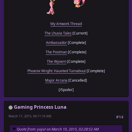
My Artwork Thread
The Lhuvia Tales
[Current]
Ambassador
[Complete]
The Postman
[Complete]
The Wyvern
[Complete]
Phoenix Wright: Haunted Turnabout
[Complete]
Major Arcana
[Cancelled]
[/Spoiler]
Gaming Princess Luna
March 11, 2015, 04:11:10 AM
#14
Quote from: yuyu! on March 10, 2015, 02:28:52 AM