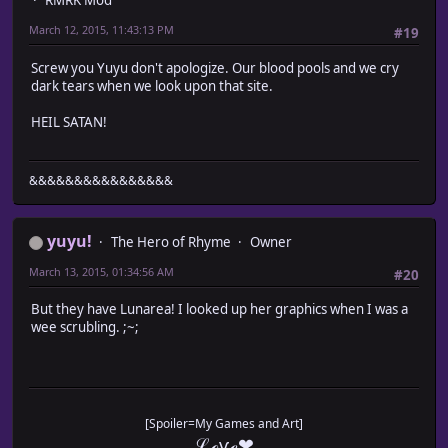
RMRK Mod
March 12, 2015, 11:43:13 PM
#19
Screw you Yuyu don't apologize. Our blood pools and we cry
dark tears when we look upon that site.
HEIL SATAN!
&&&&&&&&&&&&&&&&
yuyu!
The Hero of Rhyme
Owner
March 13, 2015, 01:34:56 AM
#20
But they have Lunarea! I looked up her graphics when I was a
wee scrubling. ;~;
[Spoiler=My Games and Art]
ℒℴѵℯ❤