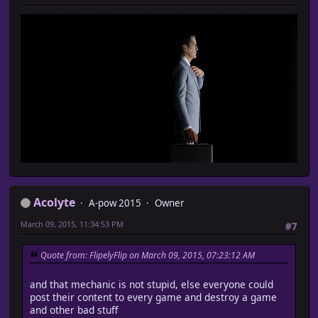
Acolyte
A-pow 2015
Owner
March 09, 2015, 11:34:53 PM
#7
Quote from: FlipelyFlip on March 09, 2015, 07:23:12 AM
and that mechanic is not stupid, else everyone could
post their content to every game and destroy a game
and other bad stuff