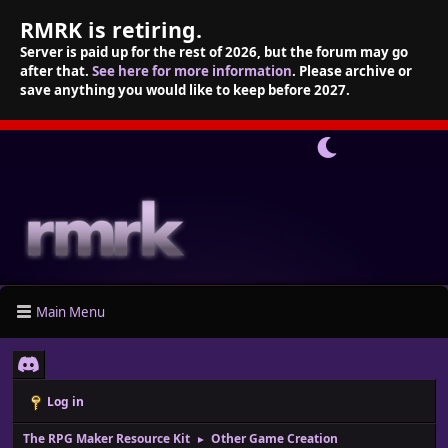
RMRK is retiring.
Server is paid up for the rest of 2026, but the forum may go
after that.
See here for more information
. Please archive or
save anything you would like to keep before 2027.
Main Menu
Log in
The RPG Maker Resource Kit
Other Game Creation
►