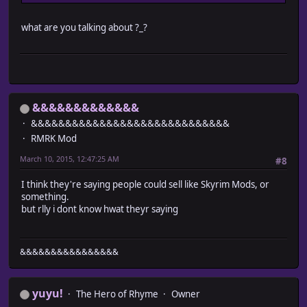
what are you talking about ?_?
&&&&&&&&&&&&&
&&&&&&&&&&&&&&&&&&&&&&&&&&&&&
RMRK Mod
March 10, 2015, 12:47:25 AM
#8
I think they're saying people could sell like Skyrim Mods, or
something.
but rlly i dont know hwat theyr saying
&&&&&&&&&&&&&&&&
yuyu!
The Hero of Rhyme
Owner