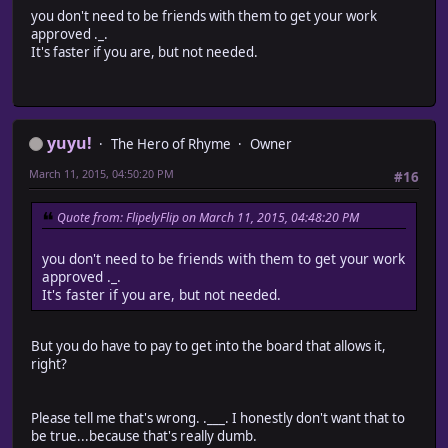
you don't need to be friends with them to get your work
approved ._.
It's faster if you are, but not needed.
yuyu!
The Hero of Rhyme
Owner
March 11, 2015, 04:50:20 PM
#16
Quote from: FlipelyFlip on March 11, 2015, 04:48:20 PM
you don't need to be friends with them to get your work
approved ._.
It's faster if you are, but not needed.
But you do have to pay to get into the board that allows it,
right?
Please tell me that's wrong. .___. I honestly don't want that to
be true...because that's really dumb.