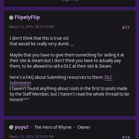
FlipelyFlip
March 12, 2015, 08:57:52 AM
#17
I don't think that this is true oO
that would be really very dumb ._.
Maybe that you have to give them something for selling it at
their site & steam but I don't think you have to actually pay
them, to be allowed to sell a DLC at their site & Steam.
here's a FAQ about Submiting resources to them:
DLC
Submission
I haven't found anything about costs in the first to posts made
by the Staff Member, but I haven't read the whole thread to be
honest^^"
yuyu!
The Hero of Rhyme
Owner
March 12, 2015, 10:34:53 PM
#18