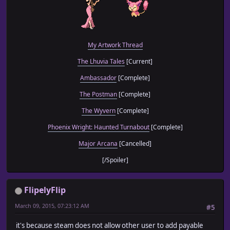
My Artwork Thread
The Lhuvia Tales
[Current]
Ambassador
[Complete]
The Postman
[Complete]
The Wyvern
[Complete]
Phoenix Wright: Haunted Turnabout
[Complete]
Major Arcana
[Cancelled]
[/Spoiler]
FlipelyFlip
March 09, 2015, 07:23:12 AM
#5
it's because steam does not allow other user to add payable