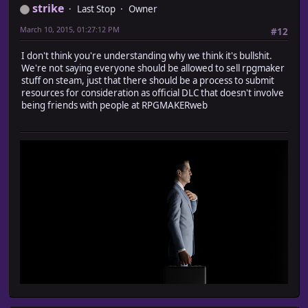
strike
Last Stop
Owner
March 10, 2015, 01:27:12 PM
#12
I don't think you're understanding why we think it's bullshit.
We're not saying everyone should be allowed to sell rpgmaker
stuff on steam, just that there should be a process to submit
resources for consideration as official DLC that doesn't involve
being friends with people at RPGMAKERweb