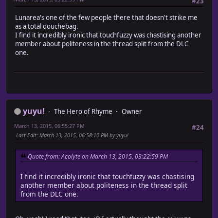
#23
Lunarea's one of the few people there that doesn't strike me
as a total douchebag.
I find it incredibly ironic that touchfuzzy was chastising another
member about politeness in the thread split from the DLC
one.
yuyu!
The Hero of Rhyme
Owner
March 13, 2015, 06:55:27 PM
#24
Last Edit
: March 13, 2015, 06:58:10 PM by yuyu!
Quote from: Acolyte on March 13, 2015, 03:22:59 PM
I find it incredibly ironic that touchfuzzy was chastising
another member about politeness in the thread split
from the DLC one.