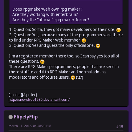
Does rpgmakerweb own rpg maker?
Are they working with enterbrain?
Are they the "official" rpg maker forum?
1. Question: Sorta, they got many developers on their site.
2. Question: Yes, because many of the programmers are there
to find under RPG Maker Web member.
3. Question: Yes and guess the only official one.
I'm a registered member there too, so I can say yes too all of
these questions.
There are RPG Maker programmers, people that are send in
there stuff to add it to RPG Maker and normal admins,
moderators and off course users.
(\s/)
[spoiler][/spoiler]
http://snowdrop1985.deviantart.com/
FlipelyFlip
March 11, 2015, 04:48:20 PM
#15