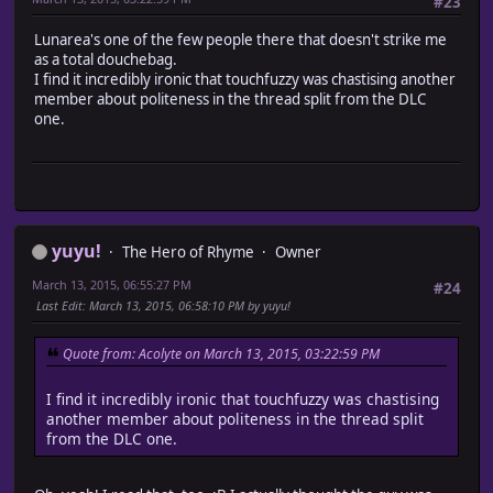
#23
Lunarea's one of the few people there that doesn't strike me
as a total douchebag.
I find it incredibly ironic that touchfuzzy was chastising another
member about politeness in the thread split from the DLC
one.
yuyu!
The Hero of Rhyme
Owner
March 13, 2015, 06:55:27 PM
#24
Last Edit
: March 13, 2015, 06:58:10 PM by yuyu!
Quote from: Acolyte on March 13, 2015, 03:22:59 PM
I find it incredibly ironic that touchfuzzy was chastising
another member about politeness in the thread split
from the DLC one.