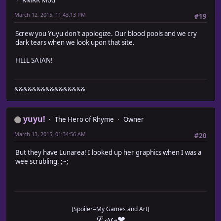
RMRK Mod
March 12, 2015, 11:43:13 PM
#19
Screw you Yuyu don't apologize. Our blood pools and we cry
dark tears when we look upon that site.
HEIL SATAN!
&&&&&&&&&&&&&&&&
yuyu!
The Hero of Rhyme
Owner
March 13, 2015, 01:34:56 AM
#20
But they have Lunarea! I looked up her graphics when I was a
wee scrubling. ;~;
[Spoiler=My Games and Art]
ℒℴѵℯ❤