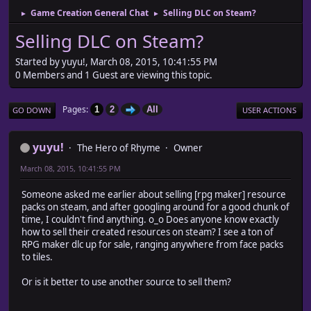
Game Creation General Chat
Selling DLC on Steam?
►
►
Selling DLC on Steam?
Started by yuyu!, March 08, 2015, 10:41:55 PM
0 Members and 1 Guest are viewing this topic.
Pages
1
2
All
GO DOWN
USER ACTIONS
yuyu!
The Hero of Rhyme
Owner
March 08, 2015, 10:41:55 PM
Someone asked me earlier about selling [rpg maker] resource
packs on steam, and after googling around for a good chunk of
time, I couldn't find anything. o_o Does anyone know exactly
how to sell their created resources on steam? I see a ton of
RPG maker dlc up for sale, ranging anywhere from face packs
to tiles.
Or is it better to use another source to sell them?