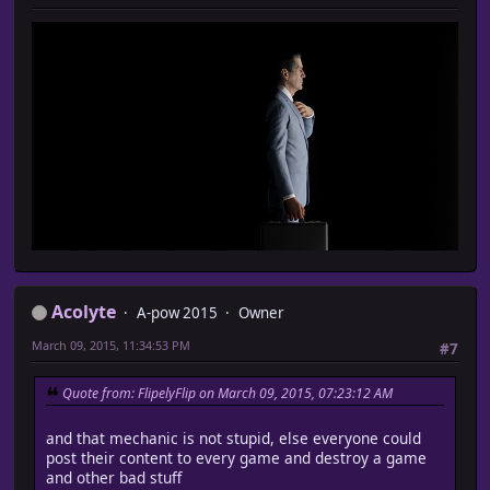
Acolyte
A-pow 2015
Owner
March 09, 2015, 11:34:53 PM
#7
Quote from: FlipelyFlip on March 09, 2015, 07:23:12 AM
and that mechanic is not stupid, else everyone could
post their content to every game and destroy a game
and other bad stuff