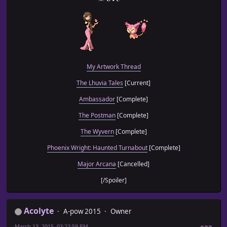
My Artwork Thread
The Lhuvia Tales
[Current]
Ambassador
[Complete]
The Postman
[Complete]
The Wyvern
[Complete]
Phoenix Wright: Haunted Turnabout
[Complete]
Major Arcana
[Cancelled]
[/Spoiler]
Acolyte
A-pow 2015
Owner
March 13, 2015, 03:22:59 PM