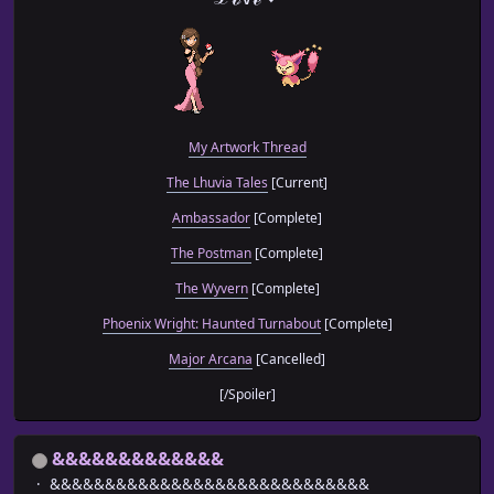
My Artwork Thread
The Lhuvia Tales
[Current]
Ambassador
[Complete]
The Postman
[Complete]
The Wyvern
[Complete]
Phoenix Wright: Haunted Turnabout
[Complete]
Major Arcana
[Cancelled]
[/Spoiler]
&&&&&&&&&&&&&
&&&&&&&&&&&&&&&&&&&&&&&&&&&&&