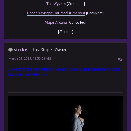
The Wyvern
[Complete]
Phoenix Wright: Haunted Turnabout
[Complete]
Major Arcana
[Cancelled]
[/Spoiler]
strike
Last Stop
Owner
March 09, 2015, 12:55:08 AM
#3
I like that the only reason we don't use blue is because it looks
like shit on RMRK dark.