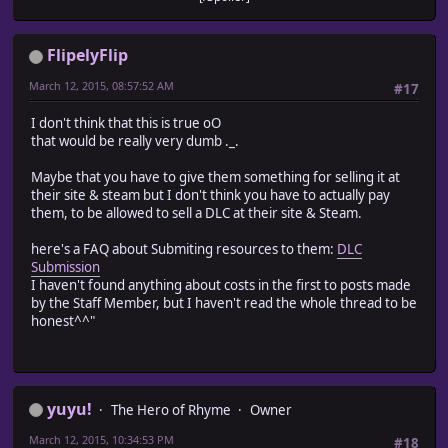
FlipelyFlip
March 12, 2015, 08:57:52 AM
#17
I don't think that this is true oO
that would be really very dumb ._.
Maybe that you have to give them something for selling it at
their site & steam but I don't think you have to actually pay
them, to be allowed to sell a DLC at their site & Steam.
here's a FAQ about Submiting resources to them:
DLC
Submission
I haven't found anything about costs in the first to posts made
by the Staff Member, but I haven't read the whole thread to be
honest^^"
yuyu!
The Hero of Rhyme
Owner
March 12, 2015, 10:34:53 PM
#18