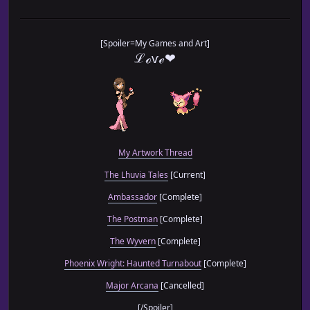
[Spoiler=My Games and Art]
ℒℴѵℯ❤
My Artwork Thread
The Lhuvia Tales
[Current]
Ambassador
[Complete]
The Postman
[Complete]
The Wyvern
[Complete]
Phoenix Wright: Haunted Turnabout
[Complete]
Major Arcana
[Cancelled]
[/Spoiler]