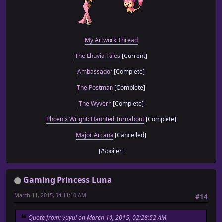
My Artwork Thread
The Lhuvia Tales
[Current]
Ambassador
[Complete]
The Postman
[Complete]
The Wyvern
[Complete]
Phoenix Wright: Haunted Turnabout
[Complete]
Major Arcana
[Cancelled]
[/Spoiler]
Gaming Princess Luna
March 11, 2015, 04:11:10 AM
#14
Quote from: yuyu! on March 10, 2015, 02:28:52 AM