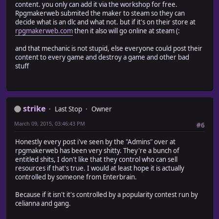
content. you only can add it via the workshop for free.
Rpgmakerweb submited the maker to steam so they can
decide what is an dlc and what not. but if it's on their store at
rpgmakerweb.com
then it also will go online at steam (:
and that mechanic is not stupid, else everyone could post their
content to every game and destroy a game and other bad
stuff
strike
Last Stop
Owner
March 09, 2015, 03:46:43 PM
#6
Honestly every post i've seen by the "Admins" over at
rpgmakerweb has been very shitty. They're a bunch of
entitled shits, I don't like that they control who can sell
resources if that's true. I would at least hope it is actually
controlled by someone from Enterbrain.
Because if it isn't it's controlled by a popularity contest run by
celianna and gang.