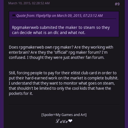
March 10, 2015, 02:28:52 AM
#9
Quote from: FlipelyFlip on March 09, 2015, 07:23:12 AM
Rpgmakerweb submited the maker to steam so they
can decide what is an dlc and what not.
Does rpgmakerweb own rpg maker? Are they working with
enterbrain? Are they the "official" rpg maker forum? I'm
confused. I thought they were just another fan forum.
Still, forcing people to pay for their elitist club card in order to
put their hard-earned work on the market is complete bullshit.
I understand that they want to monitor what goes on steam,
that shouldn't be limited to only the cool kids that have the
pockets for it.
[Spoiler=My Games and Art]
ℒℴѵℯ❤