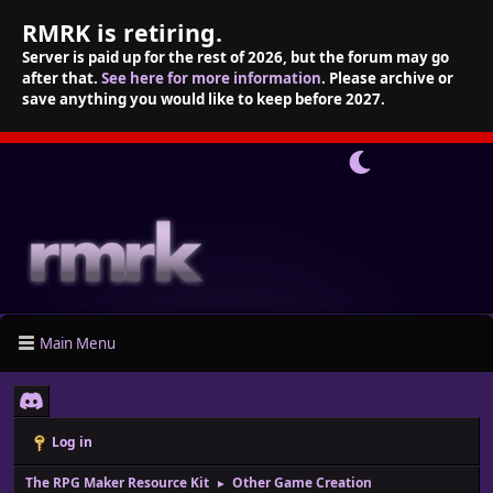
RMRK is retiring.
Server is paid up for the rest of 2026, but the forum may go
after that.
See here for more information
. Please archive or
save anything you would like to keep before 2027.
Main Menu
Log in
The RPG Maker Resource Kit
Other Game Creation
►