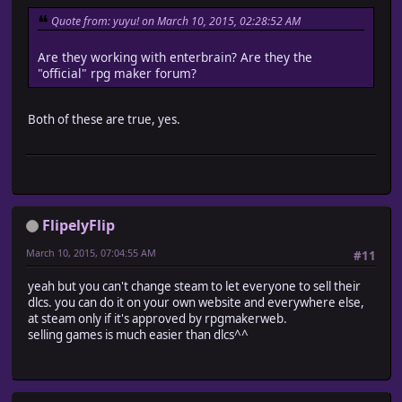
Quote from: yuyu! on March 10, 2015, 02:28:52 AM
Are they working with enterbrain? Are they the
"official" rpg maker forum?
Both of these are true, yes.
FlipelyFlip
March 10, 2015, 07:04:55 AM
#11
yeah but you can't change steam to let everyone to sell their
dlcs. you can do it on your own website and everywhere else,
at steam only if it's approved by rpgmakerweb.
selling games is much easier than dlcs^^