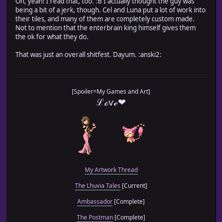
Oh, yeah! I read that, too. :B I actually thought the guy was
being a bit of a jerk, though. Cel and Luna put a lot of work into
their tiles, and many of them are completely custom made.
Not to mention that the enterbrain king himself gives them
the ok for what they do.
That was just an overall shitfest. Dayum. :anski2:
[Spoiler=My Games and Art]
ℒℴѵℯ❤
My Artwork Thread
The Lhuvia Tales
[Current]
Ambassador
[Complete]
The Postman
[Complete]