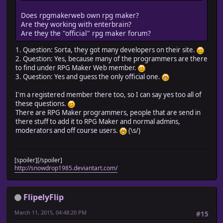
Does rpgmakerweb own rpg maker?
Are they working with enterbrain?
Are they the "official" rpg maker forum?
1. Question: Sorta, they got many developers on their site.
2. Question: Yes, because many of the programmers are there
to find under RPG Maker Web member.
3. Question: Yes and guess the only official one.
I'm a registered member there too, so I can say yes too all of
these questions.
There are RPG Maker programmers, people that are send in
there stuff to add it to RPG Maker and normal admins,
moderators and off course users.
(\s/)
[spoiler][/spoiler]
http://snowdrop1985.deviantart.com/
FlipelyFlip
March 11, 2015, 04:48:20 PM
#15