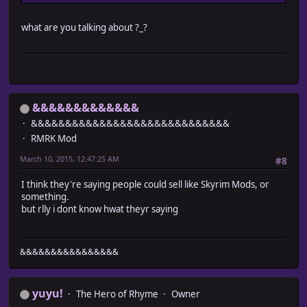
what are you talking about ?_?
&&&&&&&&&&&&&
&&&&&&&&&&&&&&&&&&&&&&&&&&&&&
RMRK Mod
March 10, 2015, 12:47:25 AM
#8
I think they're saying people could sell like Skyrim Mods, or
something.
but rlly i dont know hwat theyr saying
&&&&&&&&&&&&&&&&
yuyu!
The Hero of Rhyme
Owner