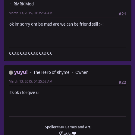
RMRK Mod
March 13, 2015, 01:35:54 AM
#21
ok im sorry dnt be mad are we can be friend still ;~:
&&&&&&&&&&&&&&&&
yuyu!
The Hero of Rhyme
Owner
March 13, 2015, 04:25:52 AM
#22
its ok i forgive u
[Spoiler=My Games and Art]
ℒℴѵℯ❤