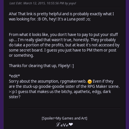
Last Edit
: March 12, 2015, 10:55:56 PM by yuyu!
Aha! That link is pretty helpful and is probably exactly what I
was looking for. :B Oh, hey! It's a Luna post! ;o;
From what it looks like, you don't have to pay to put your stuff
up... I'm really glad that wasn't true, honestly. They probably
do take a portion of the profits, but at least it's not accessed by
some secret board. I guess you just have to PM them or post
or something.
Thanks for clearing that up, Flipely! :]
*edit*
Sorry about the assumption, rpgmakerweb.
Even if they
are the stuck-up goodie-goodie sister of the RPG Maker scene.
>:p I guess that makes us the bitchy, apathetic, edgy, dark
sister?
[Spoiler=My Games and Art]
ℒℴѵℯ❤