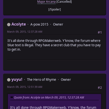
Major Arcana
[Cancelled]
[/Spoiler]
Acolyte
A-pow 2015
Owner
March 09, 2015, 12:37:28 AM
#1
It's all done through RPGMakerweb. Y'know, the forum where
blue text is illegal. They have a secret club that you have to pay
to get in.
yuyu!
The Hero of Rhyme
Owner
March 09, 2015, 12:51:39 AM
#2
Quote from: Acolyte on March 09, 2015, 12:37:28 AM
It's all done through RPGMakerweb. Y'know, the forum