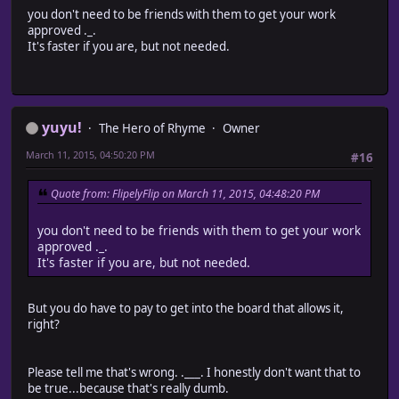
you don't need to be friends with them to get your work
approved ._.
It's faster if you are, but not needed.
yuyu!
The Hero of Rhyme
Owner
March 11, 2015, 04:50:20 PM
#16
Quote from: FlipelyFlip on March 11, 2015, 04:48:20 PM
you don't need to be friends with them to get your work
approved ._.
It's faster if you are, but not needed.
But you do have to pay to get into the board that allows it,
right?
Please tell me that's wrong. .___. I honestly don't want that to
be true...because that's really dumb.