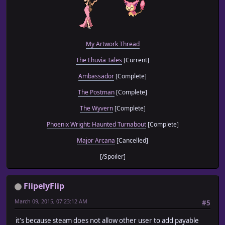
My Artwork Thread
The Lhuvia Tales
[Current]
Ambassador
[Complete]
The Postman
[Complete]
The Wyvern
[Complete]
Phoenix Wright: Haunted Turnabout
[Complete]
Major Arcana
[Cancelled]
[/Spoiler]
FlipelyFlip
March 09, 2015, 07:23:12 AM
#5
it's because steam does not allow other user to add payable