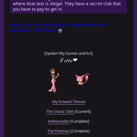
where blue text is illegal. They have a secret club that
you have to pay to get in.
Wait, so you can't get through to steam without their
permission? That's dumb.
[Spoiler=My Games and Art]
ℒℴѵℯ❤
My Artwork Thread
The Lhuvia Tales
[Current]
Ambassador
[Complete]
The Postman
[Complete]