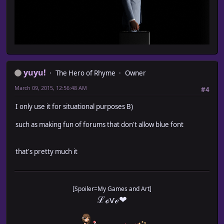
yuyu!
The Hero of Rhyme
Owner
March 09, 2015, 12:56:48 AM
#4
I only use it for situational purposes B)
such as making fun of forums that don't allow blue font
that's pretty much it
[Spoiler=My Games and Art]
ℒℴѵℯ❤