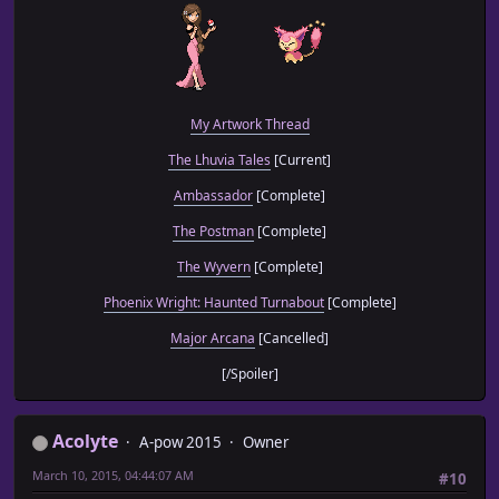
My Artwork Thread
The Lhuvia Tales
[Current]
Ambassador
[Complete]
The Postman
[Complete]
The Wyvern
[Complete]
Phoenix Wright: Haunted Turnabout
[Complete]
Major Arcana
[Cancelled]
[/Spoiler]
Acolyte
A-pow 2015
Owner
March 10, 2015, 04:44:07 AM
#10