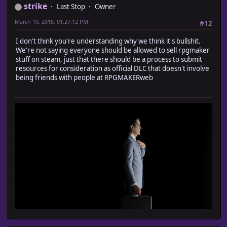
strike
Last Stop
Owner
March 10, 2015, 01:27:12 PM
#12
I don't think you're understanding why we think it's bullshit.
We're not saying everyone should be allowed to sell rpgmaker
stuff on steam, just that there should be a process to submit
resources for consideration as official DLC that doesn't involve
being friends with people at RPGMAKERweb