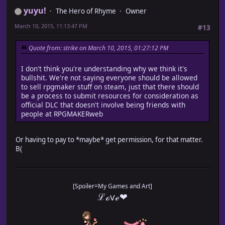
yuyu!
The Hero of Rhyme
Owner
March 10, 2015, 11:13:47 PM
#13
Quote from: strike on March 10, 2015, 01:27:12 PM
I don't think you're understanding why we think it's
bullshit. We're not saying everyone should be allowed
to sell rpgmaker stuff on steam, just that there should
be a process to submit resources for consideration as
official DLC that doesn't involve being friends with
people at RPGMAKERweb
Or having to pay to *maybe* get permission, for that matter.
B(
[Spoiler=My Games and Art]
ℒℴѵℯ❤