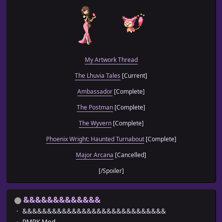
My Artwork Thread
The Lhuvia Tales
[Current]
Ambassador
[Complete]
The Postman
[Complete]
The Wyvern
[Complete]
Phoenix Wright: Haunted Turnabout
[Complete]
Major Arcana
[Cancelled]
[/Spoiler]
&&&&&&&&&&&&&
&&&&&&&&&&&&&&&&&&&&&&&&&&&&&