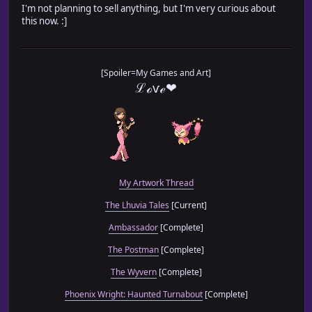
I'm not planning to sell anything, but I'm very curious about
this now. :]
[Spoiler=My Games and Art]
ℒℴѵℯ❤
My Artwork Thread
The Lhuvia Tales
[Current]
Ambassador
[Complete]
The Postman
[Complete]
The Wyvern
[Complete]
Phoenix Wright: Haunted Turnabout
[Complete]