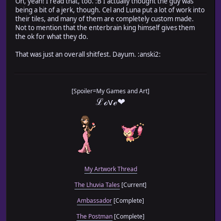
Oh, yeah! I read that, too. :B I actually thought the guy was
being a bit of a jerk, though. Cel and Luna put a lot of work into
their tiles, and many of them are completely custom made.
Not to mention that the enterbrain king himself gives them
the ok for what they do.
That was just an overall shitfest. Dayum. :anski2:
[Spoiler=My Games and Art]
ℒℴѵℯ❤
My Artwork Thread
The Lhuvia Tales
[Current]
Ambassador
[Complete]
The Postman
[Complete]