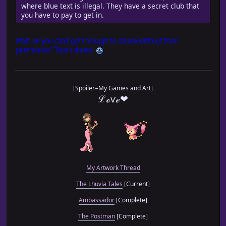
where blue text is illegal. They have a secret club that
you have to pay to get in.
Wait, so you can't get through to steam without their
permission? That's dumb.
[Spoiler=My Games and Art]
ℒℴѵℯ❤
My Artwork Thread
The Lhuvia Tales
[Current]
Ambassador
[Complete]
The Postman
[Complete]