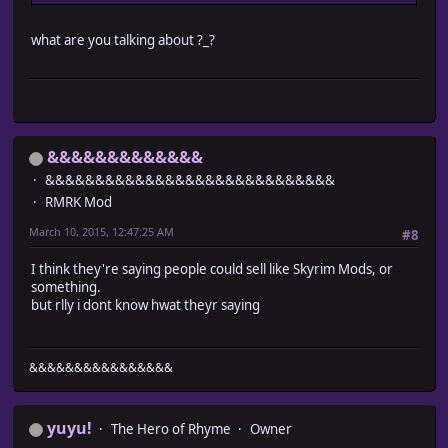
what are you talking about ?_?
&&&&&&&&&&&&&
&&&&&&&&&&&&&&&&&&&&&&&&&&&&&
RMRK Mod
March 10, 2015, 12:47:25 AM
#8
I think they're saying people could sell like Skyrim Mods, or
something.
but rlly i dont know hwat theyr saying
&&&&&&&&&&&&&&&&
yuyu!
The Hero of Rhyme
Owner