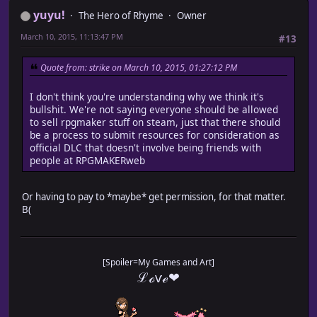
yuyu!
The Hero of Rhyme
Owner
March 10, 2015, 11:13:47 PM
#13
Quote from: strike on March 10, 2015, 01:27:12 PM
I don't think you're understanding why we think it's
bullshit. We're not saying everyone should be allowed
to sell rpgmaker stuff on steam, just that there should
be a process to submit resources for consideration as
official DLC that doesn't involve being friends with
people at RPGMAKERweb
Or having to pay to *maybe* get permission, for that matter.
B(
[Spoiler=My Games and Art]
ℒℴѵℯ❤