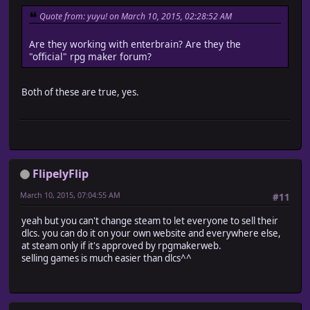
Quote from: yuyu! on March 10, 2015, 02:28:52 AM
Are they working with enterbrain? Are they the
"official" rpg maker forum?
Both of these are true, yes.
FlipelyFlip
March 10, 2015, 07:04:55 AM
#11
yeah but you can't change steam to let everyone to sell their
dlcs. you can do it on your own website and everywhere else,
at steam only if it's approved by rpgmakerweb.
selling games is much easier than dlcs^^