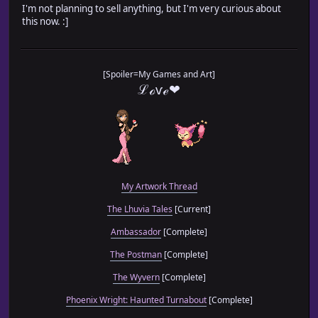
I'm not planning to sell anything, but I'm very curious about
this now. :]
[Spoiler=My Games and Art]
ℒℴѵℯ❤
My Artwork Thread
The Lhuvia Tales
[Current]
Ambassador
[Complete]
The Postman
[Complete]
The Wyvern
[Complete]
Phoenix Wright: Haunted Turnabout
[Complete]