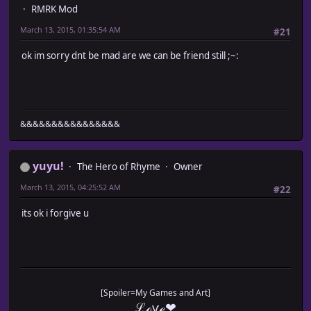
RMRK Mod
March 13, 2015, 01:35:54 AM
#21
ok im sorry dnt be mad are we can be friend still ;~:
&&&&&&&&&&&&&&&&
yuyu!
The Hero of Rhyme
Owner
March 13, 2015, 04:25:52 AM
#22
its ok i forgive u
[Spoiler=My Games and Art]
ℒℴѵℯ❤