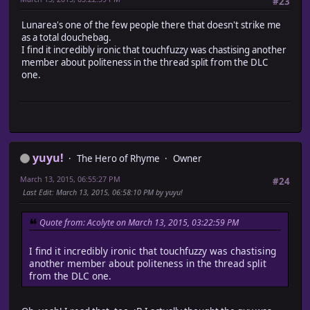
#23
Lunarea's one of the few people there that doesn't strike me
as a total douchebag.
I find it incredibly ironic that touchfuzzy was chastising another
member about politeness in the thread split from the DLC
one.
yuyu!
The Hero of Rhyme
Owner
March 13, 2015, 06:55:27 PM
#24
Last Edit
: March 13, 2015, 06:58:10 PM by yuyu!
Quote from: Acolyte on March 13, 2015, 03:22:59 PM
I find it incredibly ironic that touchfuzzy was chastising
another member about politeness in the thread split
from the DLC one.