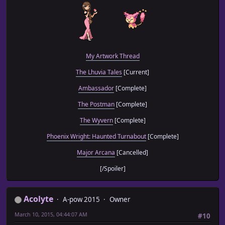
My Artwork Thread
The Lhuvia Tales
[Current]
Ambassador
[Complete]
The Postman
[Complete]
The Wyvern
[Complete]
Phoenix Wright: Haunted Turnabout
[Complete]
Major Arcana
[Cancelled]
[/Spoiler]
Acolyte
A-pow 2015
Owner
March 10, 2015, 04:44:07 AM
#10