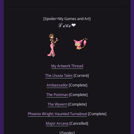
[Spoiler=My Games and Art]
ℒℴѵℯ❤
My Artwork Thread
The Lhuvia Tales
[Current]
Ambassador
[Complete]
The Postman
[Complete]
The Wyvern
[Complete]
Phoenix Wright: Haunted Turnabout
[Complete]
Major Arcana
[Cancelled]
[/Spoiler]