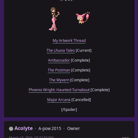
My Artwork Thread
The Lhuvia Tales
[Current]
Ambassador
[Complete]
The Postman
[Complete]
The Wyvern
[Complete]
Phoenix Wright: Haunted Turnabout
[Complete]
Major Arcana
[Cancelled]
[/Spoiler]
Acolyte
A-pow 2015
Owner
March 13, 2015, 03:22:59 PM