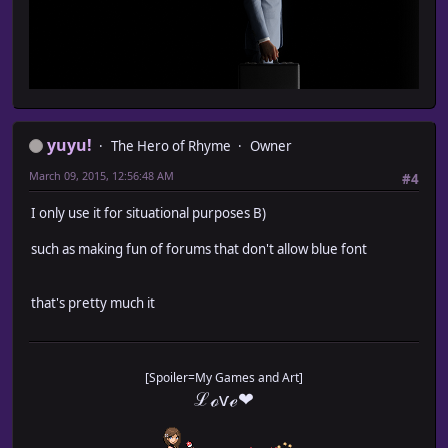
yuyu!
The Hero of Rhyme
Owner
March 09, 2015, 12:56:48 AM
#4
I only use it for situational purposes B)
such as making fun of forums that don't allow blue font
that's pretty much it
[Spoiler=My Games and Art]
ℒℴѵℯ❤