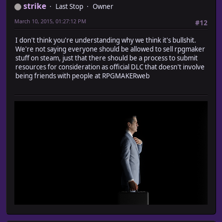
strike
Last Stop
Owner
March 10, 2015, 01:27:12 PM
#12
I don't think you're understanding why we think it's bullshit.
We're not saying everyone should be allowed to sell rpgmaker
stuff on steam, just that there should be a process to submit
resources for consideration as official DLC that doesn't involve
being friends with people at RPGMAKERweb