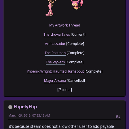
My Artwork Thread
The Lhuvia Tales
[Current]
Ambassador
[Complete]
The Postman
[Complete]
The Wyvern
[Complete]
Phoenix Wright: Haunted Turnabout
[Complete]
Major Arcana
[Cancelled]
[/Spoiler]
FlipelyFlip
March 09, 2015, 07:23:12 AM
#5
it's because steam does not allow other user to add payable