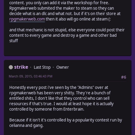
content. you only can add it via the workshop for free.
Rpgmakerweb submited the maker to steam so they can
decide what is an dlc and what not. but if it's on their store at
rpgmakerweb.com
then it also will go online at steam (:
and that mechanic is not stupid, else everyone could post their
content to every game and destroy a game and other bad
stuff
strike
Last Stop
Owner
March 09, 2015, 03:46:43 PM
#6
Honestly every post i've seen by the "Admins" over at
rpgmakerweb has been very shitty. They're a bunch of
entitled shits, I don't like that they control who can sell
resources if that's true. I would at least hope it is actually
controlled by someone from Enterbrain.
Because if it isn't it's controlled by a popularity contest run by
celianna and gang.