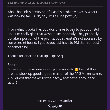
Last Edit
: March 12, 2015, 10:55:56 PM by yuyu!
Aha! That link is pretty helpful and is probably exactly what I
was looking for. :B Oh, hey! It's a Luna post! ;o;
From what it looks like, you don't have to pay to put your stuff
up... I'm really glad that wasn't true, honestly. They probably
do take a portion of the profits, but at least it's not accessed by
some secret board. I guess you just have to PM them or post
or something.
Thanks for clearing that up, Flipely! :]
*edit*
Sorry about the assumption, rpgmakerweb.
Even if they
are the stuck-up goodie-goodie sister of the RPG Maker scene.
>:p I guess that makes us the bitchy, apathetic, edgy, dark
sister?
[Spoiler=My Games and Art]
ℒℴѵℯ❤