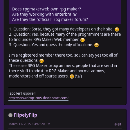
Does rpgmakerweb own rpg maker?
Are they working with enterbrain?
Are they the "official" rpg maker forum?
1. Question: Sorta, they got many developers on their site.
2. Question: Yes, because many of the programmers are there
to find under RPG Maker Web member.
3. Question: Yes and guess the only official one.
I'm a registered member there too, so I can say yes too all of
these questions.
There are RPG Maker programmers, people that are send in
there stuff to add it to RPG Maker and normal admins,
moderators and off course users.
(\s/)
[spoiler][/spoiler]
http://snowdrop1985.deviantart.com/
FlipelyFlip
March 11, 2015, 04:48:20 PM
#15