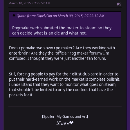
March 10, 2015, 02:28:52 AM
#9
Quote from: FlipelyFlip on March 09, 2015, 07:23:12 AM
Rpgmakerweb submited the maker to steam so they
can decide what is an dlc and what not.
Does rpgmakerweb own rpg maker? Are they working with
enterbrain? Are they the "official" rpg maker forum? I'm
confused. I thought they were just another fan forum.
Still, forcing people to pay for their elitist club card in order to
put their hard-earned work on the market is complete bullshit.
I understand that they want to monitor what goes on steam,
that shouldn't be limited to only the cool kids that have the
pockets for it.
[Spoiler=My Games and Art]
ℒℴѵℯ❤