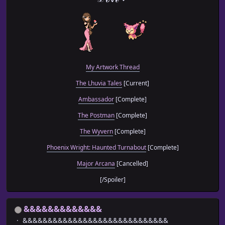
My Artwork Thread
The Lhuvia Tales
[Current]
Ambassador
[Complete]
The Postman
[Complete]
The Wyvern
[Complete]
Phoenix Wright: Haunted Turnabout
[Complete]
Major Arcana
[Cancelled]
[/Spoiler]
&&&&&&&&&&&&&
&&&&&&&&&&&&&&&&&&&&&&&&&&&&&