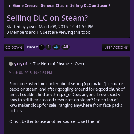
Game Creation General Chat
Selling DLC on Steam?
►
►
Selling DLC on Steam?
Started by yuyu!, March 08, 2015, 10:41:55 PM
0 Members and 1 Guest are viewing this topic.
Pages
1
2
All
GO DOWN
USER ACTIONS
yuyu!
The Hero of Rhyme
Owner
March 08, 2015, 10:41:55 PM
Someone asked me earlier about selling [rpg maker] resource
packs on steam, and after googling around for a good chunk of
time, I couldn't find anything. o_o Does anyone know exactly
how to sell their created resources on steam? I see a ton of
RPG maker dlc up for sale, ranging anywhere from face packs
to tiles.
Or is it better to use another source to sell them?