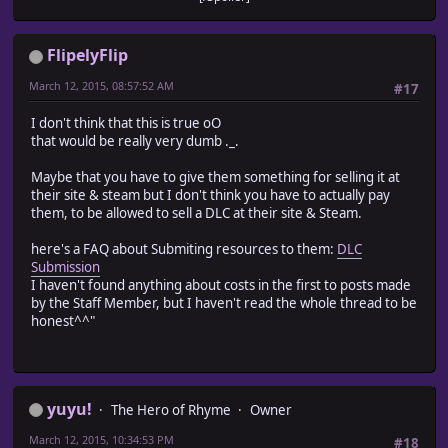
FlipelyFlip
March 12, 2015, 08:57:52 AM
#17
I don't think that this is true oO
that would be really very dumb ._.
Maybe that you have to give them something for selling it at
their site & steam but I don't think you have to actually pay
them, to be allowed to sell a DLC at their site & Steam.
here's a FAQ about Submiting resources to them:
DLC
Submission
I haven't found anything about costs in the first to posts made
by the Staff Member, but I haven't read the whole thread to be
honest^^"
yuyu!
The Hero of Rhyme
Owner
March 12, 2015, 10:34:53 PM
#18