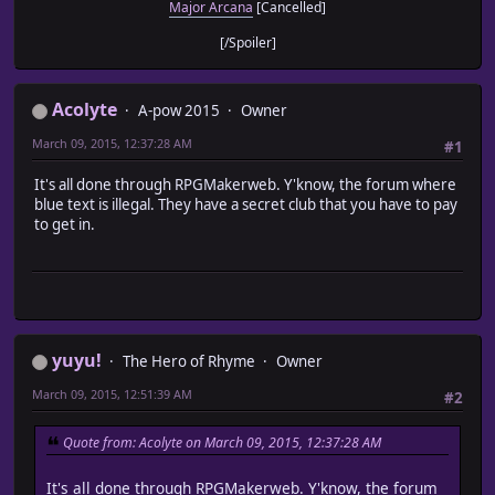
Major Arcana
[Cancelled]
[/Spoiler]
Acolyte
A-pow 2015
Owner
March 09, 2015, 12:37:28 AM
#1
It's all done through RPGMakerweb. Y'know, the forum where
blue text is illegal. They have a secret club that you have to pay
to get in.
yuyu!
The Hero of Rhyme
Owner
March 09, 2015, 12:51:39 AM
#2
Quote from: Acolyte on March 09, 2015, 12:37:28 AM
It's all done through RPGMakerweb. Y'know, the forum