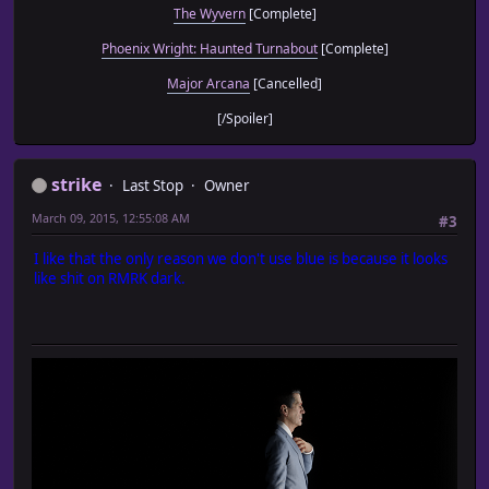
The Wyvern
[Complete]
Phoenix Wright: Haunted Turnabout
[Complete]
Major Arcana
[Cancelled]
[/Spoiler]
strike
Last Stop
Owner
March 09, 2015, 12:55:08 AM
#3
I like that the only reason we don't use blue is because it looks
like shit on RMRK dark.