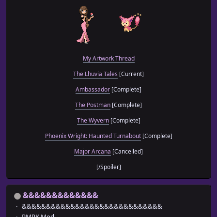
My Artwork Thread
The Lhuvia Tales
[Current]
Ambassador
[Complete]
The Postman
[Complete]
The Wyvern
[Complete]
Phoenix Wright: Haunted Turnabout
[Complete]
Major Arcana
[Cancelled]
[/Spoiler]
&&&&&&&&&&&&&
&&&&&&&&&&&&&&&&&&&&&&&&&&&&&