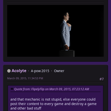
Acolyte
A-pow 2015
Owner
March 09, 2015, 11:34:53 PM
#7
Quote from: FlipelyFlip on March 09, 2015, 07:23:12 AM
and that mechanic is not stupid, else everyone could
post their content to every game and destroy a game
and other bad stuff