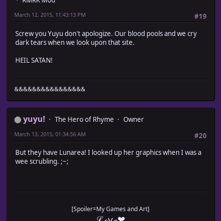
RMRK Mod
March 12, 2015, 11:43:13 PM
#19
Screw you Yuyu don't apologize. Our blood pools and we cry
dark tears when we look upon that site.
HEIL SATAN!
&&&&&&&&&&&&&&&&
yuyu!
The Hero of Rhyme
Owner
March 13, 2015, 01:34:56 AM
#20
But they have Lunarea! I looked up her graphics when I was a
wee scrubling. ;~;
[Spoiler=My Games and Art]
ℒℴѵℯ❤