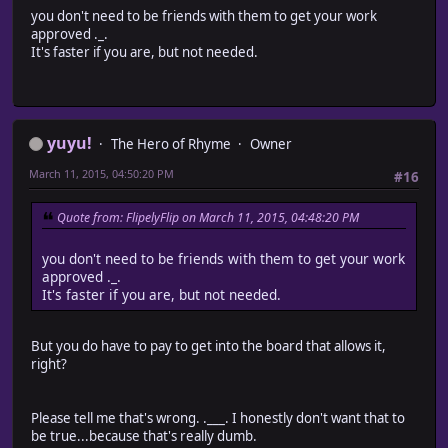
you don't need to be friends with them to get your work
approved ._.
It's faster if you are, but not needed.
yuyu!
The Hero of Rhyme
Owner
March 11, 2015, 04:50:20 PM
#16
Quote from: FlipelyFlip on March 11, 2015, 04:48:20 PM
you don't need to be friends with them to get your work
approved ._.
It's faster if you are, but not needed.
But you do have to pay to get into the board that allows it,
right?
Please tell me that's wrong. .___. I honestly don't want that to
be true...because that's really dumb.