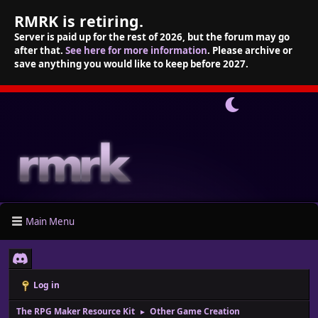
RMRK is retiring.
Server is paid up for the rest of 2026, but the forum may go
after that.
See here for more information
. Please archive or
save anything you would like to keep before 2027.
Main Menu
Log in
The RPG Maker Resource Kit
Other Game Creation
►