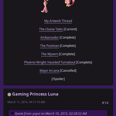
My Artwork Thread
The Lhuvia Tales
[Current]
Ambassador
[Complete]
The Postman
[Complete]
The Wyvern
[Complete]
Phoenix Wright: Haunted Turnabout
[Complete]
Major Arcana
[Cancelled]
[/Spoiler]
Gaming Princess Luna
March 11, 2015, 04:11:10 AM
#14
Quote from: yuyu! on March 10, 2015, 02:28:52 AM