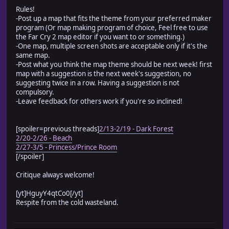
Rules!
-Post up a map that fits the theme from your preferred maker
program (Or map making program of choice, Feel free to use
the Far Cry 2 map editor if you want to or something.)
-One map, multiple screen shots are acceptable only if it's the
same map.
-Post what you think the map theme should be next week! first
map with a suggestion is the next week's suggestion, no
suggesting twice in a row. Having a suggestion is not
compulsory.
-Leave feedback for others work if you're so inclined!
[spoiler=previous threads]
2/13-2/19 - Dark Forest
2/20-2/26 - Beach
2/27-3/5 - Princess/Prince Room
[/spoiler]
Critique always welcome!
[yt]HguyY4qtCo0[/yt]
Respite from the cold wasteland.