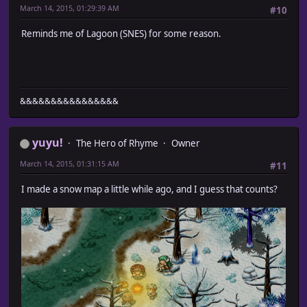
March 14, 2015, 01:29:39 AM
#10
Reminds me of Lagoon (SNES) for some reason.
&&&&&&&&&&&&&&&&
yuyu!
The Hero of Rhyme
Owner
March 14, 2015, 01:31:15 AM
#11
I made a snow map a little while ago, and I guess that counts?