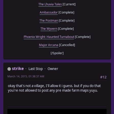
The Lhuvia Tales
[Current]
Ambassador
[Complete]
The Postman
[Complete]
The Wyvern
[Complete]
Phoenix Wright: Haunted Turnabout
[Complete]
Major Arcana
[Cancelled]
[/Spoiler]
strike
Last Stop
Owner
March 14, 2015, 01:38:37 AM
#12
okay that's not a village, I'll allow it i guess. but if you do that
you're not allowed to post any pre made farm maps yuyu.