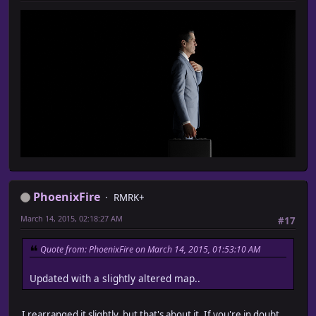
PhoenixFire
RMRK+
March 14, 2015, 02:18:27 AM
#17
Quote from: PhoenixFire on March 14, 2015, 01:53:10 AM
Updated with a slightly altered map..
I rearranged it slightly, but that's about it. If you're in doubt,