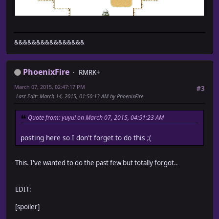
&&&&&&&&&&&&&&&&
PhoenixFire
RMRK+
March 07, 2015, 02:47:17 PM
#3
Last Edit
: March 14, 2015, 01:50:13 AM by PhoenixFire
Quote from: yuyu! on March 07, 2015, 04:51:23 AM
posting here so I don't forget to do this ;(
This. I've wanted to do the past few but totally forgot..
EDIT:
[spoiler]