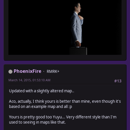
PhoenixFire
RMRK+
March 14, 2015, 01:53:10 AM
#13
Updated with a slightly altered map..
Aco, actually, I think yours is better than mine, even though it's
based on an example map and all :p
Yours is pretty good too Yuyu... Very different style than I'm
used to seeing in maps like that.