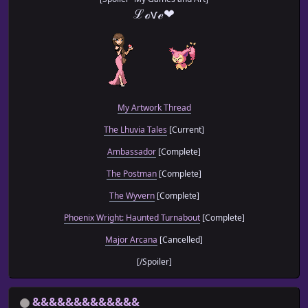
ℒℴѵℯ❤
My Artwork Thread
The Lhuvia Tales
[Current]
Ambassador
[Complete]
The Postman
[Complete]
The Wyvern
[Complete]
Phoenix Wright: Haunted Turnabout
[Complete]
Major Arcana
[Cancelled]
[/Spoiler]
&&&&&&&&&&&&&