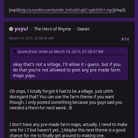
[mp3]
http://a.tumblr.com/tumblr_lm5v281q6E1qde50fo1.mp3
[/mp3]
yuyu!
The Hero of Rhyme
Owner
March 14, 2015, 02:08:50 AM
#14
Quote from: strike on March 14, 2015, 01:38:37 AM
okay that's not a village, I'll allow it i guess. but if you
do that you're not allowed to post any pre made farm
maps yuyu.
Oh oops, I totally forgot it had to be a village. Just uhhh
disregard that? You can use the farm theme if you want
though. I only posted something because you guys said you
needed a them for next week. :B
I don't have any pre-made farm maps, actually. I need to make
one for LT but haven't yet. ;] Maybe this next theme is a good
chance for me to finally get around to making one.