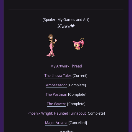
[Spoiler=My Games and Art]
ℒℴѵℯ❤
My Artwork Thread
The Lhuvia Tales
[Current]
Ambassador
[Complete]
The Postman
[Complete]
The Wyvern
[Complete]
Phoenix Wright: Haunted Turnabout
[Complete]
Major Arcana
[Cancelled]