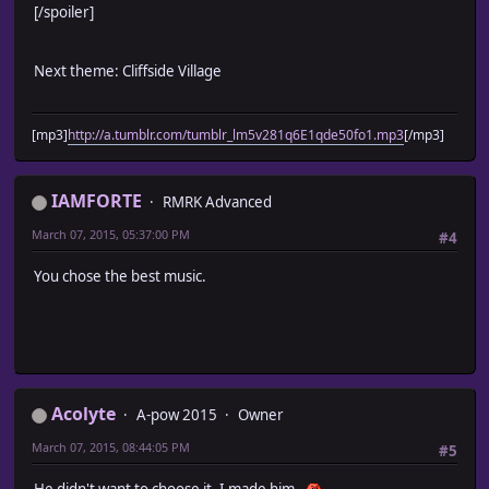
[/spoiler]
Next theme: Cliffside Village
[mp3]
http://a.tumblr.com/tumblr_lm5v281q6E1qde50fo1.mp3
[/mp3]
IAMFORTE
RMRK Advanced
March 07, 2015, 05:37:00 PM
#4
You chose the best music.
Acolyte
A-pow 2015
Owner
March 07, 2015, 08:44:05 PM
#5
He didn't want to choose it. I made him.