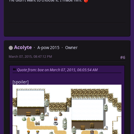
Acolyte
A-pow 2015
Owner
March 07, 2015, 08:47:12 PM
#6
Quote from: boe on March 07, 2015, 06:05:54 AM
[spoiler]