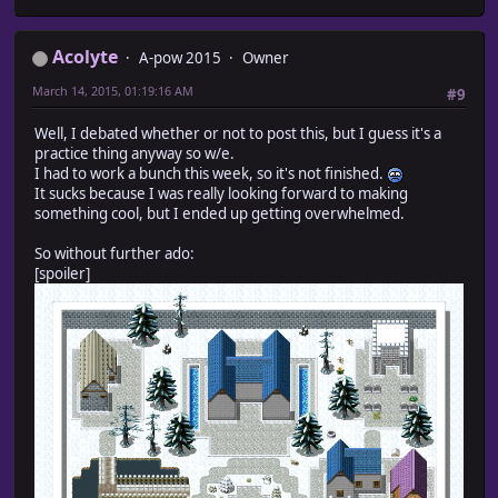
Acolyte
A-pow 2015
Owner
March 14, 2015, 01:19:16 AM
#9
Well, I debated whether or not to post this, but I guess it's a
practice thing anyway so w/e.
I had to work a bunch this week, so it's not finished.
It sucks because I was really looking forward to making
something cool, but I ended up getting overwhelmed.
So without further ado:
[spoiler]