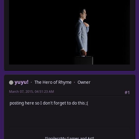
yuyu!
The Hero of Rhyme
Owner
March 07, 2015, 04:51:23 AM
#1
posting here so I don't forget to do this ;(
[Spoiler=My Games and Art]