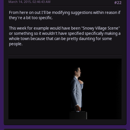
March 14, 2015, 02:46:43 AM
#22
From here on out I'll be modifying suggestions within reason if
they're a bit too specific.
This week for example would have been "Snowy Village Scene"
or something so it wouldn't have specified specifically making a
whole town because that can be pretty daunting for some
people.