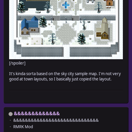
[/spoiler]
It's kinda sorta based on the sky city sample map. I'm not very
good at town layouts, so I basically just copied the layout.
&&&&&&&&&&&&&
&&&&&&&&&&&&&&&&&&&&&&&&&&&&&
RMRK Mod