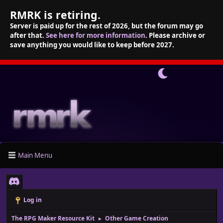
RMRK is retiring.
Server is paid up for the rest of 2026, but the forum may go
after that.
See here for more information
. Please archive or
save anything you would like to keep before 2027.
Main Menu
Log in
The RPG Maker Resource Kit
Other Game Creation
►