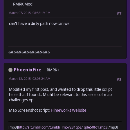
RMRK Mod
March 07, 2015, 08:56:19 PM
#7
can't have a dirty path now can we
&&&&&&&&&&&&&&&&
PhoenixFire
RMRK+
March 12, 2015, 02:08:24 AM
#8
Modified my first post, and wanted to drop this little script
here that I found.. Might be relevant to this series of map
challenges =p
Map Screenshot script:
Himeworks Website
[mp3]
http://a.tumblr.com/tumblr_lm5v281q6E1qde50fo1.mp3
[/mp3]