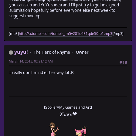
you can skip and YuYu's idea and I'll just try to get in a good
submission hopefully before everyone else next week to
suggest mine =p
[mp3]
http://a.tumblr.com/tumblr_lm5v281q6E1qde50fo1.mp3
[/mp3]
yuyu!
The Hero of Rhyme
Owner
March 14, 2015, 02:21:12 AM
#18
I really don't mind either way lol :B
[Spoiler=My Games and Art]
ℒℴѵℯ❤