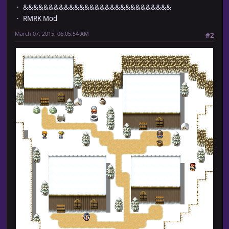
&&&&&&&&&&&&&&&&&&&&&&&&&&&&&
RMRK Mod
March 07, 2015, 06:05:54 AM
#2