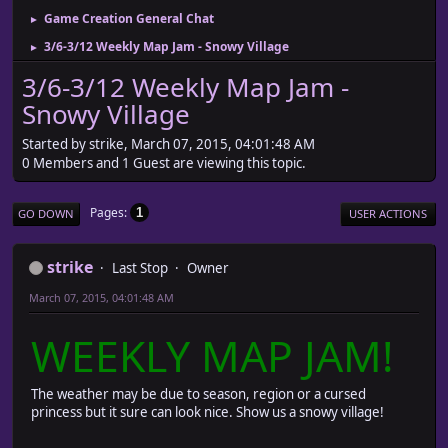
Game Creation General Chat
►
3/6-3/12 Weekly Map Jam - Snowy Village
►
3/6-3/12 Weekly Map Jam -
Snowy Village
Started by strike, March 07, 2015, 04:01:48 AM
0 Members and 1 Guest are viewing this topic.
Pages
1
GO DOWN
USER ACTIONS
strike
Last Stop
Owner
March 07, 2015, 04:01:48 AM
WEEKLY MAP JAM!
The weather may be due to season, region or a cursed
princess but it sure can look nice. Show us a snowy village!