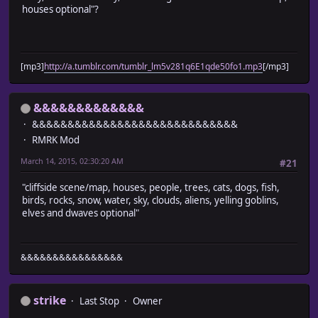
houses optional"?
[mp3]
http://a.tumblr.com/tumblr_lm5v281q6E1qde50fo1.mp3
[/mp3]
&&&&&&&&&&&&&
&&&&&&&&&&&&&&&&&&&&&&&&&&&&&
RMRK Mod
March 14, 2015, 02:30:20 AM
#21
"cliffside scene/map, houses, people, trees, cats, dogs, fish,
birds, rocks, snow, water, sky, clouds, aliens, yelling goblins,
elves and dwaves optional"
&&&&&&&&&&&&&&&&
strike
Last Stop
Owner