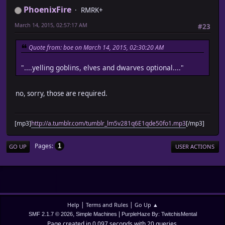
PhoenixFire
RMRK+
March 14, 2015, 02:57:17 AM
#23
Quote from: boe on March 14, 2015, 02:30:20 AM
"....yelling goblins, elves and dwarves optional...."
no, sorry, those are required.
[mp3]
http://a.tumblr.com/tumblr_lm5v281q6E1qde50fo1.mp3
[/mp3]
Pages
1
GO UP
USER ACTIONS
|
|
Help
Terms and Rules
Go Up ▲
,
|
SMF 2.1.7 © 2026
Simple Machines
PurpleHaze By: TwitchisMental
Page created in 0.097 seconds with 20 queries.