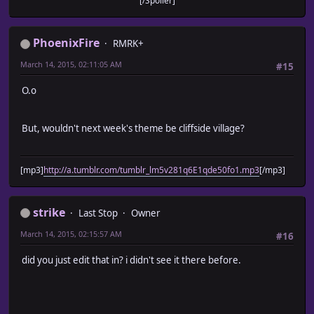
[/Spoiler]
PhoenixFire
RMRK+
March 14, 2015, 02:11:05 AM
#15
O.o
But, wouldn't next week's theme be cliffside village?
[mp3]
http://a.tumblr.com/tumblr_lm5v281q6E1qde50fo1.mp3
[/mp3]
strike
Last Stop
Owner
March 14, 2015, 02:15:57 AM
#16
did you just edit that in? i didn't see it there before.