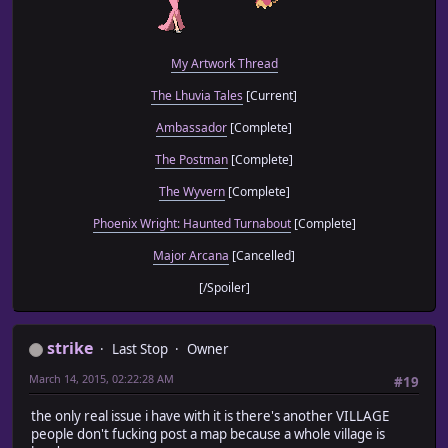
My Artwork Thread
The Lhuvia Tales
[Current]
Ambassador
[Complete]
The Postman
[Complete]
The Wyvern
[Complete]
Phoenix Wright: Haunted Turnabout
[Complete]
Major Arcana
[Cancelled]
[/Spoiler]
strike
Last Stop
Owner
March 14, 2015, 02:22:28 AM
#19
the only real issue i have with it is there's another VILLAGE
people don't fucking post a map because a whole village is