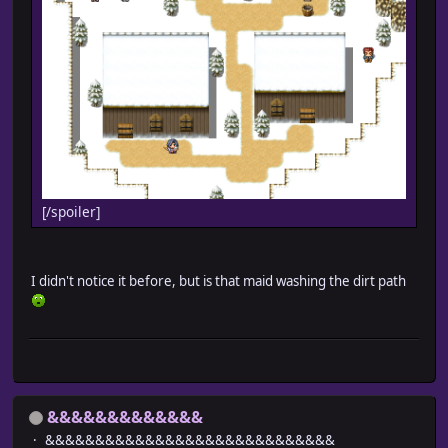
[/spoiler]
I didn't notice it before, but is that maid washing the dirt path
&&&&&&&&&&&&&
&&&&&&&&&&&&&&&&&&&&&&&&&&&&&