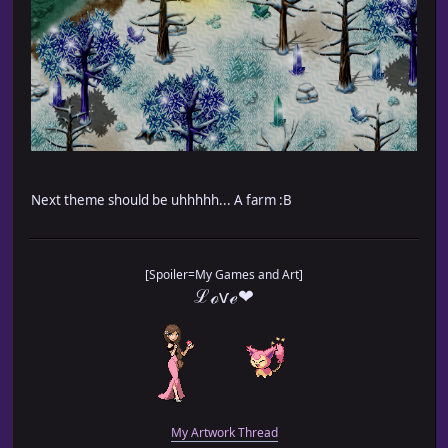
Next theme should be uhhhhh... A farm :B
[Spoiler=My Games and Art]
ℒℴѵℯ❤
My Artwork Thread