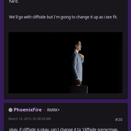
hard.
We'll go with cliffside but I'm going to change it up as i see fit.
PhoenixFire
RMRK+
March 14, 2015, 02:28:50 AM
#20
okay, if cliffside is okay, can I change it to "cliffside scene/map,