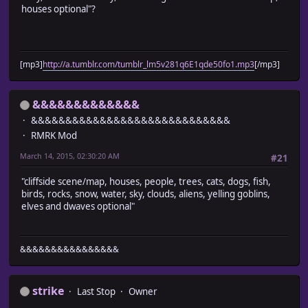
houses optional"?
[mp3]
http://a.tumblr.com/tumblr_lm5v281q6E1qde50fo1.mp3
[/mp3]
&&&&&&&&&&&&&
&&&&&&&&&&&&&&&&&&&&&&&&&&&&&
RMRK Mod
March 14, 2015, 02:30:20 AM
#21
"cliffside scene/map, houses, people, trees, cats, dogs, fish,
birds, rocks, snow, water, sky, clouds, aliens, yelling goblins,
elves and dwaves optional"
&&&&&&&&&&&&&&&&
strike
Last Stop
Owner