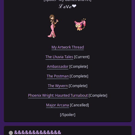
ℒℴѵℯ❤
My Artwork Thread
The Lhuvia Tales
[Current]
Ambassador
[Complete]
The Postman
[Complete]
The Wyvern
[Complete]
Phoenix Wright: Haunted Turnabout
[Complete]
Major Arcana
[Cancelled]
[/Spoiler]
&&&&&&&&&&&&&