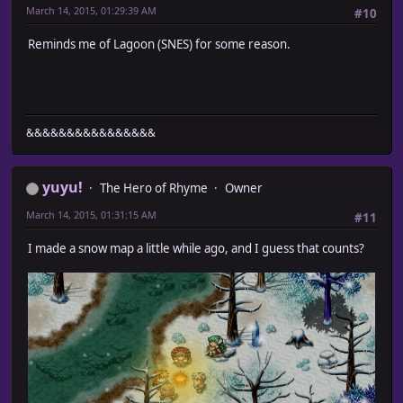
March 14, 2015, 01:29:39 AM
#10
Reminds me of Lagoon (SNES) for some reason.
&&&&&&&&&&&&&&&&
yuyu!
The Hero of Rhyme
Owner
March 14, 2015, 01:31:15 AM
#11
I made a snow map a little while ago, and I guess that counts?