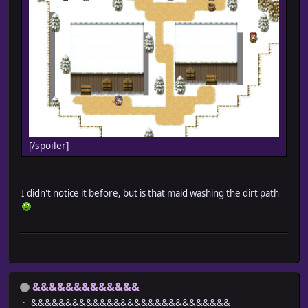
[/spoiler]
I didn't notice it before, but is that maid washing the dirt path
&&&&&&&&&&&&&
&&&&&&&&&&&&&&&&&&&&&&&&&&&&&