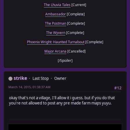
The Lhuvia Tales
[Current]
Ambassador
[Complete]
The Postman
[Complete]
The Wyvern
[Complete]
Phoenix Wright: Haunted Turnabout
[Complete]
Major Arcana
[Cancelled]
[/Spoiler]
strike
Last Stop
Owner
March 14, 2015, 01:38:37 AM
#12
okay that's not a village, I'll allow it i guess. but if you do that
you're not allowed to post any pre made farm maps yuyu.