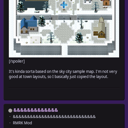
[/spoiler]
It's kinda sorta based on the sky city sample map. I'm not very
good at town layouts, so I basically just copied the layout.
&&&&&&&&&&&&&
&&&&&&&&&&&&&&&&&&&&&&&&&&&&&
RMRK Mod