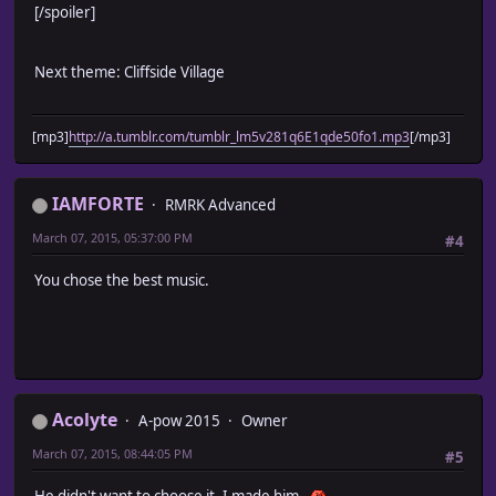
[/spoiler]
Next theme: Cliffside Village
[mp3]
http://a.tumblr.com/tumblr_lm5v281q6E1qde50fo1.mp3
[/mp3]
IAMFORTE
RMRK Advanced
March 07, 2015, 05:37:00 PM
#4
You chose the best music.
Acolyte
A-pow 2015
Owner
March 07, 2015, 08:44:05 PM
#5
He didn't want to choose it. I made him.