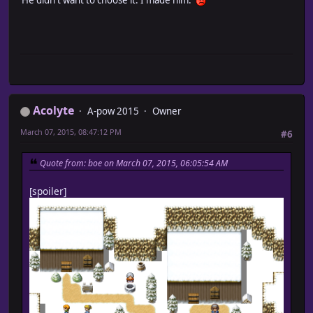
Acolyte
A-pow 2015
Owner
March 07, 2015, 08:47:12 PM
#6
Quote from: boe on March 07, 2015, 06:05:54 AM
[spoiler]