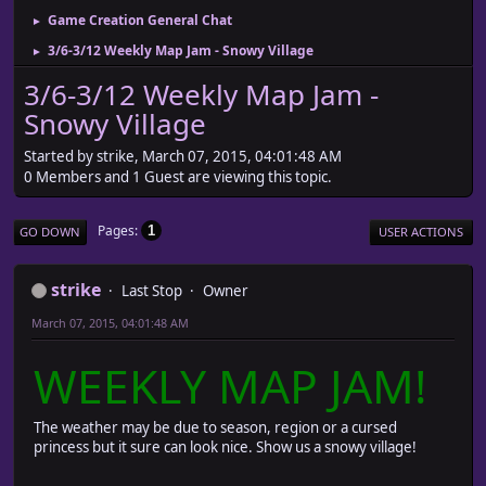
Game Creation General Chat
►
3/6-3/12 Weekly Map Jam - Snowy Village
►
3/6-3/12 Weekly Map Jam -
Snowy Village
Started by strike, March 07, 2015, 04:01:48 AM
0 Members and 1 Guest are viewing this topic.
Pages
1
GO DOWN
USER ACTIONS
strike
Last Stop
Owner
March 07, 2015, 04:01:48 AM
WEEKLY MAP JAM!
The weather may be due to season, region or a cursed
princess but it sure can look nice. Show us a snowy village!