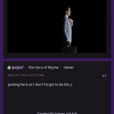
yuyu!
The Hero of Rhyme
Owner
March 07, 2015, 04:51:23 AM
#1
posting here so I don't forget to do this ;(
[Spoiler=My Games and Art]