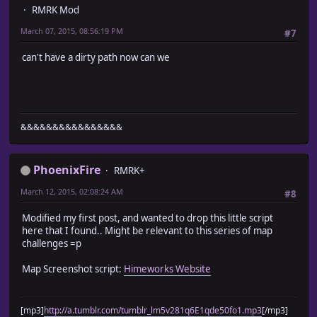
RMRK Mod
March 07, 2015, 08:56:19 PM
#7
can't have a dirty path now can we
&&&&&&&&&&&&&&&&
PhoenixFire
RMRK+
March 12, 2015, 02:08:24 AM
#8
Modified my first post, and wanted to drop this little script
here that I found.. Might be relevant to this series of map
challenges =p
Map Screenshot script:
Himeworks Website
[mp3]
http://a.tumblr.com/tumblr_lm5v281q6E1qde50fo1.mp3
[/mp3]