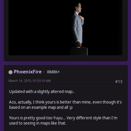
PhoenixFire
RMRK+
March 14, 2015, 01:53:10 AM
#13
Updated with a slightly altered map..
Aco, actually, I think yours is better than mine, even though it's
based on an example map and all :p
Yours is pretty good too Yuyu... Very different style than I'm
used to seeing in maps like that.