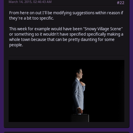
March 14, 2015, 02:46:43 AM
#22
From here on out I'll be modifying suggestions within reason if
they're a bit too specific.
This week for example would have been "Snowy Village Scene"
or something so it wouldn't have specified specifically making a
whole town because that can be pretty daunting for some
people.