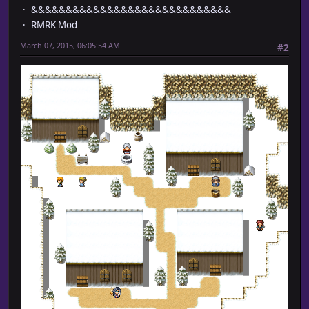
&&&&&&&&&&&&&&&&&&&&&&&&&&&&&
RMRK Mod
March 07, 2015, 06:05:54 AM
#2