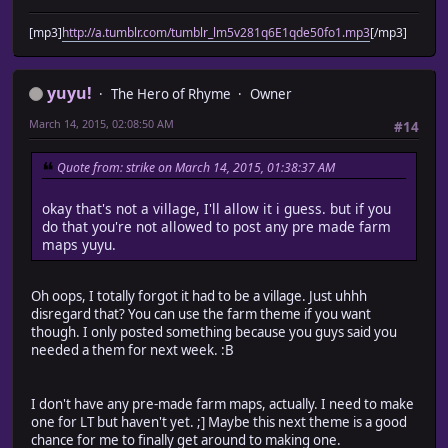
[mp3]
http://a.tumblr.com/tumblr_lm5v281q6E1qde50fo1.mp3
[/mp3]
yuyu!
The Hero of Rhyme
Owner
March 14, 2015, 02:08:50 AM
#14
Quote from: strike on March 14, 2015, 01:38:37 AM
okay that's not a village, I'll allow it i guess. but if you
do that you're not allowed to post any pre made farm
maps yuyu.
Oh oops, I totally forgot it had to be a village. Just uhhh
disregard that? You can use the farm theme if you want
though. I only posted something because you guys said you
needed a them for next week. :B
I don't have any pre-made farm maps, actually. I need to make
one for LT but haven't yet. ;] Maybe this next theme is a good
chance for me to finally get around to making one.