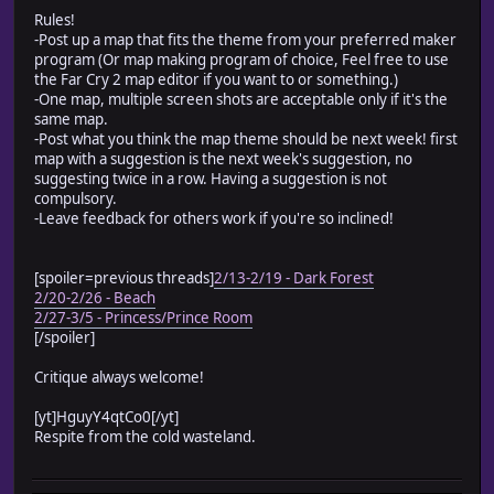
Rules!
-Post up a map that fits the theme from your preferred maker
program (Or map making program of choice, Feel free to use
the Far Cry 2 map editor if you want to or something.)
-One map, multiple screen shots are acceptable only if it's the
same map.
-Post what you think the map theme should be next week! first
map with a suggestion is the next week's suggestion, no
suggesting twice in a row. Having a suggestion is not
compulsory.
-Leave feedback for others work if you're so inclined!
[spoiler=previous threads]
2/13-2/19 - Dark Forest
2/20-2/26 - Beach
2/27-3/5 - Princess/Prince Room
[/spoiler]
Critique always welcome!
[yt]HguyY4qtCo0[/yt]
Respite from the cold wasteland.