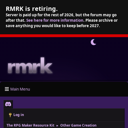
RMRK is retiring.
Server is paid up for the rest of 2026, but the forum may go
after that.
See here for more information
. Please archive or
save anything you would like to keep before 2027.
Main Menu
Log in
The RPG Maker Resource Kit
Other Game Creation
►