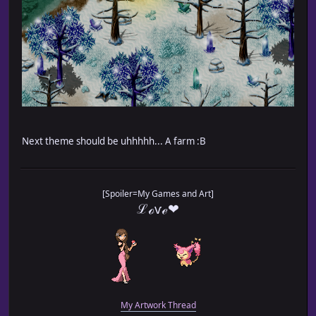
Next theme should be uhhhhh... A farm :B
[Spoiler=My Games and Art]
ℒℴѵℯ❤
My Artwork Thread