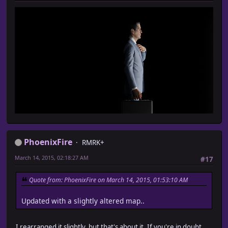
PhoenixFire
RMRK+
March 14, 2015, 02:18:27 AM
#17
Quote from: PhoenixFire on March 14, 2015, 01:53:10 AM
Updated with a slightly altered map..
I rearranged it slightly, but that's about it. If you're in doubt,