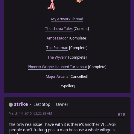
My Artwork Thread
The Lhuvia Tales
[Current]
Ambassador
[Complete]
The Postman
[Complete]
The Wyvern
[Complete]
Phoenix Wright: Haunted Turnabout
[Complete]
Major Arcana
[Cancelled]
[/Spoiler]
strike
Last Stop
Owner
March 14, 2015, 02:22:28 AM
#19
the only real issue i have with it is there's another VILLAGE
people don't fucking post a map because a whole village is