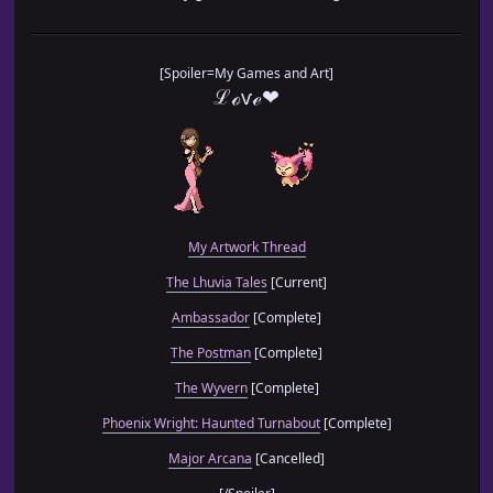
[Spoiler=My Games and Art]
ℒℴѵℯ❤
My Artwork Thread
The Lhuvia Tales
[Current]
Ambassador
[Complete]
The Postman
[Complete]
The Wyvern
[Complete]
Phoenix Wright: Haunted Turnabout
[Complete]
Major Arcana
[Cancelled]