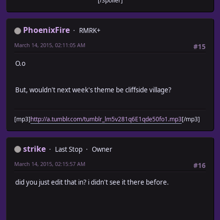
[/Spoiler]
PhoenixFire
RMRK+
March 14, 2015, 02:11:05 AM
#15
O.o
But, wouldn't next week's theme be cliffside village?
[mp3]
http://a.tumblr.com/tumblr_lm5v281q6E1qde50fo1.mp3
[/mp3]
strike
Last Stop
Owner
March 14, 2015, 02:15:57 AM
#16
did you just edit that in? i didn't see it there before.