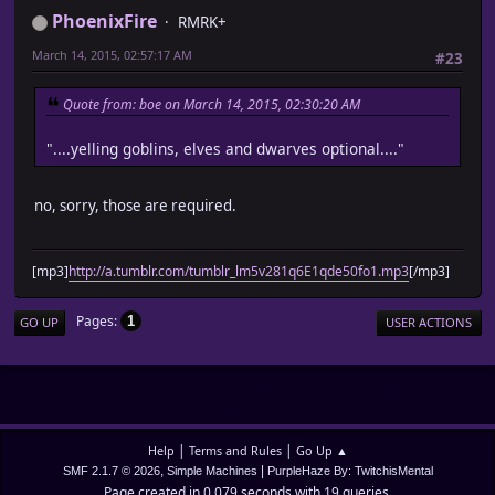
PhoenixFire
RMRK+
March 14, 2015, 02:57:17 AM
#23
Quote from: boe on March 14, 2015, 02:30:20 AM
"....yelling goblins, elves and dwarves optional...."
no, sorry, those are required.
[mp3]
http://a.tumblr.com/tumblr_lm5v281q6E1qde50fo1.mp3
[/mp3]
Pages
1
GO UP
USER ACTIONS
|
|
Help
Terms and Rules
Go Up ▲
,
|
SMF 2.1.7 © 2026
Simple Machines
PurpleHaze By: TwitchisMental
Page created in 0.079 seconds with 19 queries.