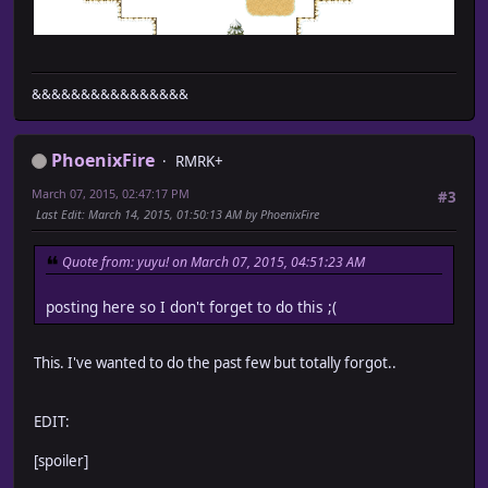
&&&&&&&&&&&&&&&&
PhoenixFire
RMRK+
March 07, 2015, 02:47:17 PM
#3
Last Edit
: March 14, 2015, 01:50:13 AM by PhoenixFire
Quote from: yuyu! on March 07, 2015, 04:51:23 AM
posting here so I don't forget to do this ;(
This. I've wanted to do the past few but totally forgot..
EDIT:
[spoiler]