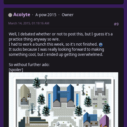
Acolyte
A-pow 2015
Owner
March 14, 2015, 01:19:16 AM
#9
Well, I debated whether or not to post this, but I guess it's a
practice thing anyway so w/e.
I had to work a bunch this week, so it's not finished.
It sucks because I was really looking forward to making
something cool, but I ended up getting overwhelmed.
So without further ado:
[spoiler]