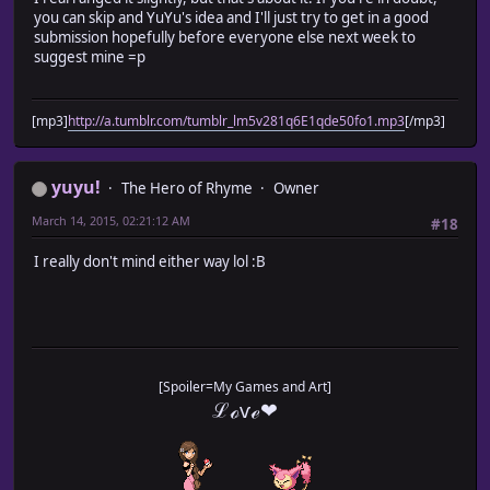
you can skip and YuYu's idea and I'll just try to get in a good
submission hopefully before everyone else next week to
suggest mine =p
[mp3]
http://a.tumblr.com/tumblr_lm5v281q6E1qde50fo1.mp3
[/mp3]
yuyu!
The Hero of Rhyme
Owner
March 14, 2015, 02:21:12 AM
#18
I really don't mind either way lol :B
[Spoiler=My Games and Art]
ℒℴѵℯ❤