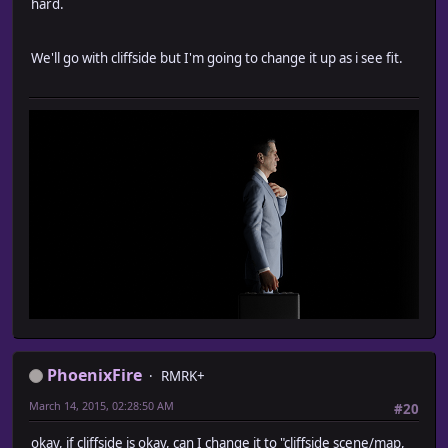
hard.
We'll go with cliffside but I'm going to change it up as i see fit.
PhoenixFire
RMRK+
March 14, 2015, 02:28:50 AM
#20
okay, if cliffside is okay, can I change it to "cliffside scene/map,