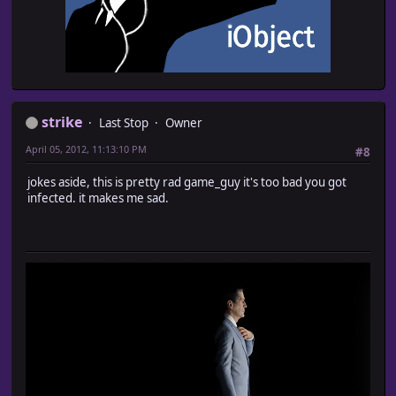
strike
Last Stop
Owner
April 05, 2012, 11:13:10 PM
#8
jokes aside, this is pretty rad game_guy it's too bad you got
infected. it makes me sad.