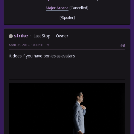
Major Arcana
[Cancelled]
[/Spoiler]
strike
Last Stop
Owner
April 05, 2012, 10:45:31 PM
#6
it does if you have ponies as avatars