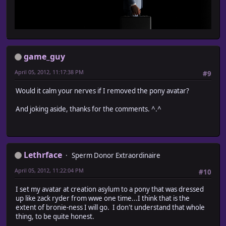
game_guy
April 05, 2012, 11:17:38 PM
#9
Would it calm your nerves if I removed the pony avatar?
And joking aside, thanks for the comments. ^.^
Lethrface
Sperm Donor Extraordinaire
April 05, 2012, 11:22:04 PM
#10
I set my avatar at creation asylum to a pony that was dressed
up like zack ryder from wwe one time...I think that is the
extent of bronie-ness I will go. I don't understand that whole
thing, to be quite honest.