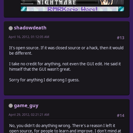
shadowdeath
April 16, 2012, 01:12:05 AM
#13
It's open source. If it was closed source or a hack, then it would
be different.
I take no credit for anything, not even the GUI edit. He said it
himself that the GUI wasn't great.
Sorry for anything I did wrong I guess.
game_guy
April 29, 2012, 02:21:21 AM
#14
No, you didn't do anything wrong. There's a reason I left it
open source, for people to learn and improve. I don't mind at