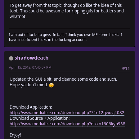
To get away from that topic, thoughI do like the idea of this
tool. This could be awesome for ripping gifs for battlers and
whatnot.
I am out of fucks to give. In fact, I think you owe ME some fucks. I
have insufficient fucks in the fucking account.
shadowdeath
April 15, 2012, 07:45:07 PM
#11
Updated the GUI a bit, and cleaned some code and such.
Hope ya don't mind.
Download Application:
http://www.mediafire.com/download.php?74n12fjwqvj4082
Download Source + Application:
http://www.mediafire.com/download.php?nlxxn1606kyn958
Enjoy!