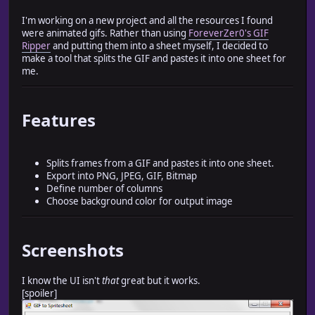
I'm working on a new project and all the resources I found
were animated gifs. Rather than using
ForeverZer0's GIF
Ripper
and putting them into a sheet myself, I decided to
make a tool that splits the GIF and pastes it into one sheet for
me.
Features
Splits frames from a GIF and pastes it into one sheet.
Export into PNG, JPEG, GIF, Bitmap
Define number of columns
Choose background color for output image
Screenshots
I know the UI isn't
that
great but it works.
[spoiler]