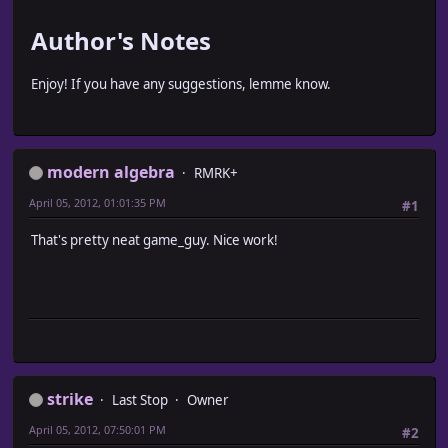
Author's Notes
Enjoy! If you have any suggestions, lemme know.
modern algebra
RMRK+
April 05, 2012, 01:01:35 PM
#1
That's pretty neat game_guy. Nice work!
strike
Last Stop
Owner
April 05, 2012, 07:50:01 PM
#2