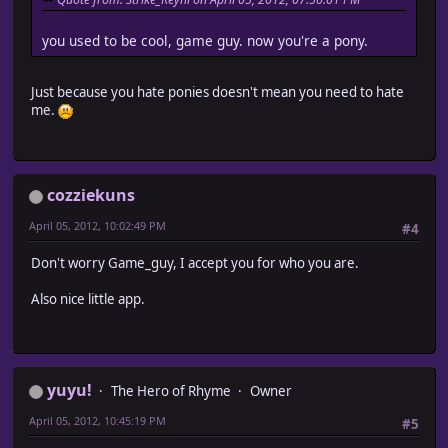
you used to be cool, game guy. now you're a pony.
Just because you hate ponies doesn't mean you need to hate
me.
cozziekuns
April 05, 2012, 10:02:49 PM
#4
Don't worry Game_guy, I accept you for who you are.
Also nice little app.
yuyu!
The Hero of Rhyme
Owner
April 05, 2012, 10:45:19 PM
#5