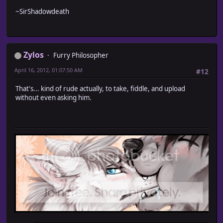
~SirShadowdeath
Zylos
Furry Philosopher
April 16, 2012, 01:07:50 AM
#12
That's... kind of rude actually, to take, fiddle, and upload
without even asking him.