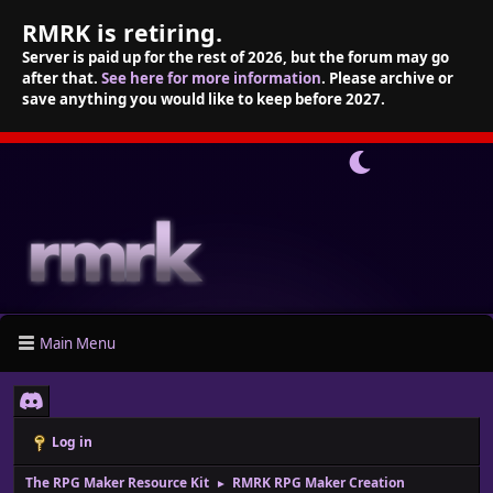
RMRK is retiring.
Server is paid up for the rest of 2026, but the forum may go
after that.
See here for more information
. Please archive or
save anything you would like to keep before 2027.
Main Menu
Log in
The RPG Maker Resource Kit
RMRK RPG Maker Creation
►