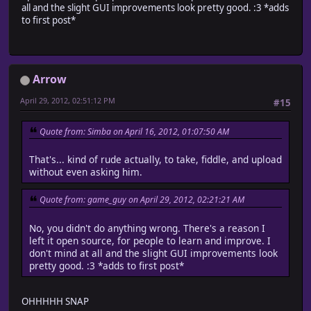
all and the slight GUI improvements look pretty good. :3 *adds
to first post*
Arrow
April 29, 2012, 02:51:12 PM
#15
Quote from: Simba on April 16, 2012, 01:07:50 AM
That's... kind of rude actually, to take, fiddle, and upload
without even asking him.
Quote from: game_guy on April 29, 2012, 02:21:21 AM
No, you didn't do anything wrong. There's a reason I
left it open source, for people to learn and improve. I
don't mind at all and the slight GUI improvements look
pretty good. :3 *adds to first post*
OHHHHH SNAP