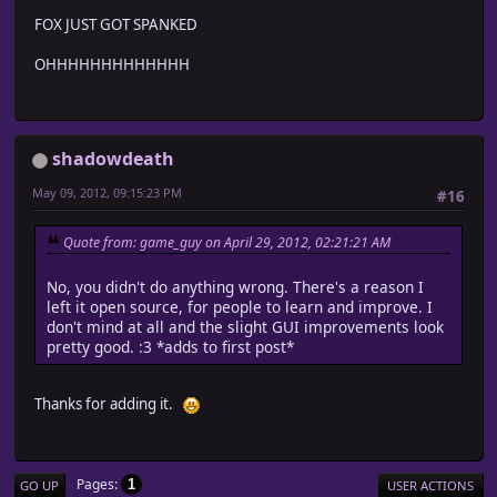
FOX JUST GOT SPANKED
OHHHHHHHHHHHHH
shadowdeath
May 09, 2012, 09:15:23 PM
#16
Quote from: game_guy on April 29, 2012, 02:21:21 AM
No, you didn't do anything wrong. There's a reason I
left it open source, for people to learn and improve. I
don't mind at all and the slight GUI improvements look
pretty good. :3 *adds to first post*
Thanks for adding it.
Pages
1
GO UP
USER ACTIONS