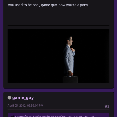
you used to be cool, game guy. now you're a pony.
game_guy
April 05, 2012, 09:59:04 PM
#3
Quote from: Strike_Reyhi on April 05, 2012, 07:50:01 PM