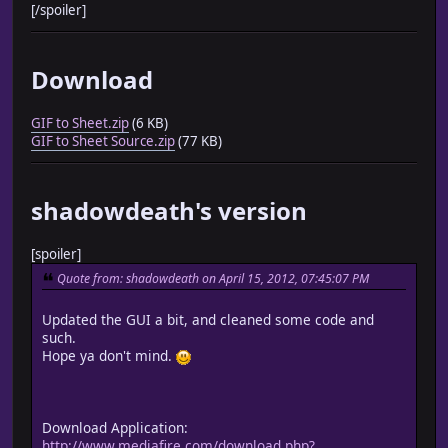
[/spoiler]
Download
GIF to Sheet.zip
(6 KB)
GIF to Sheet Source.zip
(77 KB)
shadowdeath's version
[spoiler]
Quote from: shadowdeath on April 15, 2012, 07:45:07 PM
Updated the GUI a bit, and cleaned some code and
such.
Hope ya don't mind.
Download Application:
http://www.mediafire.com/download.php?