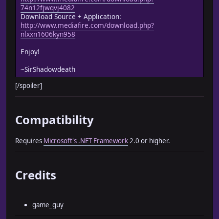
74n12fjwqvj4082
Download Source + Application:
http://www.mediafire.com/download.php?
nlxxn1606kyn958
Enjoy!
~SirShadowdeath
[/spoiler]
Compatibility
Requires
Microsoft's .NET Framework
2.0 or higher.
Credits
game_guy