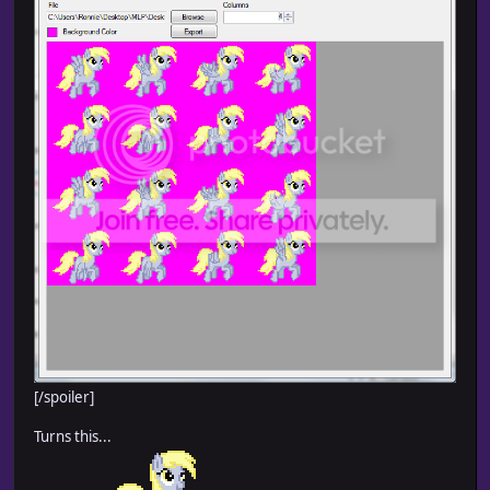
[/spoiler]
Turns this...