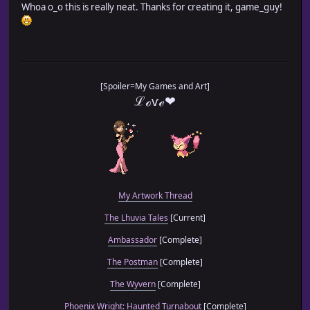
Whoa o_o this is really neat. Thanks for creating it, game_guy!
[Spoiler=My Games and Art]
ℒℴѵℯ❤
My Artwork Thread
The Lhuvia Tales
[Current]
Ambassador
[Complete]
The Postman
[Complete]
The Wyvern
[Complete]
Phoenix Wright: Haunted Turnabout
[Complete]