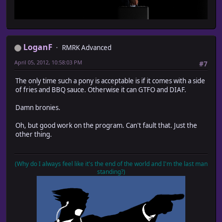
LoganF
RMRK Advanced
April 05, 2012, 10:58:03 PM
#7
The only time such a pony is acceptable is if it comes with a side
of fries and BBQ sauce. Otherwise it can GTFO and DIAF.
Damn bronies.
Oh, but good work on the program. Can't fault that. Just the
other thing.
(Why do I always feel like it's the end of the world and I'm the last man
standing?)