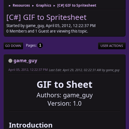
Resources
Graphics
[C#] GIF to Spritesheet
►
►
►
[C#] GIF to Spritesheet
Started by game_guy, April 05, 2012, 12:22:37 PM
0 Members and 1 Guest are viewing this topic.
Pages
1
GO DOWN
USER ACTIONS
game_guy
April 05, 2012, 12:22:37 PM
Last Edit
: April 29, 2012, 02:22:31 AM by game_guy
GIF to Sheet
Authors: game_guy
Version: 1.0
Introduction