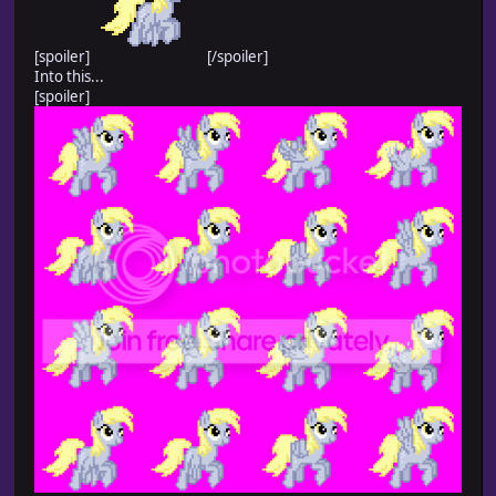
[spoiler]
[/spoiler]
Into this...
[spoiler]