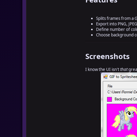
Splits frames from a G
Export into PNG, JPEG
Define number of co
Choose background co
Screenshots
I know the UI isn't
that
great