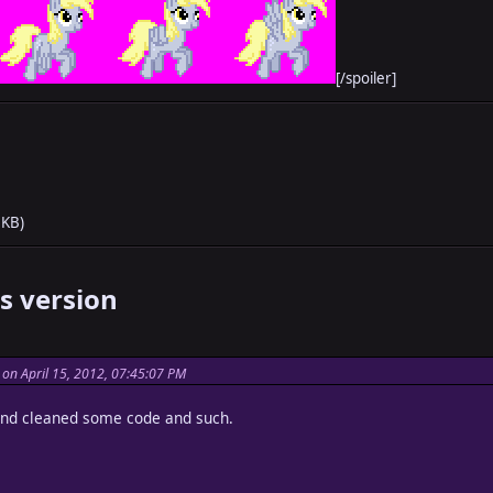
[/spoiler]
 KB)
s version
on April 15, 2012, 07:45:07 PM
and cleaned some code and such.