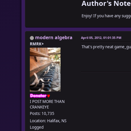
Author's Note
Enjoy! If you have any sug
modern algebra
April 05, 2012, 01:01:35 PM
RMRK+
That's pretty neat game_gu
I POST MORE THAN
CRANKEYE
Posts: 10,735
Location: Halifax, NS
Logged