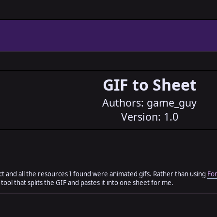
GIF to Sheet
Authors: game_guy
Version: 1.0
t and all the resources I found were animated gifs. Rather than using
For
tool that splits the GIF and pastes it into one sheet for me.