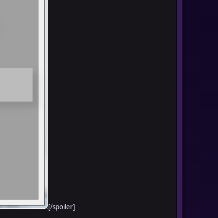
[/spoiler]