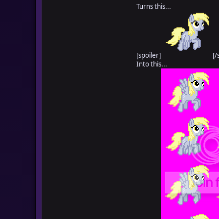
Turns this...
[spoiler]
[/
Into this...