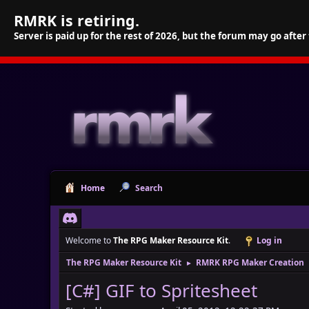
RMRK is retiring.
Server is paid up for the rest of 2026, but the forum may go after
Home
Search
Welcome to
The RPG Maker Resource Kit
.
Log in
The RPG Maker Resource Kit
RMRK RPG Maker Creation
►
[C#] GIF to Spritesheet