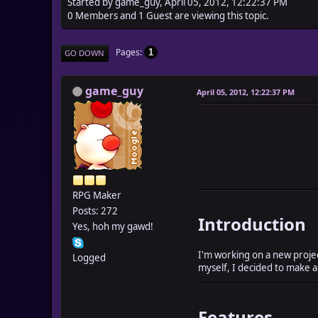
Started by game_guy, April 05, 2012, 12:22:37 PM
0 Members and 1 Guest are viewing this topic.
Pages
1
GO DOWN
game_guy
April 05, 2012, 12:22:37 PM
RPG Maker
Posts: 272
Introduction
Yes, hoh my gawd!
I'm working on a new projec
Logged
myself, I decided to make a 
Features