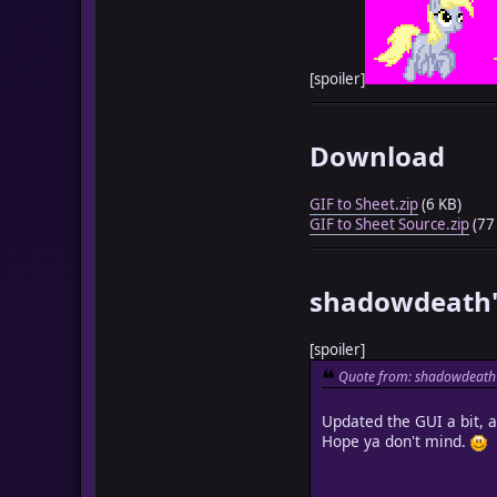
[spoiler]
Download
GIF to Sheet.zip
(6 KB)
GIF to Sheet Source.zip
(77
shadowdeath'
[spoiler]
Quote from: shadowdeath 
Updated the GUI a bit, 
Hope ya don't mind.