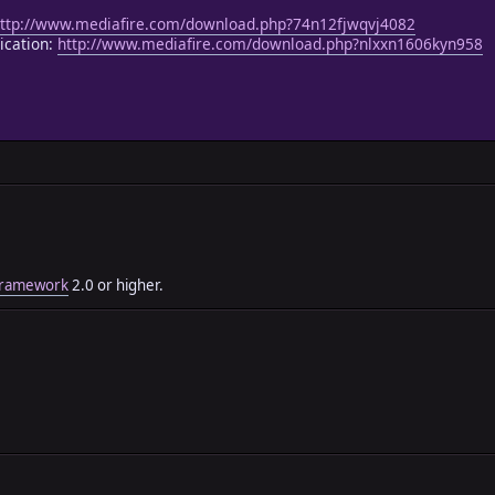
ttp://www.mediafire.com/download.php?74n12fjwqvj4082
ication:
http://www.mediafire.com/download.php?nlxxn1606kyn958
 Framework
2.0 or higher.