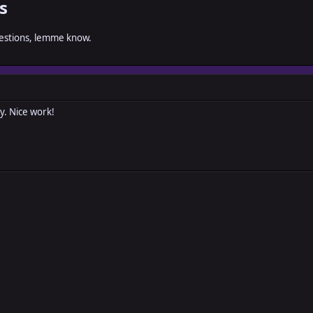
s
gestions, lemme know.
y. Nice work!