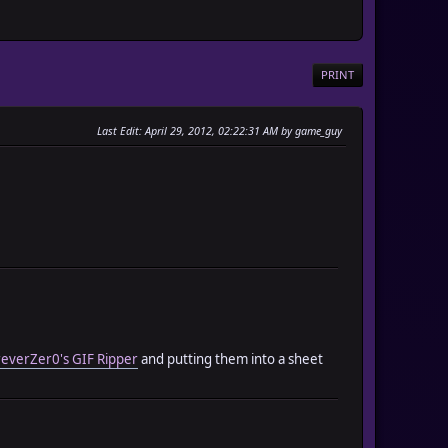
PRINT
Last Edit
: April 29, 2012, 02:22:31 AM by game_guy
everZer0's GIF Ripper
and putting them into a sheet