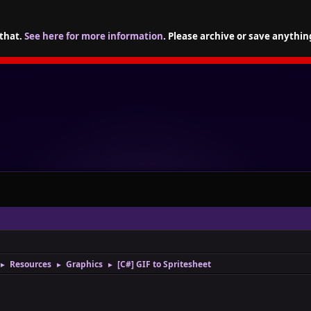
 that.
See here for more information
. Please archive or save anythin
Resources
Graphics
[C#] GIF to Spritesheet
►
►
►