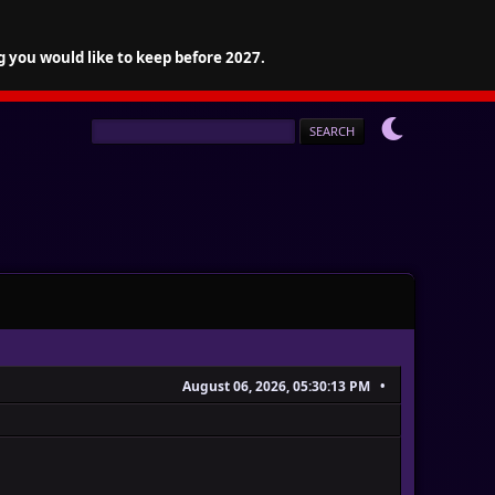
g you would like to keep before 2027.
August 06, 2026, 05:30:13 PM