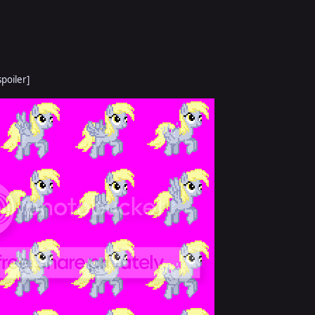
spoiler]