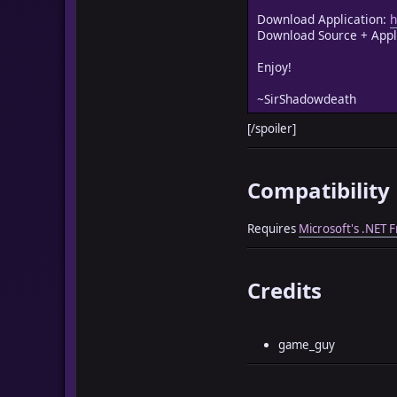
Download Application:
h
Download Source + Appl
Enjoy!
~SirShadowdeath
[/spoiler]
Compatibility
Requires
Microsoft's .NET
Credits
game_guy