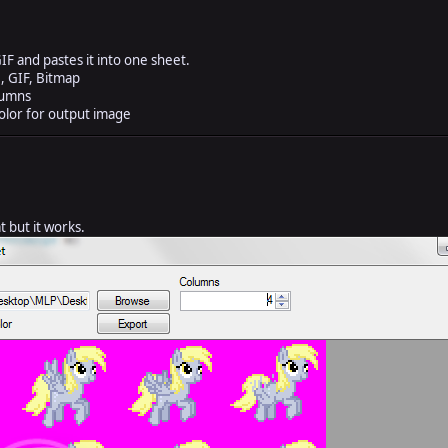
IF and pastes it into one sheet.
, GIF, Bitmap
lumns
lor for output image
 but it works.