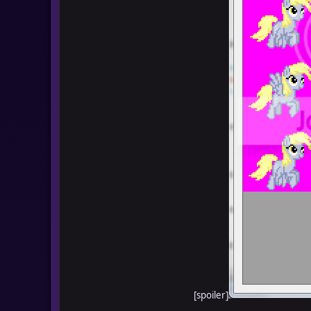
[spoiler]