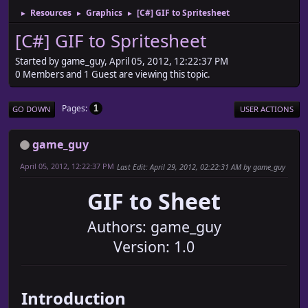
Resources
Graphics
[C#] GIF to Spritesheet
►
►
►
[C#] GIF to Spritesheet
Started by game_guy, April 05, 2012, 12:22:37 PM
0 Members and 1 Guest are viewing this topic.
Pages
1
GO DOWN
USER ACTIONS
game_guy
April 05, 2012, 12:22:37 PM
Last Edit
: April 29, 2012, 02:22:31 AM by game_guy
GIF to Sheet
Authors: game_guy
Version: 1.0
Introduction