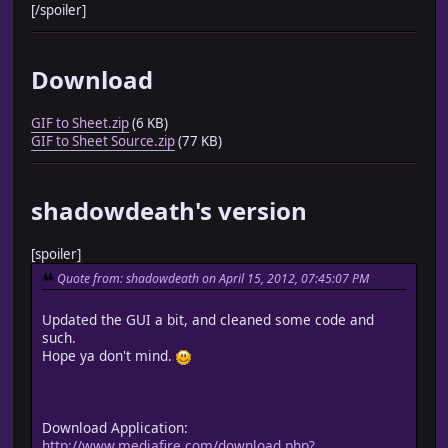
[/spoiler]
Download
GIF to Sheet.zip
(6 KB)
GIF to Sheet Source.zip
(77 KB)
shadowdeath's version
[spoiler]
Quote from: shadowdeath on April 15, 2012, 07:45:07 PM
Updated the GUI a bit, and cleaned some code and
such.
Hope ya don't mind.
Download Application:
http://www.mediafire.com/download.php?