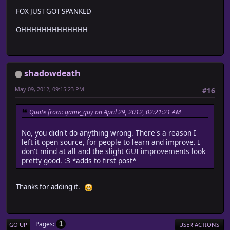
FOX JUST GOT SPANKED
OHHHHHHHHHHHHH
shadowdeath
May 09, 2012, 09:15:23 PM
#16
Quote from: game_guy on April 29, 2012, 02:21:21 AM
No, you didn't do anything wrong. There's a reason I
left it open source, for people to learn and improve. I
don't mind at all and the slight GUI improvements look
pretty good. :3 *adds to first post*
Thanks for adding it.
Pages
1
GO UP
USER ACTIONS