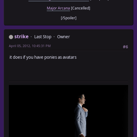
Major Arcana
[Cancelled]
[/Spoiler]
strike
Last Stop
Owner
April 05, 2012, 10:45:31 PM
#6
it does if you have ponies as avatars