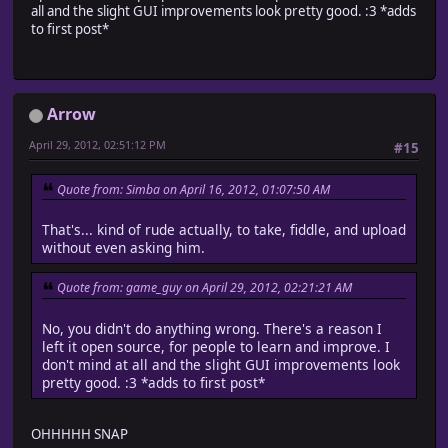
all and the slight GUI improvements look pretty good. :3 *adds
to first post*
Arrow
April 29, 2012, 02:51:12 PM
#15
Quote from: Simba on April 16, 2012, 01:07:50 AM
That's... kind of rude actually, to take, fiddle, and upload
without even asking him.
Quote from: game_guy on April 29, 2012, 02:21:21 AM
No, you didn't do anything wrong. There's a reason I
left it open source, for people to learn and improve. I
don't mind at all and the slight GUI improvements look
pretty good. :3 *adds to first post*
OHHHHH SNAP