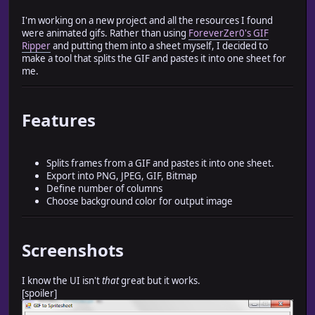
I'm working on a new project and all the resources I found
were animated gifs. Rather than using
ForeverZer0's GIF
Ripper
and putting them into a sheet myself, I decided to
make a tool that splits the GIF and pastes it into one sheet for
me.
Features
Splits frames from a GIF and pastes it into one sheet.
Export into PNG, JPEG, GIF, Bitmap
Define number of columns
Choose background color for output image
Screenshots
I know the UI isn't
that
great but it works.
[spoiler]