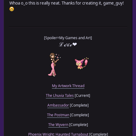
Whoa o_o this is really neat. Thanks for creating it, game_guy!
[Spoiler=My Games and Art]
ℒℴѵℯ❤
My Artwork Thread
The Lhuvia Tales
[Current]
Ambassador
[Complete]
The Postman
[Complete]
The Wyvern
[Complete]
Phoenix Wright: Haunted Turnabout
[Complete]