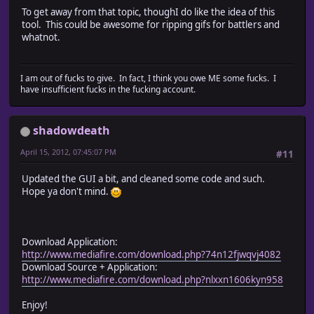
To get away from that topic, thoughI do like the idea of this
tool. This could be awesome for ripping gifs for battlers and
whatnot.
I am out of fucks to give. In fact, I think you owe ME some fucks. I
have insufficient fucks in the fucking account.
shadowdeath
April 15, 2012, 07:45:07 PM
#11
Updated the GUI a bit, and cleaned some code and such.
Hope ya don't mind.
Download Application:
http://www.mediafire.com/download.php?74n12fjwqvj4082
Download Source + Application:
http://www.mediafire.com/download.php?nlxxn1606kyn958
Enjoy!