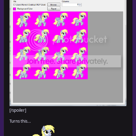
[/spoiler]
Turns this...