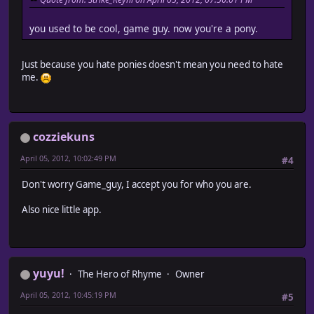
you used to be cool, game guy. now you're a pony.
Just because you hate ponies doesn't mean you need to hate
me.
cozziekuns
April 05, 2012, 10:02:49 PM
#4
Don't worry Game_guy, I accept you for who you are.
Also nice little app.
yuyu!
The Hero of Rhyme
Owner
April 05, 2012, 10:45:19 PM
#5