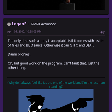
LoganF
RMRK Advanced
April 05, 2012, 10:58:03 PM
#7
The only time such a pony is acceptable is if it comes with a side
of fries and BBQ sauce. Otherwise it can GTFO and DIAF.
Damn bronies.
Oh, but good work on the program. Can't fault that. Just the
other thing.
(Why do I always feel like it's the end of the world and I'm the last man
standing?)