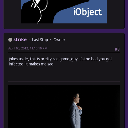
strike
Last Stop
Owner
April 05, 2012, 11:13:10 PM
#8
jokes aside, this is pretty rad game_guy it's too bad you got
infected. it makes me sad.