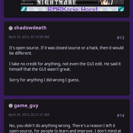
shadowdeath
April 16, 2012, 01:12:05 AM
#13
It's open source. If it was closed source or a hack, then it would
be different.
I take no credit for anything, not even the GUI edit. He said it
himself that the GUI wasn't great.
Sorry for anything I did wrong I guess.
game_guy
April 29, 2012, 02:21:21 AM
#14
No, you didn't do anything wrong. There's a reason I left it
open source, for people to learn and improve. I don't mind at