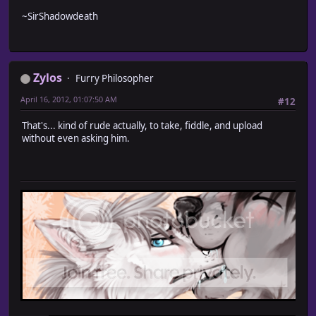
~SirShadowdeath
Zylos
Furry Philosopher
April 16, 2012, 01:07:50 AM
#12
That's... kind of rude actually, to take, fiddle, and upload
without even asking him.