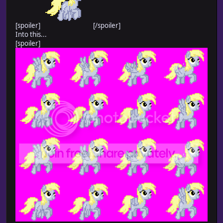
[spoiler]
[/spoiler]
Into this...
[spoiler]