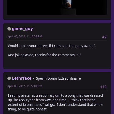
game_guy
April 05, 2012, 11:17:38 PM
#9
Would it calm your nerves if I removed the pony avatar?
And joking aside, thanks for the comments. ^.^
Lethrface
Sperm Donor Extraordinaire
April 05, 2012, 11:22:04 PM
#10
I set my avatar at creation asylum to a pony that was dressed
up like zack ryder from wwe one time...I think that is the
extent of bronie-ness I will go. I don't understand that whole
thing, to be quite honest.