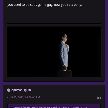
you used to be cool, game guy. now you're a pony.
game_guy
April 05, 2012, 09:59:04 PM
#3
Quote from: Strike_Reyhi on April 05, 2012, 07:50:01 PM