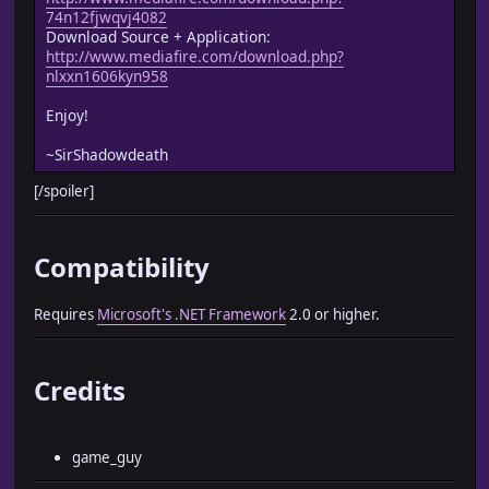
74n12fjwqvj4082
Download Source + Application:
http://www.mediafire.com/download.php?
nlxxn1606kyn958
Enjoy!
~SirShadowdeath
[/spoiler]
Compatibility
Requires
Microsoft's .NET Framework
2.0 or higher.
Credits
game_guy