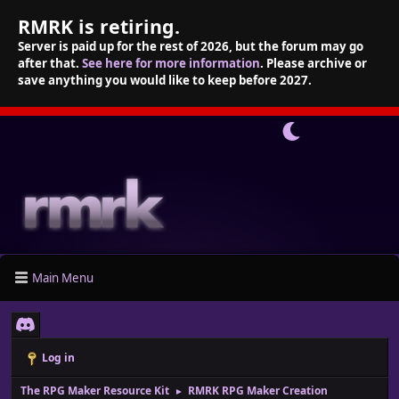
RMRK is retiring.
Server is paid up for the rest of 2026, but the forum may go
after that.
See here for more information
. Please archive or
save anything you would like to keep before 2027.
Main Menu
Log in
The RPG Maker Resource Kit
RMRK RPG Maker Creation
►