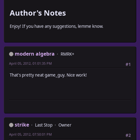
Author's Notes
Enjoy! If you have any suggestions, lemme know.
modern algebra
RMRK+
April 05, 2012, 01:01:35 PM
#1
That's pretty neat game_guy. Nice work!
strike
Last Stop
Owner
April 05, 2012, 07:50:01 PM
#2