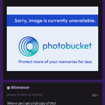
Wiimeiser
January 19, 2012, 12:14:28 AM
#51
Where can I get a full copy of this?