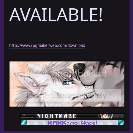
AVAILABLE!
http://www.rpgmakerweb.com/download