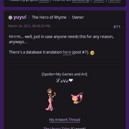
yuyu!
The Hero of Rhyme
Owner
March 24, 2012, 08:28:33 PM
#71
Hrrrm... well, just in case anyone needs this for any reason,
anyways...
There's a database translation
here
(post #7).
[Spoiler=My Games and Art]
ℒℴѵℯ❤
My Artwork Thread
The Lhuvia Tales
[Current]