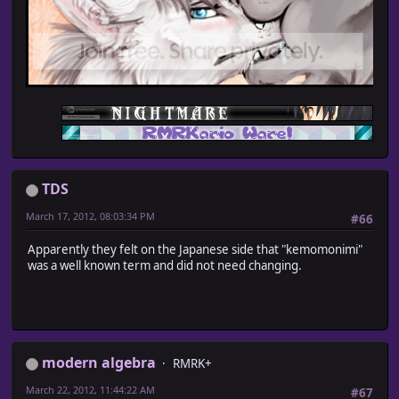
TDS
March 17, 2012, 08:03:34 PM
#66
Apparently they felt on the Japanese side that "kemomonimi"
was a well known term and did not need changing.
modern algebra
RMRK+
March 22, 2012, 11:44:22 AM
#67