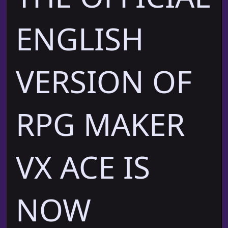
ENGLISH
VERSION OF
RPG MAKER
VX ACE IS
NOW