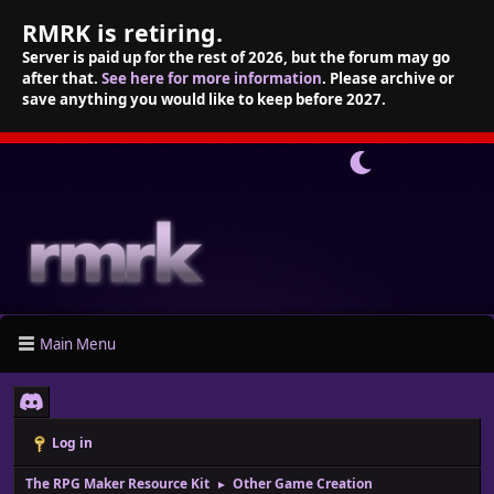
RMRK is retiring.
Server is paid up for the rest of 2026, but the forum may go
after that.
See here for more information
. Please archive or
save anything you would like to keep before 2027.
Main Menu
Log in
The RPG Maker Resource Kit
Other Game Creation
►