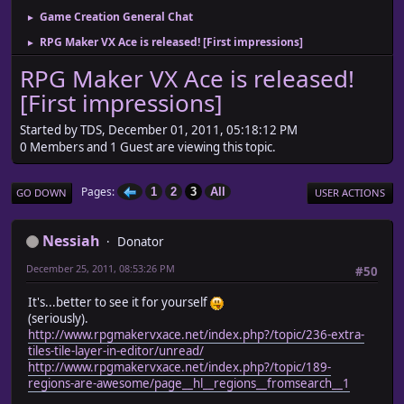
Game Creation General Chat
►
RPG Maker VX Ace is released! [First impressions]
►
RPG Maker VX Ace is released!
[First impressions]
Started by TDS, December 01, 2011, 05:18:12 PM
0 Members and 1 Guest are viewing this topic.
Pages
1
2
3
All
GO DOWN
USER ACTIONS
Nessiah
Donator
December 25, 2011, 08:53:26 PM
#50
It's...better to see it for yourself
(seriously).
http://www.rpgmakervxace.net/index.php?/topic/236-extra-
tiles-tile-layer-in-editor/unread/
http://www.rpgmakervxace.net/index.php?/topic/189-
regions-are-awesome/page__hl__regions__fromsearch__1