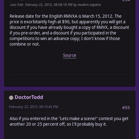
Last Edit
: February 22, 2012, 08:08:18 PM by modern algebra
Release date for the English RMVXA is March 15, 2012. The
price is exorbitantly high at $90, but apparently you will get a
discount if you have already bought a copy of RMVX, a discount
if you pre-order, and a discount if you participated in the
competitions to win an advance copy; I don't know if those
combine or not.
Source
DoctorTodd
February 22, 2012, 08:10:45 PM
#55
Also if you entered in the "Lets make a scene!" contest you get
another 20 or 25 percent off, so I'll probably buy it.