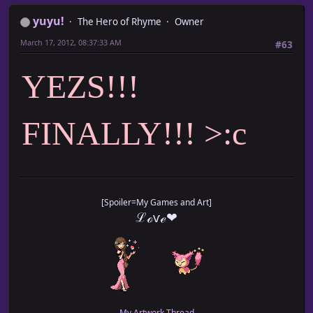
yuyu!
The Hero of Rhyme
Owner
March 17, 2012, 08:37:33 AM
#63
YEZS!!!
FINALLY!!! >:c
[Spoiler=My Games and Art]
ℒℴѵℯ❤
My Artwork Thread