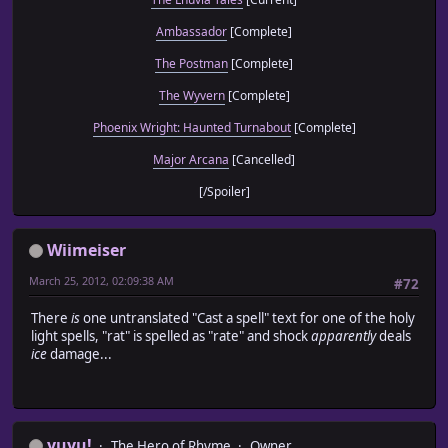
Ambassador
[Complete]
The Postman
[Complete]
The Wyvern
[Complete]
Phoenix Wright: Haunted Turnabout
[Complete]
Major Arcana
[Cancelled]
[/Spoiler]
Wiimeiser
March 25, 2012, 02:09:38 AM
#72
There
is
one untranslated "Cast a spell" text for one of the holy
light spells, "rat" is spelled as "rate" and shock
apparently
deals
ice
damage...
yuyu!
The Hero of Rhyme
Owner