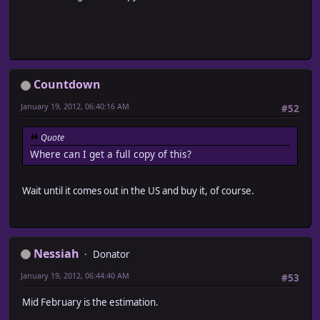
Countdown
January 19, 2012, 06:40:16 AM
#52
Quote
Where can I get a full copy of this?
Wait until it comes out in the US and buy it, of course.
Nessiah
Donator
January 19, 2012, 06:44:40 AM
#53
Mid February is the estimation.