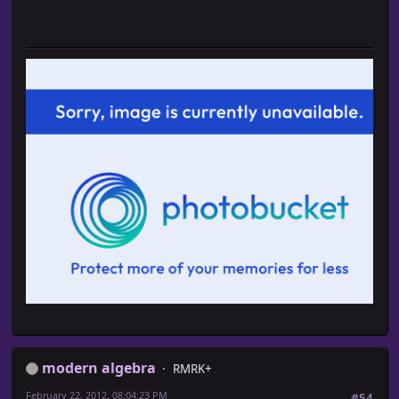
modern algebra
RMRK+
February 22, 2012, 08:04:23 PM
#54