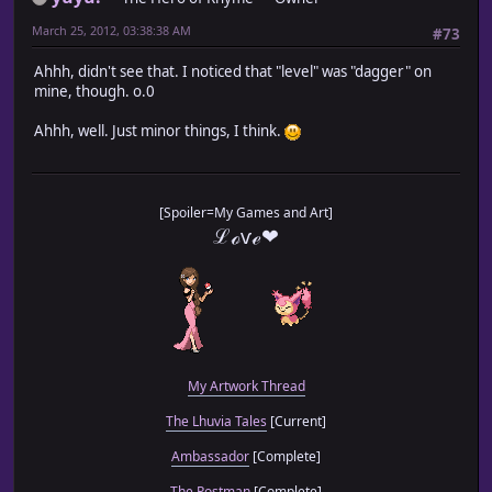
March 25, 2012, 03:38:38 AM
#73
Ahhh, didn't see that. I noticed that "level" was "dagger" on
mine, though. o.0
Ahhh, well. Just minor things, I think.
[Spoiler=My Games and Art]
ℒℴѵℯ❤
My Artwork Thread
The Lhuvia Tales
[Current]
Ambassador
[Complete]
The Postman
[Complete]