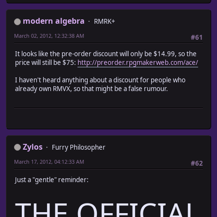
modern algebra
RMRK+
March 02, 2012, 12:32:38 AM
#61
It looks like the pre-order discount will only be $14.99, so the
price will still be $75:
http://preorder.rpgmakerweb.com/ace/
I haven't heard anything about a discount for people who
already own RMVX, so that might be a false rumour.
Zylos
Furry Philosopher
March 17, 2012, 04:12:33 AM
#62
Just a "gentle" reminder:
THE OFFICIAL