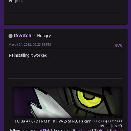
English.
tSwitch
Hungry
March 24, 2012, 03:23:24 PM
#70
Reinstalling it worked.
FCF3a A+ C- D H- M P+ R T W- Z- Sf RLCT a cmn+++ d++ e++ f h+++
iw+++ j+ p sf+
Follow my project:
MBlok
| Find me on:
Bandcamp
|
Twitter
|
Patreon