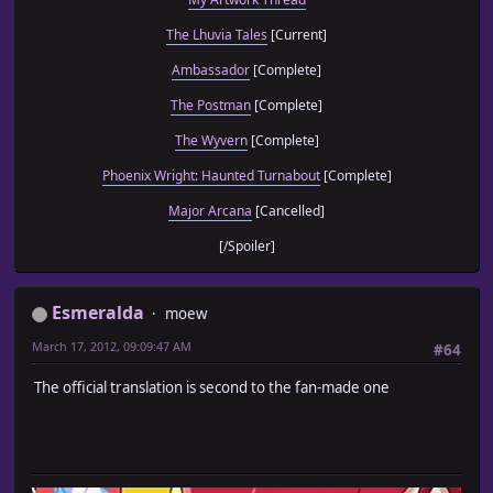
The Lhuvia Tales
[Current]
Ambassador
[Complete]
The Postman
[Complete]
The Wyvern
[Complete]
Phoenix Wright: Haunted Turnabout
[Complete]
Major Arcana
[Cancelled]
[/Spoiler]
Esmeralda
moew
March 17, 2012, 09:09:47 AM
#64
The official translation is second to the fan-made one