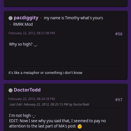
pacdiggity
my name is Timothy what's yours
RMRK Mod
February 22, 2012, 08:21:08 PM
#56
Why so high? ._.
it's like a metaphor or something i don't know
DoctorTodd
February 22, 2012, 08:24:18 PM
#57
Last Edit
: February 22, 2012, 09:25:13 PM by DoctorTodd
I'm not high -_-
EDIT: Now I see why you said that, I seemed to pay no
attention to the last part of MA's post