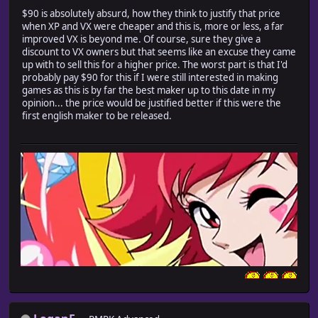
$90 is absolutely absurd, how they think to justify that price
when XP and VX were cheaper and this is, more or less, a far
improved VX is beyond me. Of course, sure they give a
discount to VX owners but that seems like an excuse they came
up with to sell this for a higher price. The worst part is that I'd
probably pay $90 for this if I were still interested in making
games as this is by far the best maker up to this date in my
opinion... the price would be justified better if this were the
first english maker to be released.