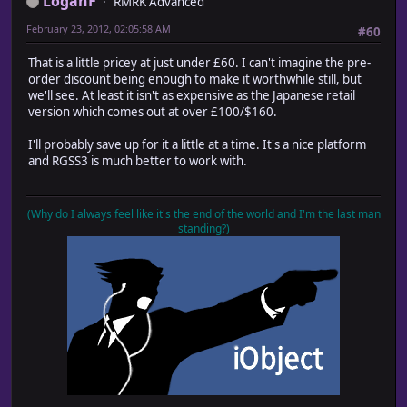
LoganF
RMRK Advanced
February 23, 2012, 02:05:58 AM
#60
That is a little pricey at just under £60. I can't imagine the pre-
order discount being enough to make it worthwhile still, but
we'll see. At least it isn't as expensive as the Japanese retail
version which comes out at over £100/$160.
I'll probably save up for it a little at a time. It's a nice platform
and RGSS3 is much better to work with.
(Why do I always feel like it's the end of the world and I'm the last man
standing?)