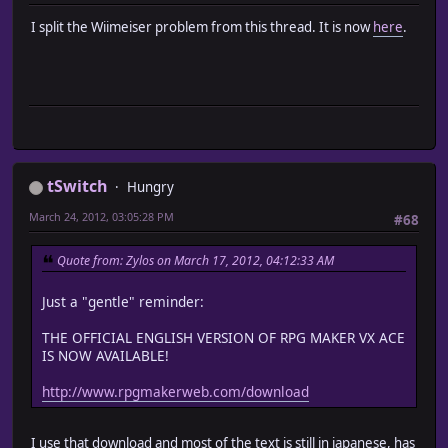
I split the Wiimeiser problem from this thread. It is now
here
.
tSwitch
Hungry
March 24, 2012, 03:05:28 PM
#68
Quote from: Zylos on March 17, 2012, 04:12:33 AM
Just a "gentle" reminder:
THE OFFICIAL ENGLISH VERSION OF RPG MAKER VX ACE
IS NOW AVAILABLE!
http://www.rpgmakerweb.com/download
I use that download and most of the text is still in japanese, has