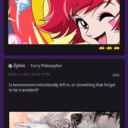
Zylos
Furry Philosopher
March 17, 2012, 07:44:15 PM
#65
Is kemomonimi intentionally left in, or something that forgot
to be translated?