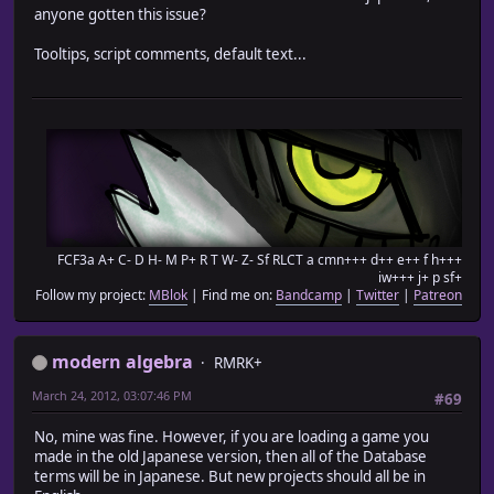
anyone gotten this issue?
Tooltips, script comments, default text...
FCF3a A+ C- D H- M P+ R T W- Z- Sf RLCT a cmn+++ d++ e++ f h+++
iw+++ j+ p sf+
Follow my project:
MBlok
| Find me on:
Bandcamp
|
Twitter
|
Patreon
modern algebra
RMRK+
March 24, 2012, 03:07:46 PM
#69
No, mine was fine. However, if you are loading a game you
made in the old Japanese version, then all of the Database
terms will be in Japanese. But new projects should all be in