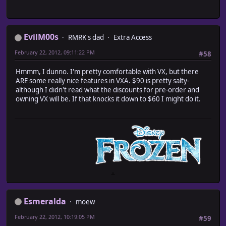
EvilM00s
RMRK's dad
Extra Access
February 22, 2012, 09:11:22 PM
#58
Hmmm, I dunno. I'm pretty comfortable with VX, but there
ARE some really nice features in VXA. $90 is pretty salty-
although I didn't read what the discounts for pre-order and
owning VX will be. If that knocks it down to $60 I might do it.
Esmeralda
moew
February 22, 2012, 10:19:05 PM
#59