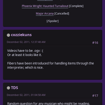
Phoenix Wright: Haunted Turnabout
[Complete]
Major Arcana
[Cancelled]
[/Spoiler]
cozziekuns
December 02, 2011, 12:37:48 AM
#16
Videos have to be .ogv : (
Or at least it looks like it.
Fibers have been introduced for handling items through the
interpreter, which is nice.
TDS
December 02, 2011, 01:04:58 AM
#17
Random question for any musician who might be reading.