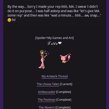
By the way... Sorry I made your rep 666, MA. I swear I didn't
do it on purpose... I was half asleep and was like "let's give MA
some rep" and then was like "wait a minute... 666... aw, snap..."
lol
[Spoiler=My Games and Art]
ℒℴѵℯ❤
My Artwork Thread
The Lhuvia Tales
[Current]
Ambassador
[Complete]
The Postman
[Complete]
The Wyvern
[Complete]