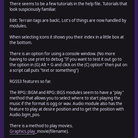
There seems to be a few tutorials in the help file. Tutorials that
look suspiciously familiar.
Edit: Terrain tags are back!, Lot's of things are now handled by
modules.
When selecting icons it shows you their index in a little box at
the bottom.
There is an option for using a console window. (No more
having to use print to debug "If you want to test it out go to
the option in (G) Alt + G and click on the (C) option" then put on
a script call puts "text or something")
RGSS3 features so far.
The RPG::BGM and RPG::BGS modules seem to have a "play"
method that allows you to select where to start playing the
music if the format is ogg or wav. Audio module also has the
feature to play at desire position and to get the position with
Audio.bgm_pos.
There is a method to play movies.
Graphics.play
_movie(filename).