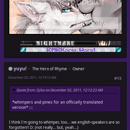
yuyu!
The Hero of Rhyme
Owner
December 02, 2011, 12:19:12 AM
#15
Quote from: Zylos on December 02, 2011, 12:12:23 AM
*whimpers and pines for an officially translated
version* ;-;
I think I'm going to whimper, too... we english-speakers are so
forgotten!! D: (not really... but, yeah...)