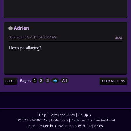
Adrien
December 02, 2011, 04:30:07 AM
#24
Hows parallaxing?
Pages
1
2
3
All
GO UP
USER ACTIONS
|
|
Help
Terms and Rules
Go Up ▲
,
|
SMF 2.1.7 © 2026
Simple Machines
PurpleHaze By: TwitchisMental
Page created in 0.082 seconds with 19 queries.