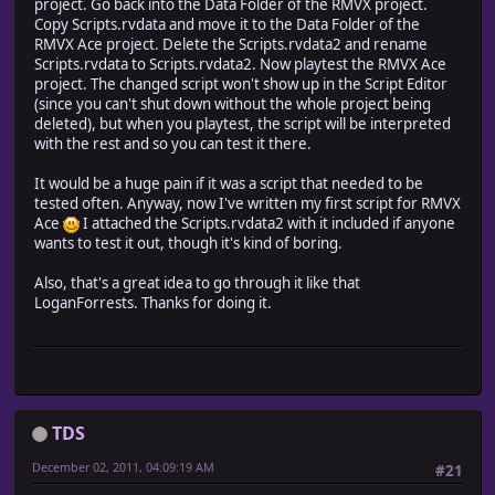
project. Go back into the Data Folder of the RMVX project.
#========================================================
Copy Scripts.rvdata and move it to the Data Folder of the
RMVX Ace project. Delete the Scripts.rvdata2 and rename
class RPG::Skill
Scripts.rvdata to Scripts.rvdata2. Now playtest the RMVX Ace
#~~~~~~~~~~~~~~~~~~~~~~~~~~~~~~~~~~~~~~~~~~~~~~~~~~~~~~~
project. The changed script won't show up in the Script Editor
# * Valid Terrain?
(since you can't shut down without the whole project being
#~~~~~~~~~~~~~~~~~~~~~~~~~~~~~~~~~~~~~~~~~~~~~~~~~~~~~~~
deleted), but when you playtest, the script will be interpreted
def valid_terrain? (terrain_tag)
with the rest and so you can test it there.
if !@valid_terrains
@valid_terrains, @invalid_terrains = [], []
It would be a huge pain if it was a script that needed to be
self.note.scan (/\\(!?)TERRAINS\[(.+?)\]/i) { |
tested often. Anyway, now I've written my first script for RMVX
match[1].scan (/\d+/) { |tag|
Ace
I attached the Scripts.rvdata2 with it included if anyone
if match[0].empty?
wants to test it out, though it's kind of boring.
@valid_terrains.push (tag.to_i)
else
Also, that's a great idea to go through it like that
@invalid_terrains.push (tag.to_i)
LoganForrests. Thanks for doing it.
end
}
}
end
return false if @invalid_terrains.include?(terrain_ta
return true if @valid_terrains.empty? || @valid_terrai
TDS
end
end
December 02, 2011, 04:09:19 AM
#21
#========================================================