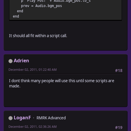
p "Play Pos:" + Audio.bgm_pos.to_s
prev = Audio.bgm_pos
end
end
It should all fit within a script call.
Adrien
December 02, 2011, 01:22:40 AM
#18
I dont think many people will use this until some scripts are
made.
LoganF
RMRK Advanced
December 02, 2011, 02:36:26 AM
#19