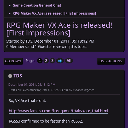
Game Creation General Chat
►
RPG Maker VX Ace is released! [First impressions]
►
RPG Maker VX Ace is released!
[First impressions]
Started by TDS, December 01, 2011, 05:18:12 PM
0 Members and 1 Guest are viewing this topic.
Pages
1
2
3
All
GO DOWN
USER ACTIONS
TDS
December 01, 2011, 05:18:12 PM
Last Edit
: December 02, 2011, 10:26:23 PM by modern algebra
So, VX Ace trial is out.
http://www.famitsu.com/freegame/trial/vxace_trial.html
RGSS3 confirmed to be faster than RGSS2.