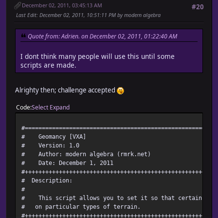
December 02, 2011, 03:45:13 AM
#20
Last Edit
: December 02, 2011, 10:51:11 PM by modern algebra
Quote from: Adrien. on December 02, 2011, 01:22:40 AM
I dont think many people will use this until some
scripts are made.
Alrighty then; challenge accepted
Code
Select
Expand
#========================================================
# Geomancy [VXA]
# Version: 1.0
# Author: modern algebra (rmrk.net)
# Date: December 1, 2011
#++++++++++++++++++++++++++++++++++++++++++++++++++++++++
# Description:
#
# This script allows you to set it so that certain skil
# on particular types of terrain.
#++++++++++++++++++++++++++++++++++++++++++++++++++++++++