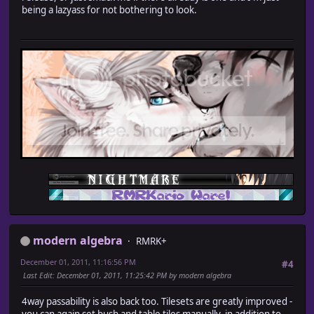
being a lazyass for not bothering to look.
modern algebra
RMRK+
December 01, 2011, 11:16:56 PM
#4
Last Edit
: December 01, 2011, 11:25:42 PM by modern algebra
4way passability is also back too. Tilesets are greatly improved -