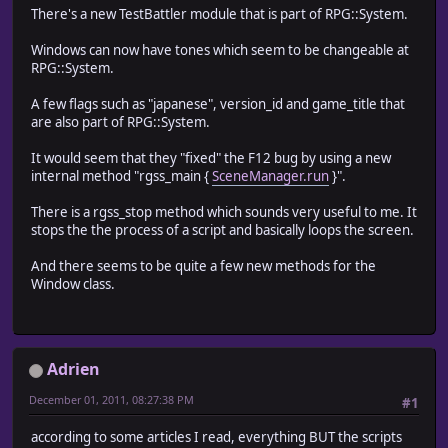
There's a new TestBattler module that is part of RPG::System.
Windows can now have tones which seem to be changeable at
RPG::System.
A few flags such as "japanese", version_id and game_title that
are also part of RPG::System.
It would seem that they "fixed" the F12 bug by using a new
internal method "rgss_main {
SceneManager.run
}".
There is a rgss_stop method which sounds very useful to me. It
stops the the process of a script and basically loops the screen.
And there seems to be quite a few new methods for the
Window class.
Adrien
December 01, 2011, 08:27:38 PM
#1
according to some articles I read, everything BUT the scripts