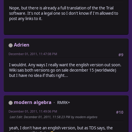
Nope, but there is already a full translation of the the Trial
software. It's not a legal one so I don't know if I'm allowed to
post any links to it.
Adrien
December 01, 2011, 11:47:08 PM
#9
I wouldnt. Any ways I really want the english version out soon.
Wiki sais both versions go on sale december 15 (worldwide)
but I have no idea if thats right...
modern algebra
RMRK+
December 01, 2011, 11:49:06 PM
#10
Last Edit
: December 01, 2011, 11:58:23 PM by modern algebra
yeah, I don't have an english version, but as TDS says, the