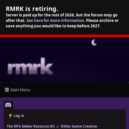
RMRK is retiring.
Server is paid up for the rest of 2026, but the forum may go
after that.
See here for more information
. Please archive or
save anything you would like to keep before 2027.
Main Menu
Log in
The RPG Maker Resource Kit
Other Game Creation
►