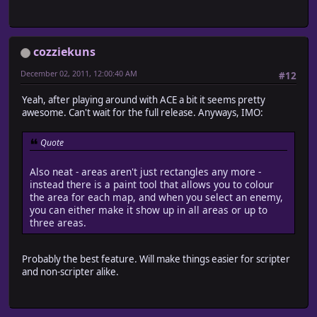
cozziekuns
December 02, 2011, 12:00:40 AM
#12
Yeah, after playing around with ACE a bit it seems pretty
awesome. Can't wait for the full release. Anyways, IMO:
Quote
Also neat - areas aren't just rectangles any more -
instead there is a paint tool that allows you to colour
the area for each map, and when you select an enemy,
you can either make it show up in all areas or up to
three areas.
Probably the best feature. Will make things easier for scripter
and non-scripter alike.