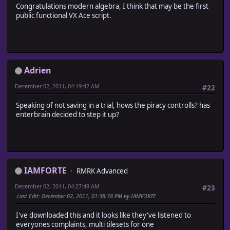
Congratulations modern algebra, I think that may be the first
# ** Game_BattlerBase
public functional VX Ace script.
#++++++++++++++++++++++++++++++++++++++++++++++++++++++++
# Summary of Changes:
# aliased method - skill_conditions_met?
#========================================================
class Game_BattlerBase
Adrien
#~~~~~~~~~~~~~~~~~~~~~~~~~~~~~~~~~~~~~~~~~~~~~~~~~~~~~~~
# * Skill Available?
December 02, 2011, 04:19:42 AM
#22
#~~~~~~~~~~~~~~~~~~~~~~~~~~~~~~~~~~~~~~~~~~~~~~~~~~~~~~~
alias mal_vxageo_sklconds_6gc1 skill_conditions_met?
Speaking of not saving in a trial, hows the piracy controlls? has
def skill_conditions_met? (skill, *args, &block)
enterbrain decided to step it up?
return false unless skill.nil? || skill.valid_terrain?
return mal_vxageo_sklconds_6gc1(skill, *args, &block) 
end
end
IAMFORTE
RMRK Advanced
December 02, 2011, 04:27:48 AM
#23
Last Edit
: December 02, 2011, 01:38:38 PM by IAMFORTE
I've downloaded this and it looks like they've listened to
everyones complaints, multi tilesets for one