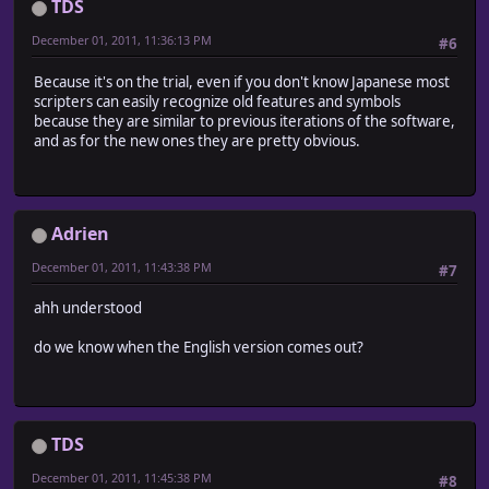
TDS
December 01, 2011, 11:36:13 PM
#6
Because it's on the trial, even if you don't know Japanese most
scripters can easily recognize old features and symbols
because they are similar to previous iterations of the software,
and as for the new ones they are pretty obvious.
Adrien
December 01, 2011, 11:43:38 PM
#7
ahh understood
do we know when the English version comes out?
TDS
December 01, 2011, 11:45:38 PM
#8