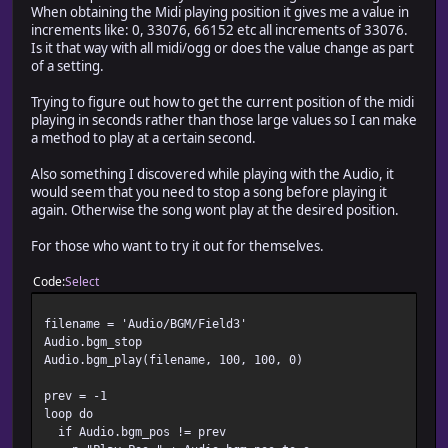
When obtaining the Midi playing position it gives me a value in
increments like: 0, 33076, 66152 etc all increments of 33076.
Is it that way with all midi/ogg or does the value change as part
of a setting.
Trying to figure out how to get the current position of the midi
playing in seconds rather than those large values so I can make
a method to play at a certain second.
Also something I discovered while playing with the Audio, it
would seem that you need to stop a song before playing it
again. Otherwise the song wont play at the desired position.
For those who want to try it out for themselves.
Code
Select
filename = 'Audio/BGM/Field3'
Audio.bgm_stop
Audio.bgm_play(filename, 100, 100, 0)
prev = -1
loop do
if Audio.bgm_pos != prev