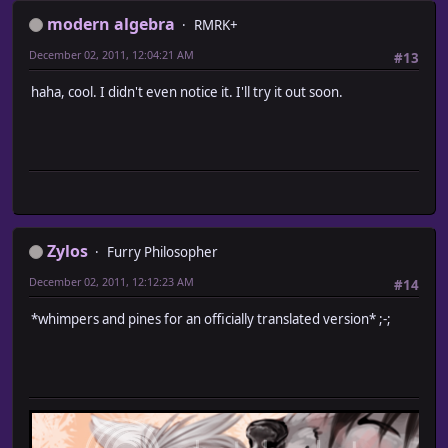
modern algebra
RMRK+
December 02, 2011, 12:04:21 AM
#13
haha, cool. I didn't even notice it. I'll try it out soon.
Zylos
Furry Philosopher
December 02, 2011, 12:12:23 AM
#14
*whimpers and pines for an officially translated version* ;-;