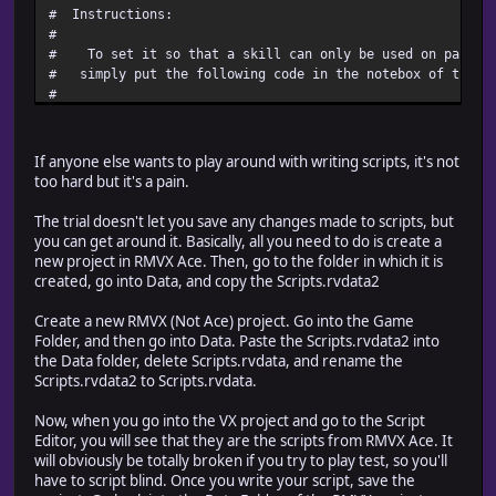
# Instructions:
#
# To set it so that a skill can only be used on particu
# simply put the following code in the notebox of the s
#
# \Terrains[x, y, ..., z]
#
# where x, y, ..., z are the terrain tags you want to en
If anyone else wants to play around with writing scripts, it's not
# don't set this code at all, then the skill can be used
too hard but it's a pain.
# terrains.
#
The trial doesn't let you save any changes made to scripts, but
# You can also do it backwards - if you want the skill 
you can get around it. Basically, all you need to do is create a
# terrains EXCEPT specified terrains, then you use the f
new project in RMVX Ace. Then, go to the folder in which it is
#
created, go into Data, and copy the Scripts.rvdata2
# \!Terrains[x, y, ..., z]
#
Create a new RMVX (Not Ace) project. Go into the Game
# where x, y, ..., z are this time the tags you DON'T wa
Folder, and then go into Data. Paste the Scripts.rvdata2 into
# the skill on.
the Data folder, delete Scripts.rvdata, and rename the
#========================================================
Scripts.rvdata2 to Scripts.rvdata.
#========================================================
Now, when you go into the VX project and go to the Script
# ** RPG::Skill
Editor, you will see that they are the scripts from RMVX Ace. It
#++++++++++++++++++++++++++++++++++++++++++++++++++++++++
will obviously be totally broken if you try to play test, so you'll
# Summary of Changes:
have to script blind. Once you write your script, save the
# new method - valid_terrain?