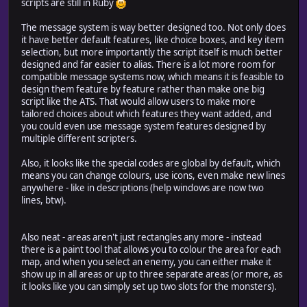
scripts are still in Ruby
The message system is way better designed too. Not only does
it have better default features, like choice boxes, and key item
selection, but more importantly the script itself is much better
designed and far easier to alias. There is a lot more room for
compatible message systems now, which means it is feasible to
design them feature by feature rather than make one big
script like the ATS. That would allow users to make more
tailored choices about which features they want added, and
you could even use message system features designed by
multiple different scripters.
Also, it looks like the special codes are global by default, which
means you can change colours, use icons, even make new lines
anywhere - like in descriptions (help windows are now two
lines, btw).
Also neat - areas aren't just rectangles any more - instead
there is a paint tool that allows you to colour the area for each
map, and when you select an enemy, you can either make it
show up in all areas or up to three separate areas (or more, as
it looks like you can simply set up two slots for the monsters).