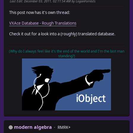
Last Edit
: December 03, 2011, 02:11:54 AM by LoganForrests
This post now has it's own thread:
VXAce Database - Rough Translations
Check it out for a look into a (roughly) translated database.
(Why do I always feel like it's the end of the world and I'm the last man
standing?)
modern algebra
RMRK+