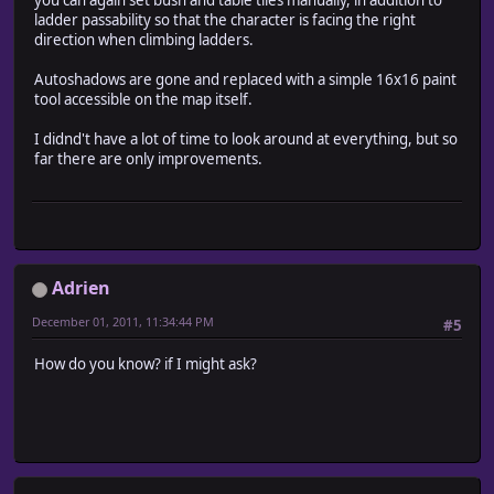
you can again set bush and table tiles manually, in addition to
ladder passability so that the character is facing the right
direction when climbing ladders.
Autoshadows are gone and replaced with a simple 16x16 paint
tool accessible on the map itself.
I didnd't have a lot of time to look around at everything, but so
far there are only improvements.
Adrien
December 01, 2011, 11:34:44 PM
#5
How do you know? if I might ask?