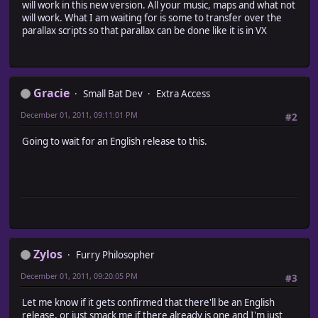
will work in this new version. All your music, maps and what not
will work. What I am waiting for is some to transfer over the
parallax scripts so that parallax can be done like it is in VX
Gracie
Small Bat Dev
Extra Access
December 01, 2011, 09:11:01 PM
#2
Going to wait for an English release to this.
Zylos
Furry Philosopher
December 01, 2011, 09:20:05 PM
#3
Let me know if it gets confirmed that there'll be an English
release, or just smack me if there already is one and I'm just