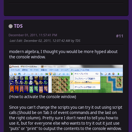
TDS
December 01, 2011, 11:57:41 PM
#11
Last Edit
: December 02, 2011, 12:07:42 AM by TDS
modern algebra, I thought you would be more hyped about
the console window.
(How to activate the console window)
Since you can't change the scripts you can try it out using script
calls (Should be on Tab 3 of event commands and the last on
the right column). Pretty sure I don't need to tell you how to
use it, but for everyone else who wants to try it out it just use
"puts" or "print" to output the contents to the console window.