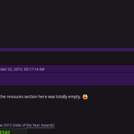
ber 02, 2015, 09:17:14 AM
 the resouces section here was totally empty.
he 2015 Indie of the Year Awards!