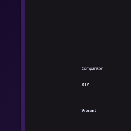
Comparison
RTP
Vibrant