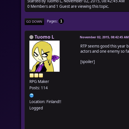
Started by Tuomo L, November 02, 2015, 08:42:45 AM
0 Members and 1 Guest are viewing this topic.
Pages
1
GO DOWN
Tuomo L
November 02, 2015, 08:42:45 AM
RTP seems good this year but
actors and one enemy so far
[spoiler]
RPG Maker
Posts: 114
Location: Finland!!
Logged