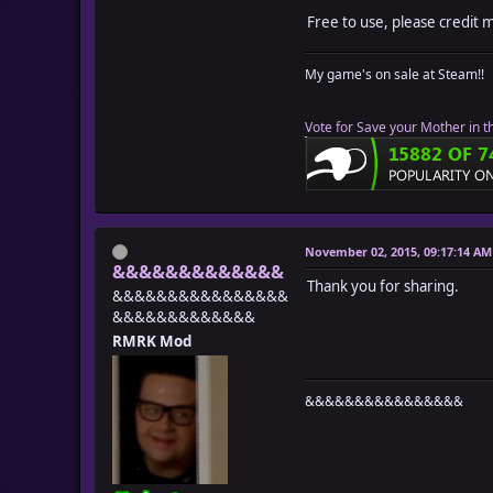
Free to use, please credit 
My game's on sale at Steam!!
Vote for Save your Mother in t
November 02, 2015, 09:17:14 AM
&&&&&&&&&&&&&
Thank you for sharing.
&&&&&&&&&&&&&&&&
&&&&&&&&&&&&&
RMRK Mod
&&&&&&&&&&&&&&&&