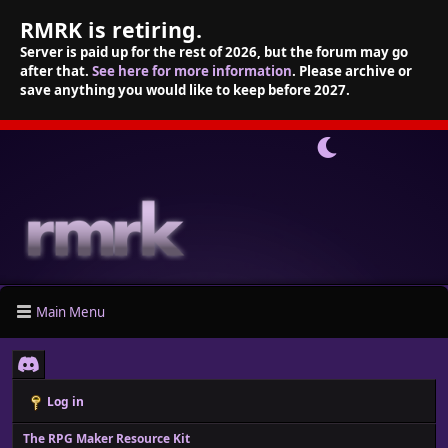
RMRK is retiring.
Server is paid up for the rest of 2026, but the forum may go
after that.
See here for more information
. Please archive or
save anything you would like to keep before 2027.
Main Menu
Log in
The RPG Maker Resource Kit