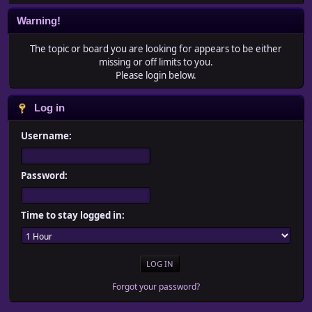
Warning!
The topic or board you are looking for appears to be either
missing or off limits to you.
Please login below.
Log in
Username:
Password:
Time to stay logged in:
Forgot your password?