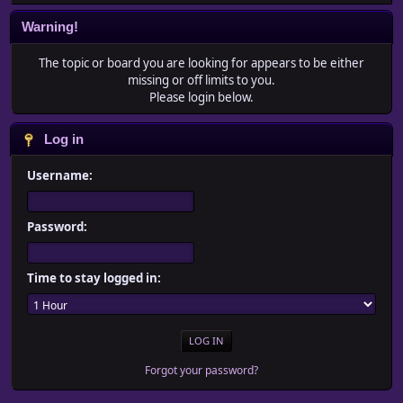
Warning!
The topic or board you are looking for appears to be either
missing or off limits to you.
Please login below.
Log in
Username:
Password:
Time to stay logged in:
Forgot your password?