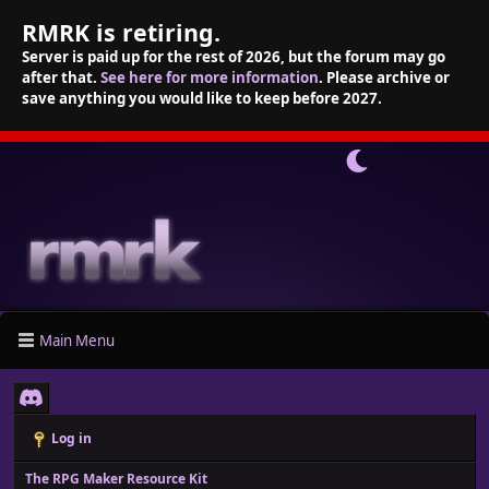
RMRK is retiring.
Server is paid up for the rest of 2026, but the forum may go
after that.
See here for more information
. Please archive or
save anything you would like to keep before 2027.
Main Menu
Log in
The RPG Maker Resource Kit