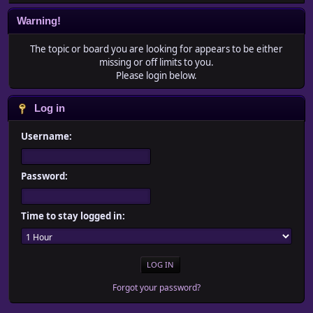
Warning!
The topic or board you are looking for appears to be either
missing or off limits to you.
Please login below.
Log in
Username:
Password:
Time to stay logged in:
Forgot your password?