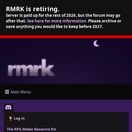
RMRK is retiring.
Server is paid up for the rest of 2026, but the forum may go
after that.
See here for more information
. Please archive or
save anything you would like to keep before 2027.
Main Menu
Log in
The RPG Maker Resource Kit