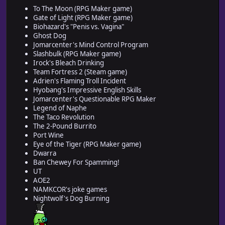
To The Moon (RPG Maker game)
Gate of Light (RPG Maker game)
Biohazard's "Penis vs. Vagina"
Ghost Dog
Jomarcenter's Mind Control Program
Slashbulk (RPG Maker game)
Irock's Bleach Drinking
Team Fortress 2 (Steam game)
Adrien's Flaming Troll Incident
Hyobang's Impressive English Skills
Jomarcenter's Questionable RPG Maker
Legend of Naphe
The Taco Revolution
The 2-Pound Burrito
Port Wine
Eye of the Tiger (RPG Maker game)
Dwarra
Ban Chewey For Spamming!
UT
AOE2
NAMKCOR's joke games
Nightwolf's Dog Burning