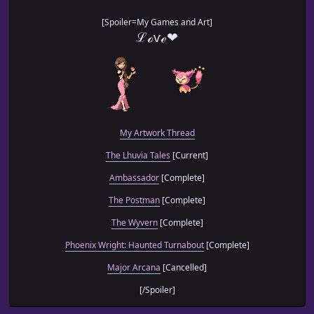
[Spoiler=My Games and Art]
ℒℴѵℯ❤
My Artwork Thread
The Lhuvia Tales
[Current]
Ambassador
[Complete]
The Postman
[Complete]
The Wyvern
[Complete]
Phoenix Wright: Haunted Turnabout
[Complete]
Major Arcana
[Cancelled]
[/Spoiler]