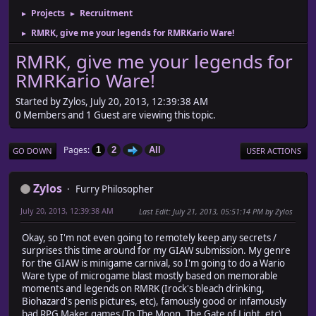
Projects
Recruitment
►
►
RMRK, give me your legends for RMRKario Ware!
►
RMRK, give me your legends for
RMRKario Ware!
Started by Zylos, July 20, 2013, 12:39:38 AM
0 Members and 1 Guest are viewing this topic.
Pages
1
2
All
GO DOWN
USER ACTIONS
Zylos
Furry Philosopher
July 20, 2013, 12:39:38 AM
Last Edit
: July 21, 2013, 05:51:14 PM by Zylos
Okay, so I'm not even going to remotely keep any secrets /
surprises this time around for my GIAW submission. My genre
for the GIAW is minigame carnival, so I'm going to do a Wario
Ware type of microgame blast mostly based on memorable
moments and legends on RMRK (Irock's bleach drinking,
Biohazard's penis pictures, etc), famously good or infamously
bad RPG Maker games (To The Moon, The Gate of Light, etc),