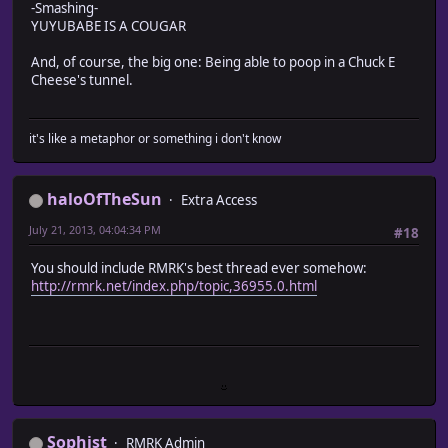
-Smashing-
YUYUBABE IS A COUGAR
And, of course, the big one: Being able to poop in a Chuck E
Cheese's tunnel.
it's like a metaphor or something i don't know
haloOfTheSun
Extra Access
July 21, 2013, 04:04:34 PM
#18
You should include RMRK's best thread ever somehow:
http://rmrk.net/index.php/topic,36955.0.html
Sophist
RMRK Admin