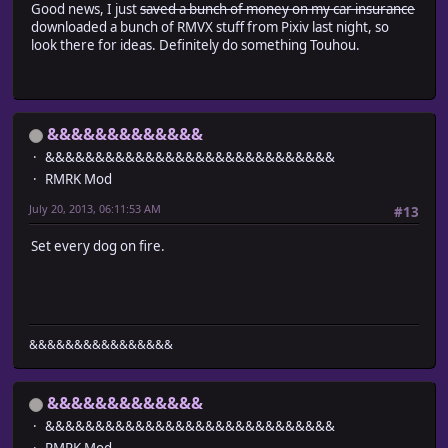
Good news, I just
saved a bunch of money on my car insurance
downloaded a bunch of RMVX stuff from Pixiv last night, so
look there for ideas. Definitely do something Touhou.
&&&&&&&&&&&&&
&&&&&&&&&&&&&&&&&&&&&&&&&&&&&
RMRK Mod
July 20, 2013, 06:11:53 AM
#13
Set every dog on fire.
&&&&&&&&&&&&&&&&
&&&&&&&&&&&&&
&&&&&&&&&&&&&&&&&&&&&&&&&&&&&