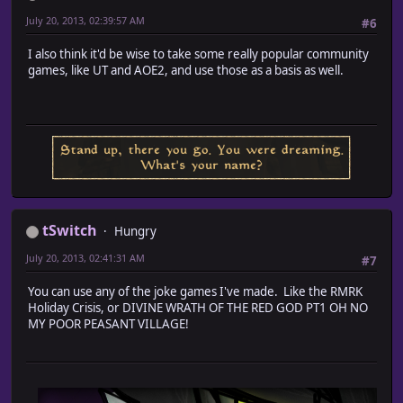
July 20, 2013, 02:39:57 AM
#6
I also think it'd be wise to take some really popular community
games, like UT and AOE2, and use those as a basis as well.
tSwitch
Hungry
July 20, 2013, 02:41:31 AM
#7
You can use any of the joke games I've made. Like the RMRK
Holiday Crisis, or DIVINE WRATH OF THE RED GOD PT1 OH NO
MY POOR PEASANT VILLAGE!