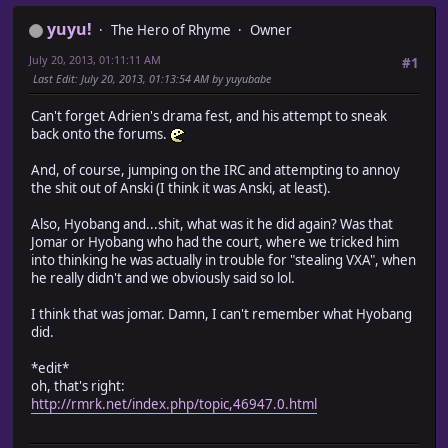
yuyu!
The Hero of Rhyme
Owner
July 20, 2013, 01:11:11 AM
#1
Last Edit
: July 20, 2013, 01:13:54 AM by yuyubabe
Can't forget Adrien's drama fest, and his attempt to sneak
back onto the forums.
And, of course, jumping on the IRC and attempting to annoy
the shit out of Anski (I think it was Anski, at least).
Also, Hyobang and...shit, what was it he did again? Was that
Jomar or Hyobang who had the court, where we tricked him
into thinking he was actually in trouble for "stealing VXA", when
he really didn't and we obviously said so lol.
I think that was jomar. Damn, I can't remember what Hyobang
did.
*edit*
oh, that's right:
http://rmrk.net/index.php/topic,46947.0.html