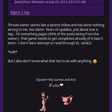
Quote from: Wiimeiser on July 22, 2013, 03:21:51 AM
Again, I say
Thread owner seems like a decent fellow and has done nothing
wrong to me, but damn. Years of updates, just about one a
day...50-something pages (90% of the posts being from the
owner). That game needs to get completed already (if it hasn't
been - I don't dare attempt to read through it). :anski2:
*edit*
But I also don't know what that has to do with anything.
[Spoiler=My Games and Art]
ℒℴѵℯ❤