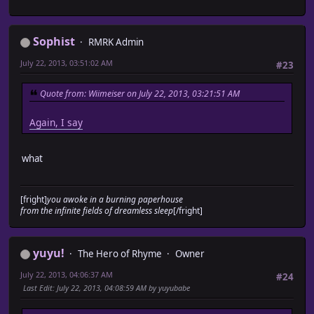
Sophist
RMRK Admin
July 22, 2013, 03:51:02 AM
#23
Quote from: Wiimeiser on July 22, 2013, 03:21:51 AM
Again, I say
what
[fright]
you awoke in a burning paperhouse
from the infinite fields of dreamless sleep
[/fright]
yuyu!
The Hero of Rhyme
Owner
July 22, 2013, 04:06:37 AM
#24
Last Edit
: July 22, 2013, 04:08:59 AM by yuyubabe