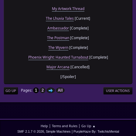
My Artwork Thread
The Lhuvia Tales
[Current]
Ambassador
[Complete]
The Postman
[Complete]
The Wyvern
[Complete]
Phoenix Wright: Haunted Turnabout
[Complete]
Major Arcana
[Cancelled]
[/Spoiler]
Pages
1
2
All
GO UP
USER ACTIONS
|
|
Help
Terms and Rules
Go Up ▲
,
|
SMF 2.1.7 © 2026
Simple Machines
PurpleHaze By: TwitchisMental