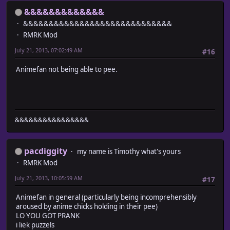
&&&&&&&&&&&&&
&&&&&&&&&&&&&&&&&&&&&&&&&&&&&
RMRK Mod
July 21, 2013, 07:02:49 AM
#16
Animefan not being able to pee.
&&&&&&&&&&&&&&&&
pacdiggity
my name is Timothy what's yours
RMRK Mod
July 21, 2013, 10:05:59 AM
#17
Animefan in general (particularly being incomprehensibly
aroused by anime chicks holding in their pee)
LO YOU GOT PRANK
i liek puzzels