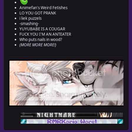
Animefan's Weird Fetishes
LO YOU GOT PRANK
i liek puzzels
-smashing-
YUYUBABE IS A COUGAR
FUCK YOU I'M AN ANTEATER
Who puts nails in wood?
(MORE MORE MORE!)