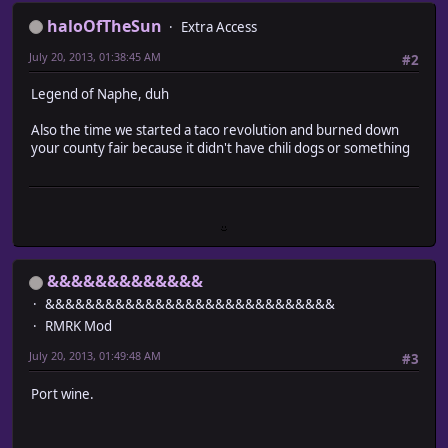
haloOfTheSun
Extra Access
July 20, 2013, 01:38:45 AM
#2
Legend of Naphe, duh
Also the time we started a taco revolution and burned down
your county fair because it didn't have chili dogs or something
&&&&&&&&&&&&&
&&&&&&&&&&&&&&&&&&&&&&&&&&&&&
RMRK Mod
July 20, 2013, 01:49:48 AM
#3
Port wine.