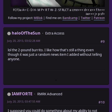
FCF3a A+ C- D H- M P+ R T W- Z- Sf RLCT a cmn+++ d++ e++ f h+++
iw+++ j+ p sf+
Follow my project:
MBlok
| Find me on:
Bandcamp
|
Twitter
|
Patreon
haloOfTheSun
Extra Access
July 20, 2013, 03:02:28 AM
#9
lol the 2-pound burrito. I like how that's still a thing even
though it was just a random news item I added without telling
anyone.
IAMFORTE
RMRK Advanced
July 20, 2013, 03:47:55 AM
#10
I supposed you could do something about my ability to not