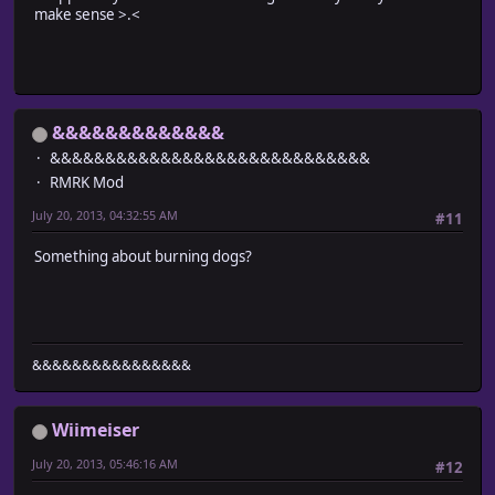
make sense >.<
&&&&&&&&&&&&&
&&&&&&&&&&&&&&&&&&&&&&&&&&&&&
RMRK Mod
July 20, 2013, 04:32:55 AM
#11
Something about burning dogs?
&&&&&&&&&&&&&&&&
Wiimeiser
July 20, 2013, 05:46:16 AM
#12