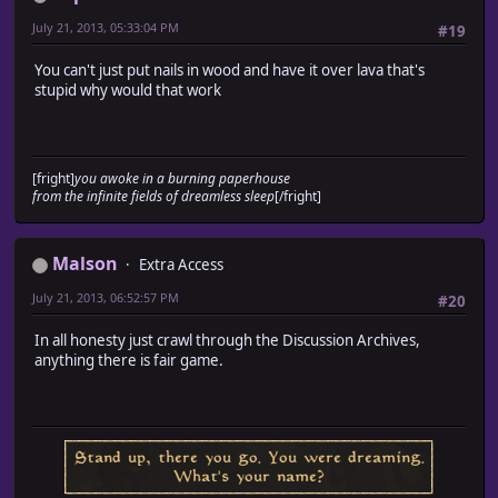
July 21, 2013, 05:33:04 PM
#19
You can't just put nails in wood and have it over lava that's
stupid why would that work
[fright]
you awoke in a burning paperhouse
from the infinite fields of dreamless sleep
[/fright]
Malson
Extra Access
July 21, 2013, 06:52:57 PM
#20
In all honesty just crawl through the Discussion Archives,
anything there is fair game.