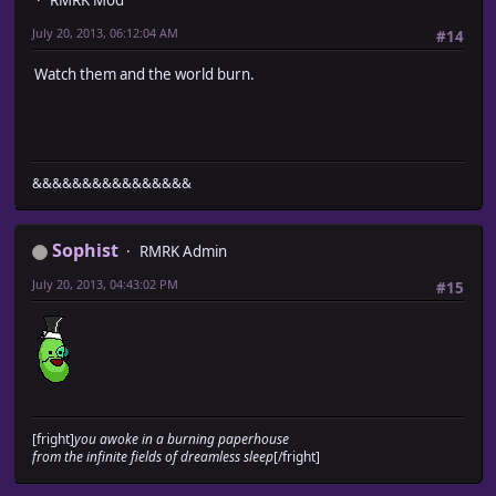
RMRK Mod
July 20, 2013, 06:12:04 AM
#14
Watch them and the world burn.
&&&&&&&&&&&&&&&&
Sophist
RMRK Admin
July 20, 2013, 04:43:02 PM
#15
[fright]
you awoke in a burning paperhouse
from the infinite fields of dreamless sleep
[/fright]