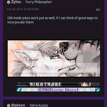
Zylos
Furry Philosopher
July 20, 2013, 02:29:30 AM
#5
Old inside jokes work just as well, if I can think of good ways to
incorporate them.
Malson
Extra Access