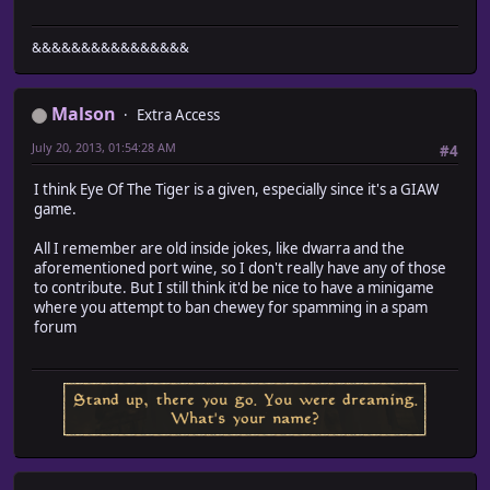
&&&&&&&&&&&&&&&&
Malson
Extra Access
July 20, 2013, 01:54:28 AM
#4
I think Eye Of The Tiger is a given, especially since it's a GIAW
game.
All I remember are old inside jokes, like dwarra and the
aforementioned port wine, so I don't really have any of those
to contribute. But I still think it'd be nice to have a minigame
where you attempt to ban chewey for spamming in a spam
forum