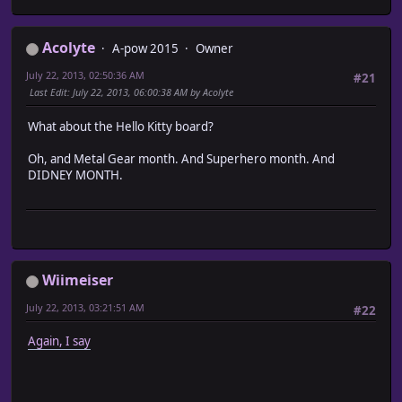
Acolyte
A-pow 2015
Owner
July 22, 2013, 02:50:36 AM
#21
Last Edit
: July 22, 2013, 06:00:38 AM by Acolyte
What about the Hello Kitty board?
Oh, and Metal Gear month. And Superhero month. And
DIDNEY MONTH.
Wiimeiser
July 22, 2013, 03:21:51 AM
#22
Again, I say