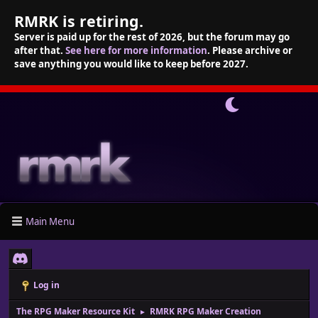
RMRK is retiring.
Server is paid up for the rest of 2026, but the forum may go
after that.
See here for more information
. Please archive or
save anything you would like to keep before 2027.
Main Menu
Log in
The RPG Maker Resource Kit
RMRK RPG Maker Creation
►