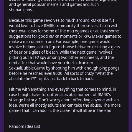
and general popular meme's and games and such
shenanigans.
Because this game revolves so much around RMRK itself, I
would love to have RMRK community themselves chip in with
their own ideas for some of the microgames or at least some
suggestions for good RMRK moments or RPG Maker games to
make a microgame from. For example, one game would
involve helping a stick figure choose between drinking a glass
of beer or a glass of bleach, while the next game involves
picking out a TF2 spy among two other engineers, and the
next after that would have you duel a drunken
SexualBubbleGumX by shooting him with enough ping pongs
before he reaches level 9000. All sorts of crazy "What the
absolute hell?!" hijinks just back to back to back.
Hit me with anything and everything that comes to mind, in
case I might have forgotten a pivotal moment of RMRK's
strange history. Don't worry about offending anyone with an
idea, we're
all
mostly adults and can take the abuse. The more
games that I can add in, the crazier it will all be in the end!
Random Idea List: