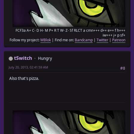
FCF3a A+ C- D H- M P+ R T W- Z- Sf RLCT a cmn+++ d++ e++ f h+++
iw+++ j+ p sf+
Follow my project:
MBlok
| Find me on:
Bandcamp
|
Twitter
|
Patreon
tSwitch
Hungry
July 20, 2013, 02:41:59 AM
#8
Also that's pizza.