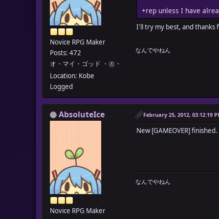
+rep unless I have alre
I'll try my best, and thanks
Novice RPG Maker
なんでやねん
Posts: 472
オ・マイ・ゴッド ・㉨・
Location: Kobe
Logged
AbsoluteIce
February 25, 2012, 03:12:19 
New [GAMEOVER] finished.
なんでやねん
Novice RPG Maker