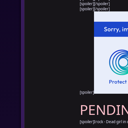
[spoiler]
[/spoiler]
[spoiler]
[/spoiler]
[spoiler]
PENDI
[spoiler]Irock - Dead girl in 