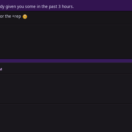
ady given you some in the past 3 hours.
 for the +rep
PM