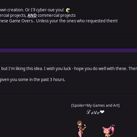
 own creation. Or I'll cyber-sue you!
rcial projects,
AND
commercial projects
these Game Overs.. Unless your the ones who requested them!
but I'm liking this idea. I wish you luck - hope you do well with these. The
given you some in the past 3 hours.
[Spoiler=My Games and Art]
ℒℴѵℯ❤