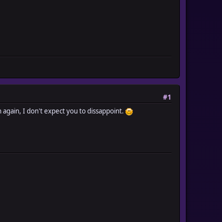
#1
n again, I don't expect you to dissappoint.