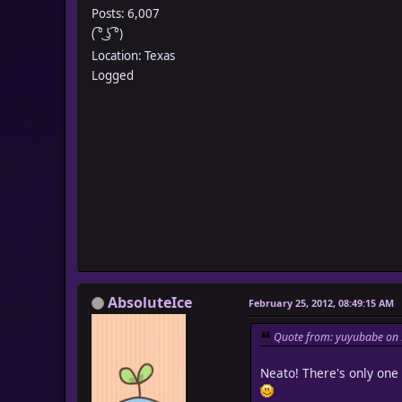
Posts: 6,007
( ͡° ͜ʖ ͡°)
Location: Texas
Logged
AbsoluteIce
February 25, 2012, 08:49:15 AM
Quote from: yuyubabe on 
Neato! There's only one u