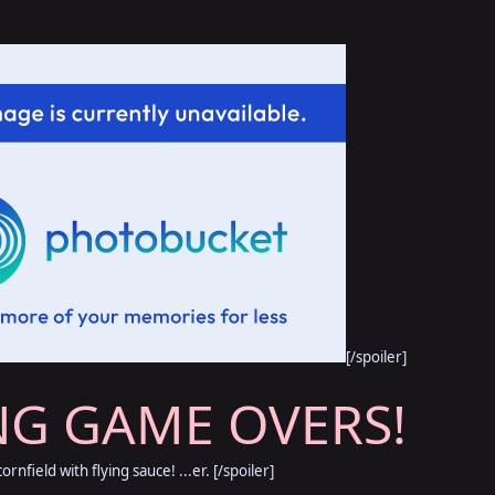
[/spoiler]
NG GAME OVERS!
cornfield with flying sauce! ...er. [/spoiler]