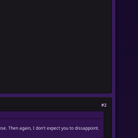
#2
hese. Then again, I don't expect you to dissappoint.