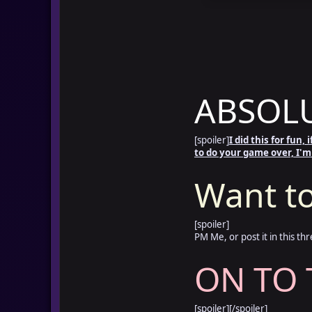
ABSOLU
[spoiler]
I did this for fun,
to do your game over, I'm
Want to
[spoiler]
PM Me, or post it in this thr
ON TO 
[spoiler]
[/spoiler]