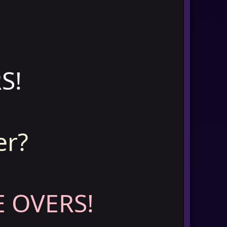
S!
er?
 OVERS!