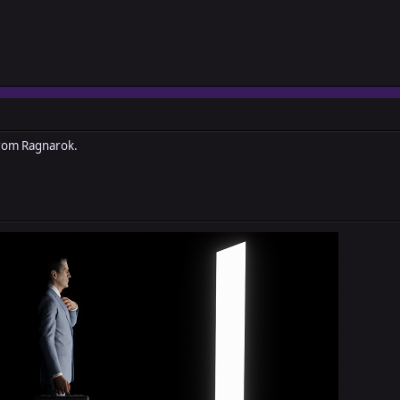
from Ragnarok.