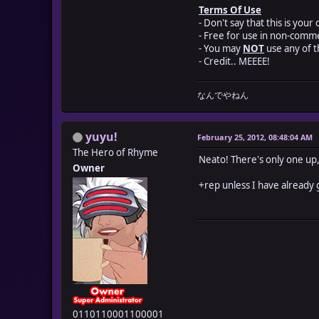
Terms Of Use
- Don't say that this is your
- Free for use in non-comme
- You may
NOT
use any of 
- Credit.. MEEEE!
なんでやねん
yuyu!
February 25, 2012, 08:48:04 AM
The Hero of Rhyme
Neato! There's only one up, 
Owner
+rep unless I have already 
0110110001100001