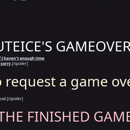
TEICE'S GAMEOVER
 if I haven't enough time
 sorry
.[/spoiler]
 request a game ov
ead.[/spoiler]
THE FINISHED GAME