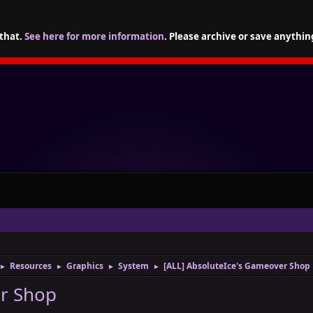
 that.
See here for more information
. Please archive or save anythin
Resources
Graphics
System
[ALL] AbsoluteIce's Gameover Shop
►
►
►
►
er Shop