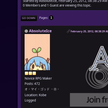
Started by AbsoluteIce, February 25, 2012, 08:38:29 AM
0 Members and 1 Guest are viewing this topic.
Pages
1
GO DOWN
AbsoluteIce
February 25, 2012, 08:38:29 
Novice RPG Maker
Posts: 472
オ・マイ・ゴッド ・㉨・
Location: Kobe
Logged