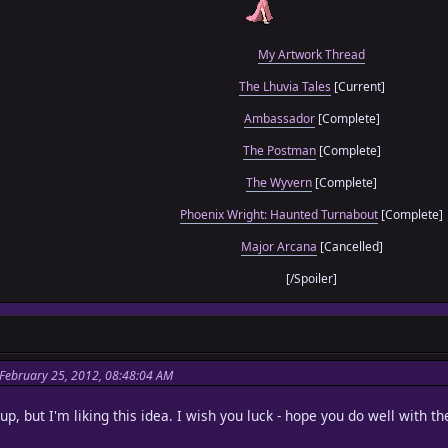
My Artwork Thread
The Lhuvia Tales
[Current]
Ambassador
[Complete]
The Postman
[Complete]
The Wyvern
[Complete]
Phoenix Wright: Haunted Turnabout
[Complete]
Major Arcana
[Cancelled]
[/Spoiler]
February 25, 2012, 08:48:04 AM
p, but I'm liking this idea. I wish you luck - hope you do well with t