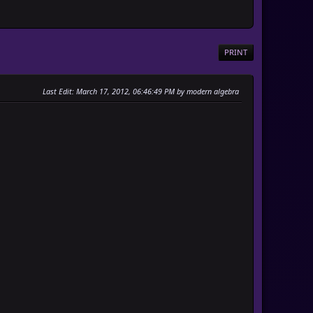
PRINT
Last Edit
: March 17, 2012, 06:46:49 PM by modern algebra