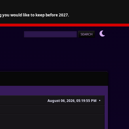
g you would like to keep before 2027.
August 06, 2026, 05:19:55 PM