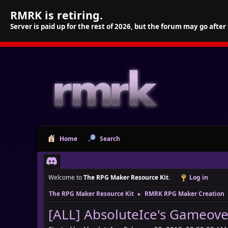
RMRK is retiring.
Server is paid up for the rest of 2026, but the forum may go after
Home
Search
Welcome to
The RPG Maker Resource Kit
.
Log in
The RPG Maker Resource Kit
RMRK RPG Maker Creation
►
[ALL] AbsoluteIce's Gameov