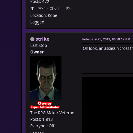
Posts: 472
オ・マイ・ゴッド ・㉨・
Location: Kobe
Logged
strike
February 25, 2012, 06:58:17 PM
Last Stop
Oh look, an assassin cross 
Owner
The RPG Maker Veteran
Posts: 1,813
Everyone Off