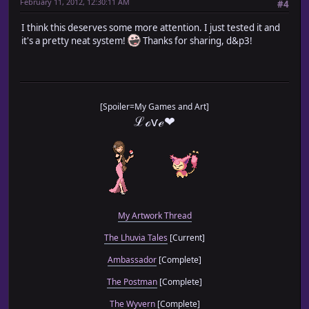
February 11, 2012, 12:30:11 AM
#4
I think this deserves some more attention. I just tested it and
it's a pretty neat system!
Thanks for sharing, d&p3!
[Spoiler=My Games and Art]
ℒℴѵℯ❤
My Artwork Thread
The Lhuvia Tales
[Current]
Ambassador
[Complete]
The Postman
[Complete]
The Wyvern
[Complete]