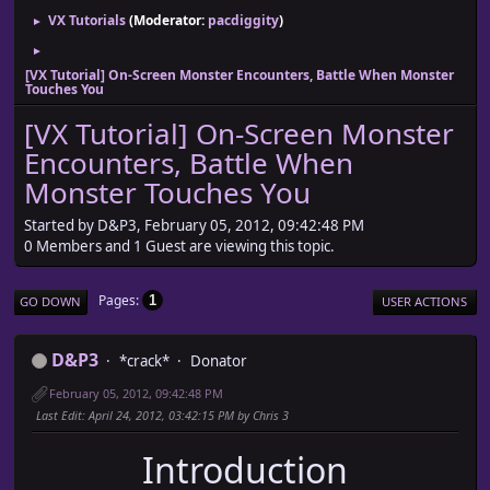
VX Tutorials
(Moderator:
pacdiggity
)
►
►
[VX Tutorial] On-Screen Monster Encounters, Battle When Monster
Touches You
[VX Tutorial] On-Screen Monster
Encounters, Battle When
Monster Touches You
Started by D&P3, February 05, 2012, 09:42:48 PM
0 Members and 1 Guest are viewing this topic.
Pages
1
GO DOWN
USER ACTIONS
D&P3
*crack*
Donator
February 05, 2012, 09:42:48 PM
Last Edit
: April 24, 2012, 03:42:15 PM by Chris 3
Introduction