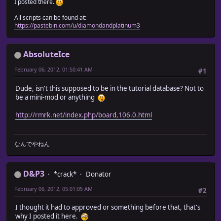
I posted there.
All scripts can be found at:
https://pastebin.com/u/diamondandplatinum3
AbsoluteIce
February 06, 2012, 01:50:41 AM
#1
Dude, isn't this supposed to be in the tutorial database? Not to
be a mini-mod or anything
http://rmrk.net/index.php/board,106.0.html
なんでやねん
D&P3
*crack*
Donator
February 06, 2012, 05:01:05 AM
#2
I thought it had to approved or something before that, that's
why I posted it here.