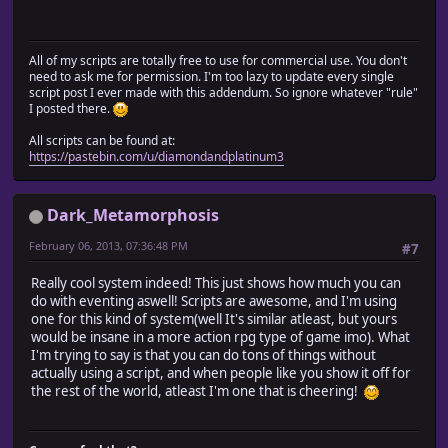
All of my scripts are totally free to use for commercial use. You don't
need to ask me for permission. I'm too lazy to update every single
script post I ever made with this addendum. So ignore whatever "rule"
I posted there.
All scripts can be found at:
https://pastebin.com/u/diamondandplatinum3
Dark_Metamorphosis
February 06, 2013, 07:36:48 PM
#7
Really cool system indeed! This just shows how much you can
do with eventing aswell! Scripts are awesome, and I'm using
one for this kind of system(well It's similar atleast, but yours
would be insane in a more action rpg type of game imo). What
I'm trying to say is that you can do tons of things without
actually using a script, and when people like you show it off for
the rest of the world, atleast I'm one that is cheering!