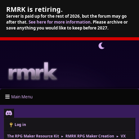
RMRK is retiring.
Server is paid up for the rest of 2026, but the forum may go
after that.
See here for more information
. Please archive or
save anything you would like to keep before 2027.
Main Menu
Log in
The RPG Maker Resource Kit
RMRK RPG Maker Creation
VX
►
►