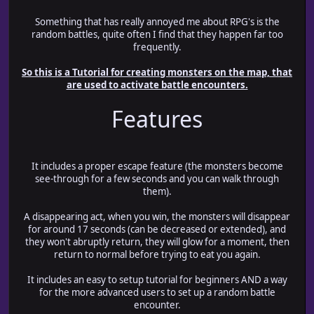
Something that has really annoyed me about RPG's is the
random battles, quite often I find that they happen far too
frequently.
So this is a Tutorial for creating monsters on the map, that
are used to activate battle encounters.
Features
It includes a proper escape feature (the monsters become
see-through for a few seconds and you can walk through
them).
A disappearing act, when you win, the monsters will disappear
for around 17 seconds (can be decreased or extended), and
they won't abruptly return, they will glow for a moment, then
return to normal before trying to eat you again.
It includes an easy to setup tutorial for beginners AND a way
for the more advanced users to set up a random battle
encounter.