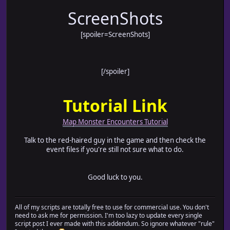
ScreenShots
[spoiler=ScreenShots]
[/spoiler]
Tutorial Link
Map Monster Encounters Tutorial
Talk to the red-haired guy in the game and then check the
event files if you're still not sure what to do.
Good luck to you.
All of my scripts are totally free to use for commercial use. You don't
need to ask me for permission. I'm too lazy to update every single
script post I ever made with this addendum. So ignore whatever "rule"