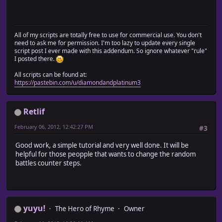
All of my scripts are totally free to use for commercial use. You don't
need to ask me for permission. I'm too lazy to update every single
script post I ever made with this addendum. So ignore whatever "rule"
I posted there.
All scripts can be found at:
https://pastebin.com/u/diamondandplatinum3
Retlif
February 06, 2012, 12:42:27 PM
#3
Good work, a simple tutorial and very well done. It will be
helpful for those peopple that wants to change the random
battles counter steps.
yuyu!
The Hero of Rhyme
Owner