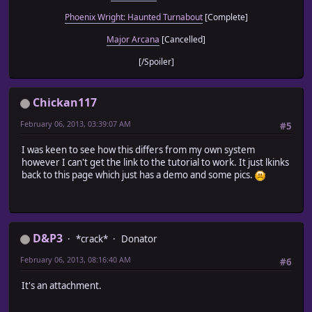
Phoenix Wright: Haunted Turnabout
[Complete]
Major Arcana
[Cancelled]
[/Spoiler]
Chickan117
February 06, 2013, 03:39:07 AM
#5
I was keen to see how this differs from my own system
however I can't get the link to the tutorial to work. It just lkinks
back to this page which just has a demo and some pics.
D&P3
*crack*
Donator
February 06, 2013, 08:16:40 AM
#6
It's an attachment.