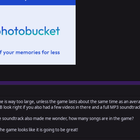
e is way too large, unless the game lasts about the same time as an aver
look right if you also had a few videos in there and a full MP3 soundtrac
 the soundtrack also made me wonder, how many songs are in the game?
e game looks like it is going to be great!