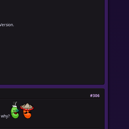
 Version.
#306
el why?