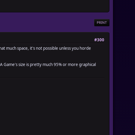
PRINT
#300
 that much space, it's not possible unless you horde
. A Game's size is pretty much 95% or more graphical