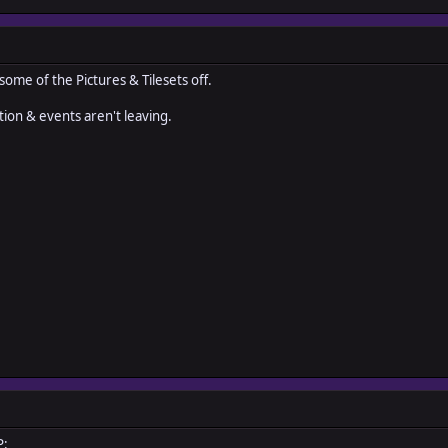
 some of the Pictures & Tilesets off.
ion & events aren't leaving.
P: