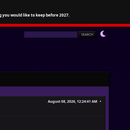
g you would like to keep before 2027.
August 08, 2026, 12:24:41 AM