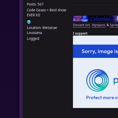
Posts: 567
Code Geass = Best show
EVER XD
Deviant Art
,
Myspace
, &
Sprit
Location: Metairae
Louisiana
I support
Logged