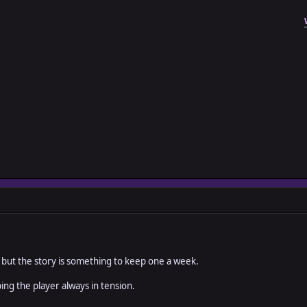
 but the story is something to keep one a week.
ping the player always in tension.