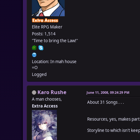
Elite RPG Maker
Posts: 1,514
"Time to bring the Law!"
Location: In mah house
=O
Logged
Karo Rushe
June 11, 2008, 09:24:29 PM
A man chooses,
About 31 Songs . . .
Extra Access
Resources, yes, makes part
Storyline to which isn't kee