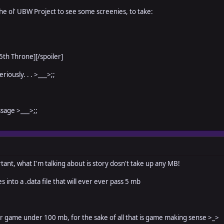
the ol' UBW Project to see some screenies, to take:
 5th Throne]
[/spoiler]
riously. . . >___>;;
ssage >___>;;
tant, what I'm talking about is story dosn't take up any MB!
es into a .data file that will ever ever pass 5 mb
r game under 100 mb, for the sake of all that is game making sense >_>