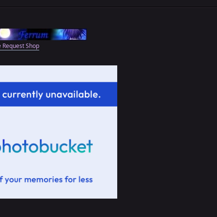
e Request Shop