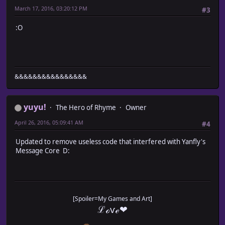
March 17, 2016, 03:20:12 PM
// -------- MEN/WOMEN --------
#3
text = text.replace(/\x1bmenwomen/g, func
if (gender == true)
:O
return "men";
else
return "women";
}.bind(this));
text = text.replace(/\x1bMenWomen/g, func
&&&&&&&&&&&&&&&&
if (gender == true)
return "Men";
else
yuyu!
The Hero of Rhyme
Owner
return "Women";
}.bind(this));
April 26, 2016, 05:09:41 AM
#4
// -------- BOY/GIRL --------
Updated to remove useless code that interfered with Yanfly's
text = text.replace(/\x1bboygirl/g, funct
Message Core D:
if (gender == true)
return "boy";
else
return "girl";
}.bind(this));
[Spoiler=My Games and Art]
text = text.replace(/\x1bBoyGirl/g, funct
ℒℴѵℯ❤
if (gender == true)
return "Boy";