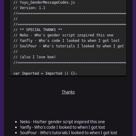
// Yuyu_GenderMessageCodes.js
// Version: 1.1
//=======================================================
//
//=======================================================
// ** SPECIAL THANKS **
// Neko - Who's gender script inspired this one
// Yanfly - Who's code I looked to when I got lost
// SoulPour - Who's tutorials I looked to when I got lost
//
// (also I love boe)
//=======================================================
var Imported = Imported || {};
Imported.Yuyu_GenderMessageCodes = true;
var Yuyu = Yuyu || {};
Thanks
Yuyu.Message = Yuyu.Message || {};
//=======================================================
/*:
* @plugindesc Use message codes for gender text!
Neko - His/her gender script inspired this one
* @author Yuyu! of RMRK.net
Yanfly - Who's code I looked to when I got lost
SoulPour - Who's tutorials I looked to when I got lost
* @param Switch ID