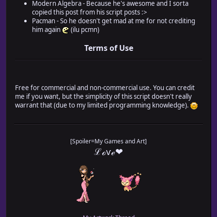
Modern Algebra - Because he's awesome and I sorta
* @desc The switch ID used for the player's gender.
copied this post from his script posts :>
* ON = Male, OFF = Female.
Pacman - So he doesn't get mad at me for not crediting
* @default 1
him again
(ilu pcmn)
*
*
Terms of Use
* @help
* =======================================================
* Introduction
* =======================================================
*
Free for commercial and non-commercial use. You can credit
* This plugin will allow you to swap between male and fem
me if you want, but the simplicity of this script doesn't really
* I recommend that you use this for a game with one main 
warrant that (due to my limited programming knowledge).
* you can select or customize that character.
*
* =======================================================
* Message Codes
[Spoiler=My Games and Art]
* =======================================================
ℒℴѵℯ❤
*
* Below is a list of pronouns and their lowercase (ex: "m
* and capitalized (ex: "Man") codes. These codes will be 
* with the player's chosen gender when used.
*
* Most of the codes will be the two swapped words (ex: "\
* There are a few exceptions (himself/herself, prince/pri
* guy/gal), which will be indicated by a "*".