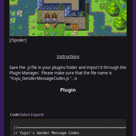
[/Spoiler]
Instructions
Save the .js file in your plugins folder and import it through the
Plugin Manager. Please make sure that the file name is
"Yuyu_GenderMessageCodes.js ". ;o
Plugin
Code
Select
Expand
//=======================================================
// Yuyu!'s Gender Message Codes