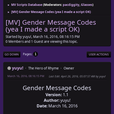
MV Scripts Database
(Moderators:
pacdiggity
,
Glasses
)
►
[MV] Gender Message Codes (yea I made a script OK)
►
[MV] Gender Message Codes
(yea I made a script OK)
Started by yuyu!, March 16, 2016, 08:16:15 PM
0 Members and 1 Guest are viewing this topic.
Pages
1
GO DOWN
USER ACTIONS
yuyu!
The Hero of Rhyme
Owner
March 16, 2016, 08:16:15 PM
Last Edit
: April 26, 2016, 05:07:57 AM by yuyu!
Gender Message Codes
Version:
1.1
Author:
yuyu!
Date:
March 16, 2016