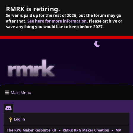
RMRK is retiring.
Server is paid up for the rest of 2026, but the forum may go
after that.
See here for more information
. Please archive or
save anything you would like to keep before 2027.
Main Menu
Log in
The RPG Maker Resource Kit
RMRK RPG Maker Creation
MV
►
►