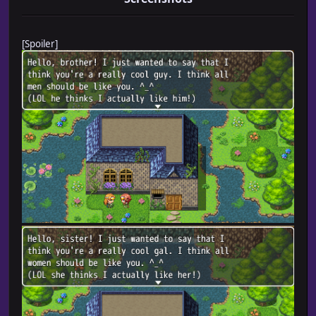
[Spoiler]