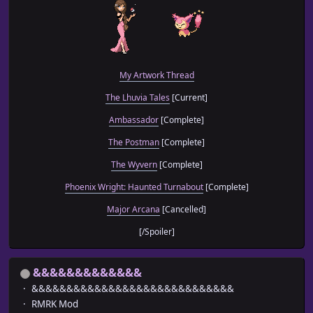
var switchId = Number(params['Switch ID'] || 1);
//=======================================================
// Code Set-Up
//=======================================================
My Artwork Thread
Window_Message.prototype.convertMessageCharacters = funct
The Lhuvia Tales
[Current]
{
Ambassador
[Complete]
var gender = $gameSwitches.value(switchId);
The Postman
[Complete]
// -------- MAN/WOMAN --------
text = text.replace(/\x1bmanwoman/g, func
The Wyvern
[Complete]
if (gender == true)
Phoenix Wright: Haunted Turnabout
[Complete]
return "man";
else
Major Arcana
[Cancelled]
return "woman";
}.bind(this));
[/Spoiler]
text = text.replace(/\x1bManWoman/g, func
if (gender == true)
return "Man";
&&&&&&&&&&&&&
else
return "Woman";
&&&&&&&&&&&&&&&&&&&&&&&&&&&&&
}.bind(this));
RMRK Mod