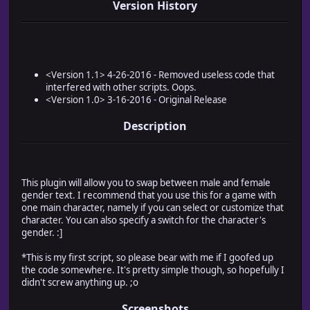
Version History
<Version 1.1> 4-26-2016 - Removed useless code that
interfered with other scripts. Oops.
<Version 1.0> 3-16-2016 - Original Release
Description
This plugin will allow you to swap between male and female
gender text. I recommend that you use this for a game with
one main character, namely if you can select or customize that
character. You can also specify a switch for the character's
gender. :]
*This is my first script, so please bear with me if I goofed up
the code somewhere. It's pretty simple though, so hopefully I
didn't screw anything up. ;o
Screenshots