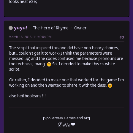
looks neat e3e;
* Dude/Chick: \dudechick \DudeChick
* Lord/Lady: \lordlady \LordLady
* *Prince/Princess: \prince \Prince
* King/Queen: \kingqueen \KingQueen
* Mister/Miss: \mistermiss \MisterMiss
yuyu!
The Hero of Rhyme
Owner
* Mr./Ms.: \mrms \MrMs
* *Guy/Gal: \pguygal \pGuyGal
March 16, 2016, 11:40:04 PM
#2
*
* Brother/Sister: \brothersister \BrotherSister
The script that inspired this one did have non-binary choices,
* Bro/Sis: \brosis \BroSis
but I couldn't get it to work (I think the parameters were
* Son/Daughter:
\sondaughter
\SonDaughter
messed up) and the codes confused me because pronouns are
* Father/Mother:
\fathermother
\FatherMother
too technical, mang.
So, I decided to make this cis white
* Dad/Mom: \dadmom \DadMom
script.
* Daddy/Mommy: \daddymommy \DaddyMommy
* Papa/Mama: \papamama \PapaMama
Or rather, I decided to make one that worked for the game I'm
* Husband/Wife: \husbandwife \HusbandWife
working on and then wanted to share it with the class.
*
*/
also heil booleans !!!
//=======================================================
//=======================================================
// Parameter Variables
[Spoiler=My Games and Art]
//=======================================================
ℒℴѵℯ❤
var params = PluginManager.parameters('Yuyu_GenderMessage