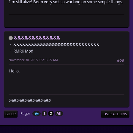
I'm still alive! Been very sick so working on some simple things.
&&&&&&&&&&&&&
&&&&&&&&&&&&&&&&&&&&&&&&&&&&&
RMRK Mod
November 30, 2015, 05:18:55 AM
#28
Hello.
&&&&&&&&&&&&&&&&
Pages
1
2
All
GO UP
USER ACTIONS