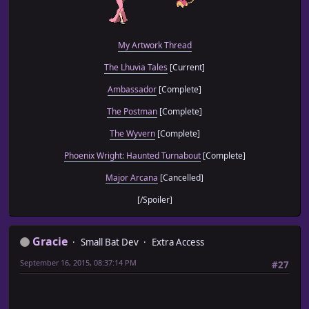
My Artwork Thread
The Lhuvia Tales
[Current]
Ambassador
[Complete]
The Postman
[Complete]
The Wyvern
[Complete]
Phoenix Wright: Haunted Turnabout
[Complete]
Major Arcana
[Cancelled]
[/Spoiler]
Gracie
Small Bat Dev
Extra Access
September 16, 2015, 08:37:14 PM
#27