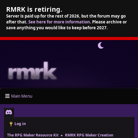
RMRK is retiring.
Server is paid up for the rest of 2026, but the forum may go
after that.
See here for more information
. Please archive or
save anything you would like to keep before 2027.
Main Menu
Log in
The RPG Maker Resource Kit
RMRK RPG Maker Creation
►