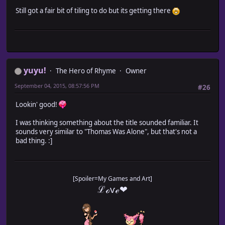
Still got a fair bit of tiling to do but its getting there
yuyu!
The Hero of Rhyme
Owner
September 04, 2015, 08:57:56 PM
#26
Lookin' good!
I was thinking something about the title sounded familiar. It
sounds very similar to "Thomas Was Alone", but that's not a
bad thing. :]
[Spoiler=My Games and Art]
ℒℴѵℯ❤