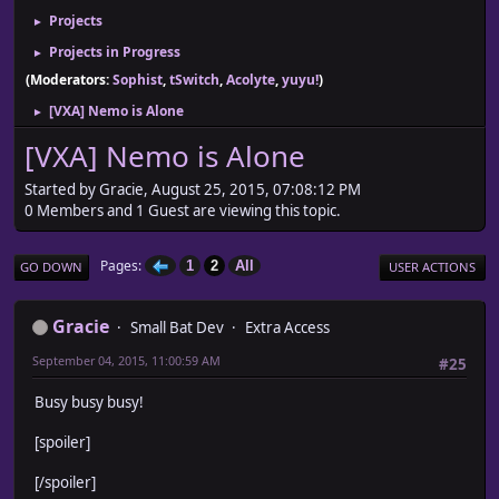
Projects
►
Projects in Progress
►
(Moderators:
Sophist
,
tSwitch
,
Acolyte
,
yuyu!
)
[VXA] Nemo is Alone
►
[VXA] Nemo is Alone
Started by Gracie, August 25, 2015, 07:08:12 PM
0 Members and 1 Guest are viewing this topic.
Pages
1
2
All
GO DOWN
USER ACTIONS
Gracie
Small Bat Dev
Extra Access
September 04, 2015, 11:00:59 AM
#25
Busy busy busy!
[spoiler]
[/spoiler]