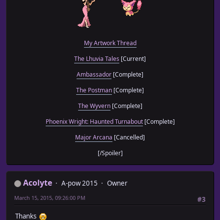
My Artwork Thread
The Lhuvia Tales
[Current]
Ambassador
[Complete]
The Postman
[Complete]
The Wyvern
[Complete]
Phoenix Wright: Haunted Turnabout
[Complete]
Major Arcana
[Cancelled]
[/Spoiler]
Acolyte
A-pow 2015
Owner
March 15, 2015, 09:26:00 PM
#3
Thanks