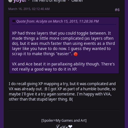
The Hero of Rhyme
Owner
March 16, 2015, 02:12:40 AM
#6
Quote from: Acolyte on March 15, 2015, 11:28:36 PM
XP had three layers that you could toggle between. It
made things a little more complicated (as layers often
do), but it was much faster than using events as a third
layer like you have to do now. I guess they wanted to
scrap it to make things "easier".
VX and Ace beat it in parallaxing ability though. There's
not really a good way to do it in XP.
I do recall giving XP mapping a try, but it was complicated and
VX was already out. :B I got XP as part of a humble bundle, so
maybe I'll give it a try again sometime. I'm happy with VXA,
other than that stupid layer thing. B(
[Spoiler=My Games and Art]
ℒℴѵℯ❤