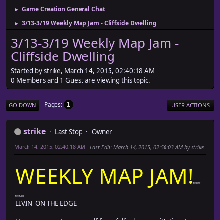
Game Creation General Chat
►
3/13-3/19 Weekly Map Jam - Cliffside Dwelling
►
3/13-3/19 Weekly Map Jam -
Cliffside Dwelling
Started by strike, March 14, 2015, 02:40:18 AM
0 Members and 1 Guest are viewing this topic.
Pages
1
GO DOWN
USER ACTIONS
strike
Last Stop
Owner
March 14, 2015, 02:40:18 AM
Last Edit
: March 14, 2015, 02:50:03 AM by strike
WEEKLY MAP JAM!
Yellow
text, lol.
LIVIN' ON THE EDGE