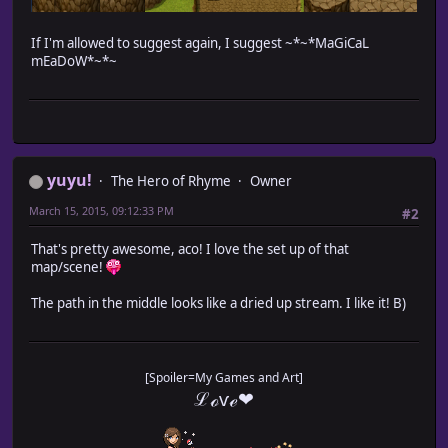
If I'm allowed to suggest again, I suggest ~*~*MaGiCaL
mEaDoW*~*~
yuyu!
The Hero of Rhyme
Owner
March 15, 2015, 09:12:33 PM
#2
That's pretty awesome, aco! I love the set up of that
map/scene!
The path in the middle looks like a dried up stream. I like it! B)
[Spoiler=My Games and Art]
ℒℴѵℯ❤