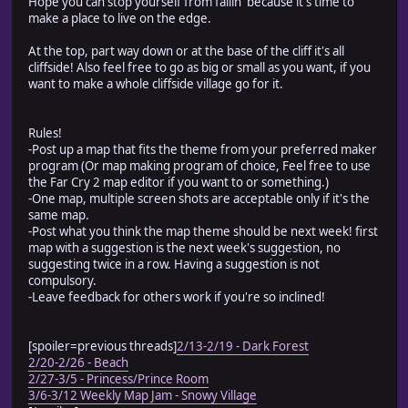
Hope you can stop yourself from fallin' because it's time to
make a place to live on the edge.
At the top, part way down or at the base of the cliff it's all
cliffside! Also feel free to go as big or small as you want, if you
want to make a whole cliffside village go for it.
Rules!
-Post up a map that fits the theme from your preferred maker
program (Or map making program of choice, Feel free to use
the Far Cry 2 map editor if you want to or something.)
-One map, multiple screen shots are acceptable only if it's the
same map.
-Post what you think the map theme should be next week! first
map with a suggestion is the next week's suggestion, no
suggesting twice in a row. Having a suggestion is not
compulsory.
-Leave feedback for others work if you're so inclined!
[spoiler=previous threads]
2/13-2/19 - Dark Forest
2/20-2/26 - Beach
2/27-3/5 - Princess/Prince Room
3/6-3/12 Weekly Map Jam - Snowy Village