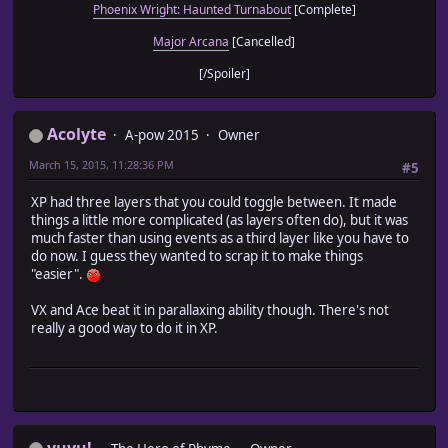
Phoenix Wright: Haunted Turnabout
[Complete]
Major Arcana
[Cancelled]
[/Spoiler]
Acolyte
A-pow 2015
Owner
March 15, 2015, 11:28:36 PM
#5
XP had three layers that you could toggle between. It made
things a little more complicated (as layers often do), but it was
much faster than using events as a third layer like you have to
do now. I guess they wanted to scrap it to make things
"easier".
VX and Ace beat it in parallaxing ability though. There's not
really a good way to do it in XP.
yuyu!