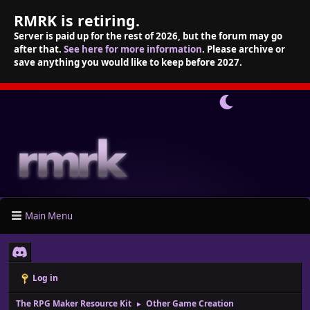
RMRK is retiring.
Server is paid up for the rest of 2026, but the forum may go
after that.
See here for more information
. Please archive or
save anything you would like to keep before 2027.
Main Menu
Log in
The RPG Maker Resource Kit
Other Game Creation
►