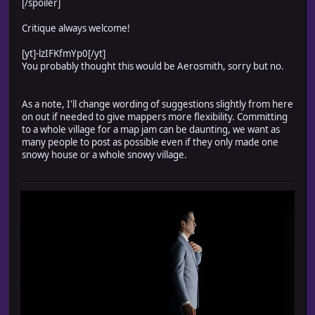
[/spoiler]
Critique always welcome!
[yt]-lzIFKfmYp0[/yt]
You probably thought this would be Aerosmith, sorry but no.
As a note, I'll change wording of suggestions slightly from here
on out if needed to give mappers more flexibility. Committing
to a whole village for a map jam can be daunting, we want as
many people to post as possible even if they only made one
snowy house or a whole snowy village.