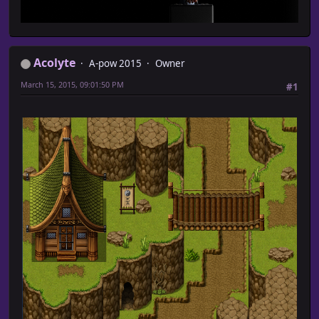
Acolyte
A-pow 2015
Owner
March 15, 2015, 09:01:50 PM
#1