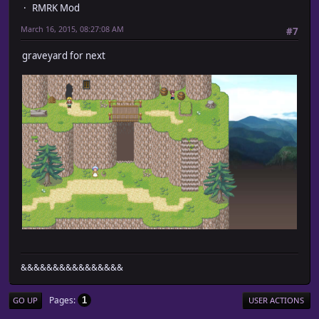
RMRK Mod
March 16, 2015, 08:27:08 AM
#7
graveyard for next
&&&&&&&&&&&&&&&&
Pages
1
GO UP
USER ACTIONS