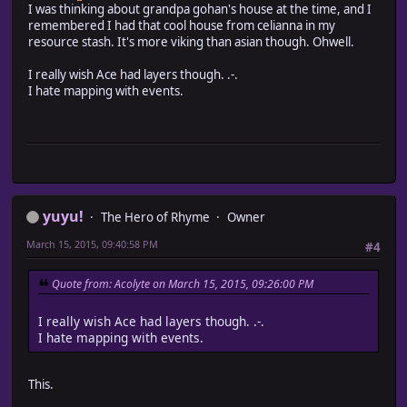
I was thinking about grandpa gohan's house at the time, and I
remembered I had that cool house from celianna in my
resource stash. It's more viking than asian though. Ohwell.
I really wish Ace had layers though. .-.
I hate mapping with events.
yuyu!
The Hero of Rhyme
Owner
March 15, 2015, 09:40:58 PM
#4
Quote from: Acolyte on March 15, 2015, 09:26:00 PM
I really wish Ace had layers though. .-.
I hate mapping with events.
This.