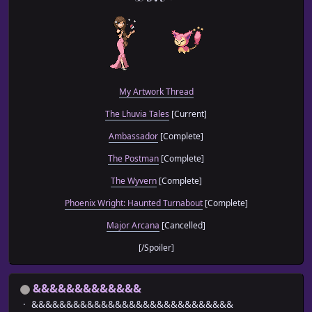
My Artwork Thread
The Lhuvia Tales
[Current]
Ambassador
[Complete]
The Postman
[Complete]
The Wyvern
[Complete]
Phoenix Wright: Haunted Turnabout
[Complete]
Major Arcana
[Cancelled]
[/Spoiler]
&&&&&&&&&&&&&
&&&&&&&&&&&&&&&&&&&&&&&&&&&&&