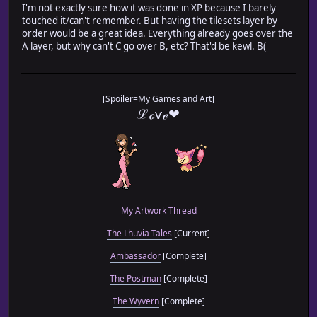
I'm not exactly sure how it was done in XP because I barely
touched it/can't remember. But having the tilesets layer by
order would be a great idea. Everything already goes over the
A layer, but why can't C go over B, etc? That'd be kewl. B(
[Spoiler=My Games and Art]
ℒℴѵℯ❤
My Artwork Thread
The Lhuvia Tales
[Current]
Ambassador
[Complete]
The Postman
[Complete]
The Wyvern
[Complete]