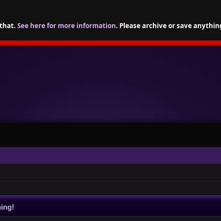
 that.
See here for more information
. Please archive or save anythin
ing!