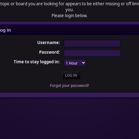
topic or board you are looking for appears to be either missing or off limi
you.
Please login below.
og in
Username:
Password:
Time to stay logged in:
Forgot your password?