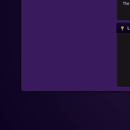
The 
L