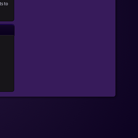
ts to