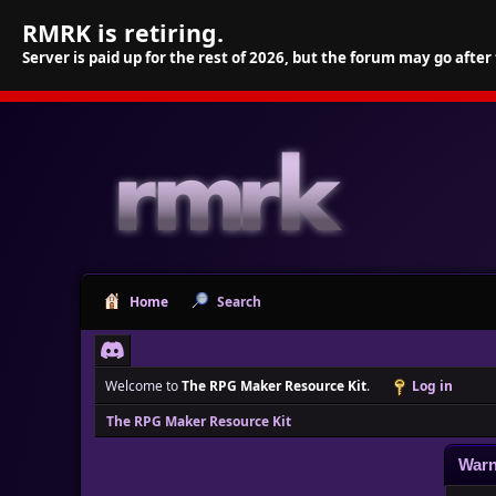
RMRK is retiring.
Server is paid up for the rest of 2026, but the forum may go after
Home
Search
Welcome to
The RPG Maker Resource Kit
.
Log in
The RPG Maker Resource Kit
Warn