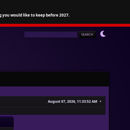
g you would like to keep before 2027.
August 07, 2026, 11:33:52 AM