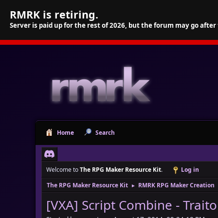
RMRK is retiring.
Server is paid up for the rest of 2026, but the forum may go after
Home
Search
Welcome to
The RPG Maker Resource Kit
.
Log in
The RPG Maker Resource Kit
RMRK RPG Maker Creation
►
[VXA] Script Combine - Trait