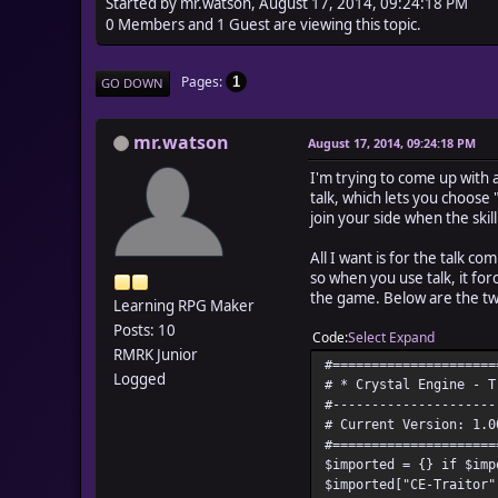
Started by mr.watson, August 17, 2014, 09:24:18 PM
0 Members and 1 Guest are viewing this topic.
Pages
1
GO DOWN
mr.watson
August 17, 2014, 09:24:18 PM
I'm trying to come up with 
talk, which lets you choose 
join your side when the skill 
All I want is for the talk co
so when you use talk, it forc
the game. Below are the tw
Learning RPG Maker
Posts: 10
Code
Select
Expand
RMRK Junior
#=====================
Logged
# * Crystal Engine - T
#---------------------
# Current Version: 1.0
#=====================
$imported = {} if $imp
$imported["CE-Traitor"