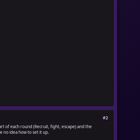
-----
-----
#2
rt of each round (Recruit, fight, escape) and the
 no idea how to set it up.