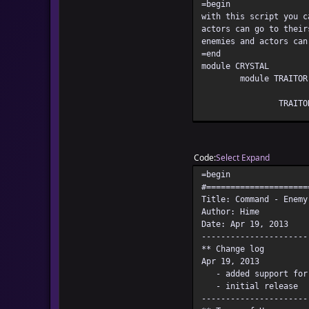
=begin
with this script you c
actors can go to their
enemies and actors can
=end
module CRYSTAL
module TRAITOR
TRAITO
TRAITO
DEFAUL
Code
Select
Expand
=begin
end
#=====================
end
Title: Command - Enemy
#=====================
Author: Hime
# Editing beyond this 
Date: Apr 19, 2013
# so edit at your own 
----------------------
#=====================
** Change log
module CRYSTAL
Apr 19, 2013
module REGEXP
- added support for a
module
- initial release
----------------------