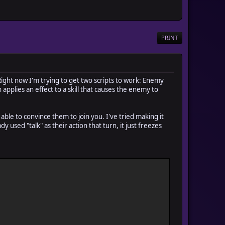
PRINT
Right now I'm trying to get two scripts to work: Enemy
 applies an effect to a skill that causes the enemy to
e able to convince them to join you. I've tried making it
y used "talk" as their action that turn, it just freezes