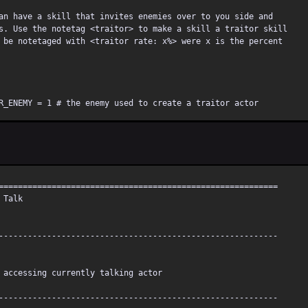
an have a skill that invites enemies over to you side and
s. Use the notetag <traitor> to make a skill a traitor skill
 be notetaged with <traitor rate: x%> were x is the percent
R_ENEMY = 1 # the enemy used to create a traitor actor
R_BASE = 2 # the actor used for the base for capture
T_TRAITOR_RATE = 50 # the defualt rate for traitor
==========================================================
 Talk
=========================================================
point may cause stone, zombie, mist frenzy, and/or toad,
risk.
----------------------------------------------------------
=========================================================
ccessing currently talking actor
 BASEITEM
----------------------------------------------------------
TRAITOR_RATE = /<(?:TRAITOR_RATE|Traitor Rate|traitor rate):[