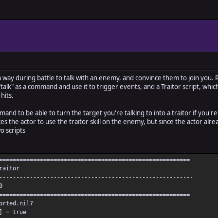
a way during battle to talk with an enemy, and convince them to join you. 
"talk" as a command and use it to trigger events, and a Traitor script, which
hits.
mmand to be able to turn the target you're talking to into a traitor if you'r
es the actor to use the traitor skill on the enemy, but since the actor alread
o scripts
========================================================
raitor
---------------------------------------------------------
0
========================================================
orted.nil?
] = true