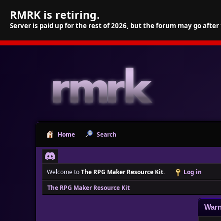
RMRK is retiring.
Server is paid up for the rest of 2026, but the forum may go after
Home
Search
Welcome to
The RPG Maker Resource Kit
.
Log in
The RPG Maker Resource Kit
Warn