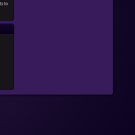
ts to