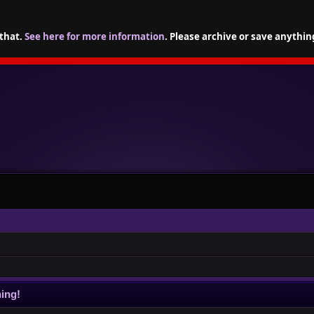
 that.
See here for more information
. Please archive or save anythin
ing!