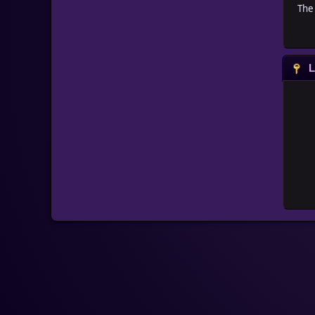
The 
L