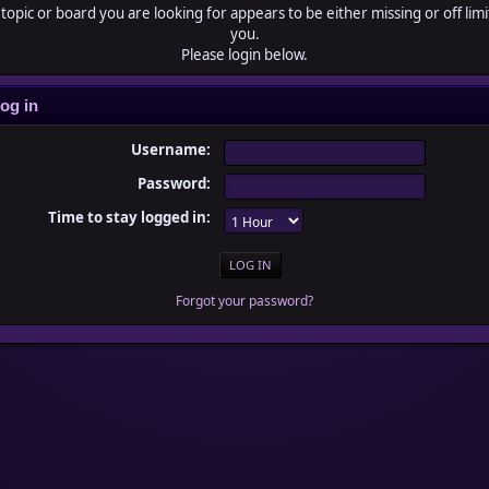
topic or board you are looking for appears to be either missing or off limi
you.
Please login below.
og in
Username:
Password:
Time to stay logged in:
Forgot your password?