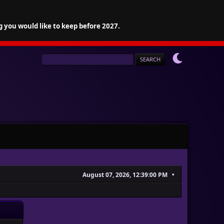
g you would like to keep before 2027.
August 07, 2026, 12:39:00 PM