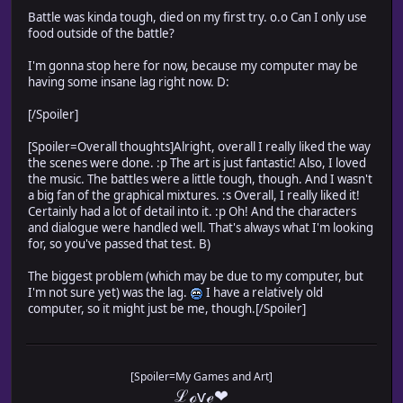
Battle was kinda tough, died on my first try. o.o Can I only use
food outside of the battle?
I'm gonna stop here for now, because my computer may be
having some insane lag right now. D:
[/Spoiler]
[Spoiler=Overall thoughts]Alright, overall I really liked the way
the scenes were done. :p The art is just fantastic! Also, I loved
the music. The battles were a little tough, though. And I wasn't
a big fan of the graphical mixtures. :s Overall, I really liked it!
Certainly had a lot of detail into it. :p Oh! And the characters
and dialogue were handled well. That's always what I'm looking
for, so you've passed that test. B)
The biggest problem (which may be due to my computer, but
I'm not sure yet) was the lag.
I have a relatively old
computer, so it might just be me, though.[/Spoiler]
[Spoiler=My Games and Art]
ℒℴѵℯ❤