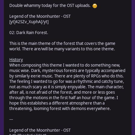
Double whammy today for the OST uploads.
Legend of the Moonhunter - OST
[yt]42SZv_XuphA[/yt]
02: Dark Rain Forest.
This is the main theme of the forest that covers the game
world. There are/will be many variants to this one theme.
History
When composing this theme I wanted to do something new,
music wise. Dark, mysterious forests are typically accompanied
by similarly eerie music. There are plenty of RPGs who do this.
The feeling I wanted to go for was a rhythmic and catchy tune,
not as much scary as it is simply enjoyable. The main character,
after all, is not afraid of the forest, and more or less goes
through the motions in the first half an hour of the game. I
hope this establishes a different atmosphere than a
threatening, looming forest with demons everywhere.
---
Legend of the Moonhunter - OST