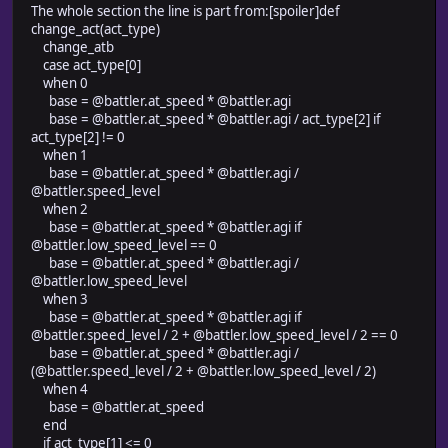
The whole section the line is part from:[spoiler]def
change_act(act_type)
change_atb
case act_type[0]
when 0
base = @battler.at_speed * @battler.agi
base = @battler.at_speed * @battler.agi / act_type[2] if
act_type[2] != 0
when 1
base = @battler.at_speed * @battler.agi /
@battler.speed_level
when 2
base = @battler.at_speed * @battler.agi if
@battler.low_speed_level == 0
base = @battler.at_speed * @battler.agi /
@battler.low_speed_level
when 3
base = @battler.at_speed * @battler.agi if
@battler.speed_level / 2 + @battler.low_speed_level / 2 == 0
base = @battler.at_speed * @battler.agi /
(@battler.speed_level / 2 + @battler.low_speed_level / 2)
when 4
base = @battler.at_speed
end
if act_type[1] <= 0