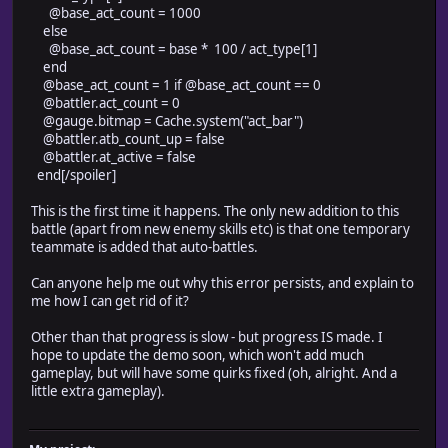
@base_act_count = 1000
else
@base_act_count = base * 100 / act_type[1]
end
@base_act_count = 1 if @base_act_count == 0
@battler.act_count = 0
@gauge.bitmap = Cache.system("act_bar")
@battler.atb_count_up = false
@battler.at_active = false
end[/spoiler]
This is the first time it happens. The only new addition to this
battle (apart from new enemy skills etc) is that one temporary
teammate is added that auto-battles.
Can anyone help me out why this error persists, and explain to
me how I can get rid of it?
Other than that progress is slow - but progress IS made. I
hope to update the demo soon, which won't add much
gameplay, but will have some quirks fixed (oh, alright. And a
little extra gameplay).