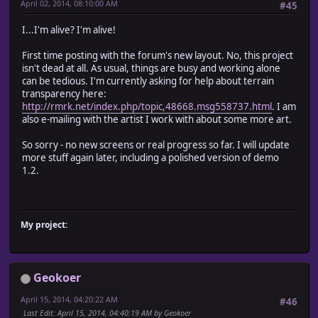
April 02, 2014, 08:10:00 AM
#45
I...I'm alive? I'm alive!
First time posting with the forum's new layout. No, this project
isn't dead at all. As usual, things are busy and working alone
can be tedious. I'm currently asking for help about terrain
transparency here:
http://rmrk.net/index.php/topic,48668.msg558737.html
. I am
also e-mailing with the artist I work with about some more art.
So sorry - no new screens or real progress so far. I will update
more stuff again later, including a polished version of demo
1.2.
My project:
Geokoer
April 15, 2014, 04:20:22 AM
#46
Last Edit
: April 15, 2014, 04:40:19 AM by Geokoer