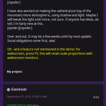
[/spoiler]
I have also worked on making the cathedral (on top of the
mountain) more atmospheric, using shadow and light. Maybe I
will tweak the light a bit more, not sure. If anyone has ideas, do
tell; I'm fairly new at this.
[spoiler]
[/spoiler]
Over and out. It may be a few weeks until my next update.
Social obligations come first, alas!
Oh - and a feature not mentioned in the demo: for
widescreen, press F5; this will retain scale proportions with
widescreen monitors.
My project:
Geokoer
September 07, 2013, 05:06:13 AM
#40
07/09/2013: Still alive