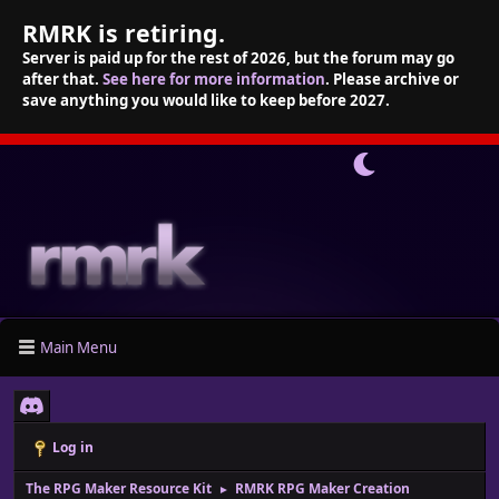
RMRK is retiring.
Server is paid up for the rest of 2026, but the forum may go
after that.
See here for more information
. Please archive or
save anything you would like to keep before 2027.
Main Menu
Log in
The RPG Maker Resource Kit
RMRK RPG Maker Creation
►