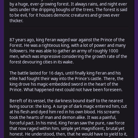
by a huge, ever-growing forest. It always rains, and night ever
lasts under the dripping boughs of the trees. The forest is said
to be evil, for it houses demonic creatures and grows ever
thicker.
87 years ago, king Feran waged war against the Prince of the
Forest. He was a righteous king, with a lot of power and many
followers. He was able to gather an army of roughly 1000
men, which was impressive considering the growth rate of the
forest devouring cities in its wake.
The battle lasted for 16 days, until finally king Feran and his
elite had fought their way into the Prince's castle. There, the
king drove his magic-embedded sword in the heart of the
Prince. What happened next could not have been foreseen.
Bereft of its vessel, the darkness bound itself to the nearest
living source: the king. A surge of dark magic entered him, cut
at his flesh and dyed him red in his own blood. His screams
took the hearts of man and demon alike. It was a painful,
forceful pact. In his mind, King Feran saw the pure, raw force
that now raged within him, simple yet magnificent, brutal yet
honest. He understood, then, that he would have to yield to it,