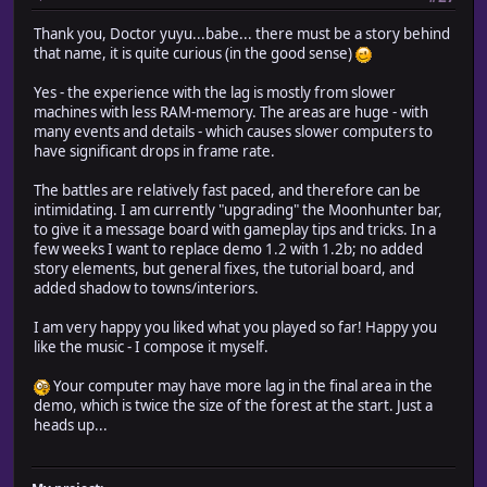
Thank you, Doctor yuyu...babe... there must be a story behind
that name, it is quite curious (in the good sense)
Yes - the experience with the lag is mostly from slower
machines with less RAM-memory. The areas are huge - with
many events and details - which causes slower computers to
have significant drops in frame rate.
The battles are relatively fast paced, and therefore can be
intimidating. I am currently "upgrading" the Moonhunter bar,
to give it a message board with gameplay tips and tricks. In a
few weeks I want to replace demo 1.2 with 1.2b; no added
story elements, but general fixes, the tutorial board, and
added shadow to towns/interiors.
I am very happy you liked what you played so far! Happy you
like the music - I compose it myself.
Your computer may have more lag in the final area in the
demo, which is twice the size of the forest at the start. Just a
heads up...