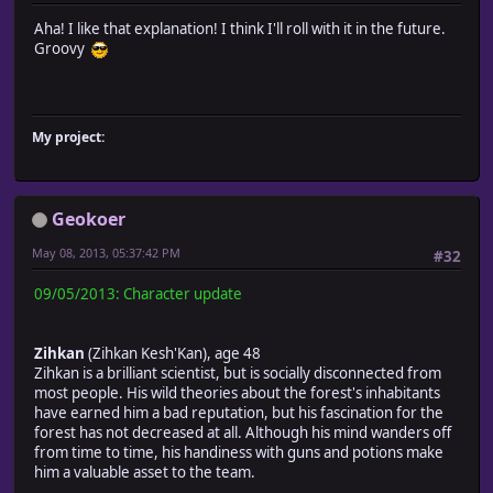
Aha! I like that explanation! I think I'll roll with it in the future.
Groovy
My project:
Geokoer
May 08, 2013, 05:37:42 PM
#32
09/05/2013: Character update
Zihkan
(Zihkan Kesh'Kan), age 48
Zihkan is a brilliant scientist, but is socially disconnected from
most people. His wild theories about the forest's inhabitants
have earned him a bad reputation, but his fascination for the
forest has not decreased at all. Although his mind wanders off
from time to time, his handiness with guns and potions make
him a valuable asset to the team.