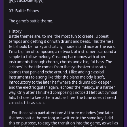
[yt]v7bso2s6eik[/yt]
03: Battle Echoes
The game's battle theme.
History
Battle themes are, to me, the most fun to create. Upbeat
tempos and getting it on with drums and beats. This theme I
felt should be funky and catchy, modern and nice on the ears.
I'm a big fan of composing a network of instruments around a
simple-to-follow melody. Creating harmonies with other
instruments through chorus, chords and a big, fat bass. The
'echoes' in the title comes from the synthesizer staccato
sounds that pan and echo around. I like adding classical
instruments to a song like this; the piano melody is soft,
introductory to the later half where the drums kick deeper
and the electric guitar, again, 'echoes' the melody, in a harder
way. Only after I finished composing I noticed I left out cymbal
hits. I chose to keep them out, as I feel the tune doesn't need
climactic hits as such.
-- For those who paid attention: All three melodies (and later
the boss battle theme too) are written in the same key. I did
this on purpose, to easy the transition into the game, as well as