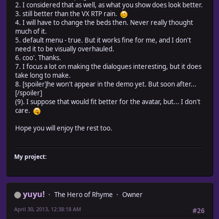
2. I considered that as well, as what you show does look better.
3. still better than the VX RTP rain.
4. I will have to change the beds then. Never really thought
much of it.
5. default menu - true. But it works fine for me, and I don't
need it to be visually overhauled.
6. coo'. Thanks.
7. I focus a lot on making the dialogues interesting, but it does
take long to make.
8. [spoiler]he won't appear in the demo yet. But soon after...
[/spoiler]
(9). I suppose that would fit better for the avatar, but... I don't
care.
Hope you will enjoy the rest too.
My project:
yuyu!
The Hero of Rhyme
Owner
April 30, 2013, 12:38:18 AM
#26