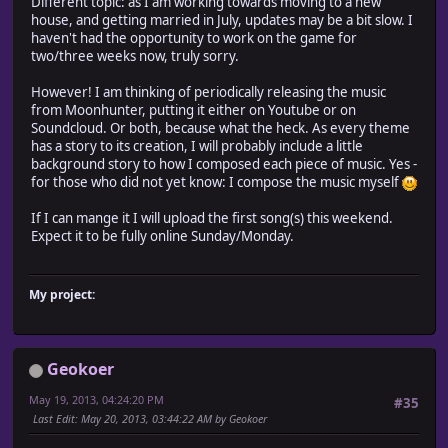
Different topic: as I am working towards moving to a new
house, and getting married in July, updates may be a bit slow. I
haven't had the opportunity to work on the game for
two/three weeks now, truly sorry.
However! I am thinking of periodically releasing the music
from Moonhunter, putting it either on Youtube or on
Soundcloud. Or both, because what the heck. As every theme
has a story to its creation, I will probably include a little
background story to how I composed each piece of music. Yes -
for those who did not yet know: I compose the music myself
If I can mange it I will upload the first song(s) this weekend.
Expect it to be fully online Sunday/Monday.
My project:
Geokoer
May 19, 2013, 04:24:20 PM
#35
Last Edit
: May 20, 2013, 03:44:22 AM by Geokoer