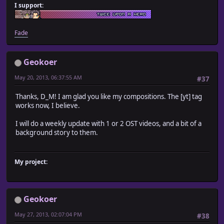
I support:
Fade
Geokoer
May 20, 2013, 06:37:55 AM
#37
Thanks, D_M! I am glad you like my compositions. The [yt] tag
works now, I believe.
I will do a weekly update with 1 or 2 OST videos, and a bit of a
background story to them.
My project:
Geokoer
May 27, 2013, 02:07:04 PM
#38