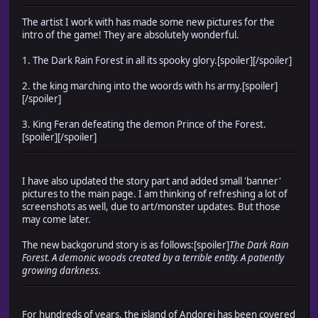
The artist I work with has made some new pictures for the
intro of the game! They are absolutely wonderful.
1. The Dark Rain Forest in all its spooky glory.[spoiler]
[/spoiler]
2. the king marching into the woords with hs army.[spoiler]
[/spoiler]
3. King Feran defeating the demon Prince of the Forest.
[spoiler]
[/spoiler]
I have also updated the story part and added small 'banner'
pictures to the main page. I am thinking of refreshing a lot of
screenshots as well, due to art/monster updates. But those
may come later.
The new backgorund story is as follows:[spoiler]
The Dark Rain
Forest. A demonic woods created by a terrible entity. A patiently
growing darkness.
For hundreds of years, the island of Andorei has been covered