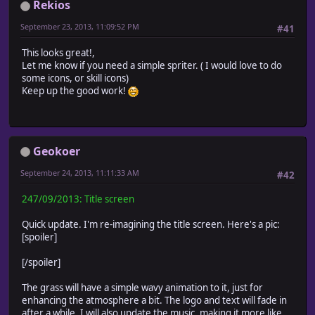
Rekios
September 23, 2013, 11:09:52 PM
#41
This looks great!,
Let me know if you need a simple spriter. ( I would love to do
some icons, or skill icons)
Keep up the good work!
Geokoer
September 24, 2013, 11:11:33 AM
#42
247/09/2013: Title screen
Quick update. I'm re-imagining the title screen. Here's a pic:
[spoiler]
[/spoiler]
The grass will have a simple wavy animation to it, just for
enhancing the atmosphere a bit. The logo and text will fade in
after a while. I will also update the music, making it more like