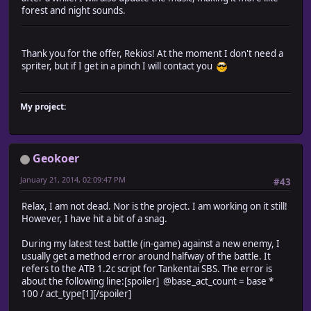
forest and night sounds.
Thank you for the offer, Rekios! At the moment I don't need a
spriter, but if I get in a pinch I will contact you
My project:
Geokoer
January 21, 2014, 02:09:47 PM
#43
Relax, I am not dead. Nor is the project. I am working on it still!
However, I have hit a bit of a snag.
During my latest test battle (in-game) against a new enemy, I
usually get a method error around halfway of the battle. It
refers to the ATB 1.2c script for Tankentai SBS. The error is
about the following line:[spoiler] @base_act_count = base *
100 / act_type[1][/spoiler]