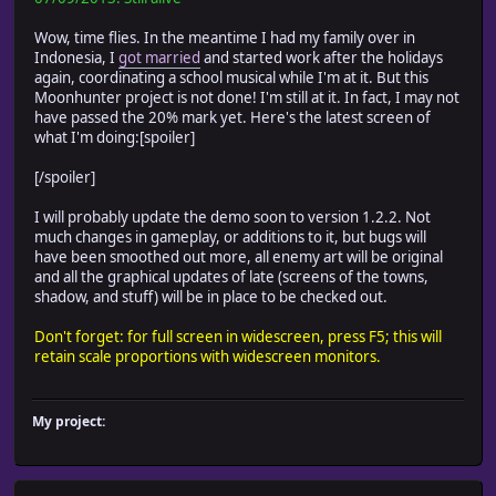
Wow, time flies. In the meantime I had my family over in
Indonesia, I
got married
and started work after the holidays
again, coordinating a school musical while I'm at it. But this
Moonhunter project is not done! I'm still at it. In fact, I may not
have passed the 20% mark yet. Here's the latest screen of
what I'm doing:[spoiler]
[/spoiler]
I will probably update the demo soon to version 1.2.2. Not
much changes in gameplay, or additions to it, but bugs will
have been smoothed out more, all enemy art will be original
and all the graphical updates of late (screens of the towns,
shadow, and stuff) will be in place to be checked out.
Don't forget: for full screen in widescreen, press F5; this will
retain scale proportions with widescreen monitors.
My project: