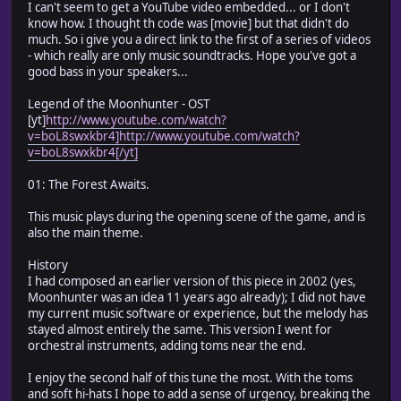
I can't seem to get a YouTube video embedded... or I don't
know how. I thought th code was [movie] but that didn't do
much. So i give you a direct link to the first of a series of videos
- which really are only music soundtracks. Hope you've got a
good bass in your speakers...
Legend of the Moonhunter - OST
[yt]
http://www.youtube.com/watch?
v=boL8swxkbr4]http://www.youtube.com/watch?
v=boL8swxkbr4[/yt]
01: The Forest Awaits.
This music plays during the opening scene of the game, and is
also the main theme.
History
I had composed an earlier version of this piece in 2002 (yes,
Moonhunter was an idea 11 years ago already); I did not have
my current music software or experience, but the melody has
stayed almost entirely the same. This version I went for
orchestral instruments, adding toms near the end.
I enjoy the second half of this tune the most. With the toms
and soft hi-hats I hope to add a sense of urgency, breaking the