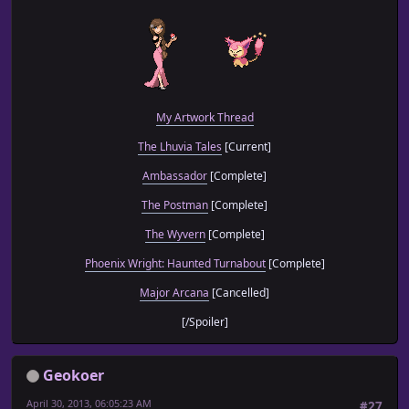
My Artwork Thread
The Lhuvia Tales
[Current]
Ambassador
[Complete]
The Postman
[Complete]
The Wyvern
[Complete]
Phoenix Wright: Haunted Turnabout
[Complete]
Major Arcana
[Cancelled]
[/Spoiler]
Geokoer
April 30, 2013, 06:05:23 AM
#27