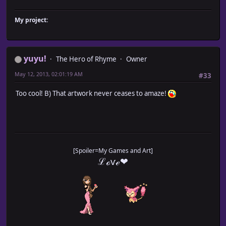
My project:
yuyu!
The Hero of Rhyme
Owner
May 12, 2013, 02:01:19 AM
#33
Too cool! B) That artwork never ceases to amaze!
[Spoiler=My Games and Art]
ℒℴѵℯ❤