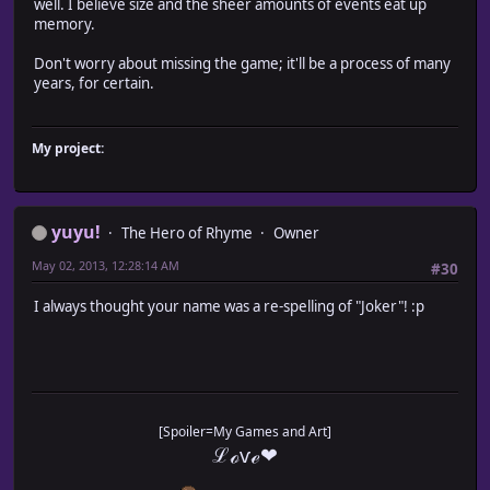
well. I believe size and the sheer amounts of events eat up
memory.
Don't worry about missing the game; it'll be a process of many
years, for certain.
My project:
yuyu!
The Hero of Rhyme
Owner
May 02, 2013, 12:28:14 AM
#30
I always thought your name was a re-spelling of "Joker"! :p
[Spoiler=My Games and Art]
ℒℴѵℯ❤