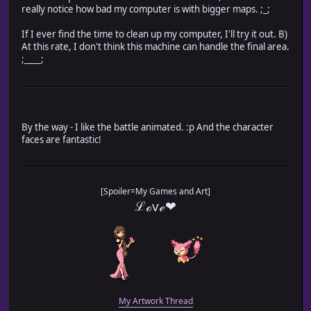
really notice how bad my computer is with bigger maps. ;_;
If I ever find the time to clean up my computer, I'll try it out. B)
At this rate, I don't think this machine can handle the final area.
;____;
By the way - I like the battle animated. :p And the character
faces are fantastic!
[Spoiler=My Games and Art]
ℒℴѵℯ❤
My Artwork Thread