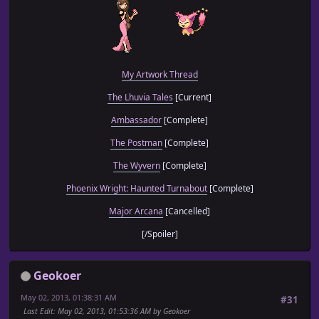
My Artwork Thread
The Lhuvia Tales
[Current]
Ambassador
[Complete]
The Postman
[Complete]
The Wyvern
[Complete]
Phoenix Wright: Haunted Turnabout
[Complete]
Major Arcana
[Cancelled]
[/Spoiler]
Geokoer
May 02, 2013, 01:38:31 AM
#31
Last Edit
: May 02, 2013, 01:53:36 AM by Geokoer