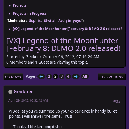
Projects
►
Projects in Progress
►
(Moderators:
Sophist
,
tSwitch
,
Acolyte
,
yuyu!
)
[VX] Legend of the Moonhunter [February 8: DEMO 2.0 released!
►
[VX] Legend of the Moonhunter
[February 8: DEMO 2.0 released!
Started by Geokoer, October 06, 2012, 07:16:24 AM
0 Members and 1 Guest are viewing this topic.
Pages
1
2
3
4
All
GO DOWN
USER ACTIONS
Geokoer
April 29, 2013, 02:32:42 AM
#25
@Boe: as you've summed up your experience in handy bullet
points, I will answer the same. Thus!
1. Thanks. I like keeping it short.