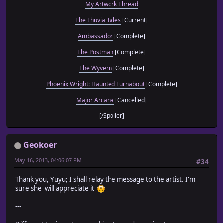
My Artwork Thread
The Lhuvia Tales
[Current]
Ambassador
[Complete]
The Postman
[Complete]
The Wyvern
[Complete]
Phoenix Wright: Haunted Turnabout
[Complete]
Major Arcana
[Cancelled]
[/Spoiler]
Geokoer
May 16, 2013, 04:06:07 PM
#34
Thank you, Yuyu; I shall relay the message to the artist. I'm
sure she will appreciate it
---