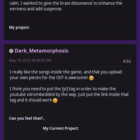
calm. I wanted to give the brass dissonance to enhance the
eeriness and add suspense.
My project:
Dark_Metamorphosis
May 19, 2013, 06:30:25 PM
#36
I really like the songs inside the game, and that you upload
your own pieces for the OST is awesome!
I think you need to put the [yt] tag in order to make the
youtube vid embedded by the way. Just put the link inside that
tag and it should work
Can you feel that?..
My Current Project: