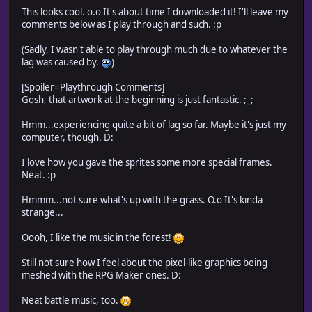
This looks cool. o.o It's about time I downloaded it! I'll leave my
comments below as I play through and such. :p
(Sadly, I wasn't able to play through much due to whatever the
lag was caused by.
)
[Spoiler=Playthrough Comments]
Gosh, that artwork at the beginning is just fantastic. ;_;
Hmm...experiencing quite a bit of lag so far. Maybe it's just my
computer, though. D:
I love how you gave the sprites some more special frames.
Neat. :p
Hmmm...not sure what's up with the grass. O.o It's kinda
strange...
Oooh, I like the music in the forest!
Still not sure how I feel about the pixel-like graphics being
meshed with the RPG Maker ones. D:
Neat battle music, too.