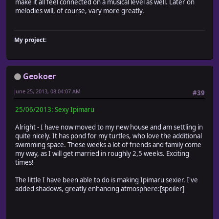
make it all feel connected on a musical level as well. Later on
melodies will, of course, vary more greatly.
My project:
Geokoer
June 25, 2013, 08:04:07 AM
#39
25/06/2013: Sexy Ipimaru
Alright - I have now moved to my new house and am settling in
quite nicely. It has pond for my turtles, who love the additional
swimming space. These weeks a lot of friends and family come
my way, as I will get married in roughly 2,5 weeks. Exciting
times!
The little I have been able to do is making Ipimaru sexier. I've
added shadows, greatly enhancing atmosphere:[spoiler]