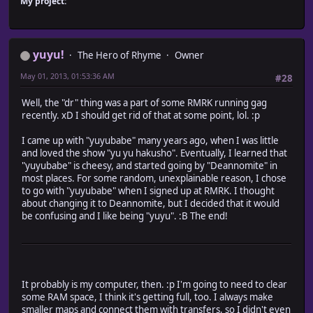
My project:
yuyu!
The Hero of Rhyme
Owner
May 01, 2013, 01:53:36 AM
#28
Well, the "dr" thing was a part of some RMRK running gag
recently. xD I should get rid of that at some point, lol. :p
I came up with "yuyubabe" many years ago, when I was little
and loved the show "yu yu hakusho". Eventually, I learned that
"yuyubabe" is cheesy, and started going by "Deannomite" in
most places. For some random, unexplainable reason, I chose
to go with "yuyubabe" when I signed up at RMRK. I thought
about changing it to Deannomite, but I decided that it would
be confusing and I like being "yuyu". :B The end!
It probably is my computer, then. :p I'm going to need to clear
some RAM space, I think it's getting full, too. I always make
smaller maps and connect them with transfers, so I didn't even