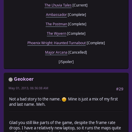
The Lhuvia Tales
[Current]
Ambassador
[Complete]
The Postman
[Complete]
The Wyvern
[Complete]
Phoenix Wright: Haunted Turnabout
[Complete]
Major Arcana
[Cancelled]
[/Spoiler]
Geokoer
May 01, 2013, 06:36:08 AM
#29
Not a bad story to the name.
Mine is just a mix of my first
and last name. Meh.
Glad you still like parts of the game, despite the frame rate
drops. I have a relatively new laptop, so it runs the maps quite