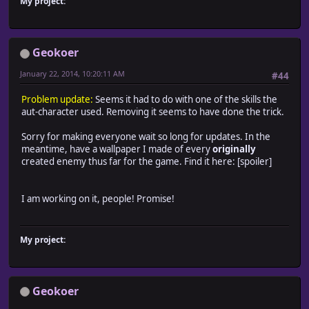
My project:
Geokoer
January 22, 2014, 10:20:11 AM
#44
Problem update:
Seems it had to do with one of the skills the
aut-character used. Removing it seems to have done the trick.
Sorry for making everyone wait so long for updates. In the
meantime, have a wallpaper I made of every
originally
created enemy thus far for the game. Find it here: [spoiler]
I am working on it, people! Promise!
My project:
Geokoer