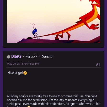
D&P3
*crack*
Donator
May 09, 2012, 04:14:08 PM
#1
Nice angel
All of my scripts are totally free to use for commercial use. You don't
need to ask me for permission. I'm too lazy to update every single
script post I ever made with this addendum. So ignore whatever "rule"