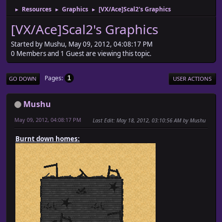
Resources
Graphics
[VX/Ace]Scal2's Graphics
►
►
►
[VX/Ace]Scal2's Graphics
Started by Mushu, May 09, 2012, 04:08:17 PM
0 Members and 1 Guest are viewing this topic.
Pages
1
GO DOWN
USER ACTIONS
Mushu
May 09, 2012, 04:08:17 PM
Last Edit
: May 18, 2012, 03:10:56 AM by Mushu
Burnt down homes: