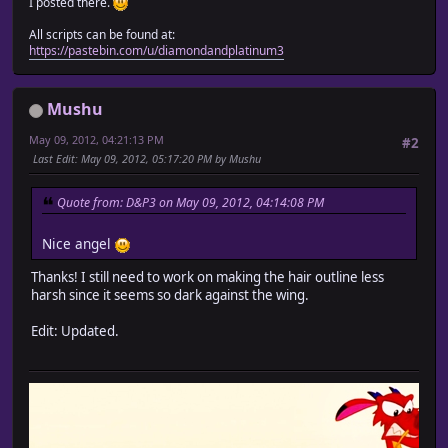
I posted there.
All scripts can be found at:
https://pastebin.com/u/diamondandplatinum3
Mushu
May 09, 2012, 04:21:13 PM
#2
Last Edit
: May 09, 2012, 05:17:20 PM by Mushu
Quote from: D&P3 on May 09, 2012, 04:14:08 PM
Nice angel
Thanks! I still need to work on making the hair outline less
harsh since it seems so dark against the wing.
Edit: Updated.