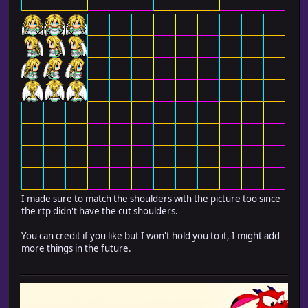
I made sure to match the shoulders with the picture too since
the rtp didn't have the cut shoulders.
You can credit if you like but I won't hold you to it, I might add
more things in the future.