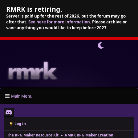
RMRK is retiring.
Server is paid up for the rest of 2026, but the forum may go
after that.
See here for more information
. Please archive or
save anything you would like to keep before 2027.
Main Menu
Log in
The RPG Maker Resource Kit
RMRK RPG Maker Creation
►