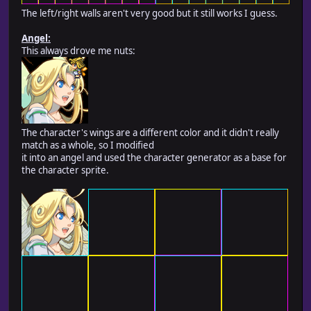
The left/right walls aren't very good but it still works I guess.
Angel:
This always drove me nuts:
The character's wings are a different color and it didn't really
match as a whole, so I modified
it into an angel and used the character generator as a base for
the character sprite.