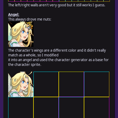
The left/right walls aren't very good but it still works I guess.
Angel:
This always drove me nuts:
The character's wings are a different color and it didn't really
match as a whole, so I modified
it into an angel and used the character generator as a base for
the character sprite.