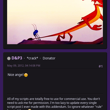
D&P3
*crack*
Donator
May 09, 2012, 04:14:08 PM
#1
Nice angel
All of my scripts are totally free to use for commercial use. You don't
need to ask me for permission. I'm too lazy to update every single
script post I ever made with this addendum. So ignore whatever "rule"