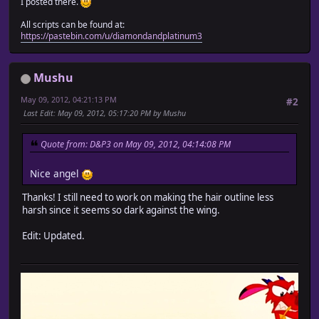
I posted there.
All scripts can be found at:
https://pastebin.com/u/diamondandplatinum3
Mushu
May 09, 2012, 04:21:13 PM
#2
Last Edit
: May 09, 2012, 05:17:20 PM by Mushu
Quote from: D&P3 on May 09, 2012, 04:14:08 PM
Nice angel
Thanks! I still need to work on making the hair outline less
harsh since it seems so dark against the wing.
Edit: Updated.