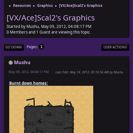
Resources
Graphics
[VX/Ace]Scal2's Graphics
►
►
►
[VX/Ace]Scal2's Graphics
Started by Mushu, May 09, 2012, 04:08:17 PM
0 Members and 1 Guest are viewing this topic.
Pages
1
GO DOWN
USER ACTIONS
Mushu
May 09, 2012, 04:08:17 PM
Last Edit
: May 18, 2012, 03:10:56 AM by Mushu
Burnt down homes: