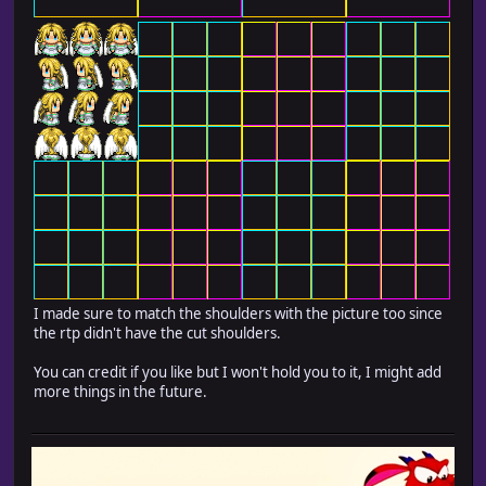
I made sure to match the shoulders with the picture too since
the rtp didn't have the cut shoulders.
You can credit if you like but I won't hold you to it, I might add
more things in the future.