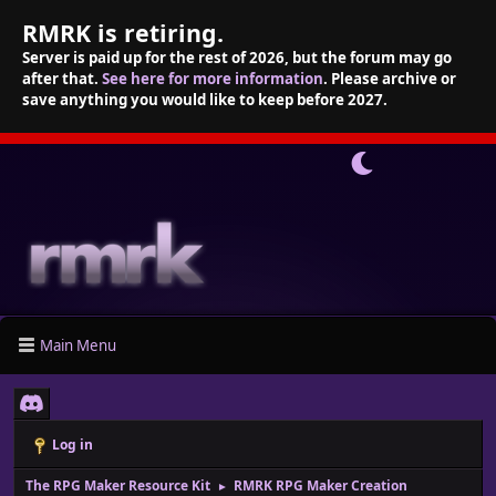
RMRK is retiring.
Server is paid up for the rest of 2026, but the forum may go
after that.
See here for more information
. Please archive or
save anything you would like to keep before 2027.
Main Menu
Log in
The RPG Maker Resource Kit
RMRK RPG Maker Creation
►