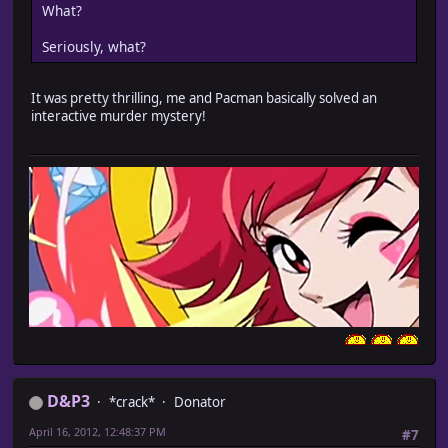
What?
Seriously, what?
It was pretty thrilling, me and Pacman basically solved an
interactive murder mystery!
D&P3
*crack*
Donator
April 16, 2012, 12:48:37 PM
#7