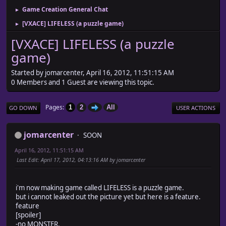
Game Creation General Chat
►
[VXACE] LIFELESS (a puzzle game)
►
[VXACE] LIFELESS (a puzzle
game)
Started by jomarcenter, April 16, 2012, 11:51:15 AM
0 Members and 1 Guest are viewing this topic.
Pages
1
2
All
GO DOWN
USER ACTIONS
jomarcenter
SOON
April 16, 2012, 11:51:15 AM
Last Edit
: April 17, 2012, 04:13:16 AM by jomarcenter
i'm now making game called LIFELESS is a puzzle game.
but i cannot leaked out the picture yet but here is a feature.
feature
[spoiler]
-no MONSTER.