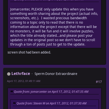
Jomarcenter, PLEASE only update this when you have
something worth sharing about the project (actual info,
screenshots, etc.). I wasted precious bandwidth
coming to a topic only to read that there is no
information about the project except that there will be
no monsters, it will be fun and it will involve puzzles,
which the title already stated...and please post your
updates in the original post so we don't have to scroll
through a ton of posts just to get to the update.
screen shot had been added.
Lethrface
Sperm Donor Extraordinaire
April 17, 2012, 01:49:11 AM
#17
Quote from: jomarcenter on April 17, 2012, 01:47:35 AM
Quote from: Steven W on April 17, 2012, 01:37:30 AM