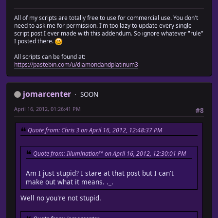
All of my scripts are totally free to use for commercial use. You don't
need to ask me for permission. I'm too lazy to update every single
script post I ever made with this addendum. So ignore whatever "rule"
I posted there.
All scripts can be found at:
https://pastebin.com/u/diamondandplatinum3
jomarcenter
SOON
April 16, 2012, 01:26:41 PM
#8
Quote from: Chris 3 on April 16, 2012, 12:48:37 PM
Quote from: Illumination™ on April 16, 2012, 12:30:01 PM
Am I just stupid? I stare at that post but I can't
make out what it means. ._.
Well no you're not stupid.