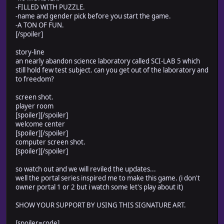
-FILLED WITH PUZZLE.
-name and gender pick before you start the game.
-A TON OF FUN.
[/spoiler]
story-line
an nearly abandon science laboratory called SCI-LAB 5 which
still hold few test subject. can you get out of the laboratory and
to freedom?
screen shot.
player room
[spoiler]
[/spoiler]
welcome center
[spoiler]
[/spoiler]
computer screen shot.
[spoiler]
[/spoiler]
so watch out and we will reviled the updates...
well the portal series inspired me to make this game. (i don't
owner portal 1 or 2 but i watch some let's play about it)
SHOW YOUR SUPPORT BY USING THIS SIGNATURE ART.
[spoiler=code]