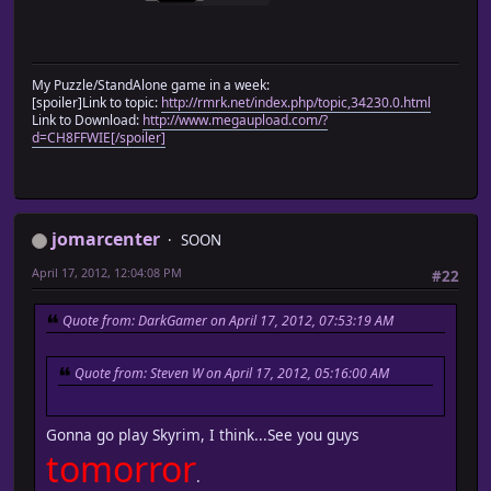
My Puzzle/StandAlone game in a week:
[spoiler]Link to topic:
http://rmrk.net/index.php/topic,34230.0.html
Link to Download:
http://www.megaupload.com/?
d=CH8FFWIE[/spoiler]
jomarcenter
SOON
April 17, 2012, 12:04:08 PM
#22
Quote from: DarkGamer on April 17, 2012, 07:53:19 AM
Quote from: Steven W on April 17, 2012, 05:16:00 AM
Gonna go play Skyrim, I think...See you guys
tomorror
.