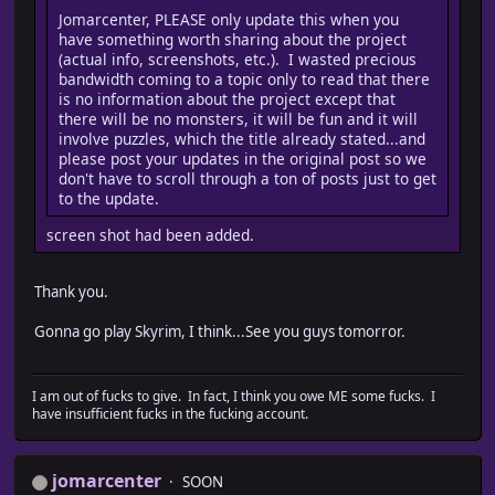
Jomarcenter, PLEASE only update this when you
have something worth sharing about the project
(actual info, screenshots, etc.). I wasted precious
bandwidth coming to a topic only to read that there
is no information about the project except that
there will be no monsters, it will be fun and it will
involve puzzles, which the title already stated...and
please post your updates in the original post so we
don't have to scroll through a ton of posts just to get
to the update.
screen shot had been added.
Thank you.
Gonna go play Skyrim, I think...See you guys tomorror.
I am out of fucks to give. In fact, I think you owe ME some fucks. I
have insufficient fucks in the fucking account.
jomarcenter
SOON