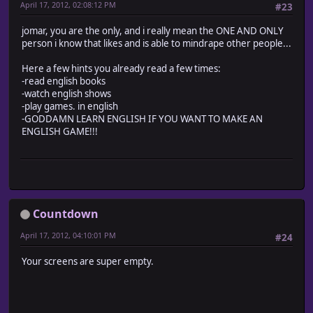
April 17, 2012, 02:08:12 PM
#23
jomar, you are the only, and i really mean the ONE AND ONLY
person i know that likes and is able to mindrape other people...
Here a few hints you already read a few times:
-read english books
-watch english shows
-play games. in english
-GODDAMN LEARN ENGLISH IF YOU WANT TO MAKE AN
ENGLISH GAME!!!
Countdown
April 17, 2012, 04:10:01 PM
#24
Your screens are super empty.