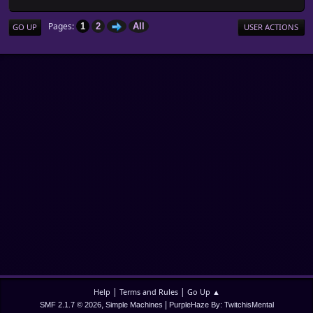
Pages
1
2
All
GO UP
USER ACTIONS
|
|
Help
Terms and Rules
Go Up ▲
,
|
SMF 2.1.7 © 2026
Simple Machines
PurpleHaze By: TwitchisMental