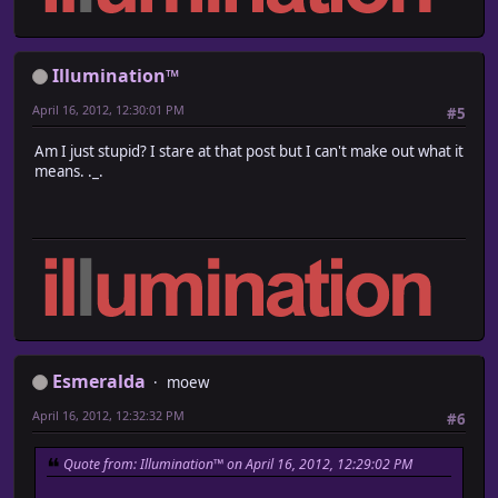
Illumination™
April 16, 2012, 12:30:01 PM
#5
Am I just stupid? I stare at that post but I can't make out what it
means. ._.
Esmeralda
moew
April 16, 2012, 12:32:32 PM
#6
Quote from: Illumination™ on April 16, 2012, 12:29:02 PM