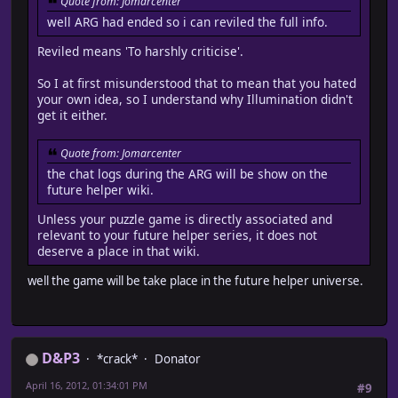
Quote from: Jomarcenter
well ARG had ended so i can reviled the full info.
Reviled means 'To harshly criticise'.
So I at first misunderstood that to mean that you hated
your own idea, so I understand why Illumination didn't
get it either.
Quote from: Jomarcenter
the chat logs during the ARG will be show on the
future helper wiki.
Unless your puzzle game is directly associated and
relevant to your future helper series, it does not
deserve a place in that wiki.
well the game will be take place in the future helper universe.
D&P3
*crack*
Donator
April 16, 2012, 01:34:01 PM
#9