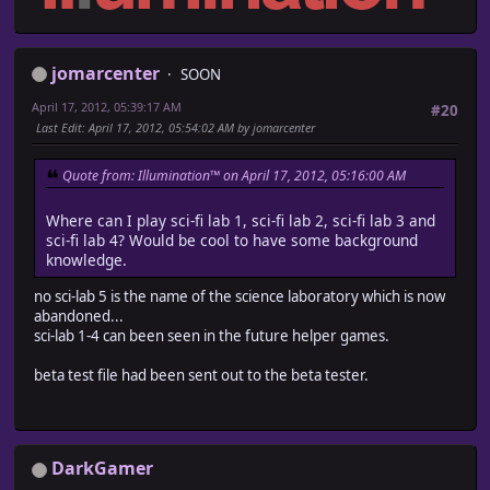
jomarcenter
SOON
April 17, 2012, 05:39:17 AM
#20
Last Edit
: April 17, 2012, 05:54:02 AM by jomarcenter
Quote from: Illumination™ on April 17, 2012, 05:16:00 AM
Where can I play sci-fi lab 1, sci-fi lab 2, sci-fi lab 3 and
sci-fi lab 4? Would be cool to have some background
knowledge.
no sci-lab 5 is the name of the science laboratory which is now
abandoned...
sci-lab 1-4 can been seen in the future helper games.
beta test file had been sent out to the beta tester.
DarkGamer