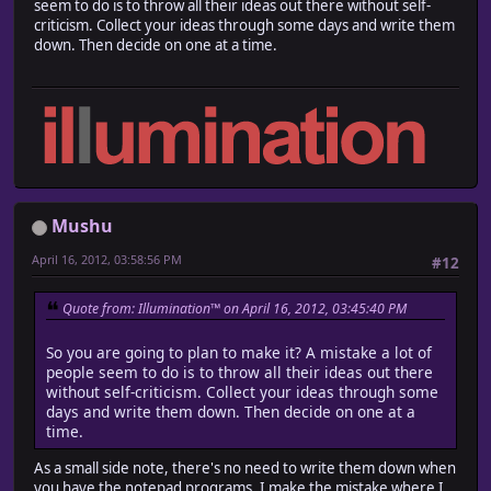
seem to do is to throw all their ideas out there without self-
criticism. Collect your ideas through some days and write them
down. Then decide on one at a time.
Mushu
April 16, 2012, 03:58:56 PM
#12
Quote from: Illumination™ on April 16, 2012, 03:45:40 PM
So you are going to plan to make it? A mistake a lot of
people seem to do is to throw all their ideas out there
without self-criticism. Collect your ideas through some
days and write them down. Then decide on one at a
time.
As a small side note, there's no need to write them down when
you have the notepad programs. I make the mistake where I