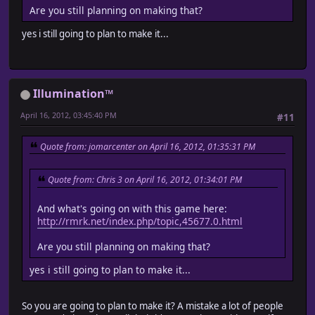
Are you still planning on making that?
yes i still going to plan to make it...
Illumination™
April 16, 2012, 03:45:40 PM
#11
Quote from: jomarcenter on April 16, 2012, 01:35:31 PM
Quote from: Chris 3 on April 16, 2012, 01:34:01 PM
And what's going on with this game here:
http://rmrk.net/index.php/topic,45677.0.html
Are you still planning on making that?
yes i still going to plan to make it...
So you are going to plan to make it? A mistake a lot of people