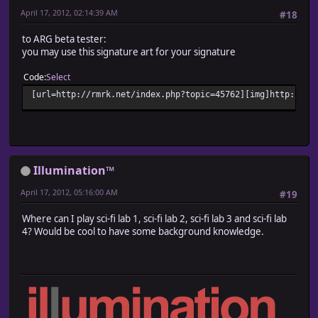
April 17, 2012, 02:14:39 AM
#18
to ARG beta tester:
you may use this signature art for your signature
Code
Select
[url=http://rmrk.net/index.php?topic=45762][img]http://fc
Illumination™
April 17, 2012, 05:16:00 AM
#19
Where can I play sci-fi lab 1, sci-fi lab 2, sci-fi lab 3 and sci-fi lab
4? Would be cool to have some background knowledge.