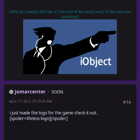
(Why do I always feel like it's the end of the world and I'm the last man
standing?)
jomarcenter
SOON
April 17, 2012, 01:25:35 AM
#14
i just made the logo for the game check it out.
[spoiler=lifeless logo]
[/spoiler]