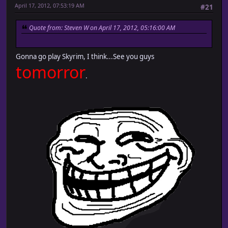
April 17, 2012, 07:53:19 AM
#21
Quote from: Steven W on April 17, 2012, 05:16:00 AM
Gonna go play Skyrim, I think...See you guys
tomorror
.