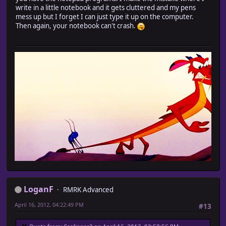
write in a little notebook and it gets cluttered and my pens
mess up but I forget I can just type it up on the computer.
Then again, your notebook can't crash.
LoganF
RMRK Advanced
April 16, 2012, 04:22:49 PM
#13