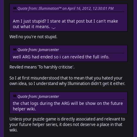
Quote from: Illumination™ on April 16, 2012, 12:30:01 PM
Am I just stupid? I stare at that post but I can't make
out what it means. ._.
Well no you're not stupid.
Quote from: Jomarcenter
well ARG had ended so i can reviled the full info.
Reviled means 'To harshly criticise'.
So I at first misunderstood that to mean that you hated your
own idea, so I understand why Illumination didn't get it either.
Quote from: Jomarcenter
the chat logs during the ARG will be show on the future
helper wiki.
Unless your puzzle game is directly associated and relevant to
your future helper series, it does not deserve a place in that
wiki.