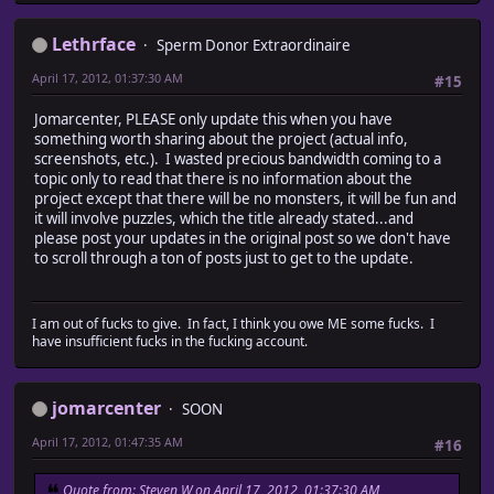
Lethrface
Sperm Donor Extraordinaire
April 17, 2012, 01:37:30 AM
#15
Jomarcenter, PLEASE only update this when you have
something worth sharing about the project (actual info,
screenshots, etc.). I wasted precious bandwidth coming to a
topic only to read that there is no information about the
project except that there will be no monsters, it will be fun and
it will involve puzzles, which the title already stated...and
please post your updates in the original post so we don't have
to scroll through a ton of posts just to get to the update.
I am out of fucks to give. In fact, I think you owe ME some fucks. I
have insufficient fucks in the fucking account.
jomarcenter
SOON
April 17, 2012, 01:47:35 AM
#16
Quote from: Steven W on April 17, 2012, 01:37:30 AM