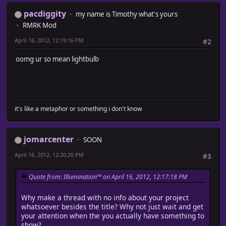
pacdiggity
my name is Timothy what's yours
RMRK Mod
April 16, 2012, 12:19:16 PM
#2
oomg ur so mean lightbulb
it's like a metaphor or something i don't know
jomarcenter
SOON
April 16, 2012, 12:20:20 PM
#3
Quote from: Illumination™ on April 16, 2012, 12:17:18 PM
Why make a thread with no info about your project
whatsoever besides the title? Why not just wait and get
your attention when the you actually have something to
show?