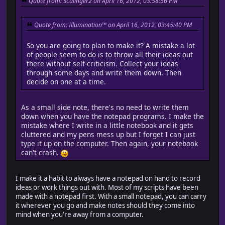
Quote from: Scalinger2 on April 16, 2012, 03:58:56 PM
Quote from: Illumination™ on April 16, 2012, 03:45:40 PM
So you are going to plan to make it? A mistake a lot
of people seem to do is to throw all their ideas out
there without self-criticism. Collect your ideas
through some days and write them down. Then
decide on one at a time.
As a small side note, there's no need to write them
down when you have the notepad programs. I make the
mistake where I write in a little notebook and it gets
cluttered and my pens mess up but I forget I can just
type it up on the computer. Then again, your notebook
can't crash.
I make it a habit to always have a notepad on hand to record
ideas or work things out with. Most of my scripts have been
made with a notepad first. With a small notepad, you can carry
it wherever you go and make notes should they come into
mind when you're away from a computer.