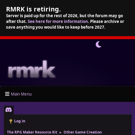
RMRK is retiring.
Server is paid up for the rest of 2026, but the forum may go
after that.
See here for more information
. Please archive or
save anything you would like to keep before 2027.
Main Menu
Log in
The RPG Maker Resource Kit
Other Game Creation
►