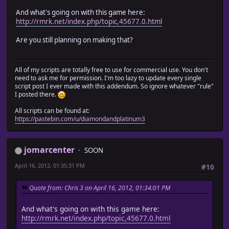
And what's going on with this game here:
http://rmrk.net/index.php/topic,45677.0.html
Are you still planning on making that?
All of my scripts are totally free to use for commercial use. You don't
need to ask me for permission. I'm too lazy to update every single
script post I ever made with this addendum. So ignore whatever "rule"
I posted there.
All scripts can be found at:
https://pastebin.com/u/diamondandplatinum3
jomarcenter
SOON
April 16, 2012, 01:35:31 PM
#10
Quote from: Chris 3 on April 16, 2012, 01:34:01 PM
And what's going on with this game here:
http://rmrk.net/index.php/topic,45677.0.html