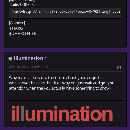
Code
(CODE)
Select
[url=http://rmrk.net/index.php?topic=45762][img]http://fc
[/spoiler]
-FHARG
-JOMARCENTER
Illumination™
April 16, 2012, 12:17:18 PM
#1
Why make a thread with no info about your project
whatsoever besides the title? Why not just wait and get your
attention when the you actually have something to show?