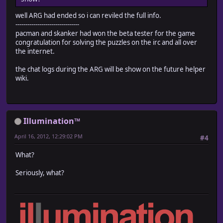
well ARG had ended so i can reviled the full info.
--------------------------------
pacman and skanker had won the beta tester for the game
congratulation for solving the puzzles on the irc and all over
the internet.
the chat logs during the ARG will be show on the future helper
wiki.
Illumination™
April 16, 2012, 12:29:02 PM
#4
What?
Seriously, what?