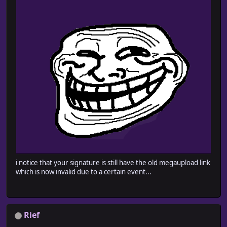
i notice that your signature is still have the old megaupload link
which is now invalid due to a certain event...
Rief