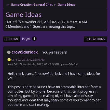
Game Creation General Chat
Game Ideas
►
►
Game Ideas
Started by crow5derlock, April 02, 2012, 02:32:10 AM
0 Members and 1 Guest are viewing this topic.
Pages
1
GO DOWN
USER ACTIONS
crow5derlock
You pie feeders!
April 02, 2012, 02:32:10 AM
Last Edit
: November 04, 2012, 03:42:08 PM by crow5derlock
Hello rmrk users, I'm crow5derlock and I have some ideas for
you.
This post is here because I have no accessable internet from a
computer
, but by phone, because of this I can't progress in
any of my games in the making of, so I have allot of stray
thoughts and ideas that may spark some of you to want to get
out there and start making.