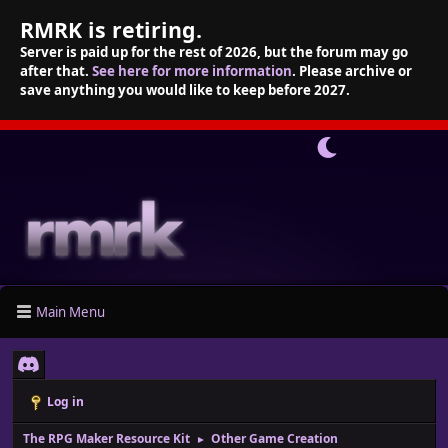
RMRK is retiring.
Server is paid up for the rest of 2026, but the forum may go
after that.
See here for more information
. Please archive or
save anything you would like to keep before 2027.
Main Menu
Log in
The RPG Maker Resource Kit
Other Game Creation
►