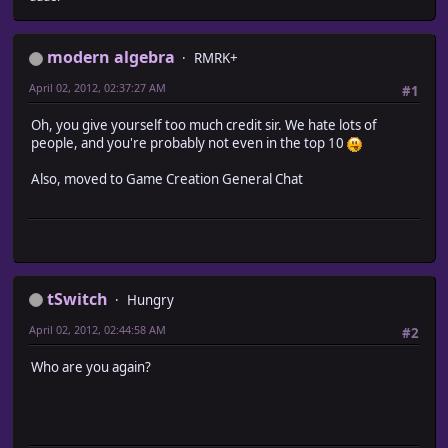
modern algebra
RMRK+
April 02, 2012, 02:37:27 AM
#1
Oh, you give yourself too much credit sir. We hate lots of
people, and you're probably not even in the top 10
Also, moved to Game Creation General Chat
tSwitch
Hungry
April 02, 2012, 02:44:58 AM
#2
Who are you again?