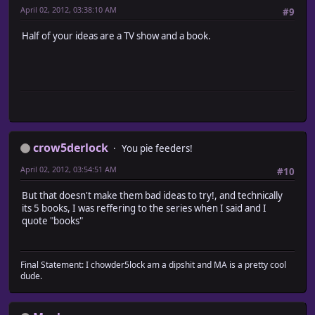
April 02, 2012, 03:38:10 AM
#9
Half of your ideas are a TV show and a book.
crow5derlock
You pie feeders!
April 02, 2012, 03:54:51 AM
#10
But that doesn't make them bad ideas to try!, and technically
its 5 books, I was reffering to the series when I said and I
quote "books"
Final Statement: I chowder5lock am a dipshit and MA is a pretty cool
dude.