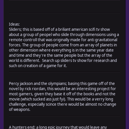
Ideas:
Sliders; this is based off of a briliant american scifi tv show
about a group of peopel who slide through dimensions using a
remote controll that was originally made for anti gravitational
forces. The group of people come from an array of planets in
other dimension where everything is in the same year date
and time and they're the same people but the array of the
world is different. Search up sliders tv show for research and
such on creation of a game for it.
Percy jackson and the olympians; basing this game off of the
novel by rick riordan, this would be an interesting project for
most gamers, given they base it off of the books and not the
movie (which sucked ass just fyi). This would be a verry long
challenge, especially scince there would be almost no change
of weapons.
A hunters end: a long epic journey that would leave any