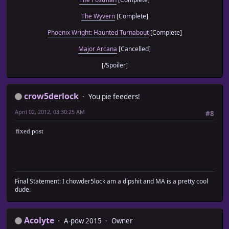
The Wyvern
[Complete]
Phoenix Wright: Haunted Turnabout
[Complete]
Major Arcana
[Cancelled]
[/Spoiler]
crow5derlock
You pie feeders!
April 02, 2012, 03:30:25 AM
#8
fixed post
Final Statement: I chowder5lock am a dipshit and MA is a pretty cool
dude.
Acolyte
A-pow 2015
Owner