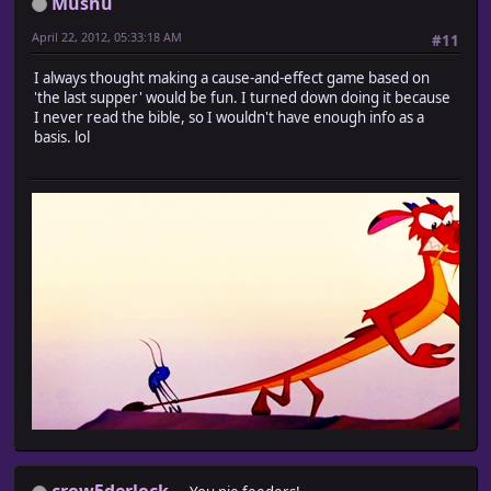
Mushu
April 22, 2012, 05:33:18 AM
#11
I always thought making a cause-and-effect game based on
'the last supper' would be fun. I turned down doing it because
I never read the bible, so I wouldn't have enough info as a
basis. lol