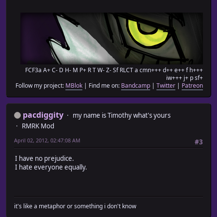
FCF3a A+ C- D H- M P+ R T W- Z- Sf RLCT a cmn+++ d++ e++ f h+++
iw+++ j+ p sf+
Follow my project:
MBlok
| Find me on:
Bandcamp
|
Twitter
|
Patreon
pacdiggity
my name is Timothy what's yours
RMRK Mod
April 02, 2012, 02:47:08 AM
#3
I have no prejudice.
I hate everyone equally.
it's like a metaphor or something i don't know