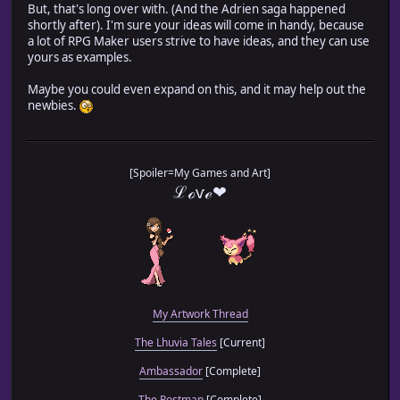
But, that's long over with. (And the Adrien saga happened
shortly after). I'm sure your ideas will come in handy, because
a lot of RPG Maker users strive to have ideas, and they can use
yours as examples.
Maybe you could even expand on this, and it may help out the
newbies.
[Spoiler=My Games and Art]
ℒℴѵℯ❤
My Artwork Thread
The Lhuvia Tales
[Current]
Ambassador
[Complete]
The Postman
[Complete]