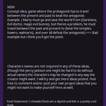
NEW:
Concept idea; game where the protagonist has to travel
between the present and past to beat the antagonist.
Example. ( Marty must go and save the world from {Darkness,
Evil doctor, magic evil bunnis}, but theres a problem, he must
travel between the past and present to {beat the temples,
towers, walmarts}, and over all defeat the antagonist) <<< Bad
example but i think you'll get the point.
Characters names are not required in any of these ideas,
(though the percy jackson one might be hard to do without
actual names) the characters may be changed in any way the
creator might want. I will try and get more ideas posted. Feel
free to comment and/or post your own project ideas that you
might not want to make yourself here as well.
Final Statement: I chowder5lock am a dipshit and MA is a pretty cool
dude.