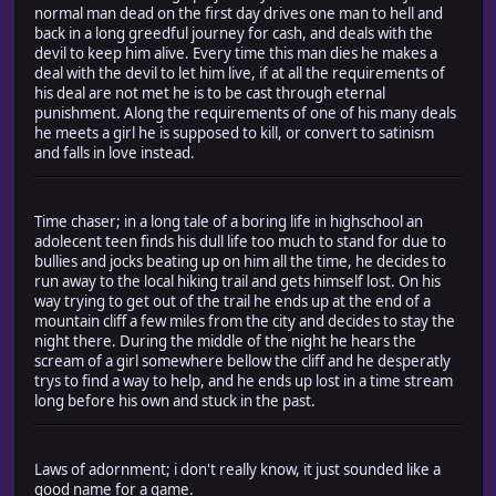
normal man dead on the first day drives one man to hell and
back in a long greedful journey for cash, and deals with the
devil to keep him alive. Every time this man dies he makes a
deal with the devil to let him live, if at all the requirements of
his deal are not met he is to be cast through eternal
punishment. Along the requirements of one of his many deals
he meets a girl he is supposed to kill, or convert to satinism
and falls in love instead.
Time chaser; in a long tale of a boring life in highschool an
adolecent teen finds his dull life too much to stand for due to
bullies and jocks beating up on him all the time, he decides to
run away to the local hiking trail and gets himself lost. On his
way trying to get out of the trail he ends up at the end of a
mountain cliff a few miles from the city and decides to stay the
night there. During the middle of the night he hears the
scream of a girl somewhere bellow the cliff and he desperatly
trys to find a way to help, and he ends up lost in a time stream
long before his own and stuck in the past.
Laws of adornment; i don't really know, it just sounded like a
good name for a game.