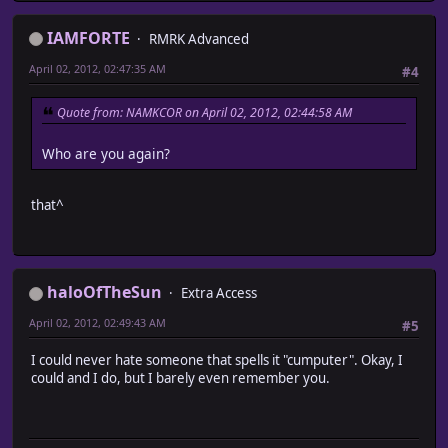
IAMFORTE
RMRK Advanced
April 02, 2012, 02:47:35 AM
#4
Quote from: NAMKCOR on April 02, 2012, 02:44:58 AM
Who are you again?
that^
haloOfTheSun
Extra Access
April 02, 2012, 02:49:43 AM
#5
I could never hate someone that spells it "cumputer". Okay, I
could and I do, but I barely even remember you.