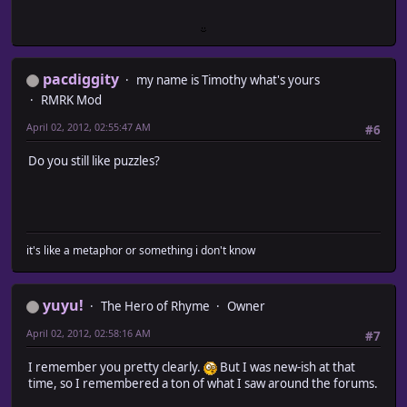
pacdiggity
my name is Timothy what's yours
RMRK Mod
April 02, 2012, 02:55:47 AM
#6
Do you still like puzzles?
it's like a metaphor or something i don't know
yuyu!
The Hero of Rhyme
Owner
April 02, 2012, 02:58:16 AM
#7
I remember you pretty clearly.
But I was new-ish at that
time, so I remembered a ton of what I saw around the forums.