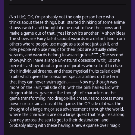
(No title); OK, i'm probably not the only person here who
thinks about these things, but i started thinking of some anime
shows i watch and thought it'd be neat to fuse the shows and
make a game out of that. (Yes i know it's another TV show idea)
The shows are Fairy tail- its about wizards in a distant land from
others where people use magic as a tool not just a skill, and
only people who use magic for their jobs are actually called
wizards, and wizards belong to wizard guilds ECT.-; The second
show,(which i have a large un-natural obsession with), Is one
piece it's a show about a group of pirates who set out to chase
their individual dreams, and these mystical fruits called devil
fruits which gives the consumer special abilities on the term
that they can never swim again.--------- Now my though was
more on the Fairy tail side of it, with the pink haired kid with
dragon abilities, gave me the thought of characters in the
game transforming into dragon-like creatures to access more
power or certain areas of the game. the OP side of it was the
thought of a large major sea advancement through the world,
where the characters are on a large quest that requires a long
journey across the sea to get to their destination. and
probably along with these having a new expanse over magic