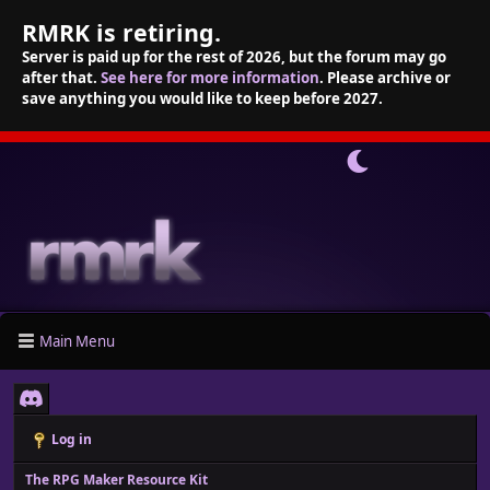
RMRK is retiring.
Server is paid up for the rest of 2026, but the forum may go
after that.
See here for more information
. Please archive or
save anything you would like to keep before 2027.
Main Menu
Log in
The RPG Maker Resource Kit