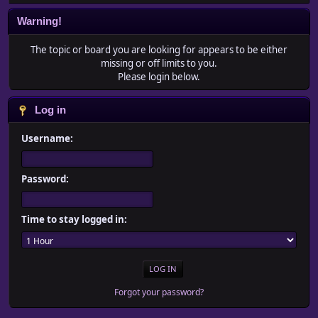
Warning!
The topic or board you are looking for appears to be either
missing or off limits to you.
Please login below.
Log in
Username:
Password:
Time to stay logged in:
Forgot your password?