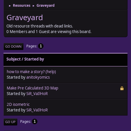
Resources
Graveyard
►
►
Graveyard
Old resource threads with dead links.
0 Members and 1 Guest are viewing this board.
Pages
1
GO DOWN
Subject
/
Started by
how to make a story? (help)
Started by
anitokyomics
Make Pre Calculated 3D Map
Started by
SiR_VaIlHoR
2D isometric
Started by
SiR_VaIlHoR
Pages
1
GO UP