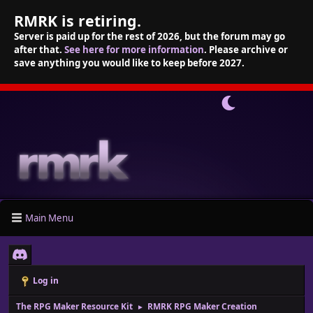
RMRK is retiring.
Server is paid up for the rest of 2026, but the forum may go
after that.
See here for more information
. Please archive or
save anything you would like to keep before 2027.
Main Menu
Log in
The RPG Maker Resource Kit
RMRK RPG Maker Creation
►