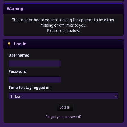
Warning!
The topic or board you are looking for appears to be either
missing or off limits to you.
Please login below.
Log in
Username:
Password:
Time to stay logged in:
Forgot your password?