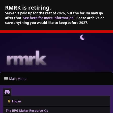
RMRK is retiring.
Server is paid up for the rest of 2026, but the forum may go
after that.
See here for more information
. Please archive or
save anything you would like to keep before 2027.
Main Menu
Log in
The RPG Maker Resource Kit