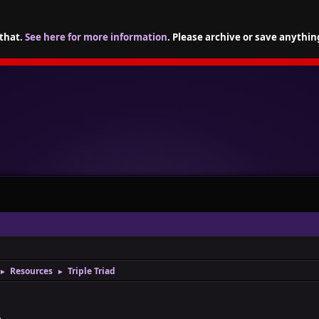
 that.
See here for more information
. Please archive or save anythin
Resources
Triple Triad
►
►