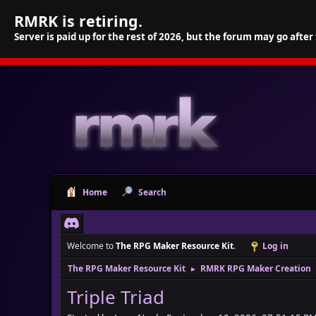
RMRK is retiring.
Server is paid up for the rest of 2026, but the forum may go after
Home
Search
Welcome to
The RPG Maker Resource Kit
.
Log in
The RPG Maker Resource Kit
RMRK RPG Maker Creation
►
Triple Triad