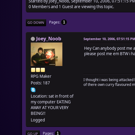
Started by Joey_Noob, September 10, 2006, 07:51:15 P
0 Members and 1 Guest are viewing this topic.
Pages
1
GO DOWN
Joey_Noob
September 10, 2006, 07:51:15 P
Hey Can anybody post me a w
please post me em BTW i ha
RPG Maker
I thought i was being attacked 
Posts: 187
of there own curry flavoured 
Location: sat in front of
my computer EATING
AWAY AT YOUR VERY
BEING!!
Logged
Pages
1
GO UP