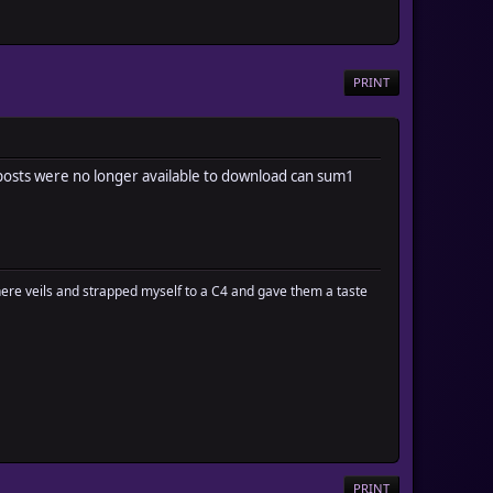
PRINT
n posts were no longer available to download can sum1
there veils and strapped myself to a C4 and gave them a taste
PRINT