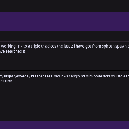
M
M
orking link to a triple triad cos the last 2 i have got from spiroth spaw
ve searched it
by ninjas yesterday but then i realised it was angry muslim protestors so i stole 
medicine