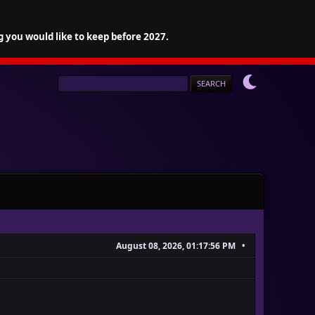
g you would like to keep before 2027.
August 08, 2026, 01:17:56 PM