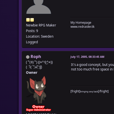
My Homepage
Newbie RPG Maker
www.redraider.tk
Posts: 9
Location: Sweden
Logged
Roph
July 17, 2005, 08:33:45 AM
( ´ิ(ꈊ) ´ิ) ((≡^⚲͜^≡))
It's a good concept, but y
(ી(΄◞ิ౪◟ิ‵)ʃ)
not too much free space in
Owner
[fright]
[/fright]
bringing sexy back