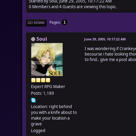
Started by Soul, June 29, 2005, 10:17:22 AM
0 Members and 4 Guests are viewing this topic.
Pages
1
GO DOWN
Soul
June 29, 2005, 10:17:22 AM
I was wondering if Crankey
becourse i hate looking tho
to find.. give me a post abo
Expert RPG Maker
Posts: 1,189
Location: right behind
you with a knife about to
make your location a
grave
Logged