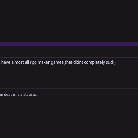
 have almost all rpg maker games(that didnt completely suck)
n deaths is a statistic.