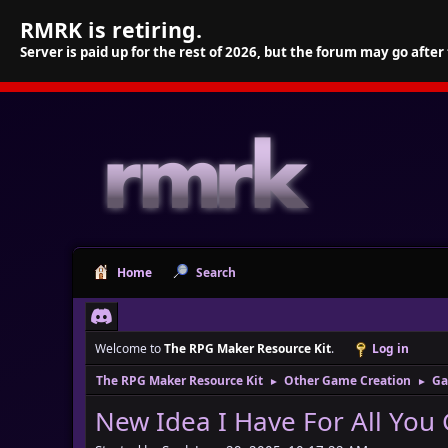
RMRK is retiring.
Server is paid up for the rest of 2026, but the forum may go after
Home
Search
Welcome to
The RPG Maker Resource Kit
.
Log in
The RPG Maker Resource Kit
Other Game Creation
Ga
►
►
New Idea I Have For All You