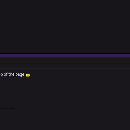
op of the page
--------------