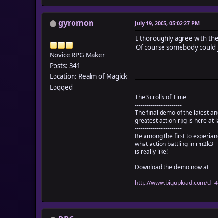
gyromon
July 19, 2005, 05:02:27 PM
I thoroughly agree with the
Of course somebody could jus
Novice RPG Maker
Posts: 341
Location: Realm of Magick
Logged
------------------------
The Scrolls of Time
------------------------
The final demo of the latest an
greatest action-rpg is here at l
------------------------
Be among the first to experian
what action battling in rm2k3
is really like!
-----------------------
Download the demo now at
http://www.bigupload.com/d
------------------------