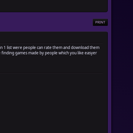
PRINT
in 1 list were people can rate them and download them
ake finding games made by people which you like easyer