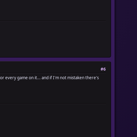
#6
 every game on it... and if I'm not mistaken there's