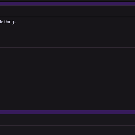
e thing..