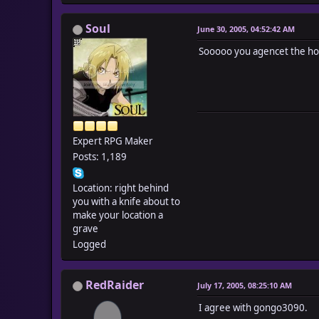
Soul
June 30, 2005, 04:52:42 AM
Sooooo you agencet the hol
Expert RPG Maker
Posts: 1,189
Location: right behind
you with a knife about to
make your location a
grave
Logged
RedRaider
July 17, 2005, 08:25:10 AM
I agree with gongo3090.