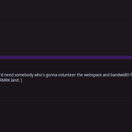
ou'd need somebody who's gonna volunteer the webspace and bandwidth for
 RMRK land :|