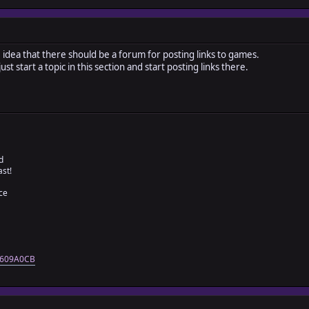
 idea that there should be a forum for posting links to games.
t start a topic in this section and start posting links there.
d
ast!
ce
=4609A0CB