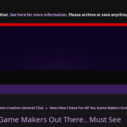
 that.
See here for more information
. Please archive or save anythin
me Creation General Chat
New Idea I Have For All You Game Makers Out
►
 Game Makers Out There.. Must See