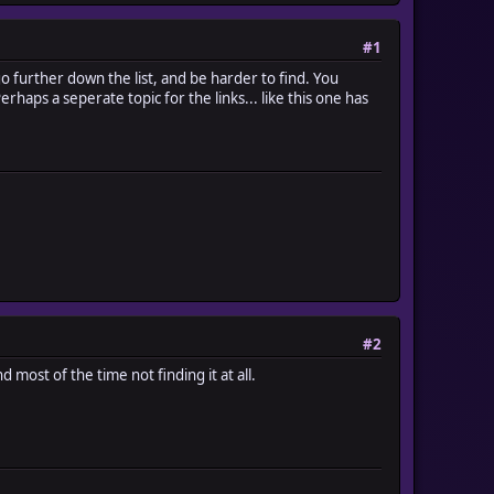
#1
d go further down the list, and be harder to find. You
haps a seperate topic for the links... like this one has
#2
 most of the time not finding it at all.