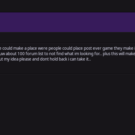
e could make a place were people could place post ever game they make 
uw about 100 forum list to not find what im looking for.. plus this will m
ut my idea please and dont hold back i can take it..