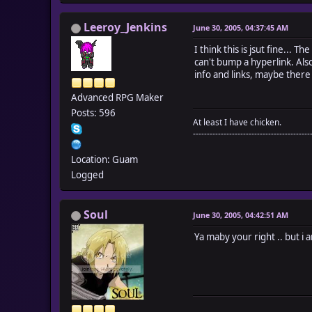
Leeroy_Jenkins
June 30, 2005, 04:37:45 AM
I think this is jsut fine... 
can't bump a hyperlink. Also
info and links, maybe there 
Advanced RPG Maker
Posts: 596
At least I have chicken.
------------------------------------------
Location: Guam
Logged
Soul
June 30, 2005, 04:42:51 AM
Ya maby your right .. but i a