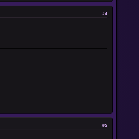
#4
#5