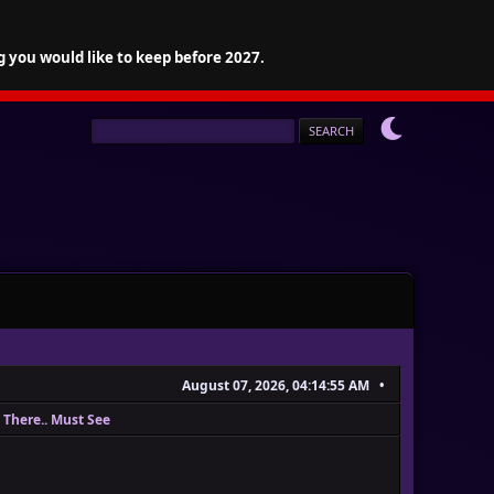
g you would like to keep before 2027.
August 07, 2026, 04:14:55 AM
 There.. Must See