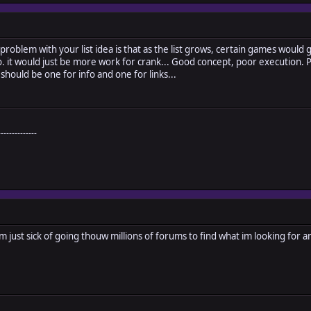
The problem with your list idea is that as the list grows, certain games woul
. it would just be more work for crank... Good concept, poor execution. Per
should be one for info and one for links...
--------------
m just sick of going thouw millions of forums to find what im looking for and