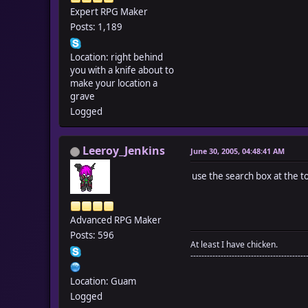
Expert RPG Maker
Posts: 1,189
Location: right behind
you with a knife about to
make your location a
grave
Logged
Leeroy_Jenkins
June 30, 2005, 04:48:41 AM
use the search box at the t
Advanced RPG Maker
Posts: 596
At least I have chicken.
------------------------------------------
Location: Guam
Logged