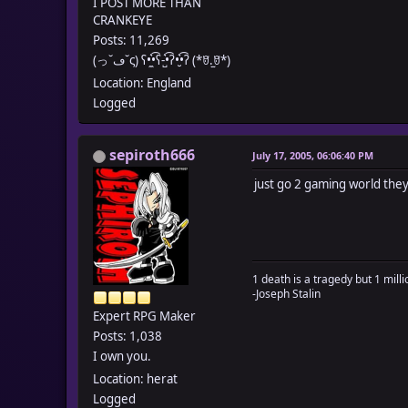
I POST MORE THAN
CRANKEYE
Posts: 11,269
(っ˘ڡ˘ς) ʕ•̼͛͡•ʕ-̺͛͡•ʔ•̮͛͡•ʔ (*ꆤ.̫ꆤ*)
Location: England
Logged
sepiroth666
July 17, 2005, 06:06:40 PM
just go 2 gaming world they
1 death is a tragedy but 1 millio
-Joseph Stalin
Expert RPG Maker
Posts: 1,038
I own you.
Location: herat
Logged