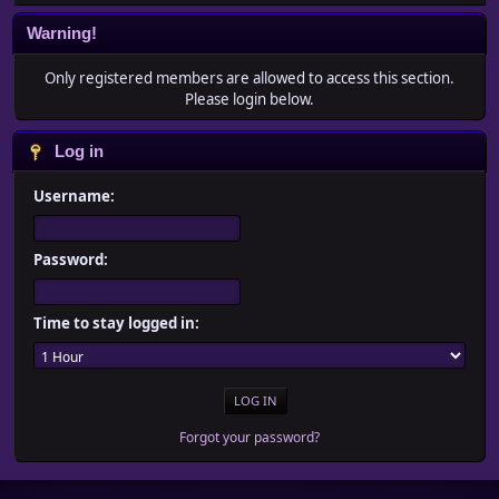
Warning!
Only registered members are allowed to access this section.
Please login below.
Log in
Username:
Password:
Time to stay logged in:
Forgot your password?