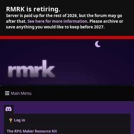
RMRK is retiring.
Server is paid up for the rest of 2026, but the forum may go
after that.
See here for more information
. Please archive or
save anything you would like to keep before 2027.
Main Menu
Log in
The RPG Maker Resource Kit