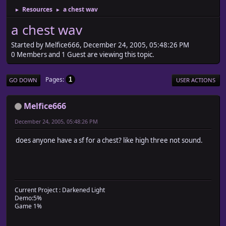
Resources
a chest wav
►
►
a chest wav
Started by Melfice666, December 24, 2005, 05:48:26 PM
0 Members and 1 Guest are viewing this topic.
Pages
1
GO DOWN
USER ACTIONS
Melfice666
December 24, 2005, 05:48:26 PM
does anyone have a sf for a chest? like high three not sound.
Current Project : Darkened Light
Demo:5%
Game 1%