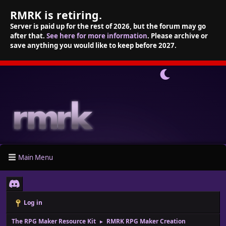
RMRK is retiring.
Server is paid up for the rest of 2026, but the forum may go
after that.
See here for more information
. Please archive or
save anything you would like to keep before 2027.
Main Menu
Log in
The RPG Maker Resource Kit
RMRK RPG Maker Creation
►