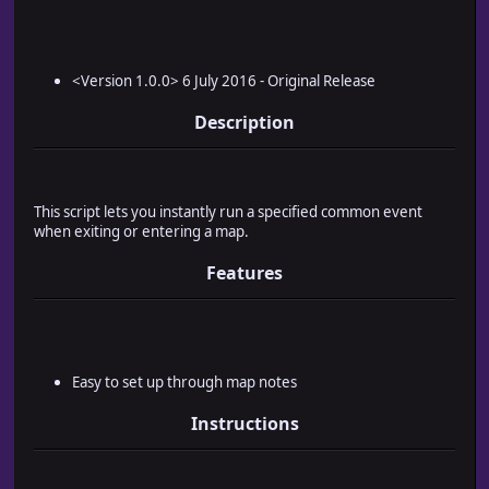
<Version 1.0.0> 6 July 2016 - Original Release
Description
This script lets you instantly run a specified common event
when exiting or entering a map.
Features
Easy to set up through map notes
Instructions