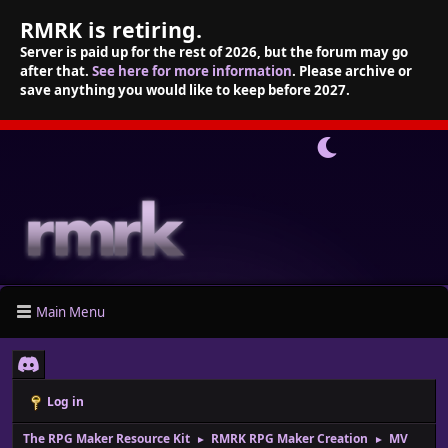
RMRK is retiring.
Server is paid up for the rest of 2026, but the forum may go
after that.
See here for more information
. Please archive or
save anything you would like to keep before 2027.
Main Menu
Log in
The RPG Maker Resource Kit
RMRK RPG Maker Creation
MV
►
►