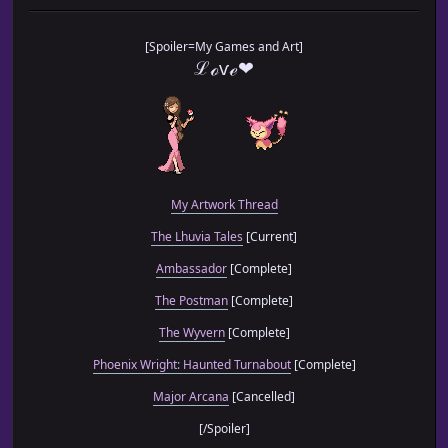
// □ [Function] initialize
// └─────────────────────────────────────────────────────
[Spoiler=My Games and Art]
ℒℴѵℯ❤
EXA.MTCE.Game_Map_initialize = Game_Map.prototype.initial
Game_Map.prototype.initialize = function() {
this._mtceInterpreter = new Game_Interpreter();
this._mtceEnterEvent = 0;
this._mtceExitEvent = 0;
My Artwork Thread
EXA.MTCE.Game_Map_initialize.call(this)
The Lhuvia Tales
[Current]
}; // Game_Map ‹‹ initialize
Ambassador
[Complete]
// ALIAS ────────────────────────────────────────────────
// □ [Function] setup
The Postman
[Complete]
// └─────────────────────────────────────────────────────
The Wyvern
[Complete]
EXA.MTCE.Game_Map_setup = Game_Map.prototype.setup;
Phoenix Wright: Haunted Turnabout
[Complete]
Game_Map.prototype.setup = function(mapId) {
Major Arcana
[Cancelled]
if ($gamePlayer.newMapId() != $gameMap.mapId()) {
[/Spoiler]
$gameMap.mtceRunCommonEvent(this._mtceExi