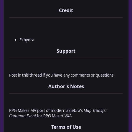
* ┌─ Version : 1.0
* ├─ Release : 6th July 2016
Credit
* ├─ Updated : 6th July 2016
* └─ License : Free for Commercial and Non-Commercial U
*
* ▄ Usage ▄▄▄▄▄▄▄▄▄▄▄▄▄▄▄▄▄▄▄▄▄▄▄▄▄▄▄▄▄▄▄▄▄▄▄▄▄▄▄▄▄▄
*
* Place the following tag(s) into the 'note' box of th
Exhydra
* use the 'Map Transfer Common Event' plugin on.
*
Support
* <mtceEn:commonEventId>
* ├─Run specified common event when entering the map.
* │
* ├─commonEventId
Post in this thread if you have any comments or questions.
* ├ Value ► Numeric
* └ The ID of the common event.
Author's Notes
*
* <mtceEx:commonEventId>
* ├─Run specified common event when exiting the map.
* │
* ├─commonEventId
RPG Maker MV port of modern algebra's
Map Transfer
* ├ Value ► Numeric
Common Event
for RPG Maker VXA.
* └ The ID of the common event.
*
Terms of Use
* ▄ Example(s) ▄▄▄▄▄▄▄▄▄▄▄▄▄▄▄▄▄▄▄▄▄▄▄▄▄▄▄▄▄▄▄▄▄▄▄▄▄▄▄▄▄