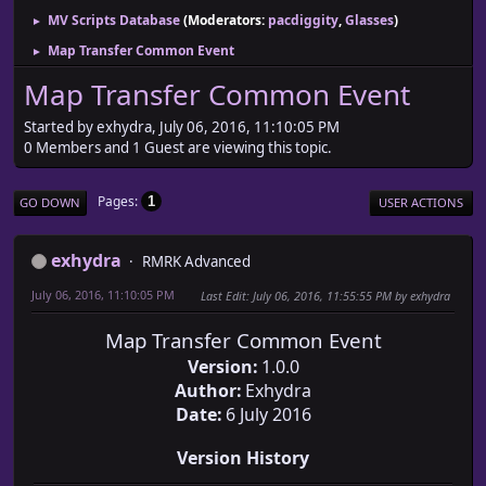
MV Scripts Database
(Moderators:
pacdiggity
,
Glasses
)
►
Map Transfer Common Event
►
Map Transfer Common Event
Started by exhydra, July 06, 2016, 11:10:05 PM
0 Members and 1 Guest are viewing this topic.
Pages
1
GO DOWN
USER ACTIONS
exhydra
RMRK Advanced
July 06, 2016, 11:10:05 PM
Last Edit
: July 06, 2016, 11:55:55 PM by exhydra
Map Transfer Common Event
Version:
1.0.0
Author:
Exhydra
Date:
6 July 2016
Version History