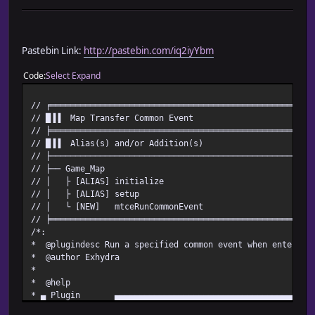
Pastebin Link:
http://pastebin.com/iq2iyYbm
Code
Select
Expand
// ╒═════════════════════════════════════════════════════
// █▐▐ Map Transfer Common Event
// ╞═════════════════════════════════════════════════════
// █▐▐ Alias(s) and/or Addition(s)
// ├─────────────────────────────────────────────────────
// ├── Game_Map
// │ ├ [ALIAS] initialize
// │ ├ [ALIAS] setup
// │ └ [NEW] mtceRunCommonEvent
// ╞═════════════════════════════════════════════════════
/*:
* @plugindesc Run a specified common event when entering
* @author Exhydra
*
* @help
* ▄ Plugin ▄▄▄▄▄▄▄▄▄▄▄▄▄▄▄▄▄▄▄▄▄▄▄▄▄▄▄▄▄▄▄▄▄▄▄▄▄▄▄▄▄▄
*