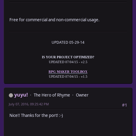
*
* <mtceEn:3>
* └─Run common event with the ID of 3 when entering the
Free for commercial and non-commercial usage.
*
* <mtceEx:11>
* └─Run common event with the ID of 11 when exiting the
*
*/
UPDATED 05-29-14
// ╘═════════════════════════════════════════════════════
// ╒═════════════════════════════════════════════════════
IS YOUR PROJECT OPTIMIZED?
UPDATED 07/04/15 - v2.5
// ■ [Object] Plugin
// ╘═════════════════════════════════════════════════════
RPG MAKER TOOLBOX
UPDATED 07/04/15 - v1.5
var Imported = Imported || {};
Imported.EXA_MapTransferCommonEvent = true;
yuyu!
The Hero of Rhyme
Owner
var EXA = EXA || {};
EXA.MTCE = EXA.MTCE || {};
July 07, 2016, 09:25:42 PM
#1
// ╒═════════════════════════════════════════════════════
Nice!! Thanks for the port! :-)
// ■ [Object] Game_Map
// ╘═════════════════════════════════════════════════════
// ALIAS ────────────────────────────────────────────────