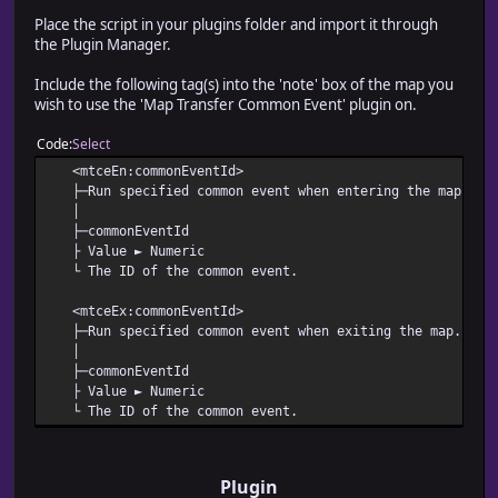
Place the script in your plugins folder and import it through
the Plugin Manager.
Include the following tag(s) into the 'note' box of the map you
wish to use the 'Map Transfer Common Event' plugin on.
Code
Select
<mtceEn:commonEventId>
├─Run specified common event when entering the map.
│
├─commonEventId
├ Value ► Numeric
└ The ID of the common event.
<mtceEx:commonEventId>
├─Run specified common event when exiting the map.
│
├─commonEventId
├ Value ► Numeric
└ The ID of the common event.
Plugin