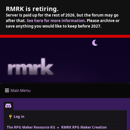
RMRK is retiring.
Server is paid up for the rest of 2026, but the forum may go
after that.
See here for more information
. Please archive or
save anything you would like to keep before 2027.
Main Menu
Log in
The RPG Maker Resource Kit
RMRK RPG Maker Creation
►