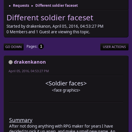
Requests
Different soldier faceset
►
►
Different soldier faceset
Started by drakenkanon, April 05, 2016, 04:53:27 PM
0 Members and 1 Guest are viewing this topic.
Pages
1
GO DOWN
USER ACTIONS
drakenkanon
April 05, 2016, 04:53:27 PM
<Soldier faces>
<face graphics>
Summary
After not doing anything with RPG maker for years I have
decided to pick it up again, and make a small new game. An