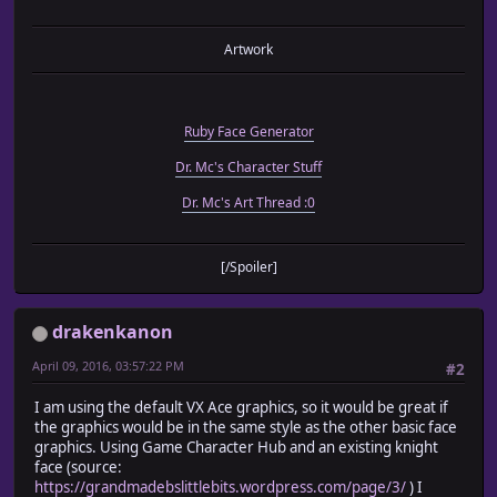
Artwork
Ruby Face Generator
Dr. Mc's Character Stuff
Dr. Mc's Art Thread :0
[/Spoiler]
drakenkanon
April 09, 2016, 03:57:22 PM
#2
I am using the default VX Ace graphics, so it would be great if
the graphics would be in the same style as the other basic face
graphics. Using Game Character Hub and an existing knight
face (source:
https://grandmadebslittlebits.wordpress.com/page/3/
) I