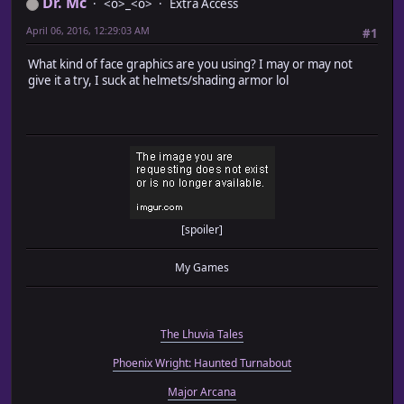
Dr. Mc
<o>_<o>
Extra Access
April 06, 2016, 12:29:03 AM
#1
What kind of face graphics are you using? I may or may not
give it a try, I suck at helmets/shading armor lol
[spoiler]
My Games
The Lhuvia Tales
Phoenix Wright: Haunted Turnabout
Major Arcana