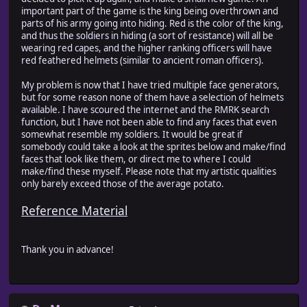
important part of the game is the king being overthrown and
parts of his army going into hiding. Red is the color of the king,
and thus the soldiers in hiding (a sort of resistance) will all be
wearing red capes, and the higher ranking officers will have
red feathered helmets (similar to ancient roman officers).
My problem is now that I have tried multiple face generators,
but for some reason none of them have a selection of helmets
available. I have scoured the internet and the RMRK search
function, but I have not been able to find any faces that even
somewhat resemble my soldiers. It would be great if
somebody could take a look at the sprites below and make/find
faces that look like them, or direct me to where I could
make/find these myself. Please note that my artistic qualities
only barely exceed those of the average potato.
Reference Material
Thank you in advance!