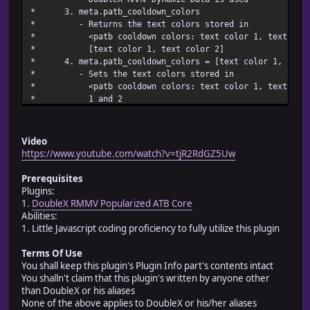
* 3. meta.patb_cooldow
* - Returns the text colors 
* <patb cooldown colors: text color 1, text color 
* [text color 1, text 
* 4. meta.patb_cooldown_colors = [text color 
* - Sets the text colors 
* <patb cooldown colors: text color 1, text color 
* 1 an
* - All meta.patb_cooldown_colors changes c
* DoubleX RMMV Dynamic Dat
* 5. meta.patb_cooldo
Video
* - Returns the text stored in <patb cooldo
https://www.youtube.com/watch?v=tjR2RdGZ5Uw
* 6. meta.patb_cooldown_te
* - Sets the text stored in <patb cooldown tex
Prerequisites
* - All meta.patb_cooldown_text changes c
Plugins:
* DoubleX RMMV Dynamic Dat
1.
DoubleX RMMV Popularized ATB Core
* # Battler manipu
Abilities:
* 1. patb_val.co
1. Little Javascript coding proficiency to fully utilize this plugin
* - Returns the battler's coo
* 2. patb_val.cooldow
Terms Of Use
* - Set the battler's cooldown v
You shall keep this plugin's Plugin Info part's contents intact
* 3. patb_rate.co
You shalln't claim that this plugin's written by anyone other
* - Returns the battler's coo
than DoubleX or his aliases
* 4. patb_rate.cooldow
None of the above applies to DoubleX or his/her aliases