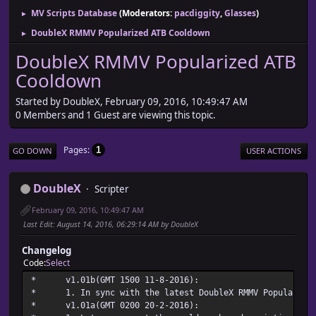
MV Scripts Database
(Moderators:
pacdiggity
,
Glasses
)
►
DoubleX RMMV Popularized ATB Cooldown
►
DoubleX RMMV Popularized ATB
Cooldown
Started by DoubleX, February 09, 2016, 10:49:47 AM
0 Members and 1 Guest are viewing this topic.
Pages
1
GO DOWN
USER ACTIONS
DoubleX
Scripter
February 09, 2016, 10:49:47 AM
Last Edit
: August 14, 2016, 06:29:14 AM by DoubleX
Changelog
Code
Select
* v1.01b(GMT 1500 11-
* 1. In sync with the latest DoubleX RMMV Popularized
* v1.01a(GMT 0200 20-