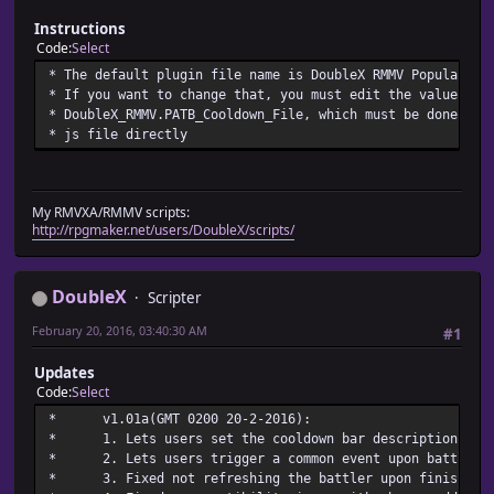
* - Set the battler's cooldown r
* - It'll be reevaluated if it can be changed wit
Instructions
* 5. patb_val_change.cooldo
Code
Select
* - Notifies that the cooldown val
* The default plugin file name is DoubleX RMMV Popularize
* - It must be used right after the atb bar
* If you want to change that, you must edit the value of
* DoubleX_RMMV.PATB_Cooldown_File, which must be done via
* js file directly
My RMVXA/RMMV scripts:
http://rpgmaker.net/users/DoubleX/scripts/
DoubleX
Scripter
February 20, 2016, 03:40:30 AM
#1
Updates
Code
Select
* v1.01a(GMT 0200 20-
* 1. Lets users set the cooldown bar description t
* 2. Lets users trigger a common event upon battle
* 3. Fixed not refreshing the battler upon finis