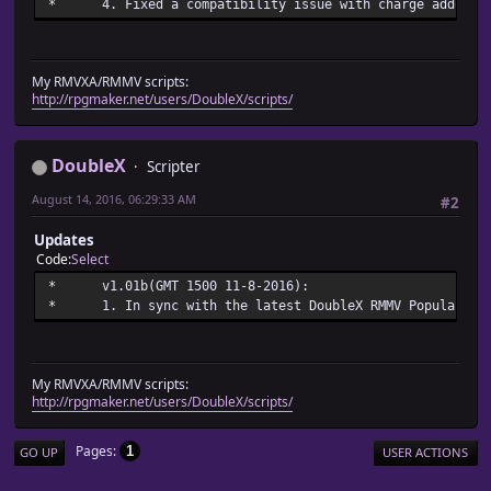
* 4. Fixed a compatibility issue with charge addon up
My RMVXA/RMMV scripts:
http://rpgmaker.net/users/DoubleX/scripts/
DoubleX
Scripter
August 14, 2016, 06:29:33 AM
#2
Updates
Code
Select
* v1.01b(GMT 1500 11-
* 1. In sync with the latest DoubleX RMMV Popularized
My RMVXA/RMMV scripts:
http://rpgmaker.net/users/DoubleX/scripts/
Pages
1
GO UP
USER ACTIONS