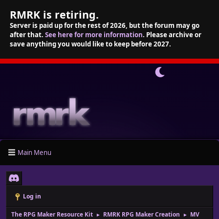
RMRK is retiring.
Server is paid up for the rest of 2026, but the forum may go
after that.
See here for more information
. Please archive or
save anything you would like to keep before 2027.
Main Menu
Log in
The RPG Maker Resource Kit
RMRK RPG Maker Creation
MV
►
►