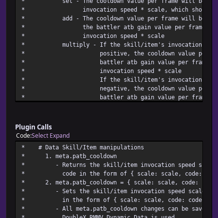
* set - The cooldown value per frame will be t
* @desc Sets the common event with id post_cooldown_commo
* invocation speed * scale, which should 
* called right after a battler has finished cooling 
* add - The cooldown value per frame will be the a
* post_cooldown_common_event_id must return a Numbe
* the battler atb gain value per frame + th
* If post_cooldown_common_event_id doesn't return the
* invocation speed 
* common event, no common event will be called with 
* multiply - If the skill/item's invocation 
* @default 0
* positive, the cooldown value per fram
* battler atb gain value per frame * th
* invocation speed 
* If the skill/item's invocation spe
* negative, the cooldown value per fram
* battler atb gain value per frame / (the
* invocation speed *
* If the skill/item's invocation speed * 
* battler using the skill/item will be fu
Plugin Calls
* in 1 fr
Code
Select
Expand
* 2. <patb cooldown colors: text color 1,
* # Data Skill/Item mani
* - Changes the atb cooldown bar color 1 and 2 to t
* 1. meta.patb_co
* respectively when this note
* - Returns the skill/item invocation speed scale 
* 3. <patb cooldown tex
* code in the form of { scale: scale,
* - Changes the atb cooldown bar description text 
* 2. meta.patb_cooldown = { scale: scale,
* notetag's
* - Sets the skill/item invocation speed scale and 
* in the form of { scale: scale, c
* - All meta.patb_cooldown changes ca
* DoubleX RMMV Dynamic Dat