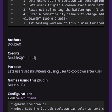
* 1. Lets users set the cooldown bar description t
* 2. Lets users trigger a common event upon battle
* 3. Fixed not refreshing the battler upon finis
* 4. Fixed a compatibility issue with charge addon up
* v1.00a(GMT 1100 9-2
* 1. 1st testing version of this plu
Authors
DoubleX
Credits
DoubleX(Optional)
Purpose
Lets users set skills/items causing user to cooldown after user
Games using this plugin
None so far
Configurations
Code
Select
Expand
* @param cooldown_c1
* @desc Sets the 1st atb cooldown bar color as text color