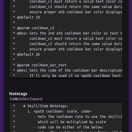
* cooldown_c1 must return a valid text color code
* cooldown_c1 should return the same value during the
* ensure proper atb cooldown bar color displays
* @default 19
*
* @param cooldown_c2
* @desc Sets the 2nd atb cooldown bar color as text color
* cooldown_c2 must return a valid text color code
* cooldown_c2 should return the same value during the
* ensure proper atb cooldown bar color displays
* @default 26
*
* @param cooldown_bar_text
* @desc Sets the code of the cooldown bar description tex
* It'll only be used if no <patb cooldown text: text>
* Available cooldown_bar_text code:
* item - The skill/item name causing the cooldown wil
* bar description text
Notetags
* Setting cooldown_bar_text as an unavailable code me
Code
Select
Expand
* will be the cooldown bar description text
* # Skill/Item Not
* cooldown_bar_text should return the same code durin
* 1. <patb cooldown: sca
* ensure proper cooldown bar text displays
* - Sets the cooldown rate to use the skill/item's 
* @default item
* which will be multiplied
*
* - code can be either of 
* @param post_cooldown_common_event_id