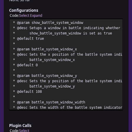
Configurations
Code
Select
Expand
* @param show_battle_system_window
* @desc Setups a window in battle indicating whether atb 
* show_battle_system_window is set as true
* @default true
*
* @param battle_system_window_x
* @desc Sets the x position of the battle system indicato
* battle_system_window_x
* @default 0
*
* @param battle_system_window_y
* @desc Sets the y position of the battle system indicato
* battle_system_window_y
* @default 108
*
* @param battle_system_window_width
* @desc Sets the width of the battle system indicator win
* battle_system_window_width
* @default 220
*
Plugin Calls
* @param battle_system_window_height
Code
Select