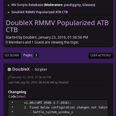
MV Scripts Database
(Moderators:
pacdiggity
,
Glasses
)
►
DoubleX RMMV Popularized ATB CTB
►
DoubleX RMMV Popularized ATB
CTB
Started by DoubleX, January 23, 2016, 01:36:56 PM
0 Members and 1 Guest are viewing this topic.
Pages
1
GO DOWN
USER ACTIONS
DoubleX
Scripter
January 23, 2016, 01:36:56 PM
Last Edit
: July 03, 2016, 08:54:46 AM by DoubleX
Changelog
Code
Select
* v1.00c(GMT 0500 3-7
* 1. Fixed below configuration changes not taking pla
* - battle_system_w