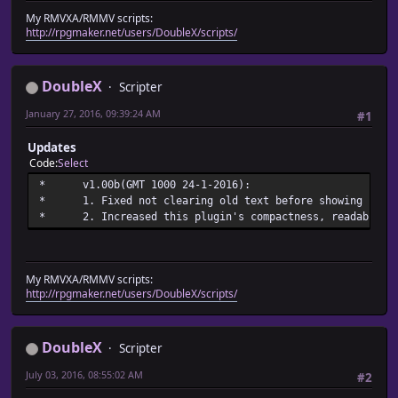
* @desc Sets the text shown in a window indicating ctb's 
My RMVXA/RMMV scripts:
* ctb_battle_system_text
http://rpgmaker.net/users/DoubleX/scripts/
* @default Charge Turn Battle
DoubleX
Scripter
January 27, 2016, 09:39:24 AM
#1
Updates
Code
Select
* v1.00b(GMT 1000 24-
* 1. Fixed not clearing old text before showi
* 2. Increased this plugin's compactness, readabili
My RMVXA/RMMV scripts:
http://rpgmaker.net/users/DoubleX/scripts/
DoubleX
Scripter
July 03, 2016, 08:55:02 AM
#2