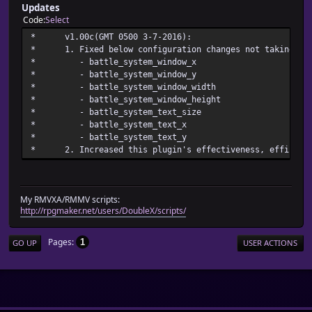
Updates
Code
Select
* v1.00c(GMT 0500 3-7
* 1. Fixed below configuration changes not taking pla
* - battle_system_w
* - battle_system_w
* - battle_system_wind
* - battle_system_windo
* - battle_system_te
* - battle_system
* - battle_system
* 2. Increased this plugin's effectiveness, efficienc
My RMVXA/RMMV scripts:
http://rpgmaker.net/users/DoubleX/scripts/
Pages
1
GO UP
USER ACTIONS