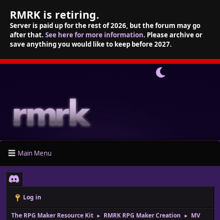
RMRK is retiring.
Server is paid up for the rest of 2026, but the forum may go
after that.
See here for more information
. Please archive or
save anything you would like to keep before 2027.
Main Menu
Log in
The RPG Maker Resource Kit
RMRK RPG Maker Creation
MV
►
►