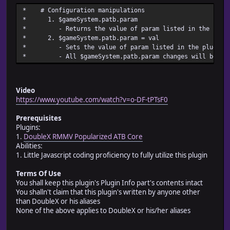
* @desc Sets the height of the battle system indicator wi
* # Configuration manip
* battle_system_window_height
* 1. $gameSystem.pat
* @default 60
* - Returns the value of param listed in the
*
* 2. $gameSystem.patb.pa
* @param battle_system_text_size
* - Sets the value of param listed in the plugi
* @desc Sets the size of the text shown in the battle sys
* - All $gameSystem.patb.param changes
* as battle_system_text_size
* @default 20
*
* @param battle_system_text_x
Video
* @desc Sets the x position of the text shown in the batt
https://www.youtube.com/watch?v=o-DF-tPTsF0
* window as battle_system_text_x
* @default 0
Prerequisites
*
Plugins:
* @param battle_system_text_y
1.
DoubleX RMMV Popularized ATB Core
* @desc Sets the y position of the text shown in the batt
Abilities:
* window as battle_system_text_y
1. Little Javascript coding proficiency to fully utilize this plugin
* @default -8
*
Terms Of Use
* @param atb_battle_system_text
You shall keep this plugin's Plugin Info part's contents intact
* @desc Sets the text shown in a window indicating atb's 
You shalln't claim that this plugin's written by anyone other
* atb_battle_system_text
than DoubleX or his aliases
* @default Active Time Battle
None of the above applies to DoubleX or his/her aliases
*
* @param ctb_battle_system_text