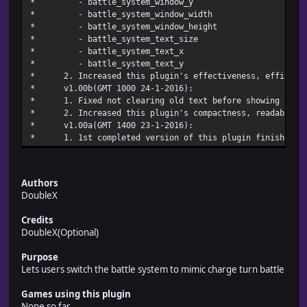
* - battle_system_w
* - battle_system_wind
* - battle_system_windo
* - battle_system_te
* - battle_system
* - battle_system
* 2. Increased this plugin's effectiveness, efficienc
* v1.00b(GMT 1000 24-
* 1. Fixed not clearing old text before showi
* 2. Increased this plugin's compactness, readabili
* v1.00a(GMT 1400 23-
* 1. 1st completed version of this pl
Authors
DoubleX
Credits
DoubleX(Optional)
Purpose
Lets users switch the battle system to mimic charge turn battle
Games using this plugin
None so far