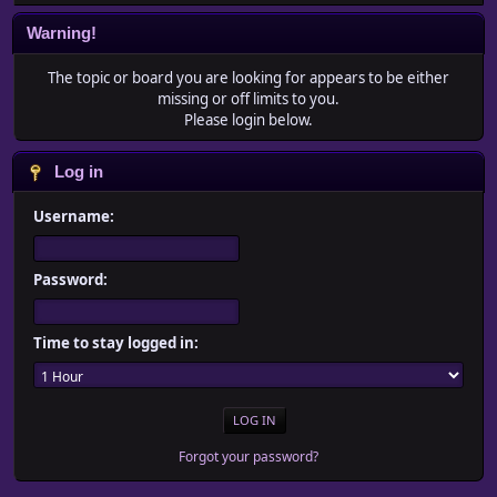
Warning!
The topic or board you are looking for appears to be either
missing or off limits to you.
Please login below.
Log in
Username:
Password:
Time to stay logged in:
Forgot your password?