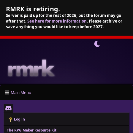
RMRK is retiring.
Server is paid up for the rest of 2026, but the forum may go
after that.
See here for more information
. Please archive or
save anything you would like to keep before 2027.
Main Menu
Log in
The RPG Maker Resource Kit