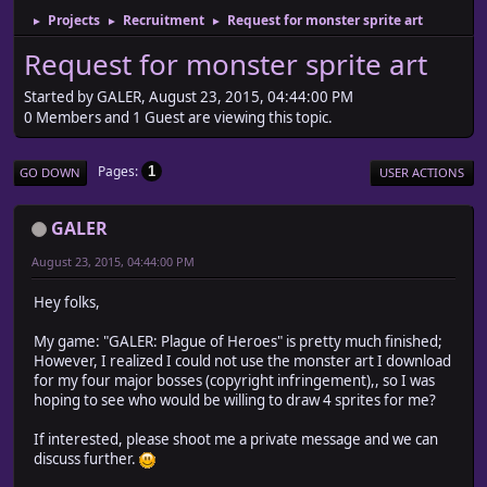
Projects
Recruitment
Request for monster sprite art
►
►
►
Request for monster sprite art
Started by GALER, August 23, 2015, 04:44:00 PM
0 Members and 1 Guest are viewing this topic.
Pages
1
GO DOWN
USER ACTIONS
GALER
August 23, 2015, 04:44:00 PM
Hey folks,
My game: "GALER: Plague of Heroes" is pretty much finished;
However, I realized I could not use the monster art I download
for my four major bosses (copyright infringement),, so I was
hoping to see who would be willing to draw 4 sprites for me?
If interested, please shoot me a private message and we can
discuss further.