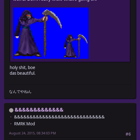
holy shit, boe
das beautiful.
なんでやねん
&&&&&&&&&&&&&
&&&&&&&&&&&&&&&&&&&&&&&&&&&&&
RMRK Mod
August 24, 2015, 08:34:03 PM
#6