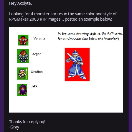
Hey Acolyte,
Looking for 4 monster sprites in the same color and style of
RPGMaker 2003 RTP images. I posted an example below:
Thanks for replying!
-Gray