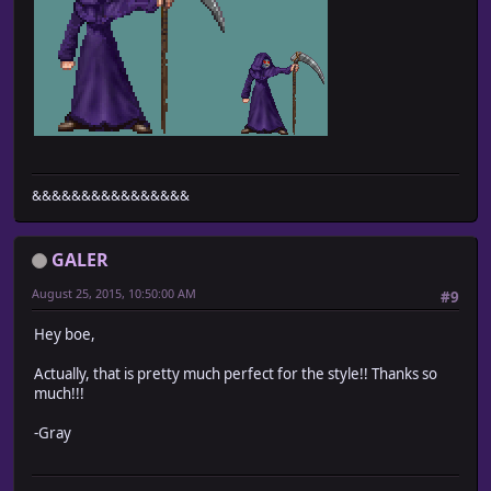
&&&&&&&&&&&&&&&&
GALER
August 25, 2015, 10:50:00 AM
#9
Hey boe,
Actually, that is pretty much perfect for the style!! Thanks so
much!!!
-Gray