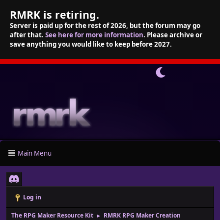
RMRK is retiring.
Server is paid up for the rest of 2026, but the forum may go
after that.
See here for more information
. Please archive or
save anything you would like to keep before 2027.
Main Menu
Log in
The RPG Maker Resource Kit
RMRK RPG Maker Creation
►