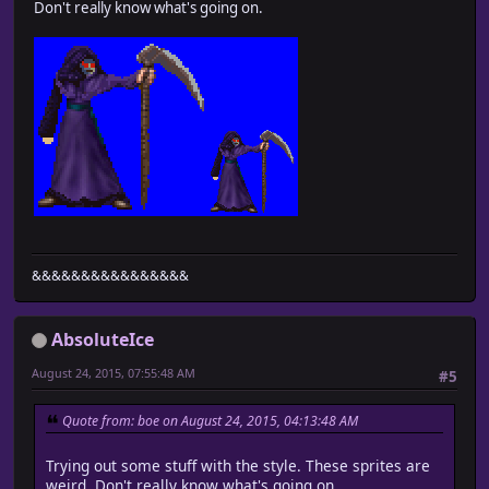
Don't really know what's going on.
&&&&&&&&&&&&&&&&
AbsoluteIce
August 24, 2015, 07:55:48 AM
#5
Quote from: boe on August 24, 2015, 04:13:48 AM
Trying out some stuff with the style. These sprites are
weird. Don't really know what's going on.