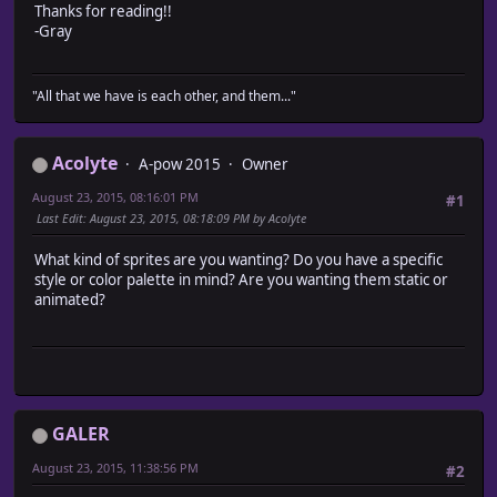
Thanks for reading!!
-Gray
"All that we have is each other, and them..."
Acolyte
A-pow 2015
Owner
August 23, 2015, 08:16:01 PM
#1
Last Edit
: August 23, 2015, 08:18:09 PM by Acolyte
What kind of sprites are you wanting? Do you have a specific
style or color palette in mind? Are you wanting them static or
animated?
GALER
August 23, 2015, 11:38:56 PM
#2