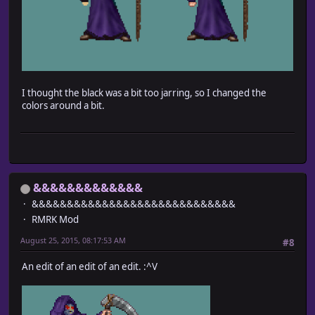
I thought the black was a bit too jarring, so I changed the
colors around a bit.
&&&&&&&&&&&&&
&&&&&&&&&&&&&&&&&&&&&&&&&&&&&
RMRK Mod
August 25, 2015, 08:17:53 AM
#8
An edit of an edit of an edit. :^V