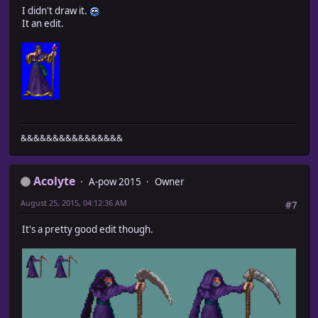
I didn't draw it.
It an edit.
&&&&&&&&&&&&&&&&
Acolyte
A-pow 2015
Owner
August 25, 2015, 04:12:36 AM
#7
It's a pretty good edit though.