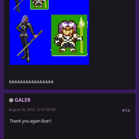
&&&&&&&&&&&&&&&&
GALER
August 28, 2015, 12:51:58 PM
#14
Thank you again Boe!!