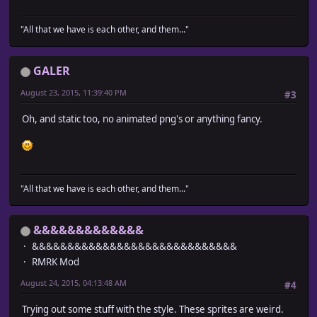
"All that we have is each other, and them..."
GALER
August 23, 2015, 11:39:40 PM
#3
Oh, and static too, no animated png's or anything fancy.
"All that we have is each other, and them..."
&&&&&&&&&&&&&
&&&&&&&&&&&&&&&&&&&&&&&&&&&&&
RMRK Mod
August 24, 2015, 04:13:48 AM
#4
Trying out some stuff with the style. These sprites are weird.