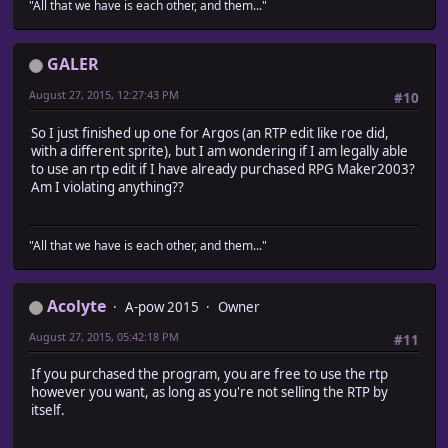
"All that we have is each other, and them..."
GALER
August 27, 2015, 12:27:43 PM
#10
So I just finished up one for Argos (an RTP edit like roe did,
with a different sprite), but I am wondering if I am legally able
to use an rtp edit if I have already purchased RPG Maker2003?
Am I violating anything??
"All that we have is each other, and them..."
Acolyte
A-pow 2015
Owner
August 27, 2015, 05:42:18 PM
#11
If you purchased the program, you are free to use the rtp
however you want, as long as you're not selling the RTP by
itself.