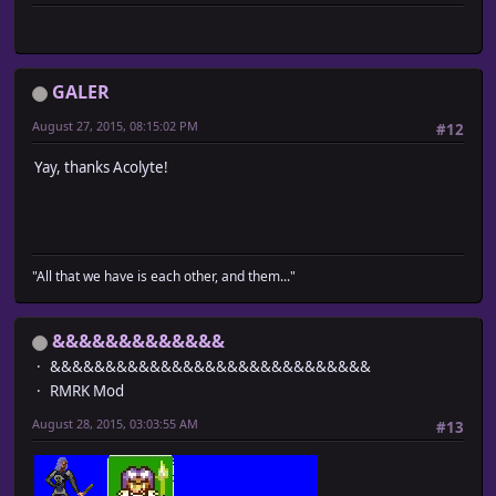
GALER
August 27, 2015, 08:15:02 PM
#12
Yay, thanks Acolyte!
"All that we have is each other, and them..."
&&&&&&&&&&&&&
&&&&&&&&&&&&&&&&&&&&&&&&&&&&&
RMRK Mod
August 28, 2015, 03:03:55 AM
#13